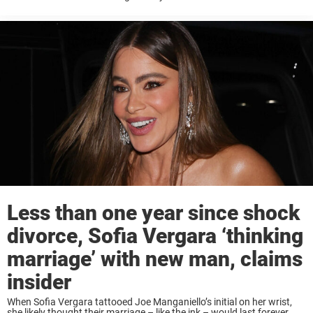
speculation over the reason for their divorce with Vergara, and it ...
Less than one year since shock
divorce, Sofia Vergara ‘thinking
marriage’ with new man, claims
insider
When Sofia Vergara tattooed Joe Manganiello’s initial on her wrist,
she likely thought their marriage – like the ink – would last forever.