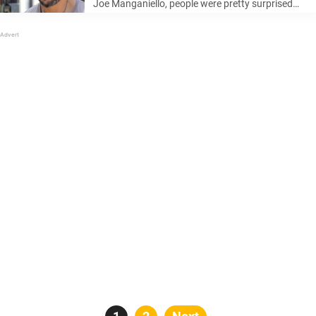
Joe Manganiello, people were pretty surprised
and had not seen it coming. But now, it seems
that Manganiello might already have moved on.
Keep reading to learn more… ...
Posts