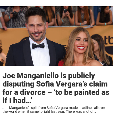
Joe Manganiello is publicly
disputing Sofia Vergara’s claim
for a divorce – ‘to be painted as
if I had…’
Joe Manganiello’s split from Sofia Vergara made headlines all over
the world when it came to light last year. There was a lot of