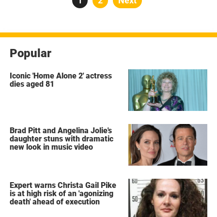
Page
1
Page
2
Next
pagination
Popular
Iconic 'Home Alone 2' actress
dies aged 81
Brad Pitt and Angelina Jolie's
daughter stuns with dramatic
new look in music video
Expert warns Christa Gail Pike
is at high risk of an 'agonizing
death' ahead of execution