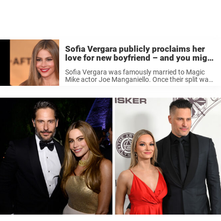
Sofia Vergara publicly proclaims her
love for new boyfriend – and you might
recognize him
Sofia Vergara was famously married to Magic
Mike actor Joe Manganiello. Once their split was
announced, it seemed that Maganiello was out
dating again quite quickly. Now, it seems Vergara
is not only back in ...