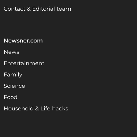
Contact & Editorial team
Newsner.com
News
Entertainment
Family
Science
Food
Household & Life hacks