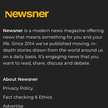
Newsner
is a modern news magazine offering
news that means something for you and your
life. Since 2014 we’ve published moving, in-
depth stories drawn from the world around us
on a daily basis. It’s engaging news that you
want to read, share, discuss and debate.
About Newsner
Privacy Policy
Fact checking & Ethics
Advertise