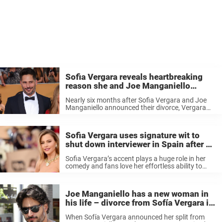
Sofia Vergara reveals heartbreaking
reason she and Joe Manganiello
divorced: ‘It’s not fair’
Nearly six months after Sofia Vergara and Joe
Manganiello announced their divorce, Vergara
revealed the true reason the couple split after
seven years of marriage. The revelation comes
from an new interview that first appeared ...
Sofia Vergara uses signature wit to
shut down interviewer in Spain after he
mocks her accent
Sofia Vergara’s accent plays a huge role in her
comedy and fans love her effortless ability to
engage her audiences. The Colombian-born actor
is not only a natural beauty, but also a natural
comic as ...
Joe Manganiello has a new woman in
his life – divorce from Sofía Vergara is
not finalized yet
When Sofía Vergara announced her split from