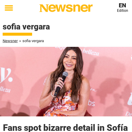
EN
Edition
Toggle
menu
sofia vergara
Newsner
»
sofia vergara
Fans spot bizarre detail in Sofía