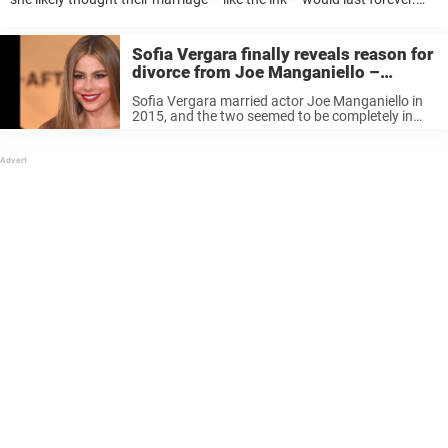
But since their relationship dissolved last year, the stunning
Colombian is branded ...
Sofia Vergara finally reveals reason for
divorce from Joe Manganiello –
something she will never compromise
Sofia Vergara married actor Joe Manganiello in
2015, and the two seemed to be completely in
love. So when the news of the couple’s decision
to divorce came to light, people were shocked.
Keep reading ...