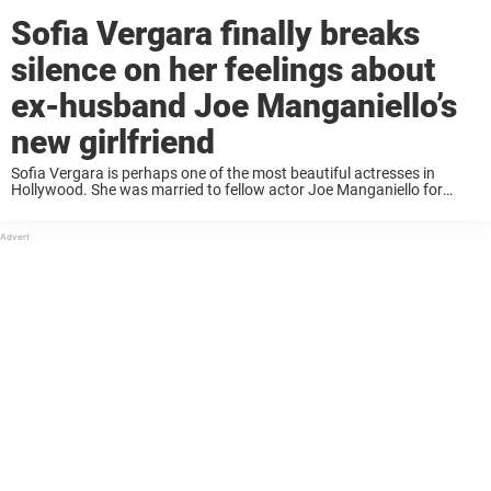
Sofia Vergara finally breaks
silence on her feelings about
ex-husband Joe Manganiello’s
new girlfriend
Sofia Vergara is perhaps one of the most beautiful actresses in
Hollywood. She was married to fellow actor Joe Manganiello for
seven years before the couple announced their shocking decision to
divorce. Not soon after, ...