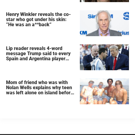
Henry Winkler reveals the co-
star who got under his skin:
”He was an a**back”
Lip reader reveals 4-word
message Trump said to every
Spain and Argentina player
after World Cup final
Mom of friend who was with
Nolan Wells explains why teen
was left alone on island before
he was found dead