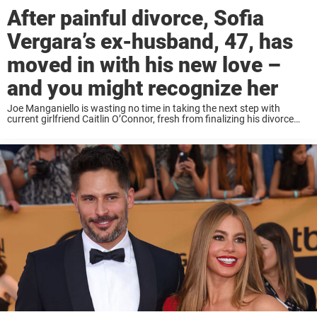
After painful divorce, Sofia
Vergara’s ex-husband, 47, has
moved in with his new love –
and you might recognize her
Joe Manganiello is wasting no time in taking the next step with
current girlfriend Caitlin O’Connor, fresh from finalizing his divorce
from ex-wife Sofia Vergara. According to RadarOnline, Manganiello,
47, has moved in with O’Connor, ...