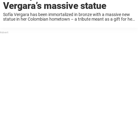
Vergara’s massive statue
Sofía Vergara has been immortalized in bronze with a massive new
statue in her Colombian hometown – a tribute meant as a gift for her
July 10th birthday. But while the towering sculpture was unveiled ...