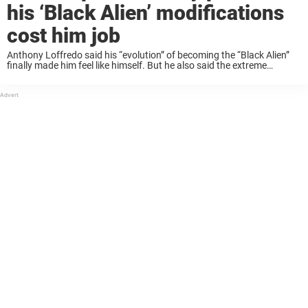
his ‘Black Alien’ modifications
cost him job
Anthony Loffredo said his “evolution” of becoming the “Black Alien”
finally made him feel like himself. But he also said the extreme
modifications, including amputating healthy body parts, came with a
price he never expected. ...