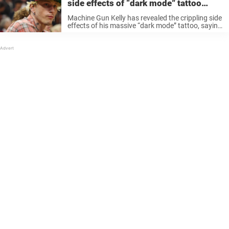
side effects of “dark mode” tattoo
covering his entire upper half
Machine Gun Kelly has revealed the crippling side
effects of his massive “dark mode” tattoo, saying
the grueling process left him “really sick” and
unable to move parts of his upper body. For
years, tattoos ...