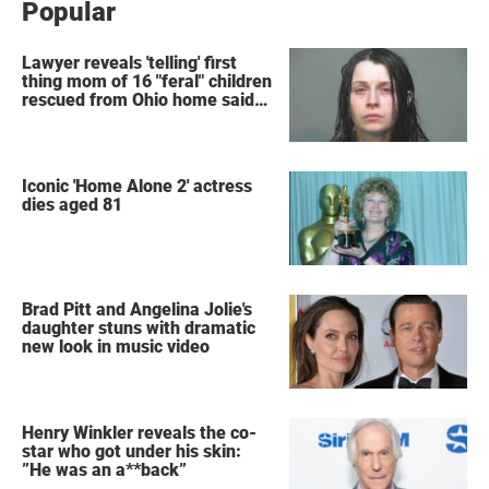
Popular
Lawyer reveals 'telling' first
thing mom of 16 "feral" children
rescued from Ohio home said
after arrest
Iconic 'Home Alone 2' actress
dies aged 81
Brad Pitt and Angelina Jolie's
daughter stuns with dramatic
new look in music video
Henry Winkler reveals the co-
star who got under his skin:
”He was an a**back”