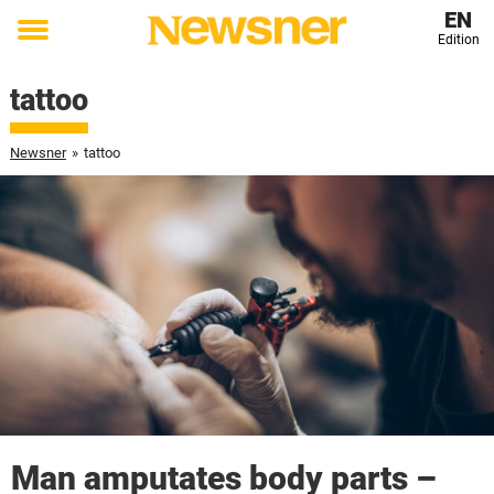
EN
Edition
Toggle
menu
tattoo
Newsner
»
tattoo
Man amputates body parts –