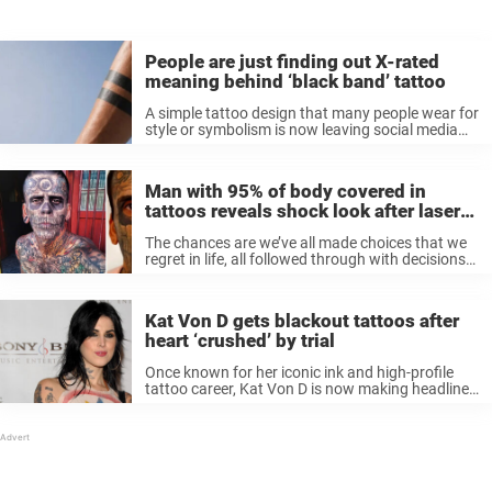
People are just finding out X-rated
meaning behind ‘black band’ tattoo
A simple tattoo design that many people wear for
style or symbolism is now leaving social media
users completely shocked after discovering its
alleged hidden meaning. It’s about the ‘black
band’ tattoo, and the reason ...
Man with 95% of body covered in
tattoos reveals shock look after laser
removal
The chances are we’ve all made choices that we
regret in life, all followed through with decisions
that we’ve later wished we hadn’t. Fortunately,
not many of said decisions have such permanent
ramifications as, say, ...
Kat Von D gets blackout tattoos after
heart ‘crushed’ by trial
Once known for her iconic ink and high-profile
tattoo career, Kat Von D is now making headlines
for doing something no one saw coming –
covering up most of her body art with “true black
...