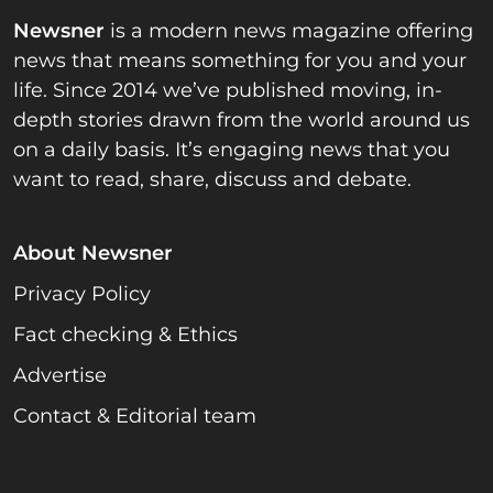
Newsner
is a modern news magazine offering
news that means something for you and your
life. Since 2014 we’ve published moving, in-
depth stories drawn from the world around us
on a daily basis. It’s engaging news that you
want to read, share, discuss and debate.
About Newsner
Privacy Policy
Fact checking & Ethics
Advertise
Contact & Editorial team