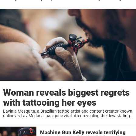
year-old child – allegations her attorney later dismissed as an
“innocent interaction” between an ...
Woman reveals biggest regrets
with tattooing her eyes
Lavinia Mesquita, a Brazilian tattoo artist and content creator known
online as Lav Medusa, has gone viral after revealing the devastating
consequences of tattooing the whites of both of her eyes. Keep
reading to learn ...
Machine Gun Kelly reveals terrifying