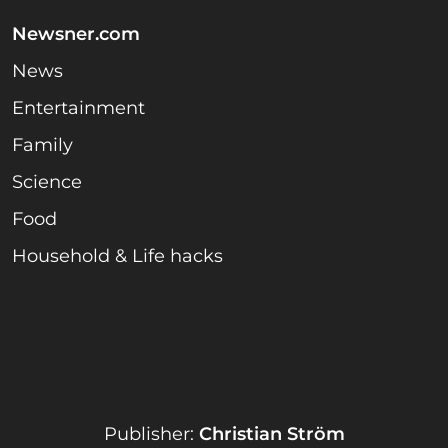
Newsner.com
News
Entertainment
Family
Science
Food
Household & Life hacks
Publisher:
Christian Ström