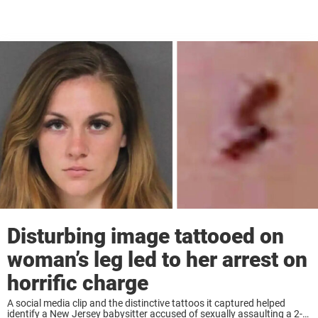
Disturbing image tattooed on
woman’s leg led to her arrest on
horrific charge
A social media clip and the distinctive tattoos it captured helped
identify a New Jersey babysitter accused of sexually assaulting a 2-