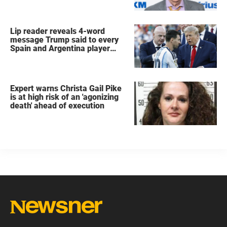
Lip reader reveals 4-word
message Trump said to every
Spain and Argentina player
after World Cup final
Expert warns Christa Gail Pike
is at high risk of an 'agonizing
death' ahead of execution