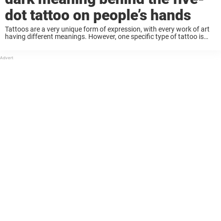
dot tattoo on people’s hands
Tattoos are a very unique form of expression, with every work of art
having different meanings. However, one specific type of tattoo is
now getting a lot of attention: the ‘five-dot tattoo’ on the hand, ...