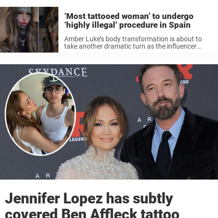
‘Most tattooed woman’ to undergo
‘highly illegal’ procedure in Spain
Amber Luke’s body transformation is about to
take another dramatic turn as the influencer
travels overseas for a controversial procedure
that is “highly illegal” in Australia. Australia’s
Amber Luke, better known to her followers as ...
Jennifer Lopez has subtly
covered Ben Affleck tattoo