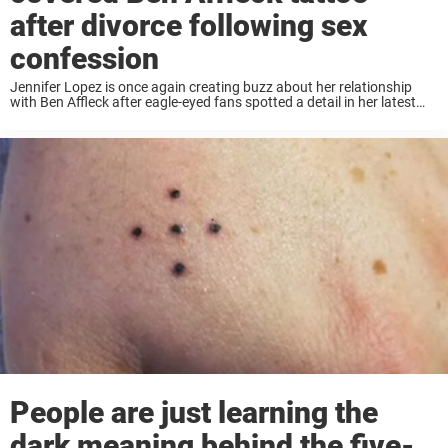
after divorce following sex
confession
Jennifer Lopez is once again creating buzz about her relationship
with Ben Affleck after eagle-eyed fans spotted a detail in her latest
photos that seems to tell a new chapter in a very old love ...
People are just learning the
dark meaning behind the five-