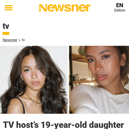
EN
Edition
Toggle
menu
tv
Newsner
»
tv
TV host’s 19-year-old daughter