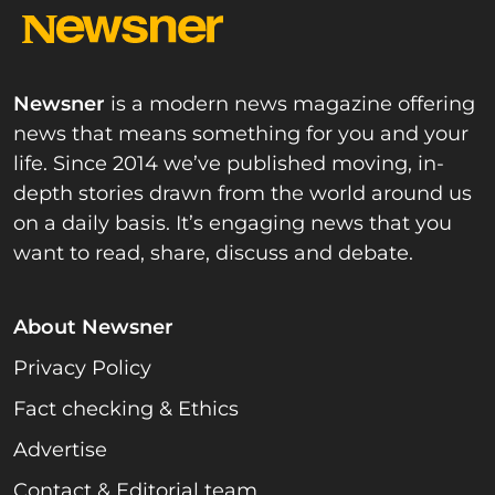
Newsner
is a modern news magazine offering
news that means something for you and your
life. Since 2014 we’ve published moving, in-
depth stories drawn from the world around us
on a daily basis. It’s engaging news that you
want to read, share, discuss and debate.
About Newsner
Privacy Policy
Fact checking & Ethics
Advertise
Contact & Editorial team