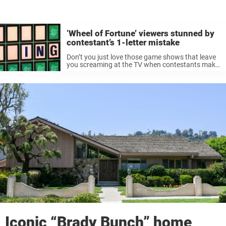
‘Wheel of Fortune’ viewers stunned by
contestant’s 1-letter mistake
Don’t you just love those game shows that leave
you screaming at the TV when contestants make
a wrong move? Well, I do. Of course, it’s easy to
be a so-called ‘armchair expert’ while I’m ...
Iconic “Brady Bunch” home