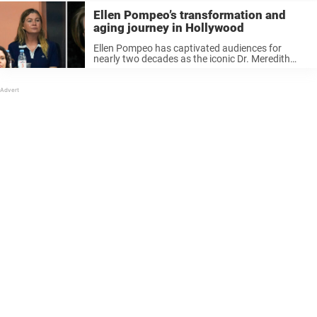
Ellen Pompeo’s transformation and
aging journey in Hollywood
Ellen Pompeo has captivated audiences for
nearly two decades as the iconic Dr. Meredith
Grey on Grey’s Anatomy. Over the years, her
evolving appearance has sparked varied
reactions, with fans both celebrating her natural
aging ...