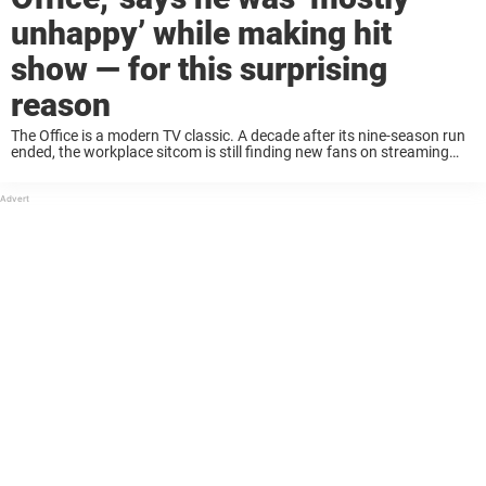
unhappy’ while making hit
show — for this surprising
reason
The Office is a modern TV classic. A decade after its nine-season run
ended, the workplace sitcom is still finding new fans on streaming
and syndication. Its enduring popularity is largely thanks to its
talented ...