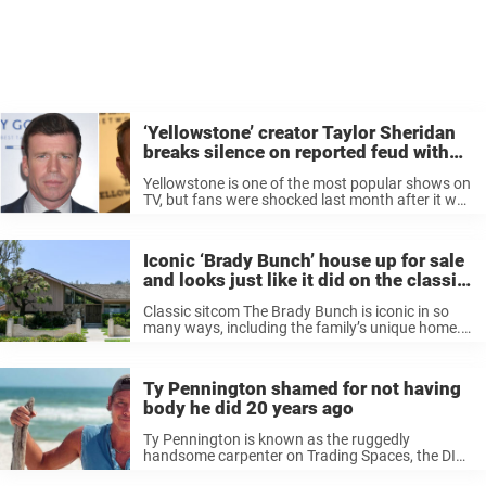
‘Yellowstone’ creator Taylor Sheridan
breaks silence on reported feud with
Kevin Costner, end of hit series
Yellowstone is one of the most popular shows on
TV, but fans were shocked last month after it was
announced that the hit western drama will end
this year after its fifth season. The
announcement ...
Iconic ‘Brady Bunch’ house up for sale
and looks just like it did on the classic
sitcom — see it today
Classic sitcom The Brady Bunch is iconic in so
many ways, including the family’s unique home.
The Brady residence, the sitcom’s main location
setting, is one of TV’s most familiar houses, with
a distinct mid-century ...
Ty Pennington shamed for not having
body he did 20 years ago
Ty Pennington is known as the ruggedly
handsome carpenter on Trading Spaces, the DIY
show that sparked the inner designer in fans