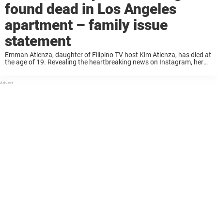
found dead in Los Angeles
apartment – family issue
statement
Emman Atienza, daughter of Filipino TV host Kim Atienza, has died at
the age of 19. Revealing the heartbreaking news on Instagram, her
family expressed hope that her fans would continue to live by the ...