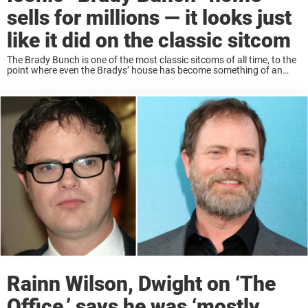
sells for millions — it looks just
like it did on the classic sitcom
The Brady Bunch is one of the most classic sitcoms of all time, to the
point where even the Bradys’ house has become something of an
icon: with a distinct mid-century modern architecture and a ...
Rainn Wilson, Dwight on ‘The
Office,’ says he was ‘mostly