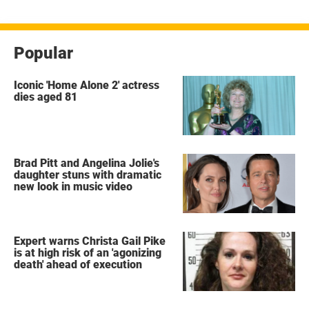
Popular
Iconic 'Home Alone 2' actress
dies aged 81
Brad Pitt and Angelina Jolie's
daughter stuns with dramatic
new look in music video
Expert warns Christa Gail Pike
is at high risk of an 'agonizing
death' ahead of execution