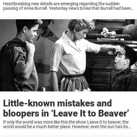
Heartbreaking new details are emerging regarding the sudden
passing of Anne Burrell. Yesterday news broke that Burrell had been
found unresponsive in her Brooklyn home on the morning of June 17,
2025, and emergency responders ...
Little-known mistakes and
bloopers in ‘Leave It to Beaver’
If only the world was more like this the show Leave It to beaver, the
world would be a much better place. However, even the sun has its
spots, and Leave It to Beaver was ...