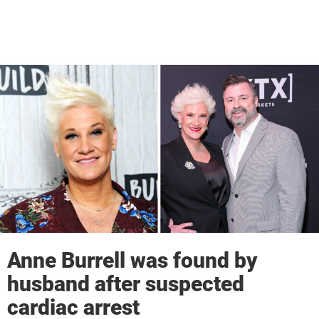
Anne Burrell was found by
husband after suspected
cardiac arrest