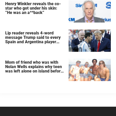
Henry Winkler reveals the co-
star who got under his skin:
”He was an a**back”
Lip reader reveals 4-word
message Trump said to every
Spain and Argentina player
after World Cup final
Mom of friend who was with
Nolan Wells explains why teen
was left alone on island before
he was found dead