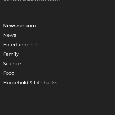
Newsner.com
News
Entertainment
Family
Science
Food
Household & Life hacks