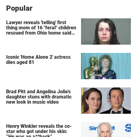
Popular
Lawyer reveals 'telling' first
thing mom of 16 "feral" children
rescued from Ohio home said
after arrest
Iconic 'Home Alone 2' actress
dies aged 81
Brad Pitt and Angelina Jolie's
daughter stuns with dramatic
new look in music video
Henry Winkler reveals the co-
star who got under his skin:
”He was an a**back”