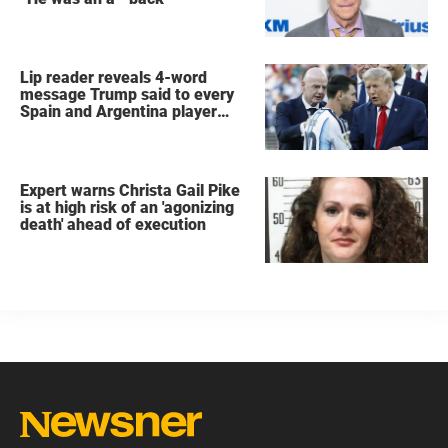
Lip reader reveals 4-word
message Trump said to every
Spain and Argentina player
after World Cup final
Expert warns Christa Gail Pike
is at high risk of an 'agonizing
death' ahead of execution