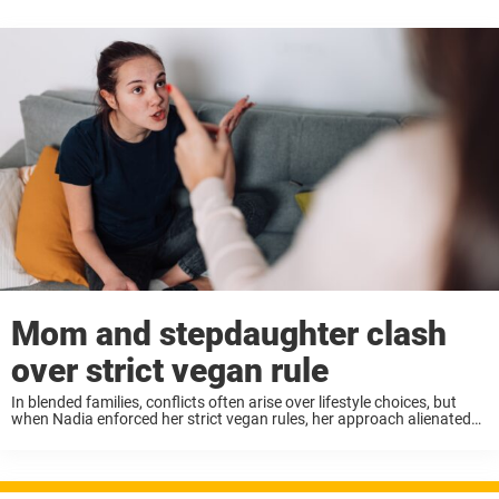
Mom and stepdaughter clash
over strict vegan rule
In blended families, conflicts often arise over lifestyle choices, but
when Nadia enforced her strict vegan rules, her approach alienated
her stepdaughter and led to a household crisis. Nadia insisted that
everyone, including her 15-year-old ...