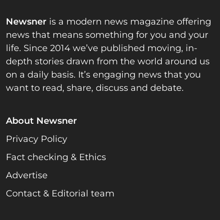
Newsner
is a modern news magazine offering
news that means something for you and your
life. Since 2014 we’ve published moving, in-
depth stories drawn from the world around us
on a daily basis. It’s engaging news that you
want to read, share, discuss and debate.
About Newsner
Privacy Policy
Fact checking & Ethics
Advertise
Contact & Editorial team