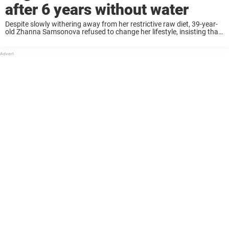
after 6 years without water
Despite slowly withering away from her restrictive raw diet, 39-year-
old Zhanna Samsonova refused to change her lifestyle, insisting that
“death does not exist.” But life delivered a heartbreaking reminder in
2023 when the Russian influencer, ...