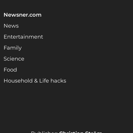
Newsner.com
News
Entertainment
Family
Science
Food
Household & Life hacks