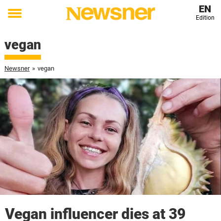
EN
Edition
Toggle
menu
vegan
Newsner
»
vegan
Vegan influencer dies at 39