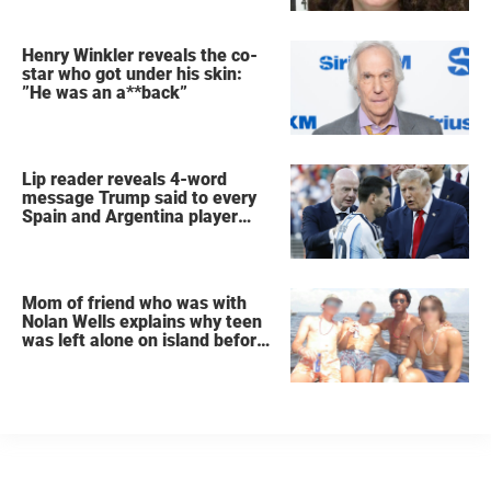
Henry Winkler reveals the co-
star who got under his skin:
”He was an a**back”
Lip reader reveals 4-word
message Trump said to every
Spain and Argentina player
after World Cup final
Mom of friend who was with
Nolan Wells explains why teen
was left alone on island before
he was found dead