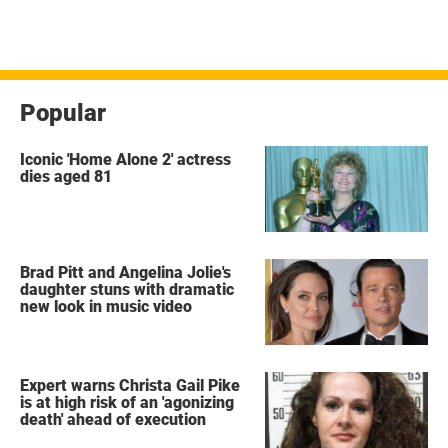
Popular
Iconic 'Home Alone 2' actress
dies aged 81
Brad Pitt and Angelina Jolie's
daughter stuns with dramatic
new look in music video
Expert warns Christa Gail Pike
is at high risk of an 'agonizing
death' ahead of execution