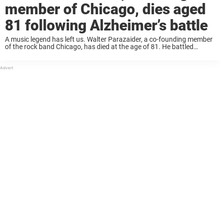
member of Chicago, dies aged
81 following Alzheimer’s battle
A music legend has left us. Walter Parazaider, a co-founding member
of the rock band Chicago, has died at the age of 81. He battled
Alzheimer’s disease. His daughter confirmed the news in
a Facebook post that ...