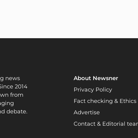
ng news
About Newsner
Since 2014
Privacy Policy
rawn from
Fact checking & Ethics
gaging
nd debate.
Advertise
Contact & Editorial te