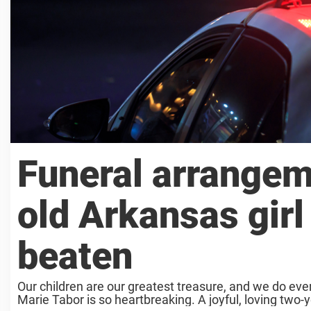
Funeral arrangem
old Arkansas girl
beaten
Our children are our greatest treasure, and we do ever
Marie Tabor is so heartbreaking. A joyful, loving two-ye