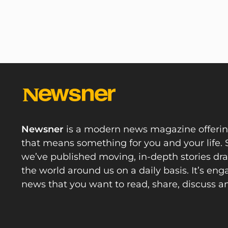
Newsner
is a modern news magazine offeri
that means something for you and your life. 
we’ve published moving, in-depth stories d
the world around us on a daily basis. It’s en
news that you want to read, share, discuss a