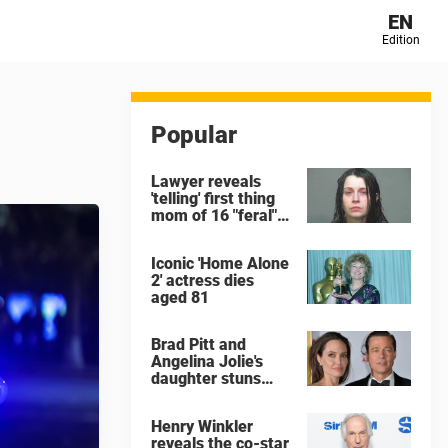
EN
Edition
Popular
Lawyer reveals
'telling' first thing
mom of 16 "feral"
children rescued
from Ohio home
Iconic 'Home Alone
said after arrest
2' actress dies
aged 81
Brad Pitt and
Angelina Jolie's
daughter stuns
with dramatic new
look in music video
Henry Winkler
reveals the co-star