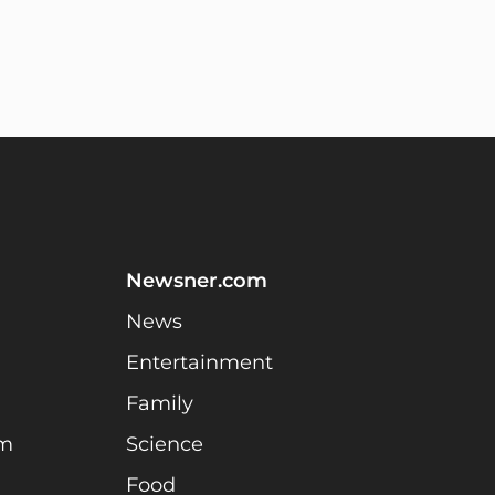
Newsner.com
News
Entertainment
Family
am
Science
Food