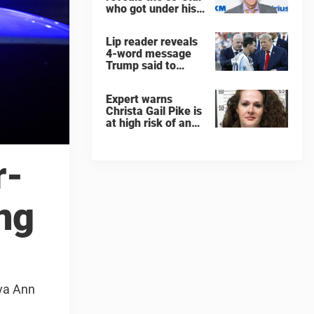
who got under his
skin: ”He was an
a**back”
Lip reader reveals
4-word message
Trump said to
every Spain and
Argentina player
Expert warns
after World Cup
Christa Gail Pike is
final
at high risk of an
'agonizing death'
ahead of execution
r-
ing
Ava Ann