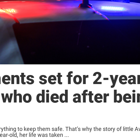
ents set for 2-yea
 who died after be
ything to keep them safe. That’s why the story of little 
ar-old, her life was taken ...