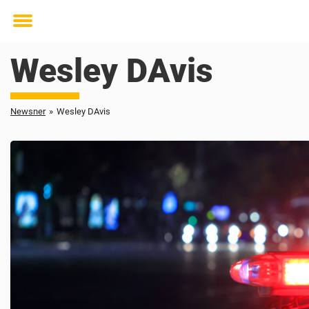
Toggle
menu
Wesley DAvis
Newsner
»
Wesley DAvis