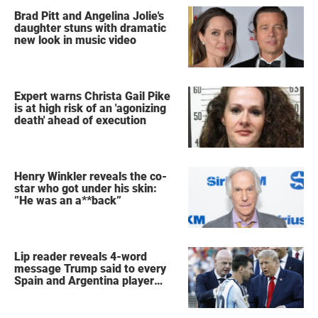
Brad Pitt and Angelina Jolie's
daughter stuns with dramatic
new look in music video
Expert warns Christa Gail Pike
is at high risk of an 'agonizing
death' ahead of execution
Henry Winkler reveals the co-
star who got under his skin:
”He was an a**back”
Lip reader reveals 4-word
message Trump said to every
Spain and Argentina player
after World Cup final