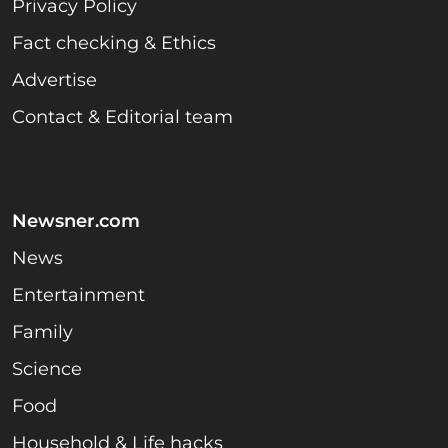
Privacy Policy
Fact checking & Ethics
Advertise
Contact & Editorial team
Newsner.com
News
Entertainment
Family
Science
Food
Household & Life hacks