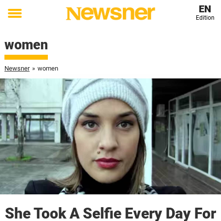
EN
Edition
Toggle
menu
women
Newsner
»
women
She Took A Selfie Every Day For