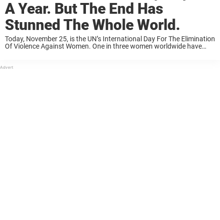
A Year. But The End Has
Stunned The Whole World.
Today, November 25, is the UN’s International Day For The Elimination
Of Violence Against Women. One in three women worldwide have
experienced physical or sexual violence — mostly by an intimate
partner, according to the ...