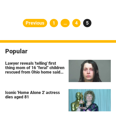
Posts
Previous
Page
1
…
Page
4
Page
5
pagination
Popular
Lawyer reveals 'telling' first
thing mom of 16 "feral" children
rescued from Ohio home said
after arrest
Iconic 'Home Alone 2' actress
dies aged 81