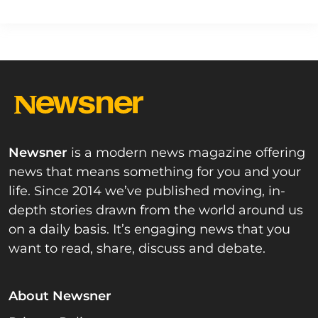
Newsner
is a modern news magazine offering
news that means something for you and your
life. Since 2014 we’ve published moving, in-
depth stories drawn from the world around us
on a daily basis. It’s engaging news that you
want to read, share, discuss and debate.
About Newsner