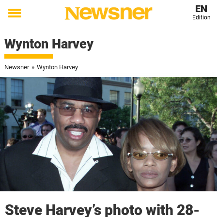
EN
Edition
Toggle
menu
Wynton Harvey
Newsner
»
Wynton Harvey
Steve Harvey’s photo with 28-