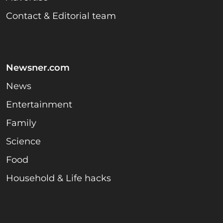
Contact & Editorial team
Newsner.com
News
Entertainment
Family
Science
Food
Household & Life hacks