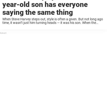
year-old son has everyone
saying the same thing
When Steve Harvey steps out, style is often a given. But not long ago
time, it wasn’t just him turning heads — it was his son. When the
father-son duo made a striking appearance in ...