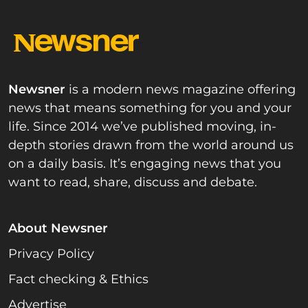
Newsner
is a modern news magazine offering
news that means something for you and your
life. Since 2014 we’ve published moving, in-
depth stories drawn from the world around us
on a daily basis. It’s engaging news that you
want to read, share, discuss and debate.
About Newsner
Privacy Policy
Fact checking & Ethics
Advertise