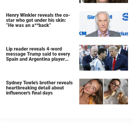
Henry Winkler reveals the co-
star who got under his skin:
”He was an a**back”
Lip reader reveals 4-word
message Trump said to every
Spain and Argentina player
after World Cup final
Sydney Towle's brother reveals
heartbreaking detail about
influencer's final days