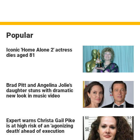
Popular
Iconic 'Home Alone 2' actress
dies aged 81
Brad Pitt and Angelina Jolie's
daughter stuns with dramatic
new look in music video
Expert warns Christa Gail Pike
is at high risk of an 'agonizing
death' ahead of execution