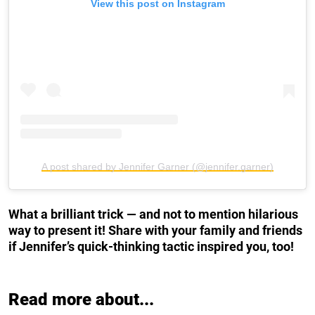
View this post on Instagram
A post shared by Jennifer Garner (@jennifer.garner)
What a brilliant trick — and not to mention hilarious
way to present it! Share with your family and friends
if Jennifer’s quick-thinking tactic inspired you, too!
Read more about...