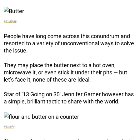
Pixabay
People have long come across this conundrum and
resorted to a variety of unconventional ways to solve
the issue.
They may place the butter next to a hot oven,
microwave it, or even stick it under their pits — but
let’s face it, none of these are ideal.
Star of ’13 Going on 30′ Jennifer Garner however has
a simple, brilliant tactic to share with the world.
Pexels