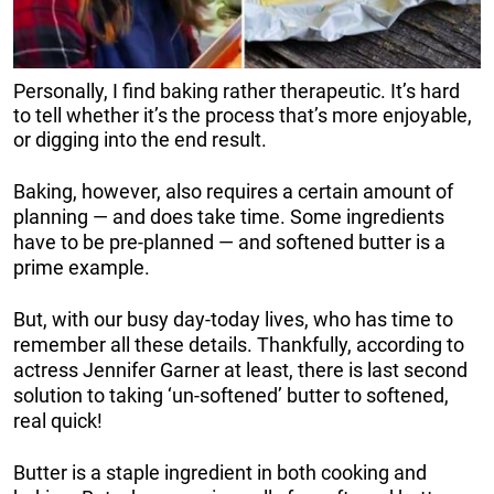
Personally, I find baking rather therapeutic. It’s hard
to tell whether it’s the process that’s more enjoyable,
or digging into the end result.
Baking, however, also requires a certain amount of
planning — and does take time. Some ingredients
have to be pre-planned — and softened butter is a
prime example.
But, with our busy day-today lives, who has time to
remember all these details. Thankfully, according to
actress Jennifer Garner at least, there is last second
solution to taking ‘un-softened’ butter to softened,
real quick!
Butter is a staple ingredient in both cooking and