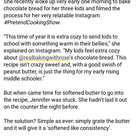
She recently woke up very early one morning to bake
chocolate bread for her three kids and filmed the
process for her very relatable Instagram
#PretendCookingShow.
“This time of year it is extra cozy to send kids to
school with something warm in their bellies,” she
explained on Instagram. “My kids feel extra cozy
about
@realbakingwithrose
’s chocolate bread. This
recipe isn’t crazy sweet and, with a good swish of
peanut butter, is just the thing for my early rising
middle schooler.”
But when came time for softened butter to go into
the recipe, Jennifer was stuck. She hadn’t laid it out
on the counter the night before.
The solution? Simple as ever: simply grate the butter
and it will give it a ‘softened like consistency’.