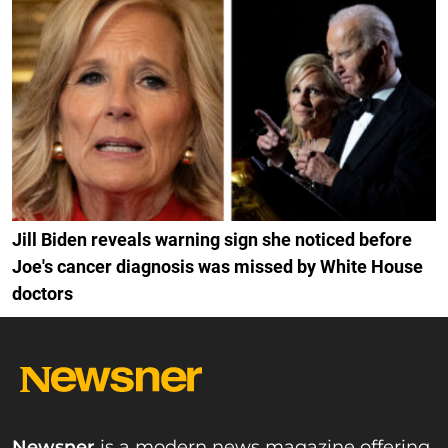
Jill Biden reveals warning sign she noticed before
Joe's cancer diagnosis was missed by White House
doctors
Newsner
is a modern news magazine offering