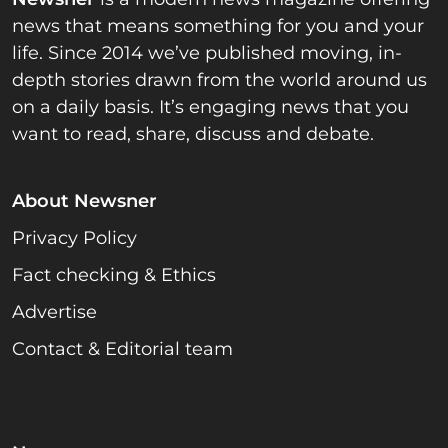
news that means something for you and your
life. Since 2014 we’ve published moving, in-
depth stories drawn from the world around us
on a daily basis. It’s engaging news that you
want to read, share, discuss and debate.
About Newsner
Privacy Policy
Fact checking & Ethics
Advertise
Contact & Editorial team