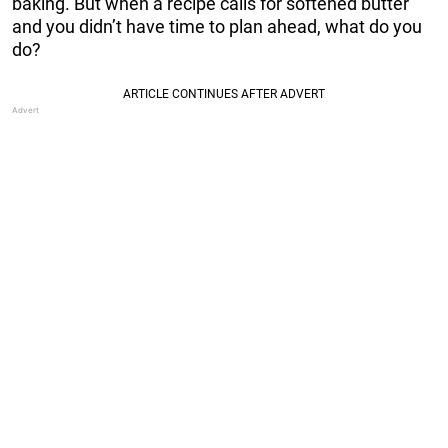
baking. But when a recipe calls for softened butter
and you didn’t have time to plan ahead, what do you
do?