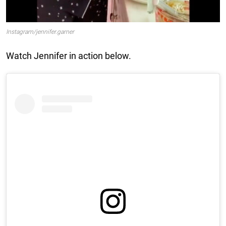
Instagram/jennifer.garner
Watch Jennifer in action below.