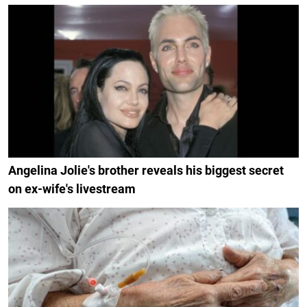
Angelina Jolie's brother reveals his biggest secret
on ex-wife's livestream