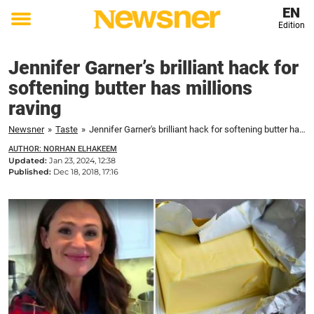
EN
Edition
Toggle
menu
Jennifer Garner’s brilliant hack for
softening butter has millions
raving
Newsner
»
Taste
»
Jennifer Garner's brilliant hack for softening butter has millions raving
AUTHOR: NORHAN ELHAKEEM
Updated:
Jan 23, 2024, 12:38
Published:
Dec 18, 2018, 17:16