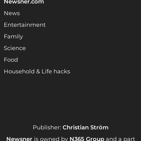
Newsner.com
News
Entertainment
Family
Science
Food
Household & Life hacks
Publisher:
Christian Ström
Newsner
is owned by
N365 Group
and a part