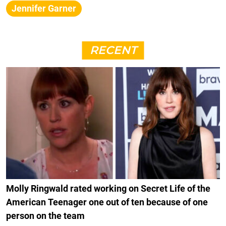
Jennifer Garner
RECENT
Molly Ringwald rated working on Secret Life of the
American Teenager one out of ten because of one
person on the team