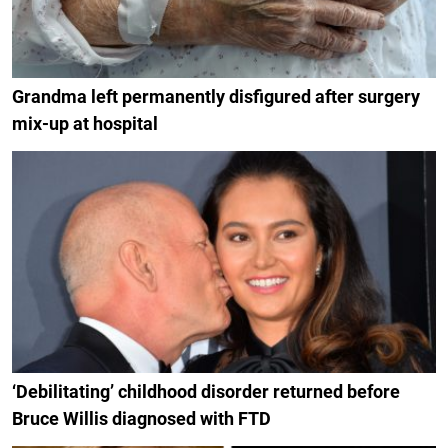
Grandma left permanently disfigured after surgery
mix-up at hospital
‘Debilitating’ childhood disorder returned before
Bruce Willis diagnosed with FTD