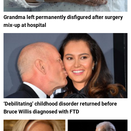
Grandma left permanently disfigured after surgery
mix-up at hospital
‘Debilitating’ childhood disorder returned before
Bruce Willis diagnosed with FTD