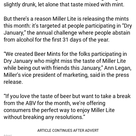
slightly drunk, let alone that taste mixed with mint.
But there’s a reason Miller Lite is releasing the mints
this month: it’s targeted at people participating in “Dry
January,” the annual challenge where people abstain
from alcohol for the first 31 days of the year.
“We created Beer Mints for the folks participating in
Dry January who might miss the taste of Miller Lite
while being out with friends this January,” Ann Legan,
Miller’s vice president of marketing, said in the press
release.
“If you love the taste of beer but want to take a break
from the ABV for the month, we’re offering
consumers the perfect way to enjoy Miller Lite
without breaking any resolutions.”