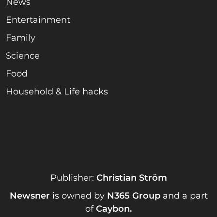
News
Entertainment
Family
Science
Food
Household & Life hacks
Publisher:
Christian Ström
Newsner
is owned by
N365 Group
and a part
of
Caybon
.