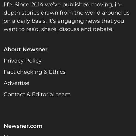
life. Since 2014 we’ve published moving, in-
depth stories drawn from the world around us
on a daily basis. It’s engaging news that you
want to read, share, discuss and debate.
About Newsner
Privacy Policy
Fact checking & Ethics
Advertise
Contact & Editorial team
Newsner.com