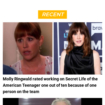
RECENT
Molly Ringwald rated working on Secret Life of the
American Teenager one out of ten because of one
person on the team