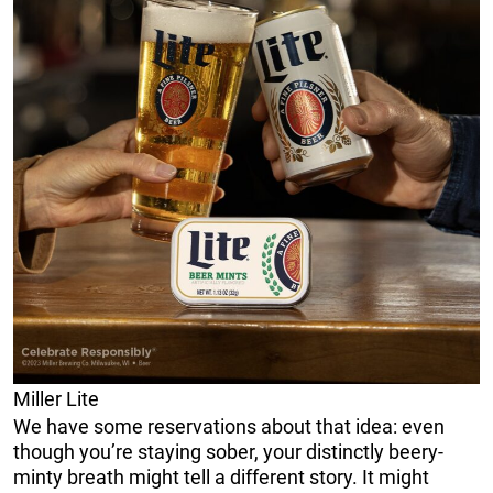
Miller Lite
We have some reservations about that idea: even
though you’re staying sober, your distinctly beery-
minty breath might tell a different story. It might