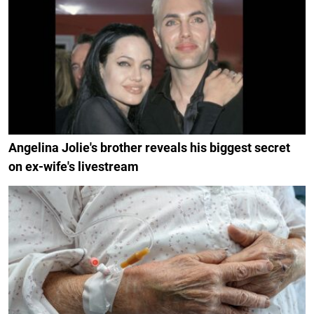
Angelina Jolie's brother reveals his biggest secret
on ex-wife's livestream