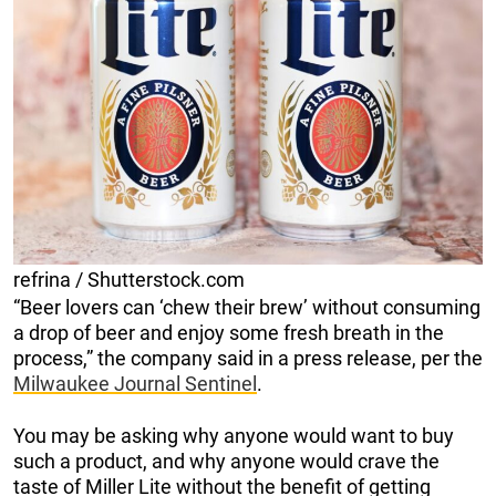
refrina / Shutterstock.com
“Beer lovers can ‘chew their brew’ without consuming
a drop of beer and enjoy some fresh breath in the
process,” the company said in a press release, per the
Milwaukee Journal Sentinel
.
You may be asking why anyone would want to buy
such a product, and why anyone would crave the
taste of Miller Lite without the benefit of getting