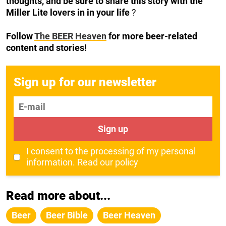
thoughts, and be sure to share this story with the
Miller Lite lovers in in your life
?
Follow
The BEER Heaven
for more beer-related
content and stories!
Sign up for our newsletter
E-mail
Sign up
I consent to the processing of my personal
information.
Read our policy
Read more about...
Beer
Beer Bible
Beer Heaven