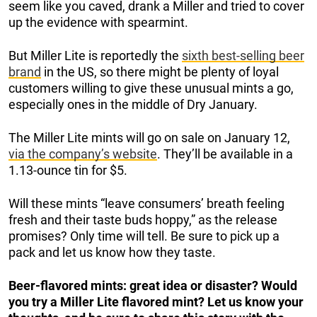
seem like you caved, drank a Miller and tried to cover
up the evidence with spearmint.
But Miller Lite is reportedly the
sixth best-selling beer
brand
in the US, so there might be plenty of loyal
customers willing to give these unusual mints a go,
especially ones in the middle of Dry January.
The Miller Lite mints will go on sale on January 12,
via the company’s website
. They’ll be available in a
1.13-ounce tin for $5.
Will these mints “leave consumers’ breath feeling
fresh and their taste buds hoppy,” as the release
promises? Only time will tell. Be sure to pick up a
pack and let us know how they taste.
Beer-flavored mints: great idea or disaster? Would
you try a Miller Lite flavored mint? Let us know your