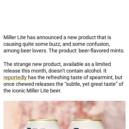
Miller Lite has announced a new product that is
causing quite some buzz, and some confusion,
among beer lovers. The product: beer-flavored mints.
The strange new product, available as a limited
release this month, doesn’t contain alcohol. It
reportedly
has the refreshing taste of spearmint, but
once chewed releases the “subtle, yet great taste” of
the iconic Miller Lite beer.