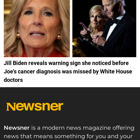
Jill Biden reveals warning sign she noticed before
Joe's cancer diagnosis was missed by White House
doctors
Newsner
is a modern news magazine offering
news that means something for you and your