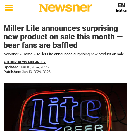
EN
Edition
Toggle
menu
Miller Lite announces surprising
new product on sale this month —
beer fans are baffled
Newsner
»
Taste
»
Miller Lite announces surprising new product on sale this month — beer fans are baffled
AUTHOR: KEVIN MCCARTHY
Updated:
Jan 10, 2024, 20:26
Published:
Jan 10, 2024, 20:26