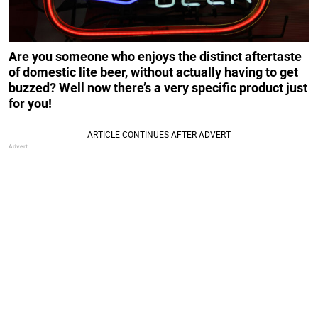
Are you someone who enjoys the distinct aftertaste
of domestic lite beer, without actually having to get
buzzed? Well now there’s a very specific product just
for you!