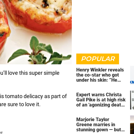
POPULAR
Henry Winkler reveals
ll love this super simple
the co-star who got
under his skin: ”He
was an a**back”
Expert warns Christa
is tomato delicacy as part of
Gail Pike is at high risk
e sure to love it.
of an 'agonizing death'
ahead of execution
Marjorie Taylor
Greene marries in
stunning gown — but