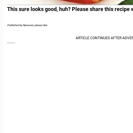
This sure looks good, huh? Please share this recipe 
Published by Newsner, please like