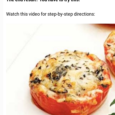
Watch this video for step-by-step directions: