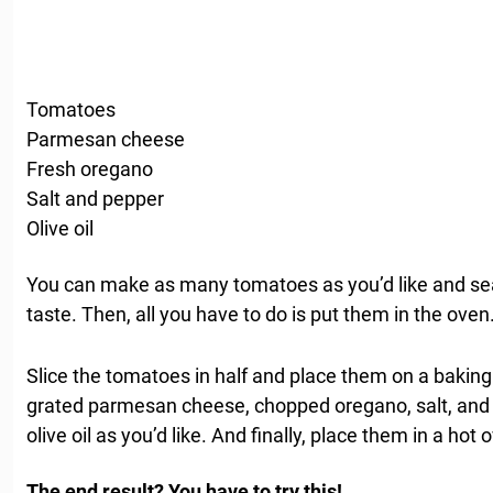
Tomatoes
Parmesan cheese
Fresh oregano
Salt and pepper
Olive oil
You can make as many tomatoes as you’d like and se
taste. Then, all you have to do is put them in the oven
Slice the tomatoes in half and place them on a baking
grated parmesan cheese, chopped oregano, salt, and 
olive oil as you’d like. And finally, place them in a hot
The end result? You have to try this!