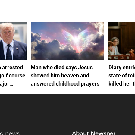
 arrested
Man who died says Jesus
Diary entr
golf course
showed him heaven and
state of m
ajor
answered childhood prayers
killed her 
ng news
About Newsner