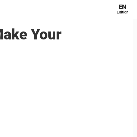
EN
Edition
Make Your