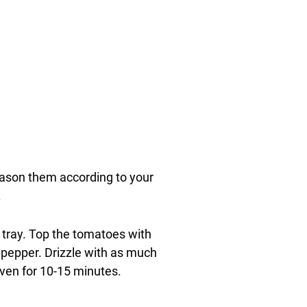
ason them according to your
.
 tray. Top the tomatoes with
pepper. Drizzle with as much
 oven for 10-15 minutes.