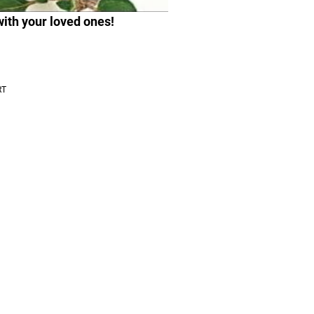
with your loved ones!