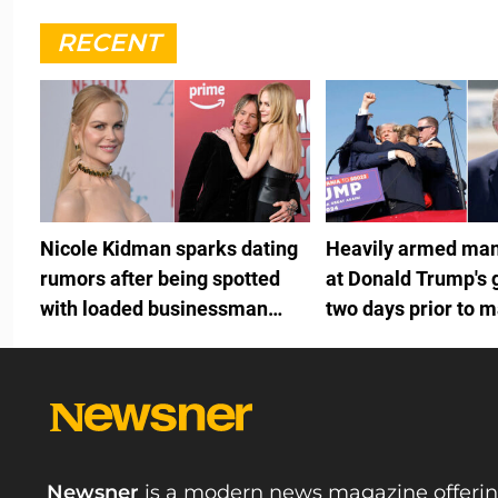
RECENT
Nicole Kidman sparks dating
Heavily armed man
rumors after being spotted
at Donald Trump's 
with loaded businessman
two days prior to m
months after Keith Urban split
fundraiser
Newsner
is a modern news magazine offeri