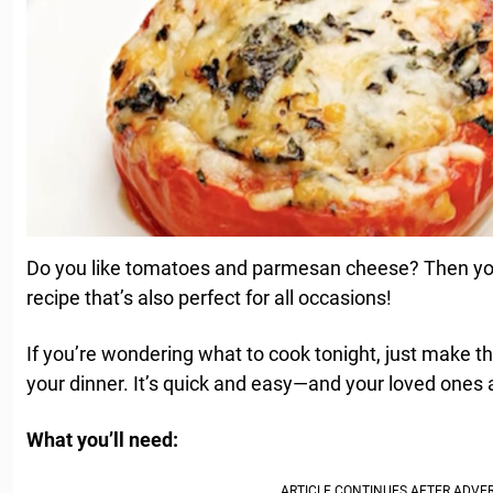
Do you like tomatoes and parmesan cheese? Then you’
recipe that’s also perfect for all occasions!
If you’re wondering what to cook tonight, just make th
your dinner. It’s quick and easy—and your loved ones ar
What you’ll need: