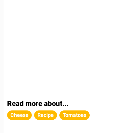
Read more about...
Cheese
Recipe
Tomatoes