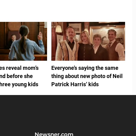
ies reveal mom’s
Everyone’s saying the same
ind before she
thing about new photo of Neil
three young kids
Patrick Harris’ kids
Newsner.com