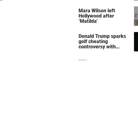
her wedding shoes
stole the show
Mara Wilson left
Hollywood after
‘Matilda'
Donald Trump sparks
golf cheating
controversy with
‘winning shot’ video