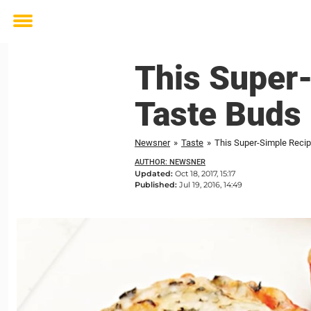
Toggle
menu
This Super
Taste Buds 
Newsner
»
Taste
»
This Super-Simple Recip
AUTHOR: NEWSNER
Updated:
Oct 18, 2017, 15:17
Published:
Jul 19, 2016, 14:49