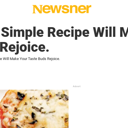
-Simple Recipe Will 
Rejoice.
e Will Make Your Taste Buds Rejoice.