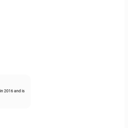
in 2016 and is