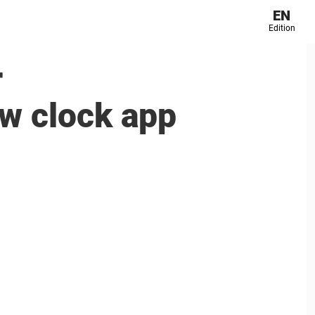
EN
Edition
r
ew clock app