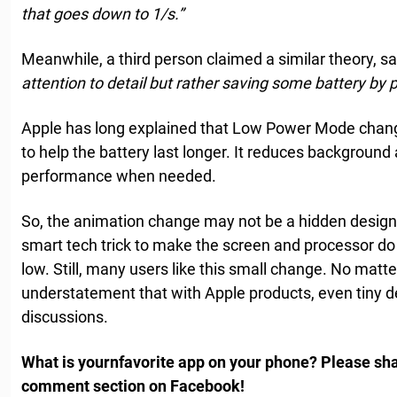
that goes down to 1/s.”
Meanwhile, a third person claimed a similar theory, s
attention to detail but rather saving some battery by 
Apple has long explained that Low Power Mode chan
to help the battery last longer. It reduces background 
performance when needed.
So, the animation change may not be a hidden design c
smart tech trick to make the screen and processor do
low. Still, many users like this small change. No matter
understatement that with Apple products, even tiny de
discussions.
What is yournfavorite app on your phone? Please sha
comment section on Facebook!