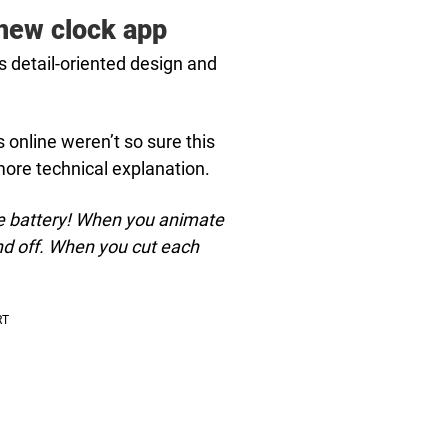
 new clock app
 detail-oriented design and
 online weren’t so sure this
more technical explanation.
save battery! When you animate
and off. When you cut each