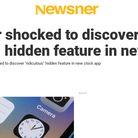
 shocked to discove
” hidden feature in n
d to discover "ridiculous" hidden feature in new clock app