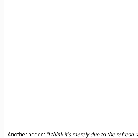
Another added:
“I think it’s merely due to the refresh