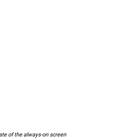
 rate of the always-on screen