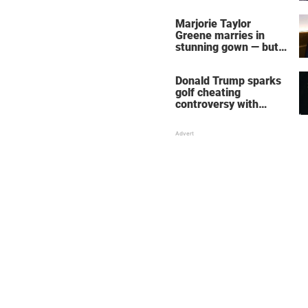
home – more inside
her life right now
Marjorie Taylor
Greene marries in
stunning gown — but
her wedding shoes
stole the show
Donald Trump sparks
golf cheating
controversy with
‘winning shot’ video