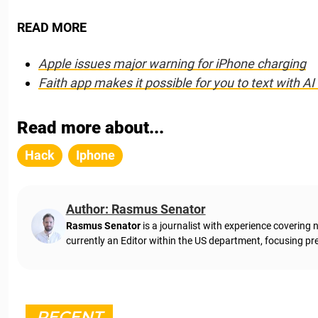
READ MORE
Apple issues major warning for iPhone charging
Faith app makes it possible for you to text with A
Read more about...
Hack
Iphone
Author: Rasmus Senator
Rasmus Senator
is a journalist with experience coverin
currently an Editor within the US department, focusing pre
RECENT