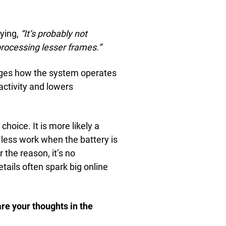
aying,
“It’s probably not
processing lesser frames.”
ges how the system operates
activity and lowers
hoice. It is more likely a
 less work when the battery is
 the reason, it’s no
tails often spark big online
re your thoughts in the