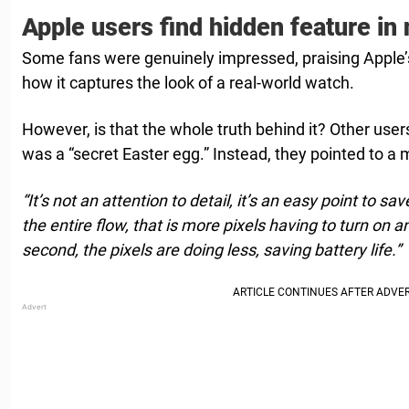
Apple users find hidden feature in
Some fans were genuinely impressed, praising Apple’s
how it captures the look of a real-world watch.
However, is that the whole truth behind it? Other users
was a “secret Easter egg.” Instead, they pointed to a 
“It’s not an attention to detail, it’s an easy point to 
the entire flow, that is more pixels having to turn on 
second, the pixels are doing less, saving battery life.”