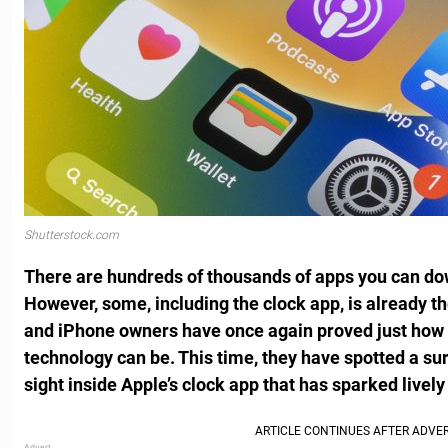
Shutterstock.com
There are hundreds of thousands of apps you can do
However, some, including the clock app, is already t
and iPhone owners have once again proved just how
technology can be. This time, they have spotted a surp
sight inside Apple’s clock app that has sparked lively