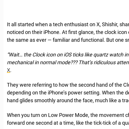
It all started when a tech enthusiast on X, Shishir, s
noticed on their iPhone. At first glance, the clock ic
the same as ever — familiar and functional. But one s
“Wait… the Clock icon on iOS ticks like quartz watch 
mechanical in normal mode??? That’s ridiculous attent
X
.
They were referring to how the second hand of the Cl
depending on the iPhone’s power setting. When the de
hand glides smoothly around the face, much like a tr
When you turn on Low Power Mode, the movement c
forward one second at a time, like the tick-tick of a q