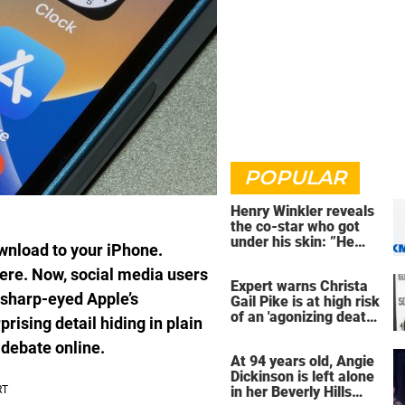
POPULAR
Henry Winkler reveals
the co-star who got
under his skin: ”He
wnload to your iPhone.
was an a**back”
here. Now, social media users
Expert warns Christa
 sharp-eyed Apple’s
Gail Pike is at high risk
of an 'agonizing death'
rising detail hiding in plain
ahead of execution
 debate online.
At 94 years old, Angie
Dickinson is left alone
in her Beverly Hills