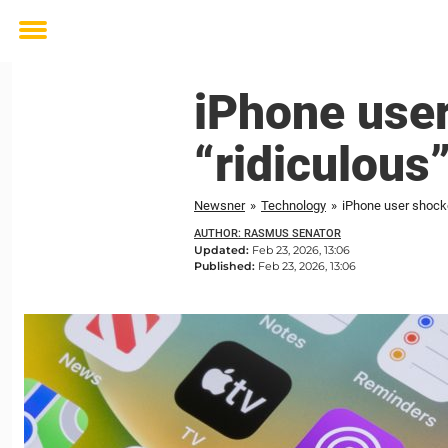
Toggle
menu
iPhone user
“ridiculous
Newsner
»
Technology
»
iPhone user shocke
AUTHOR: RASMUS SENATOR
Updated:
Feb 23, 2026, 13:06
Published:
Feb 23, 2026, 13:06