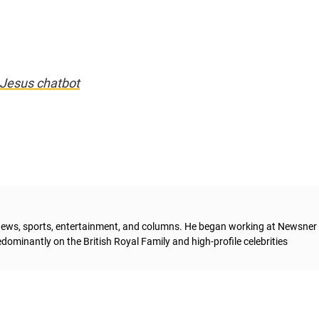
I Jesus chatbot
g news, sports, entertainment, and columns. He began working at Newsner 
dominantly on the British Royal Family and high-profile celebrities