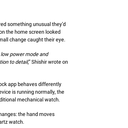
hared something unusual they’d
on on the home screen looked
mall change caught their eye.
in low power mode and
ion to detail
,” Shishir wrote on
ock app behaves differently
vice is running normally, the
aditional mechanical watch.
hanges: the hand moves
uartz watch.