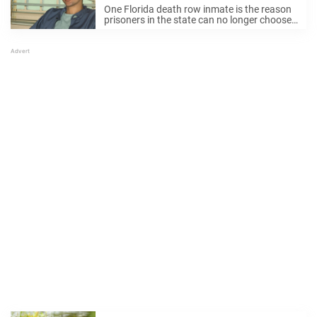
last meal policy forever
One Florida death row inmate is the reason
prisoners in the state can no longer choose
this one thing before their execution.