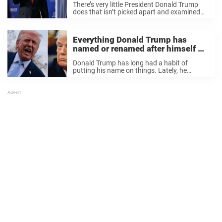
There’s very little President Donald Trump
stage
does that isn’t picked apart and examined
by the masses. Whether it’s his late night
ramblings on Truth Social, his polarizing
statements made before the media, or the
Everything Donald Trump has
questionable ...
named or renamed after himself –
as Florida airport faces rebrand
Donald Trump has long had a habit of
putting his name on things. Lately, he
appears to have taken it even further.