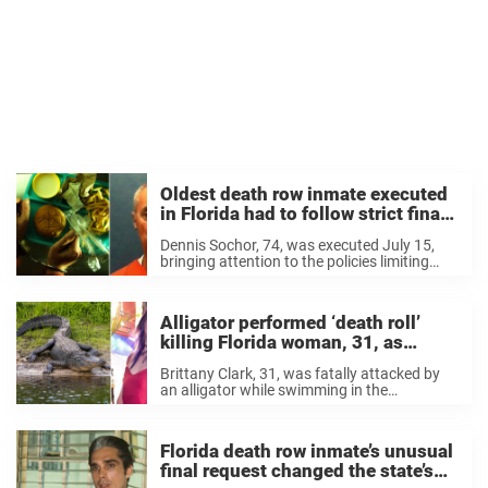
Oldest death row inmate executed
in Florida had to follow strict final
meal rule most people don’t know
Dennis Sochor, 74, was executed July 15,
about
bringing attention to the policies limiting
what inmates can request for their final
meal.
Alligator performed ‘death roll’
killing Florida woman, 31, as
details revealed in new report
Brittany Clark, 31, was fatally attacked by
an alligator while swimming in the
Econlockhatchee River, Florida, on Sunday,
June 28.
Florida death row inmate’s unusual
final request changed the state’s