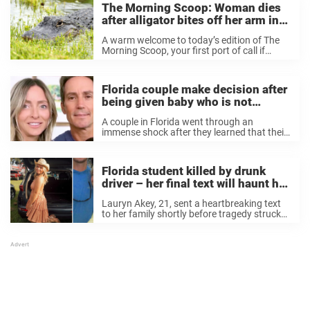
The Morning Scoop: Woman dies
after alligator bites off her arm in
Florida
A warm welcome to today’s edition of The
Morning Scoop, your first port of call if
you’re looking for a fast and effective run-
down of the news stories on everyone’s lips.
This morning we take ...
Florida couple make decision after
being given baby who is not
genetically theirs in mix-up
A couple in Florida went through an
immense shock after they learned that their
daughter was not biologically theirs after a
mix-up at the IVF clinic. Now, they have
shared news on a new custody ...
Florida student killed by drunk
driver – her final text will haunt her
family forever
Lauryn Akey, 21, sent a heartbreaking text
to her family shortly before tragedy struck
and she was killed by a drunk driver.