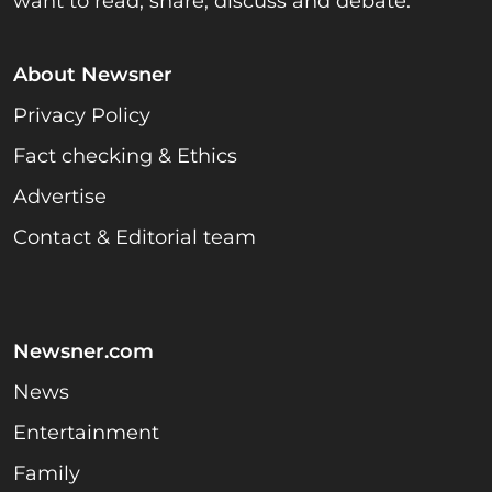
want to read, share, discuss and debate.
About Newsner
Privacy Policy
Fact checking & Ethics
Advertise
Contact & Editorial team
Newsner.com
News
Entertainment
Family