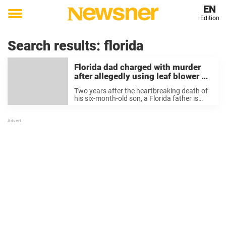
EN
Edition
Toggle
menu
Search results:
florida
Florida dad charged with murder
after allegedly using leaf blower on
infant son in ‘funny’ act
Two years after the heartbreaking death of
his six-month-old son, a Florida father is
facing a first-degree murder charge in
connection with the infant’s death. James
Westervelt, 38, was charged with first-
degree murder on Thursday, ...