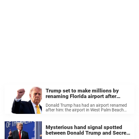
Trump set to make millions by
renaming Florida airport after
himself
Donald Trump has had an airport renamed
after him: the airport in West Palm Beach
will soon be called President Donald J.
Trump International Airport. But it’s not just
the name that has changed. It’s ...
Mysterious hand signal spotted
between Donald Trump and Secret
Service staff as he leaves Florida