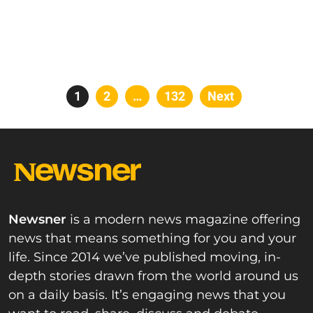
Posts
Page
1
Page
2
…
Page
132
Next
pagination
Newsner
is a modern news magazine offering
news that means something for you and your
life. Since 2014 we’ve published moving, in-
depth stories drawn from the world around us
on a daily basis. It’s engaging news that you