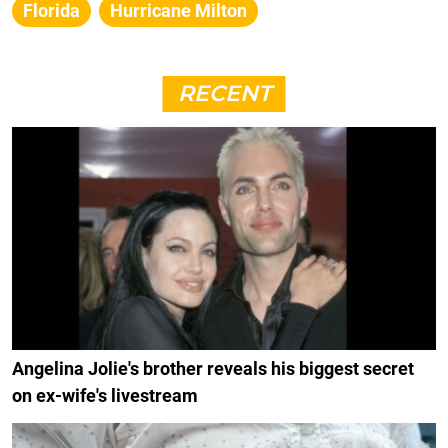
Florida
Hurricane Milton
RECENT
Angelina Jolie's brother reveals his biggest secret
on ex-wife's livestream