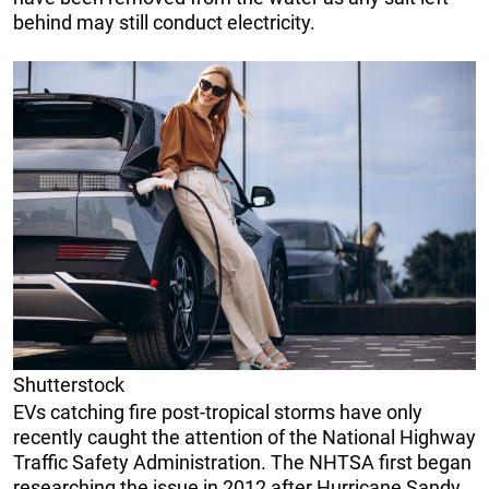
behind may still conduct electricity.
Shutterstock
EVs catching fire post-tropical storms have only
recently caught the attention of the National Highway
Traffic Safety Administration. The NHTSA first began
researching the issue in 2012 after Hurricane Sandy