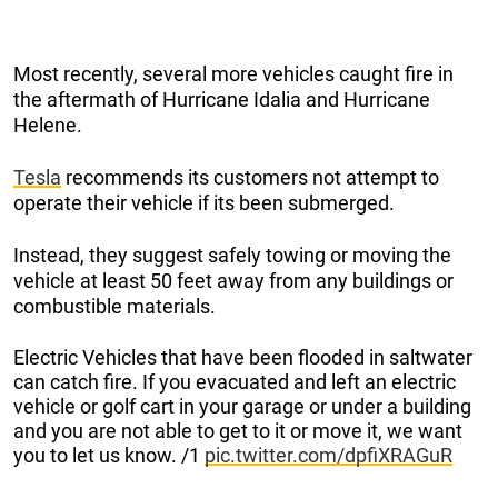
Most recently, several more vehicles caught fire in
the aftermath of Hurricane Idalia and Hurricane
Helene.
Tesla
recommends its customers not attempt to
operate their vehicle if its been submerged.
Instead, they suggest safely towing or moving the
vehicle at least 50 feet away from any buildings or
combustible materials.
Electric Vehicles that have been flooded in saltwater
can catch fire. If you evacuated and left an electric
vehicle or golf cart in your garage or under a building
and you are not able to get to it or move it, we want
you to let us know. /1
pic.twitter.com/dpfiXRAGuR