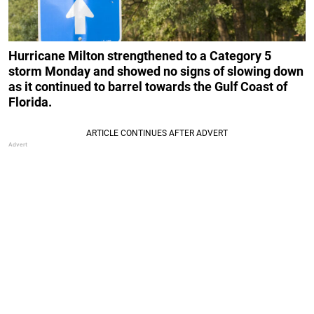
Hurricane Milton strengthened to a Category 5
storm Monday and showed no signs of slowing down
as it continued to barrel towards the Gulf Coast of
Florida.