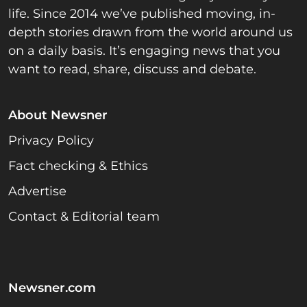
life. Since 2014 we’ve published moving, in-
depth stories drawn from the world around us
on a daily basis. It’s engaging news that you
want to read, share, discuss and debate.
About Newsner
Privacy Policy
Fact checking & Ethics
Advertise
Contact & Editorial team
Newsner.com