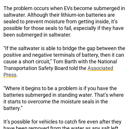
The problem occurs when EVs become submerged in
saltwater. Although their lithium-ion batteries are
sealed to prevent moisture from getting inside, it’s
possible for those seals to fail, especially if they have
been submerged in saltwater.
“If the saltwater is able to bridge the gap between the
positive and negative terminals of battery, then it can
cause a short circuit,” Tom Barth with the National
Transportation Safety Board told the
Associated
Press
.
“Where it begins to be a problem is if you have the
batteries submerged in standing water. That’s where
it starts to overcome the moisture seals in the
battery.”
It’s possible for vehicles to catch fire even after they
have been removed from the water as any salt left