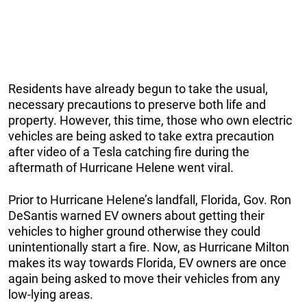
Residents have already begun to take the usual,
necessary precautions to preserve both life and
property. However, this time, those who own electric
vehicles are being asked to take extra precaution
after video of a Tesla catching fire during the
aftermath of Hurricane Helene went viral.
Prior to Hurricane Helene’s landfall, Florida, Gov. Ron
DeSantis warned EV owners about getting their
vehicles to higher ground otherwise they could
unintentionally start a fire. Now, as Hurricane Milton
makes its way towards Florida, EV owners are once
again being asked to move their vehicles from any
low-lying areas.