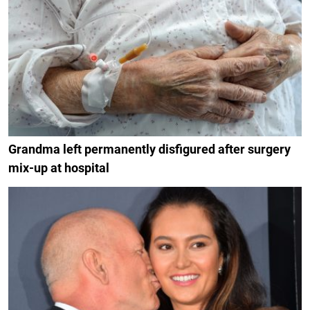
Grandma left permanently disfigured after surgery
mix-up at hospital