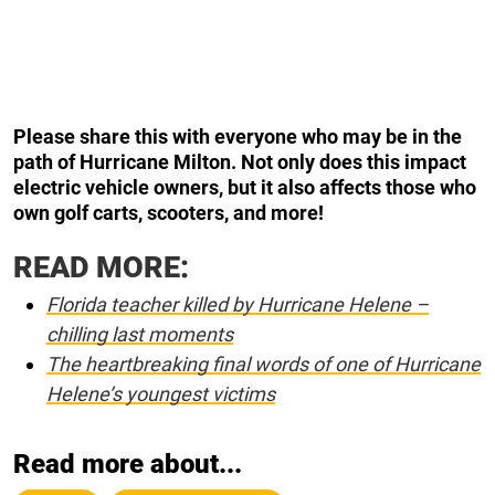
Please share this with everyone who may be in the
path of Hurricane Milton. Not only does this impact
electric vehicle owners, but it also affects those who
own golf carts, scooters, and more!
READ MORE:
Florida teacher killed by Hurricane Helene –
chilling last moments
The heartbreaking final words of one of Hurricane
Helene’s youngest victims
Read more about...