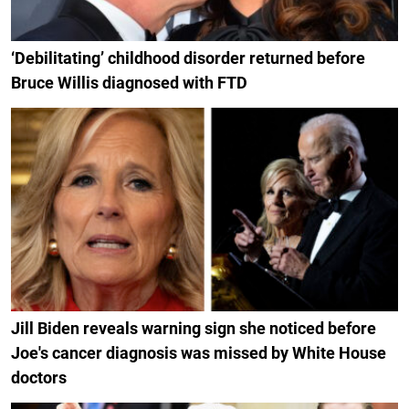
‘Debilitating’ childhood disorder returned before
Bruce Willis diagnosed with FTD
Jill Biden reveals warning sign she noticed before
Joe's cancer diagnosis was missed by White House
doctors