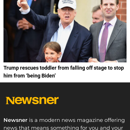
Trump rescues toddler from falling off stage to stop
him from ‘being Biden’
Newsner
is a modern news magazine offering
news that means something for you and your