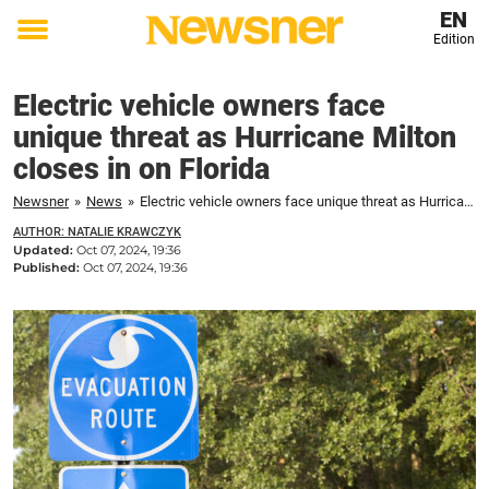
EN
Edition
Toggle
menu
Electric vehicle owners face
unique threat as Hurricane Milton
closes in on Florida
Newsner
»
News
»
Electric vehicle owners face unique threat as Hurricane Milton closes in on Florida
AUTHOR: NATALIE KRAWCZYK
Updated:
Oct 07, 2024, 19:36
Published:
Oct 07, 2024, 19:36