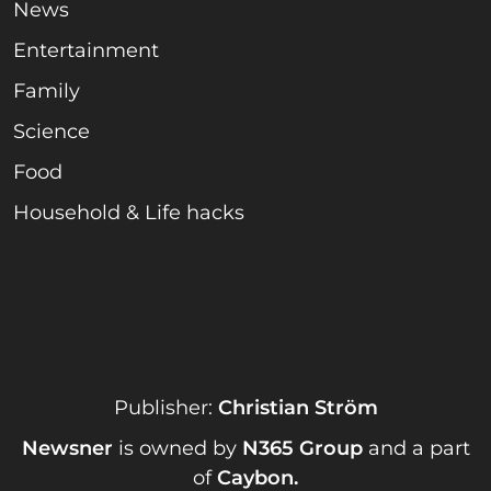
News
Entertainment
Family
Science
Food
Household & Life hacks
Publisher:
Christian Ström
Newsner
is owned by
N365 Group
and a part
of
Caybon
.