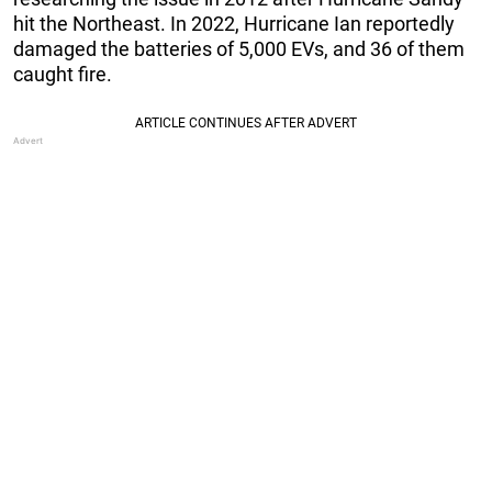
hit the Northeast. In 2022, Hurricane Ian reportedly
damaged the batteries of 5,000 EVs, and 36 of them
caught fire.