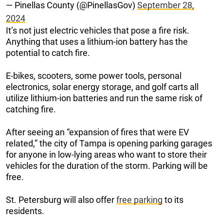
— Pinellas County (@PinellasGov)
September 28,
2024
It’s not just electric vehicles that pose a fire risk.
Anything that uses a lithium-ion battery has the
potential to catch fire.
E-bikes, scooters, some power tools, personal
electronics, solar energy storage, and golf carts all
utilize lithium-ion batteries and run the same risk of
catching fire.
After seeing an “expansion of fires that were EV
related,” the city of Tampa is opening parking garages
for anyone in low-lying areas who want to store their
vehicles for the duration of the storm. Parking will be
free.
St. Petersburg will also offer
free parking
to its
residents.