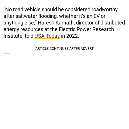
“No road vehicle should be considered roadworthy
after saltwater flooding, whether it’s an EV or
anything else,” Haresh Kamath, director of distributed
energy resources at the Electric Power Research
Institute, told
USA Today
in 2022.