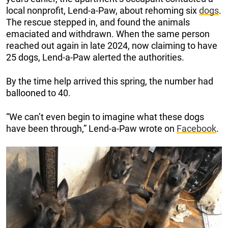
local nonprofit, Lend-a-Paw, about rehoming six
dogs
.
The rescue stepped in, and found the animals
emaciated and withdrawn. When the same person
reached out again in late 2024, now claiming to have
25 dogs, Lend-a-Paw alerted the authorities.
By the time help arrived this spring, the number had
ballooned to 40.
“We can’t even begin to imagine what these dogs
have been through,” Lend-a-Paw wrote on
Facebook
.