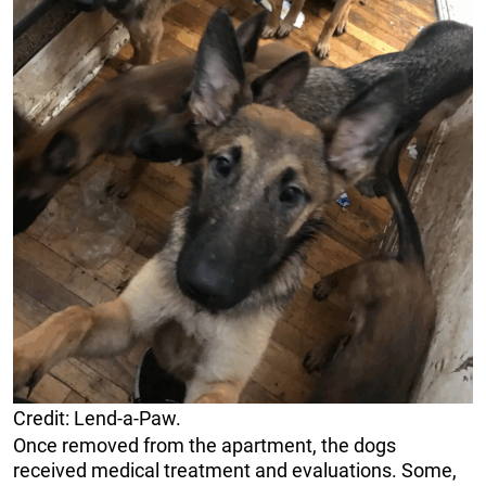
Credit: Lend-a-Paw.
Once removed from the apartment, the dogs
received medical treatment and evaluations. Some,