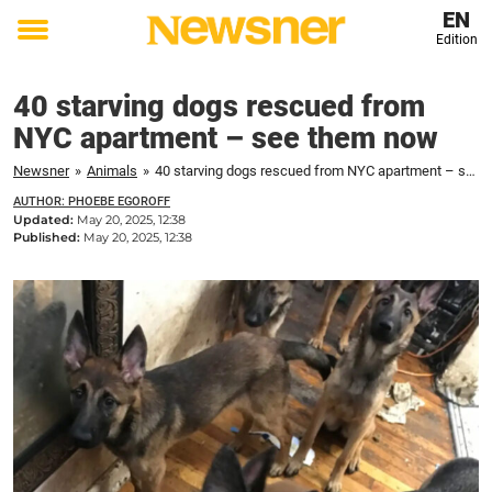
EN
Edition
Toggle
menu
40 starving dogs rescued from
NYC apartment – see them now
Newsner
»
Animals
»
40 starving dogs rescued from NYC apartment – see them now
AUTHOR: PHOEBE EGOROFF
Updated:
May 20, 2025, 12:38
Published:
May 20, 2025, 12:38