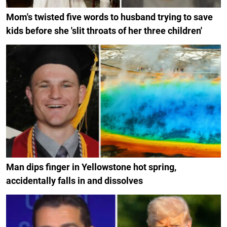
Mom's twisted five words to husband trying to save
kids before she 'slit throats of her three children'
Man dips finger in Yellowstone hot spring,
accidentally falls in and dissolves