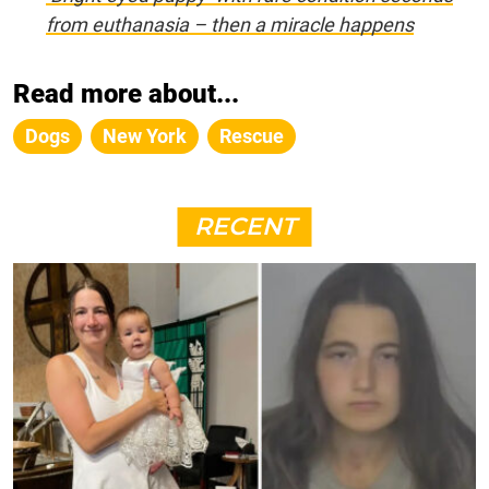
from euthanasia – then a miracle happens
Read more about...
Dogs
New York
Rescue
RECENT