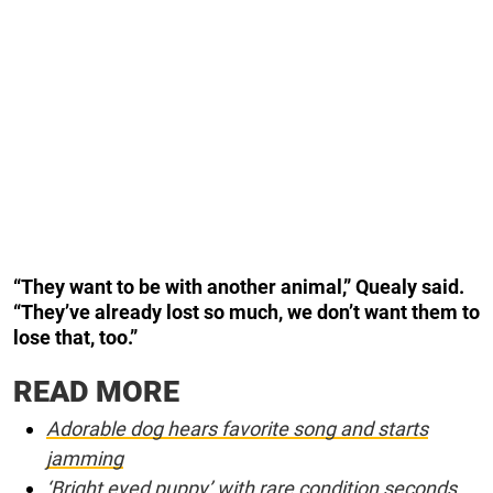
“They want to be with another animal,” Quealy said.
“They’ve already lost so much, we don’t want them to
lose that, too.”
READ MORE
Adorable dog hears favorite song and starts
jamming
‘Bright eyed puppy’ with rare condition seconds