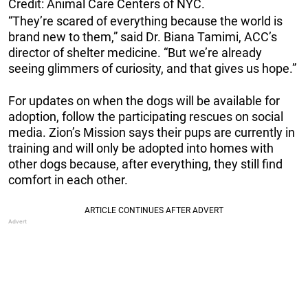
Credit: Animal Care Centers of NYC.
“They’re scared of everything because the world is
brand new to them,” said Dr. Biana Tamimi, ACC’s
director of shelter medicine. “But we’re already
seeing glimmers of curiosity, and that gives us hope.”
For updates on when the dogs will be available for
adoption, follow the participating rescues on social
media. Zion’s Mission says their pups are currently in
training and will only be adopted into homes with
other dogs because, after everything, they still find
comfort in each other.