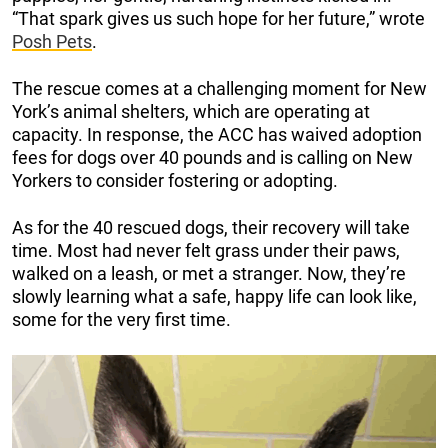
“That spark gives us such hope for her future,” wrote
Posh Pets
.
The rescue comes at a challenging moment for New
York’s animal shelters, which are operating at
capacity. In response, the ACC has waived adoption
fees for dogs over 40 pounds and is calling on New
Yorkers to consider fostering or adopting.
As for the 40 rescued dogs, their recovery will take
time. Most had never felt grass under their paws,
walked on a leash, or met a stranger. Now, they’re
slowly learning what a safe, happy life can look like,
some for the very first time.