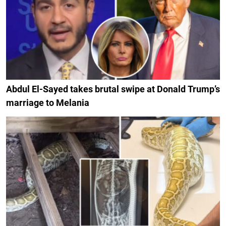
Abdul El-Sayed takes brutal swipe at Donald Trump’s
marriage to Melania