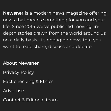
Newsner
is a modern news magazine offering
news that means something for you and your
life. Since 2014 we’ve published moving, in-
depth stories drawn from the world around us
on a daily basis. It’s engaging news that you
want to read, share, discuss and debate.
About Newsner
Privacy Policy
Fact checking & Ethics
Advertise
Contact & Editorial team