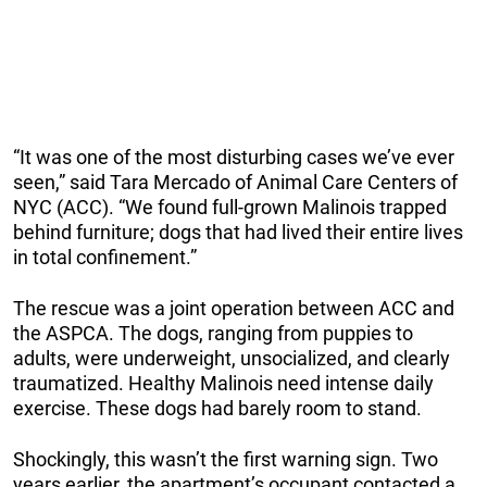
“It was one of the most disturbing cases we’ve ever
seen,” said Tara Mercado of Animal Care Centers of
NYC (ACC). “We found full-grown Malinois trapped
behind furniture; dogs that had lived their entire lives
in total confinement.”
The rescue was a joint operation between ACC and
the ASPCA. The dogs, ranging from puppies to
adults, were underweight, unsocialized, and clearly
traumatized. Healthy Malinois need intense daily
exercise. These dogs had barely room to stand.
Shockingly, this wasn’t the first warning sign. Two
years earlier, the apartment’s occupant contacted a