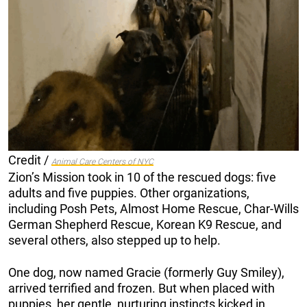
Credit /
Animal Care Centers of NYC
Zion’s Mission took in 10 of the rescued dogs: five
adults and five puppies. Other organizations,
including Posh Pets, Almost Home Rescue, Char-Wills
German Shepherd Rescue, Korean K9 Rescue, and
several others, also stepped up to help.
One dog, now named Gracie (formerly Guy Smiley),
arrived terrified and frozen. But when placed with
puppies, her gentle, nurturing instincts kicked in.