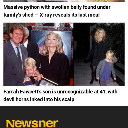
Massive python with swollen belly found under
family’s shed — X-ray reveals its last meal
Farrah Fawcett’s son is unrecognizable at 41, with
devil horns inked into his scalp