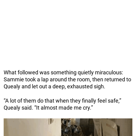
What followed was something quietly miraculous:
Sammie took a lap around the room, then returned to
Quealy and let out a deep, exhausted sigh.
“A lot of them do that when they finally feel safe,”
Quealy said. “It almost made me cry.”