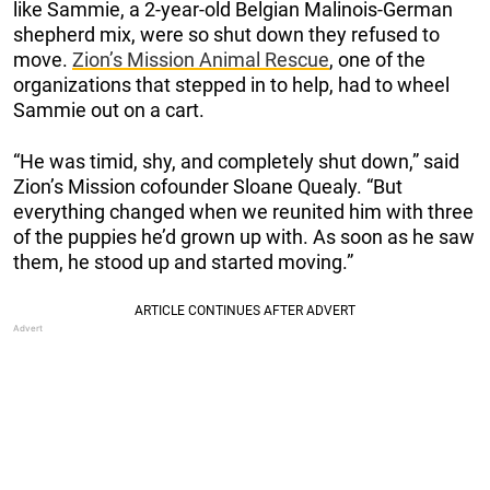
like Sammie, a 2-year-old Belgian Malinois-German
shepherd mix, were so shut down they refused to
move.
Zion’s Mission Animal Rescue
, one of the
organizations that stepped in to help, had to wheel
Sammie out on a cart.
“He was timid, shy, and completely shut down,” said
Zion’s Mission cofounder Sloane Quealy. “But
everything changed when we reunited him with three
of the puppies he’d grown up with. As soon as he saw
them, he stood up and started moving.”