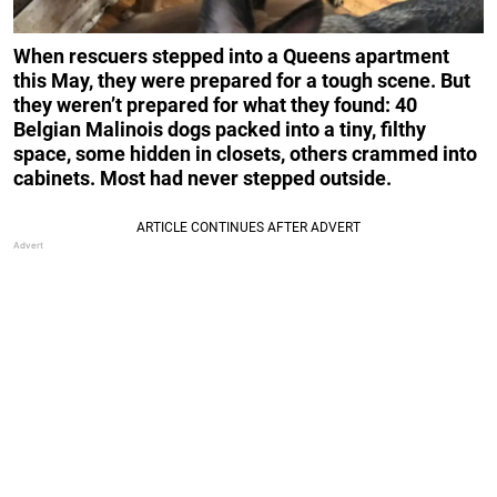
When rescuers stepped into a Queens apartment
this May, they were prepared for a tough scene. But
they weren’t prepared for what they found: 40
Belgian Malinois dogs packed into a tiny, filthy
space, some hidden in closets, others crammed into
cabinets. Most had never stepped outside.