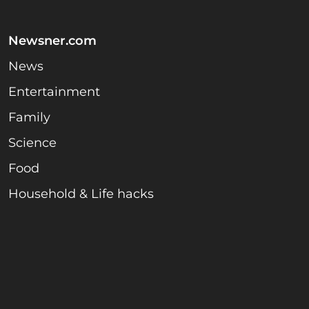
Newsner.com
News
Entertainment
Family
Science
Food
Household & Life hacks