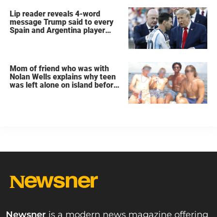
Lip reader reveals 4-word
message Trump said to every
Spain and Argentina player
after World Cup final
Mom of friend who was with
Nolan Wells explains why teen
was left alone on island before
he was found dead
Newsner
is a modern news magazine offering