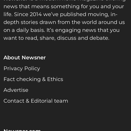
news that means something for you and your
life. Since 2014 we’ve published moving, in-
depth stories drawn from the world around us
on a daily basis. It’s engaging news that you
want to read, share, discuss and debate.
About Newsner
Privacy Policy
Fact checking & Ethics
Advertise
Contact & Editorial team