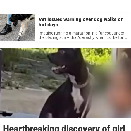
Vet issues warning over dog walks on
hot days
Imagine running a marathon in a fur coat under
the blazing sun – that’s exactly what it’s like for a
dog walking in extreme heat. When the sun’s out
and the skies are clear, it’s ...
Heartbreaking discovery of girl,