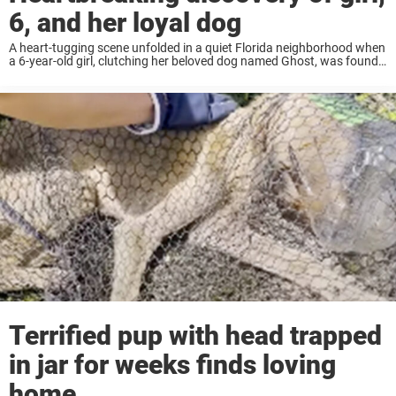
6, and her loyal dog
A heart-tugging scene unfolded in a quiet Florida neighborhood when
a 6-year-old girl, clutching her beloved dog named Ghost, was found
“hot, thirsty and hungry,” after being abandoned by her mother. The
discovery was made ...
Terrified pup with head trapped
in jar for weeks finds loving
home