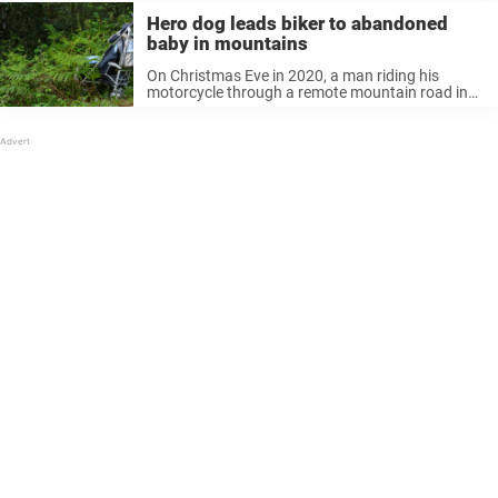
Hero dog leads biker to abandoned
baby in mountains
On Christmas Eve in 2020, a man riding his
motorcycle through a remote mountain road in
the Philippines was chased down by an “angel”
dog, who was determined to get his attention.
Barking wildly and ...