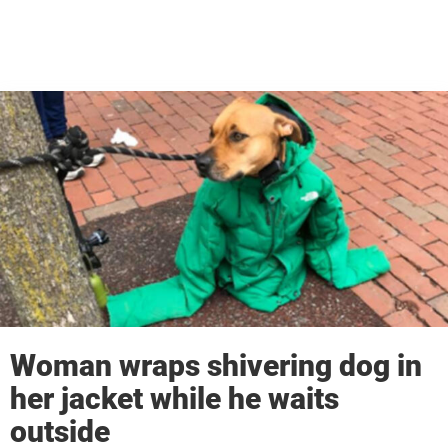
Woman wraps shivering dog in
her jacket while he waits
outside