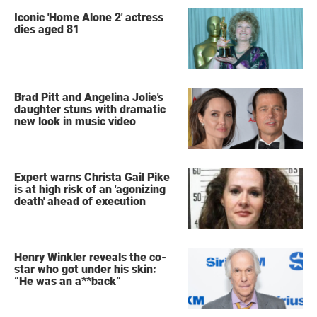
Iconic 'Home Alone 2' actress
dies aged 81
Brad Pitt and Angelina Jolie's
daughter stuns with dramatic
new look in music video
Expert warns Christa Gail Pike
is at high risk of an 'agonizing
death' ahead of execution
Henry Winkler reveals the co-
star who got under his skin:
”He was an a**back”