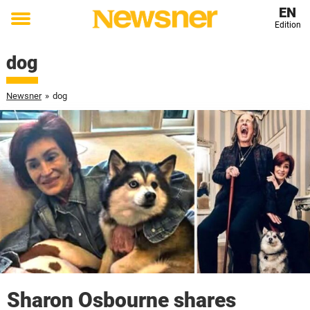
EN
Edition
Toggle
menu
dog
Newsner
»
dog
Sharon Osbourne shares