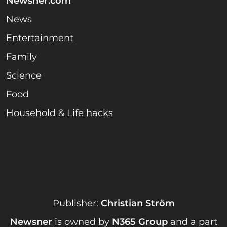
Newsner.com
News
Entertainment
Family
Science
Food
Household & Life hacks
Publisher:
Christian Ström
Newsner
is owned by
N365 Group
and a part