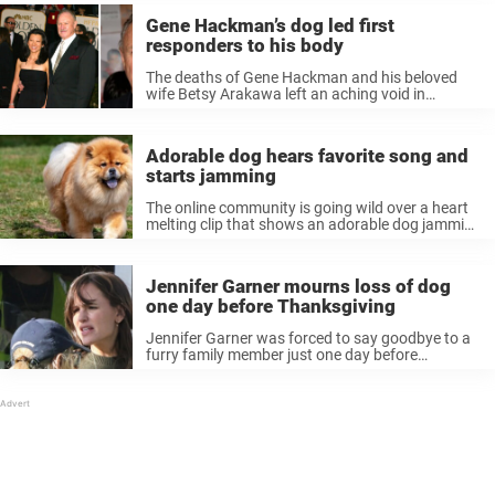
Gene Hackman’s dog led first
responders to his body
The deaths of Gene Hackman and his beloved
wife Betsy Arakawa left an aching void in
Hollywood, but what’s equally heartbreaking is
the role their faithful dogs played in helping
authorities find their bodies. For ...
Adorable dog hears favorite song and
starts jamming
The online community is going wild over a heart
melting clip that shows an adorable dog jamming
out to his favorite song. Many pet parents have
noticed their pups reacting in adorable ways to
music ...
Jennifer Garner mourns loss of dog
one day before Thanksgiving
Jennifer Garner was forced to say goodbye to a
furry family member just one day before
Thanksgiving 2024. Readers will likely remember
that the iconic actress grieved the passing of her
father earlier this year, ...