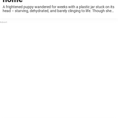
A frightened puppy wandered for weeks with a plastic jar stuck on its
head – starving, dehydrated, and barely clinging to life. Though she
couldn’t eat, drink, or breathe properly, she never stopped searching
for ...