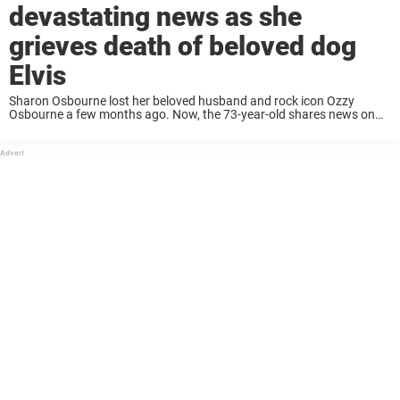
devastating news as she
grieves death of beloved dog
Elvis
Sharon Osbourne lost her beloved husband and rock icon Ozzy
Osbourne a few months ago. Now, the 73-year-old shares news on
another devastating loss as she grieves her dog, Elvis. Sharon
Osbourne and her family ...