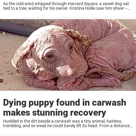
As the cold wind whipped through Harvard Square, a sweet dog sat
tied to a tree, waiting for his owner. Kristina Hollie saw him shiver –
and then saw his owner make a split-second decision ...
Dying puppy found in carwash
makes stunning recovery
Huddled in the dirt beside a carwash was a tiny animal, hairless,
trembling, and so weak he could barely lift its head. From a distance,
it was impossible to tell what it was – only ...