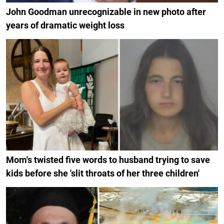
John Goodman unrecognizable in new photo after
years of dramatic weight loss
Mom's twisted five words to husband trying to save
kids before she 'slit throats of her three children'