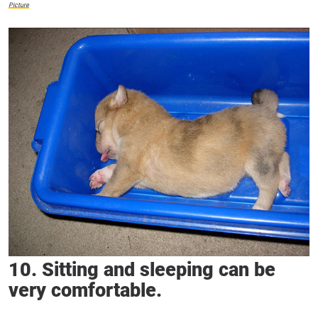
Picture
10. Sitting and sleeping can be
very comfortable.