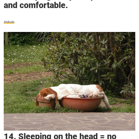
and comfortable.
Bildkälla
14. Sleeping on the head = no