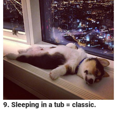
9. Sleeping in a tub = classic.