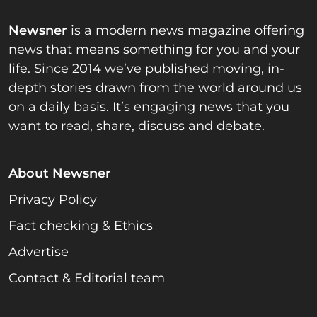
Newsner
is a modern news magazine offering
news that means something for you and your
life. Since 2014 we’ve published moving, in-
depth stories drawn from the world around us
on a daily basis. It’s engaging news that you
want to read, share, discuss and debate.
About Newsner
Privacy Policy
Fact checking & Ethics
Advertise
Contact & Editorial team