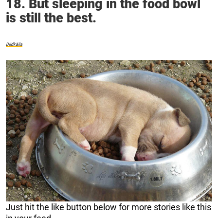
18. But sleeping in the food bowl
is still the best.
Bildkälla
Just hit the like button below for more stories like this