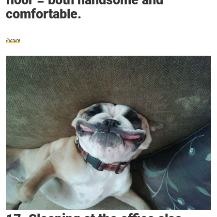
floor = both handsome and
comfortable.
Picture