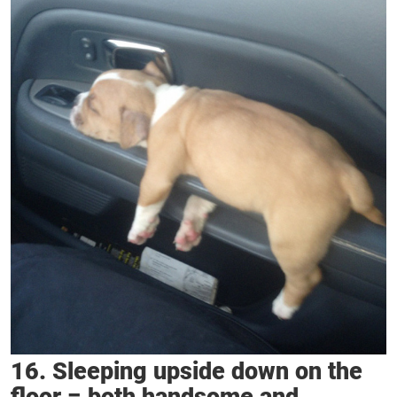
16. Sleeping upside down on the