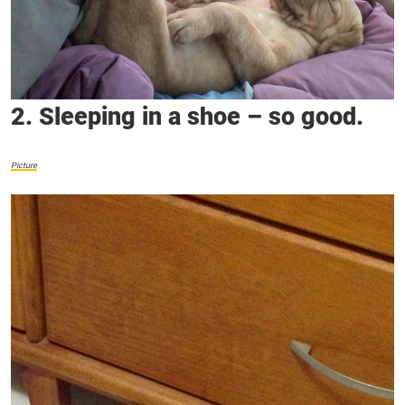
2. Sleeping in a shoe – so good.
Picture