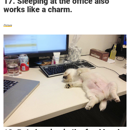
17. Sleeping at the office also
works like a charm.
Picture