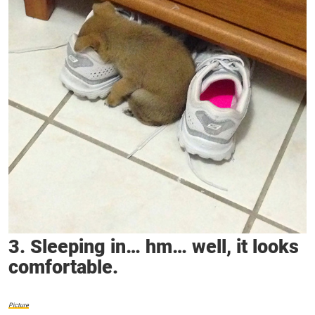
3. Sleeping in… hm… well, it looks
comfortable.
Picture