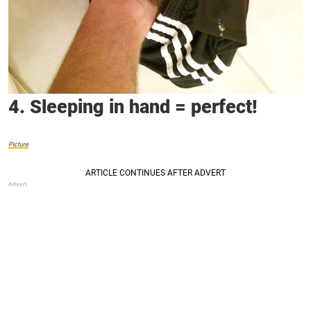
4. Sleeping in hand = perfect!
Picture