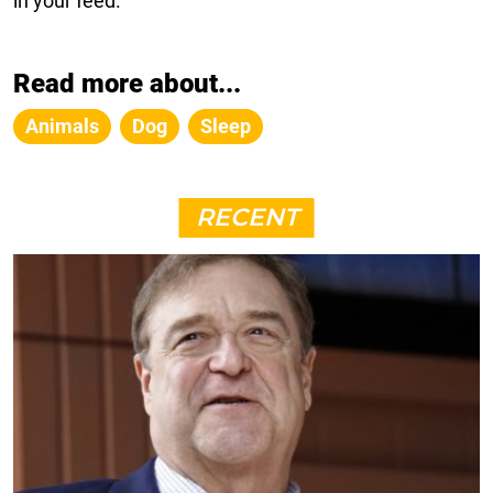
in your feed.
Read more about...
Animals
Dog
Sleep
RECENT