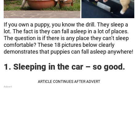
If you own a puppy, you know the drill. They sleep a
lot. The fact is they can fall asleep in a lot of places.
The question is if there is any place they can’t sleep
comfortable? These 18 pictures below clearly
demonstrates that puppies can fall asleep anywhere!
1. Sleeping in the car – so good.