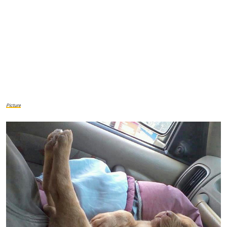
Picture