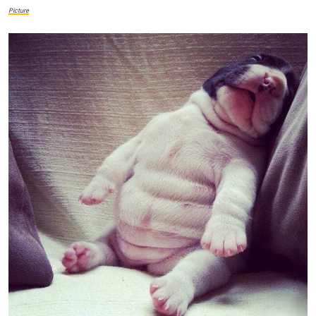
Picture