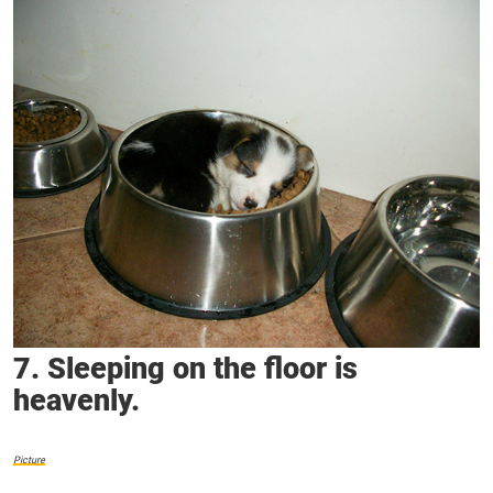
7. Sleeping on the floor is
heavenly.
Picture