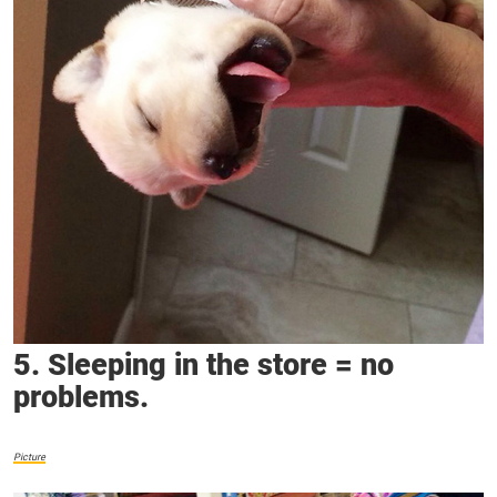
5. Sleeping in the store = no
problems.
Picture