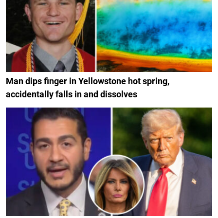
Man dips finger in Yellowstone hot spring,
accidentally falls in and dissolves