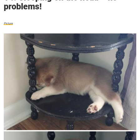
problems!
Picture