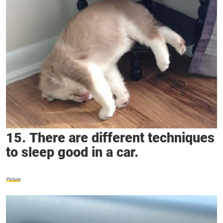
15. There are different techniques
to sleep good in a car.
Picture