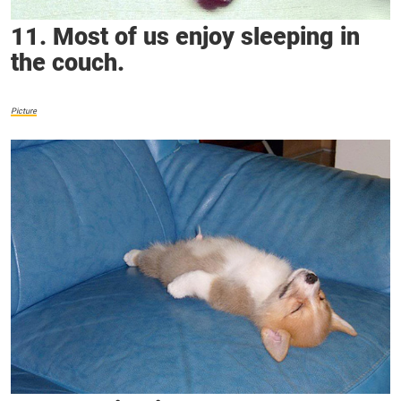
11. Most of us enjoy sleeping in
the couch.
Picture