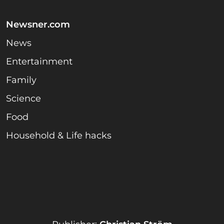
Newsner.com
News
Entertainment
Family
Science
Food
Household & Life hacks