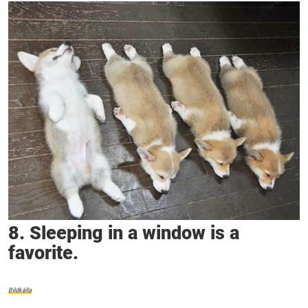
8. Sleeping in a window is a
favorite.
Bildkälla