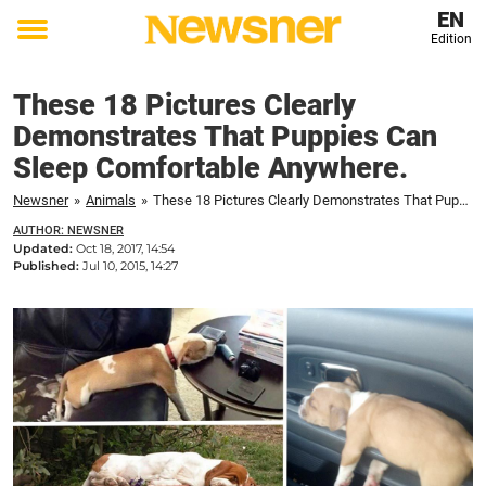
EN
Edition
Toggle
menu
These 18 Pictures Clearly
Demonstrates That Puppies Can
Sleep Comfortable Anywhere.
Newsner
»
Animals
»
These 18 Pictures Clearly Demonstrates That Puppies Can Sleep Comfortable Anywhere.
AUTHOR: NEWSNER
Updated:
Oct 18, 2017, 14:54
Published:
Jul 10, 2015, 14:27