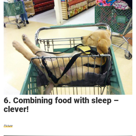
6. Combining food with sleep –
clever!
Picture