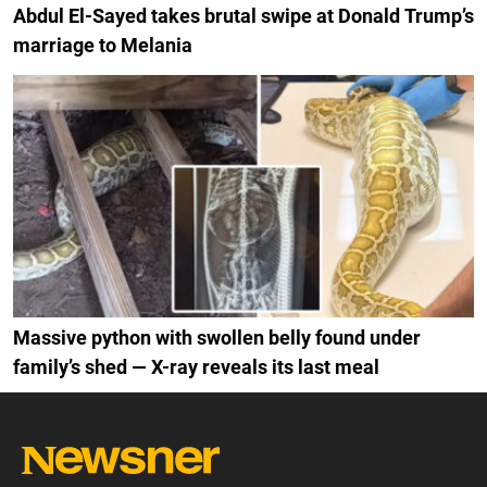
Abdul El-Sayed takes brutal swipe at Donald Trump’s
marriage to Melania
Massive python with swollen belly found under
family’s shed — X-ray reveals its last meal