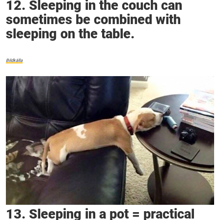
12. Sleeping in the couch can
sometimes be combined with
sleeping on the table.
Bildkälla
13. Sleeping in a pot = practical