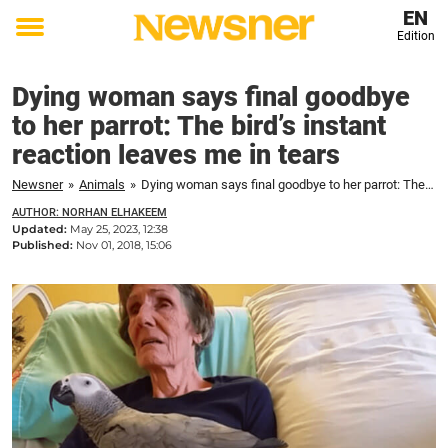
EN
Edition
Toggle
menu
Dying woman says final goodbye
to her parrot: The bird’s instant
reaction leaves me in tears
Newsner
»
Animals
»
Dying woman says final goodbye to her parrot: The bird's instant reaction leaves me in tears
AUTHOR: NORHAN ELHAKEEM
Updated:
May 25, 2023, 12:38
Published:
Nov 01, 2018, 15:06