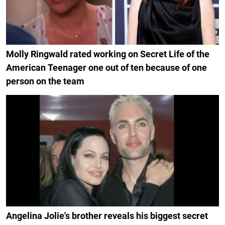
Molly Ringwald rated working on Secret Life of the
American Teenager one out of ten because of one
person on the team
Angelina Jolie's brother reveals his biggest secret