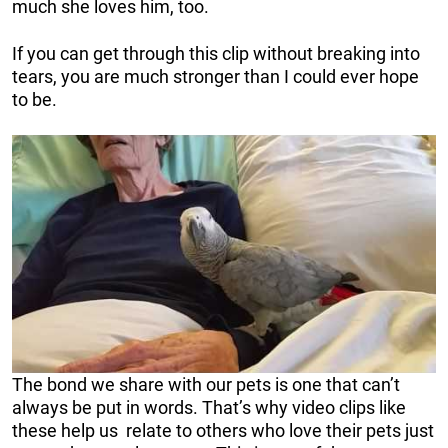
much she loves him, too.
If you can get through this clip without breaking into
tears, you are much stronger than I could ever hope
to be.
The bond we share with our pets is one that can’t
always be put in words. That’s why video clips like
these help us relate to others who love their pets just