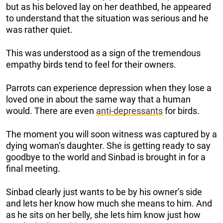
but as his beloved lay on her deathbed, he appeared
to understand that the situation was serious and he
was rather quiet.
This was understood as a sign of the tremendous
empathy birds tend to feel for their owners.
Parrots can experience depression when they lose a
loved one in about the same way that a human
would. There are even
anti-depressants
for birds.
The moment you will soon witness was captured by a
dying woman’s daughter. She is getting ready to say
goodbye to the world and Sinbad is brought in for a
final meeting.
Sinbad clearly just wants to be by his owner’s side
and lets her know how much she means to him. And
as he sits on her belly, she lets him know just how