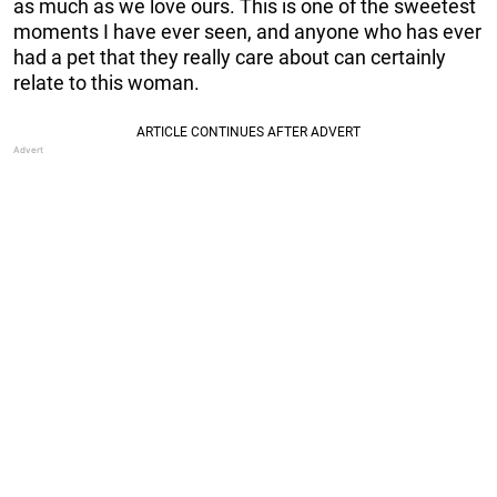
as much as we love ours. This is one of the sweetest
moments I have ever seen, and anyone who has ever
had a pet that they really care about can certainly
relate to this woman.