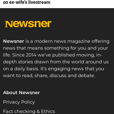
on ex-wife's livestream
Newsner
is a modern news magazine offering
news that means something for you and your
life. Since 2014 we’ve published moving, in-
depth stories drawn from the world around us
on a daily basis. It’s engaging news that you
want to read, share, discuss and debate.
About Newsner
Privacy Policy
Fact checking & Ethics