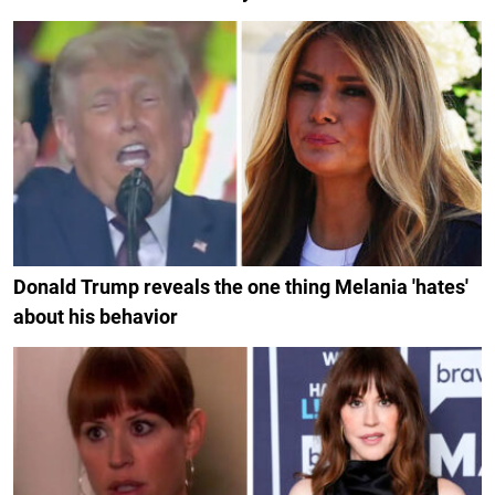
Donald Trump reveals the one thing Melania 'hates'
about his behavior