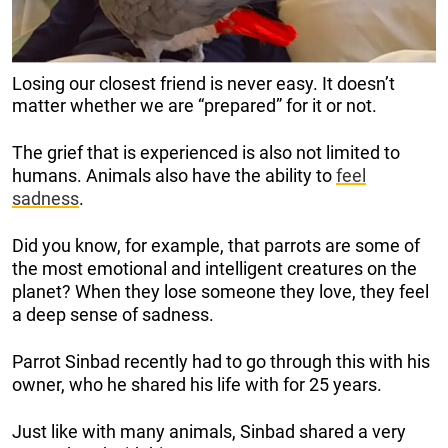
Losing our closest friend is never easy. It doesn’t
matter whether we are “prepared” for it or not.
The grief that is experienced is also not limited to
humans. Animals also have the ability to
feel
sadness
.
Did you know, for example, that parrots are some of
the most emotional and intelligent creatures on the
planet? When they lose someone they love, they feel
a deep sense of sadness.
Parrot Sinbad recently had to go through this with his
owner, who he shared his life with for 25 years.
Just like with many animals, Sinbad shared a very