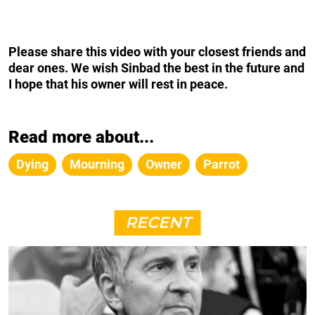
Please share this video with your closest friends and
dear ones. We wish Sinbad the best in the future and
I hope that his owner will rest in peace.
Read more about...
Dying
Mourning
Owner
Parrot
RECENT