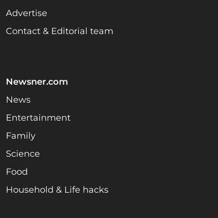
Advertise
Contact & Editorial team
Newsner.com
News
Entertainment
Family
Science
Food
Household & Life hacks