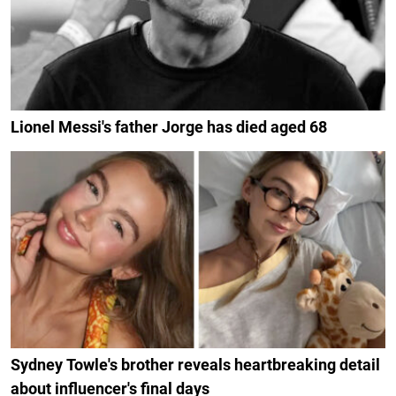
Lionel Messi's father Jorge has died aged 68
Sydney Towle's brother reveals heartbreaking detail
about influencer's final days