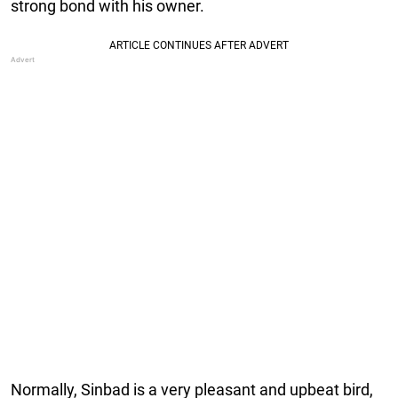
strong bond with his owner.
Normally, Sinbad is a very pleasant and upbeat bird,