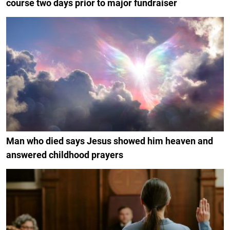
course two days prior to major fundraiser
Man who died says Jesus showed him heaven and
answered childhood prayers