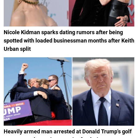
Nicole Kidman sparks dating rumors after being
spotted with loaded businessman months after Keith
Urban split
Heavily armed man arrested at Donald Trump's golf