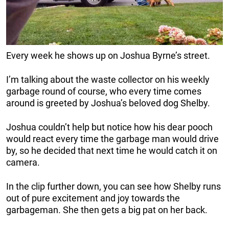
Every week he shows up on Joshua Byrne’s street.
I’m talking about the waste collector on his weekly
garbage round of course, who every time comes
around is greeted by Joshua’s beloved dog Shelby.
Joshua couldn’t help but notice how his dear pooch
would react every time the garbage man would drive
by, so he decided that next time he would catch it on
camera.
In the clip further down, you can see how Shelby runs
out of pure excitement and joy towards the
garbageman. She then gets a big pat on her back.