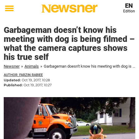
EN
Edition
Toggle
menu
Garbageman doesn’t know his
meeting with dog is being filmed –
what the camera captures shows
his true self
Newsner
»
Animals
»
Garbageman doesn't know his meeting with dog is being filmed – what the camera captures shows his true self
AUTHOR: FARZIN RABIEE
Updated:
Oct 19, 2017, 10:28
Published:
Oct 19, 2017, 10:27