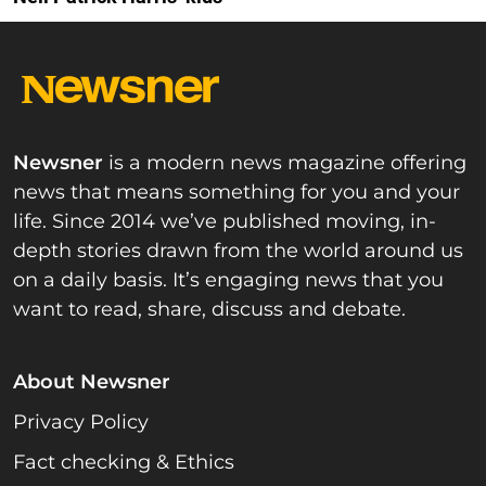
Newsner
is a modern news magazine offering
news that means something for you and your
life. Since 2014 we’ve published moving, in-
depth stories drawn from the world around us
on a daily basis. It’s engaging news that you
want to read, share, discuss and debate.
About Newsner
Privacy Policy
Fact checking & Ethics