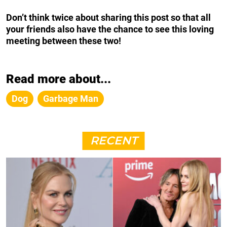
Don’t think twice about sharing this post so that all
your friends also have the chance to see this loving
meeting between these two!
Read more about...
Dog
Garbage Man
RECENT