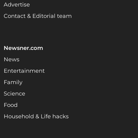
Advertise
Contact & Editorial team
Newsner.com
News
Entertainment
Family
Science
Food
Household & Life hacks