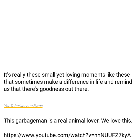
It’s really these small yet loving moments like these
that sometimes make a difference in life and remind
us that there’s goodness out there.
YouTube/Joshua Byrne
This garbageman is a real animal lover. We love this.
https://www.youtube.com/watch?v=nhNUUFZ7kyA