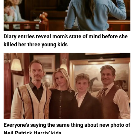
Diary entries reveal mom’s state of mind before she
killed her three young kids
Everyone’s saying the same thing about new photo of
Neil Patrick Harris’ kids