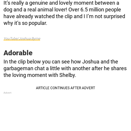
It’s really a genuine and lovely moment between a
dog and a real animal lover! Over 6.5 million people
have already watched the clip and I I’m not surprised
why it’s so popular.
YouTube/Joshua Byrne
Adorable
In the clip below you can see how Joshua and the
garbageman chat a little with another after he shares
the loving moment with Shelby.