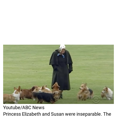
Youtube/ABC News
Princess Elizabeth and Susan were inseparable. The