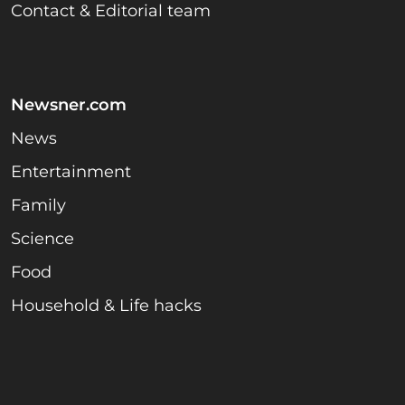
Contact & Editorial team
Newsner.com
News
Entertainment
Family
Science
Food
Household & Life hacks