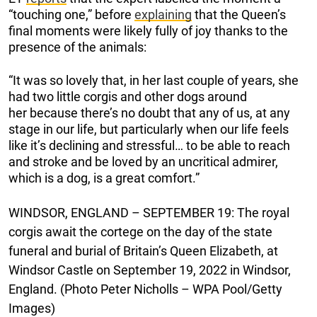
“touching one,” before
explaining
that the Queen’s
final moments were likely fully of joy thanks to the
presence of the animals:
“It was so lovely that, in her last couple of years, she
had two little corgis and other dogs around
her because there’s no doubt that any of us, at any
stage in our life, but particularly when our life feels
like it’s declining and stressful… to be able to reach
and stroke and be loved by an uncritical admirer,
which is a dog, is a great comfort.”
WINDSOR, ENGLAND – SEPTEMBER 19: The royal
corgis await the cortege on the day of the state
funeral and burial of Britain’s Queen Elizabeth, at
Windsor Castle on September 19, 2022 in Windsor,
England. (Photo Peter Nicholls – WPA Pool/Getty
Images)