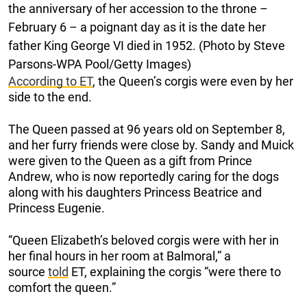
the anniversary of her accession to the throne –
February 6 – a poignant day as it is the date her
father King George VI died in 1952. (Photo by Steve
Parsons-WPA Pool/Getty Images)
According to ET
, the Queen’s corgis were even by her
side to the end.
The Queen passed at 96 years old on September 8,
and her furry friends were close by. Sandy and Muick
were given to the Queen as a gift from Prince
Andrew, who is now reportedly caring for the dogs
along with his daughters Princess Beatrice and
Princess Eugenie.
“Queen Elizabeth’s beloved corgis were with her in
her final hours in her room at Balmoral,” a
source
told
ET, explaining the corgis “were there to
comfort the queen.”