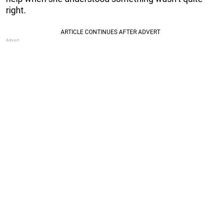
right.