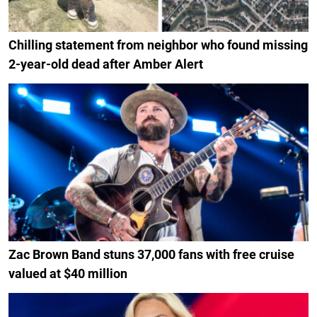
Chilling statement from neighbor who found missing
2-year-old dead after Amber Alert
Zac Brown Band stuns 37,000 fans with free cruise
valued at $40 million