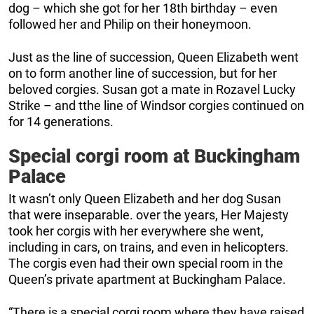
dog – which she got for her 18th birthday – even
followed her and Philip on their honeymoon.
Just as the line of succession, Queen Elizabeth went
on to form another line of succession, but for her
beloved corgies. Susan got a mate in Rozavel Lucky
Strike – and tthe line of Windsor corgies continued on
for 14 generations.
Special corgi room at Buckingham
Palace
It wasn’t only Queen Elizabeth and her dog Susan
that were inseparable. over the years, Her Majesty
took her corgis with her everywhere she went,
including in cars, on trains, and even in helicopters.
The corgis even had their own special room in the
Queen’s private apartment at Buckingham Palace.
“There is a special corgi room where they have raised