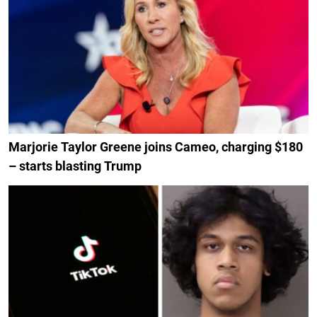
Marjorie Taylor Greene joins Cameo, charging $180
– starts blasting Trump