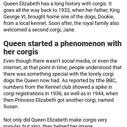
Queen Elizabeth has a long history with corgis. It
goes all the way back to 1933, when her father, King
George VI, brought home one of the dogs, Dookie,
from a local kennel. Soon after, the royal family also
welcomed a second corgi, Jane.
Queen started a phenomenon with
her corgis
Even though there wasn’t social media, or even the
internet, at that point in time, people understood that
there was something special with the lovely corgi
dogs the Queen now had. As reported by tthe BBC,
numbers from the Kennel club showed a spike in
corgi registrations in 1936, as well as in 1944, when
then-Princess Elizabeth got another corgi, named
Susan.
Not only did Queen Elizabeth make corgis very
popular, but also, they helped her image.