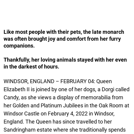
Like most people with their pets, the late monarch
was often brought joy and comfort from her furry
companions.
Thankfully, her loving animals stayed with her even
in the darkest of hours.
WINDSOR, ENGLAND – FEBRUARY 04: Queen
Elizabeth II is joined by one of her dogs, a Dorgi called
Candy, as she views a display of memorabilia from
her Golden and Platinum Jubilees in the Oak Room at
Windsor Castle on February 4, 2022 in Windsor,
England. The Queen has since travelled to her
Sandringham estate where she traditionally spends