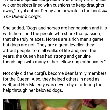
wicker baskets lined with cushions to keep draughts
away,” royal author Penny Junior wrote in the book
All
The Queen’s Corgis
.
She added, “Dogs and horses are her passion and it is
with them, and the people who share that passion,
that she truly relaxes. Horses are a rich man’s game
but dogs are not. They are a great leveller, they
attract people from all walks of life and, over the
years, the Queen has had strong and genuine
friendships with many of her fellow dog enthusiasts.”
Not only did the corgi’s become dear family members
for the Queen. Also, they helped others in need as
well, and Her Majesty was never shy of offering the
help through her beloved dogs.