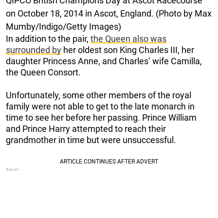
QIPCO British Champions Day at Ascot Racecourse
on October 18, 2014 in Ascot, England. (Photo by Max
Mumby/Indigo/Getty Images)
In addition to the pair,
the Queen also was
surrounded by
her oldest son King Charles III, her
daughter Princess Anne, and Charles’ wife Camilla,
the Queen Consort.
Unfortunately, some other members of the royal
family were not able to get to the late monarch in
time to see her before her passing. Prince William
and Prince Harry attempted to reach their
grandmother in time but were unsuccessful.