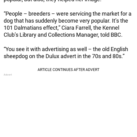
“People – breeders – were servicing the market for a
dog that has suddenly become very popular. It’s the
101 Dalmatians effect,” Ciara Farrell, the Kennel
Club’s Library and Collections Manager, told BBC.
“You see it with advertising as well – the old English
sheepdog on the Dulux advert in the 70s and 80s.”