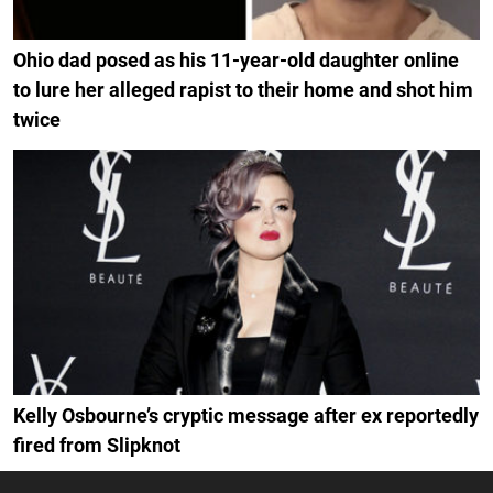
Ohio dad posed as his 11-year-old daughter online
to lure her alleged rapist to their home and shot him
twice
Kelly Osbourne’s cryptic message after ex reportedly
fired from Slipknot