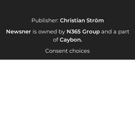
Publisher:
Christian Ström
Newsner
is owned by
N365 Group
and a part
of
Caybon
.
Consent choices