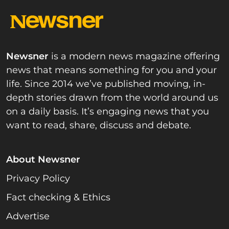
Newsner
is a modern news magazine offering
news that means something for you and your
life. Since 2014 we’ve published moving, in-
depth stories drawn from the world around us
on a daily basis. It’s engaging news that you
want to read, share, discuss and debate.
About Newsner
Privacy Policy
Fact checking & Ethics
Advertise