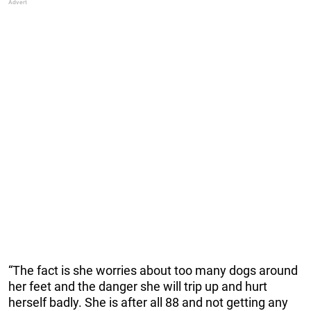
“The fact is she worries about too many dogs around
her feet and the danger she will trip up and hurt
herself badly. She is after all 88 and not getting any