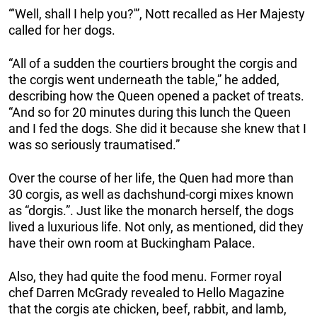
“‘Well, shall I help you?'”, Nott recalled as Her Majesty
called for her dogs.
“All of a sudden the courtiers brought the corgis and
the corgis went underneath the table,” he added,
describing how the Queen opened a packet of treats.
“And so for 20 minutes during this lunch the Queen
and I fed the dogs. She did it because she knew that I
was so seriously traumatised.”
Over the course of her life, the Quen had more than
30 corgis, as well as dachshund-corgi mixes known
as “dorgis.”. Just like the monarch herself, the dogs
lived a luxurious life. Not only, as mentioned, did they
have their own room at Buckingham Palace.
Also, they had quite the food menu. Former royal
chef Darren McGrady revealed to Hello Magazine
that the corgis ate chicken, beef, rabbit, and lamb,