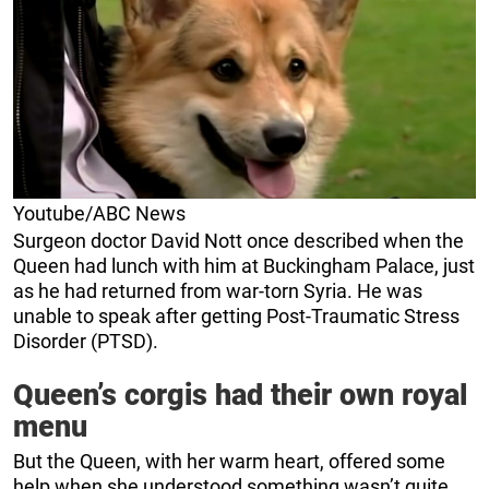
Youtube/ABC News
Surgeon doctor David Nott once described when the
Queen had lunch with him at Buckingham Palace, just
as he had returned from war-torn Syria. He was
unable to speak after getting Post-Traumatic Stress
Disorder (PTSD).
Queen’s corgis had their own royal
menu
But the Queen, with her warm heart, offered some
help when she understood something wasn’t quite