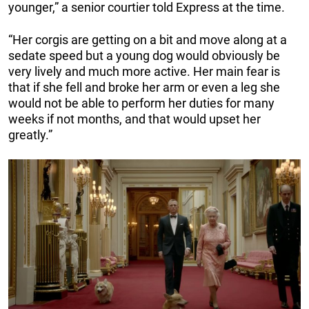
younger,” a senior courtier told Express at the time.
“Her corgis are getting on a bit and move along at a
sedate speed but a young dog would obviously be
very lively and much more active. Her main fear is
that if she fell and broke her arm or even a leg she
would not be able to perform her duties for many
weeks if not months, and that would upset her
greatly.”