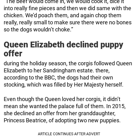
“The beef would come in, we would cook it, dice it
into really fine pieces and then we did same with the
chicken. We’d poach them, and again chop them
really, really small to make sure there were no bones
so the dogs wouldn’t choke.”
Queen Elizabeth declined puppy
offer
during the holiday season, the corgis followed Queen
Elizabeth to her Sandringham estate. there,
according to the BBC, the dogs had their own
stocking, which was filled by Her Majesty herself.
Even though the Queen loved her corgis, it didn’t
mean she wanted the palace full of them. In 2015,
she declined an offer from her granddaughter,
Princess Beatrice, of adopting two new puppies.