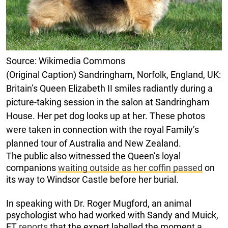
Source: Wikimedia Commons
(Original Caption) Sandringham, Norfolk, England, UK:
Britain’s Queen Elizabeth II smiles radiantly during a
picture-taking session in the salon at Sandringham
House. Her pet dog looks up at her. These photos
were taken in connection with the royal Family’s
planned tour of Australia and New Zealand.
The public also witnessed the Queen’s loyal
companions
waiting outside as her coffin passed
on
its way to Windsor Castle before her burial.
In speaking with Dr. Roger Mugford, an animal
psychologist who had worked with Sandy and Muick,
ET
reports
that the expert labelled the moment a