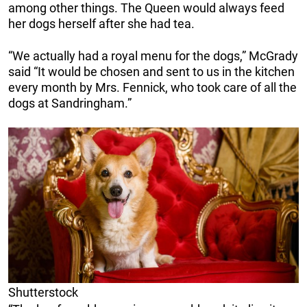
among other things. The Queen would always feed
her dogs herself after she had tea.
“We actually had a royal menu for the dogs,” McGrady
said “It would be chosen and sent to us in the kitchen
every month by Mrs. Fennick, who took care of all the
dogs at Sandringham.”
Shutterstock