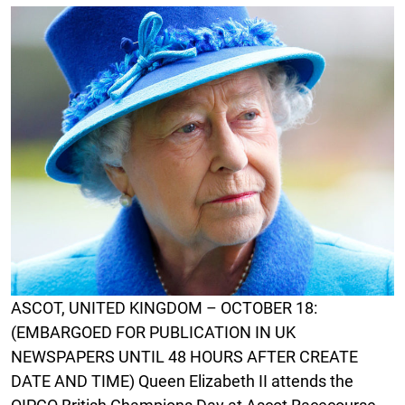
ASCOT, UNITED KINGDOM – OCTOBER 18:
(EMBARGOED FOR PUBLICATION IN UK
NEWSPAPERS UNTIL 48 HOURS AFTER CREATE
DATE AND TIME) Queen Elizabeth II attends the