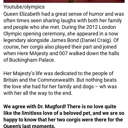
Youtube/olympics
Queen Elizabeth had a great sense of humor and was
often times seen sharing laughs with both her family
and people who she met. During the 2012 London
Olympic opening ceremony, she appeared in a now
legendary alongside James Bond (Daniel Craig). Of
course, her corgis also played their part and joined
when Here MAjesty and 007 walked down the halls
of Buckingham Palace.
Her Majesty’s life was dedicated to the people of
Britain and the Commonwealth. But nothing beats
the love she had for her family and dogs – wh was
with her all the way to the end.
We agree with Dr. Mugford! There is no love quite
like the limitless love of a beloved pet, and we are so
happy to know that her two corgis were there for the
Queen’s last moments.