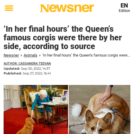
EN
Edition
Toggle
menu
‘In her final hours’ the Queen’s
famous corgis were there by her
side, according to source
Newsner
»
Animals
»
‘In her final hours’ the Queen’s famous corgis were there by her side, according to source
AUTHOR: CASSANDRA TEEVAN
Updated:
Sep 30, 2022, 14:37
Published:
Sep 27, 2022, 16:41