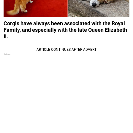
Corgis have always been associated with the Royal
Family, and especially with the late Queen Elizabeth
II.