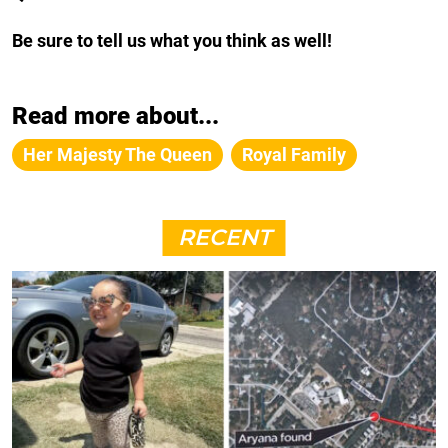
Be sure to tell us what you think as well!
Read more about...
Her Majesty The Queen
Royal Family
RECENT