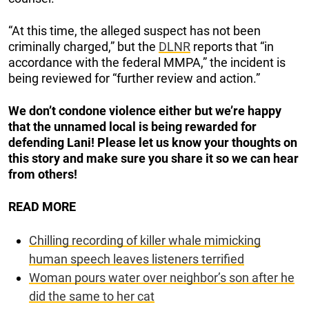
“At this time, the alleged suspect has not been
criminally charged,” but the
DLNR
reports that “in
accordance with the federal MMPA,” the incident is
being reviewed for “further review and action.”
We don’t condone violence either but we’re happy
that the unnamed local is being rewarded for
defending Lani! Please let us know your thoughts on
this story and make sure you share it so we can hear
from others!
READ MORE
Chilling recording of killer whale mimicking
human speech leaves listeners terrified
Woman pours water over neighbor’s son after he
did the same to her cat