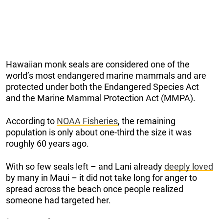
Hawaiian monk seals are considered one of the
world’s most endangered marine mammals and are
protected under both the Endangered Species Act
and the Marine Mammal Protection Act (MMPA).
According to
NOAA Fisheries
, the remaining
population is only about one-third the size it was
roughly 60 years ago.
With so few seals left – and Lani already
deeply loved
by many in Maui – it did not take long for anger to
spread across the beach once people realized
someone had targeted her.