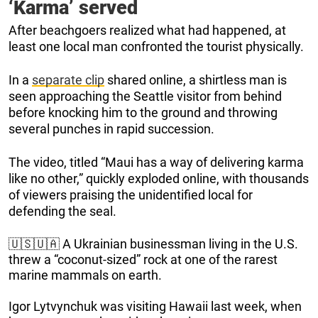
‘Karma’ served
After beachgoers realized what had happened, at
least one local man confronted the tourist physically.
In a
separate clip
shared online, a shirtless man is
seen approaching the Seattle visitor from behind
before knocking him to the ground and throwing
several punches in rapid succession.
The video, titled “Maui has a way of delivering karma
like no other,” quickly exploded online, with thousands
of viewers praising the unidentified local for
defending the seal.
🇺🇸🇺🇦 A Ukrainian businessman living in the U.S.
threw a “coconut-sized” rock at one of the rarest
marine mammals on earth.
Igor Lytvynchuk was visiting Hawaii last week, when