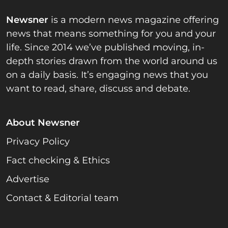
Newsner
is a modern news magazine offering
news that means something for you and your
life. Since 2014 we’ve published moving, in-
depth stories drawn from the world around us
on a daily basis. It’s engaging news that you
want to read, share, discuss and debate.
About Newsner
Privacy Policy
Fact checking & Ethics
Advertise
Contact & Editorial team