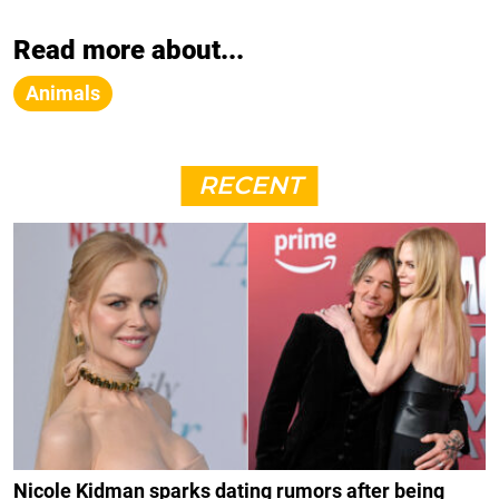
Read more about...
Animals
RECENT
Nicole Kidman sparks dating rumors after being