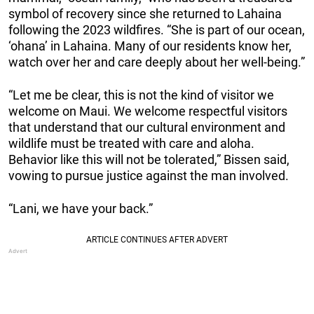
symbol of recovery since she returned to Lahaina
following the 2023 wildfires. “She is part of our ocean,
‘ohana’ in Lahaina. Many of our residents know her,
watch over her and care deeply about her well-being.”
“Let me be clear, this is not the kind of visitor we
welcome on Maui. We welcome respectful visitors
that understand that our cultural environment and
wildlife must be treated with care and aloha.
Behavior like this will not be tolerated,” Bissen said,
vowing to pursue justice against the man involved.
“Lani, we have your back.”