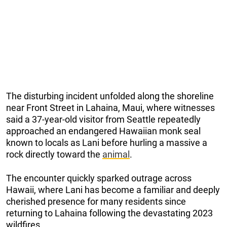
The disturbing incident unfolded along the shoreline
near Front Street in Lahaina, Maui, where witnesses
said a 37-year-old visitor from Seattle repeatedly
approached an endangered Hawaiian monk seal
known to locals as Lani before hurling a massive a
rock directly toward the
animal
.
The encounter quickly sparked outrage across
Hawaii, where Lani has become a familiar and deeply
cherished presence for many residents since
returning to Lahaina following the devastating 2023
wildfires.