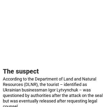
The suspect
According to the Department of Land and Natural
Resources (DLNR), the tourist – identified as
Ukrainian businessman Igor Lytvynchuk – was
questioned by authorities after the attack on the seal
but was eventually released after requesting legal
counsel.