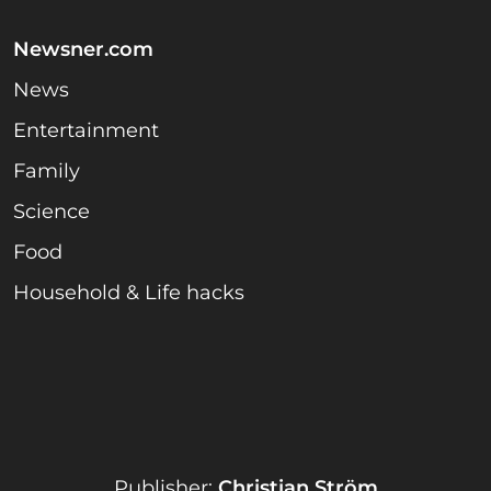
Newsner.com
News
Entertainment
Family
Science
Food
Household & Life hacks
Publisher:
Christian Ström