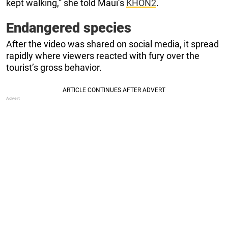
kept walking,” she told Maui’s
KHON2
.
Endangered species
After the video was shared on social media, it spread
rapidly where viewers reacted with fury over the
tourist’s gross behavior.