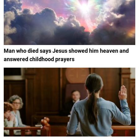
Man who died says Jesus showed him heaven and
answered childhood prayers