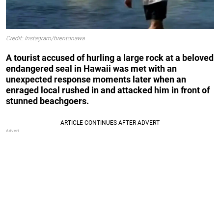
Credit: Instagram/brentonawa
A tourist accused of hurling a large rock at a beloved
endangered seal in Hawaii was met with an
unexpected response moments later when an
enraged local rushed in and attacked him in front of
stunned beachgoers.