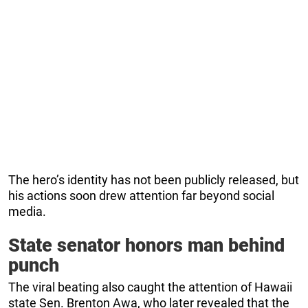
The hero’s identity has not been publicly released, but
his actions soon drew attention far beyond social
media.
State senator honors man behind
punch
The viral beating also caught the attention of Hawaii
state Sen. Brenton Awa, who later revealed that the