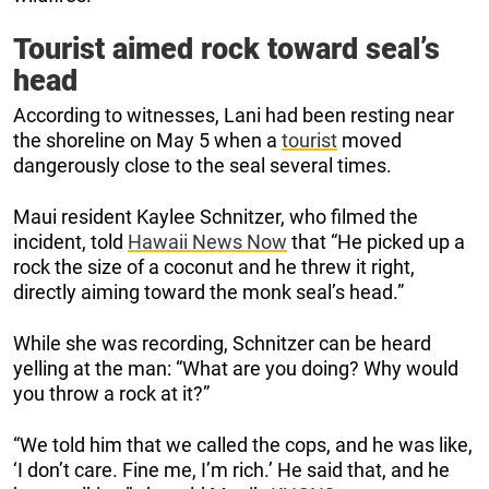
Tourist aimed rock toward seal’s
head
According to witnesses, Lani had been resting near
the shoreline on May 5 when a
tourist
moved
dangerously close to the seal several times.
Maui resident Kaylee Schnitzer, who filmed the
incident, told
Hawaii News Now
that “He picked up a
rock the size of a coconut and he threw it right,
directly aiming toward the monk seal’s head.”
While she was recording, Schnitzer can be heard
yelling at the man: “What are you doing? Why would
you throw a rock at it?”
“We told him that we called the cops, and he was like,
‘I don’t care. Fine me, I’m rich.’ He said that, and he