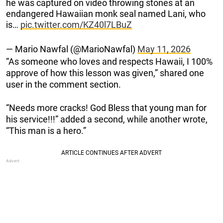
he was captured on video throwing stones at an
endangered Hawaiian monk seal named Lani, who
is…
pic.twitter.com/KZ40l7LBuZ
— Mario Nawfal (@MarioNawfal)
May 11, 2026
“As someone who loves and respects Hawaii, I 100%
approve of how this lesson was given,” shared one
user in the comment section.
“Needs more cracks! God Bless that young man for
his service!!!” added a second, while another wrote,
“This man is a hero.”