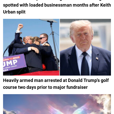
spotted with loaded businessman months after Keith
Urban split
Heavily armed man arrested at Donald Trump's golf
course two days prior to major fundraiser