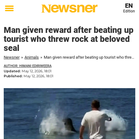
EN
Edition
Toggle
menu
Man given reward after beating up
tourist who threw rock at beloved
seal
Newsner
»
Animals
»
Man given reward after beating up tourist who threw rock at beloved seal
AUTHOR: HIMANI EDIRIWEERA
Updated:
May 12, 2026, 18:01
Published:
May 12, 2026, 18:01