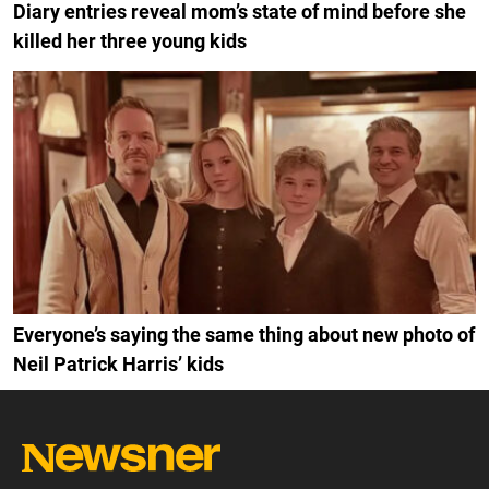
Diary entries reveal mom’s state of mind before she
killed her three young kids
Everyone’s saying the same thing about new photo of
Neil Patrick Harris’ kids