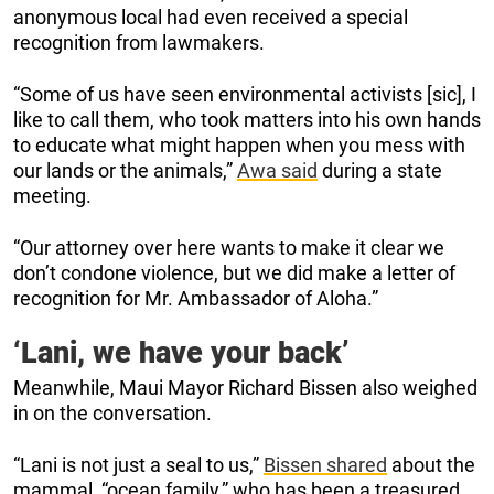
anonymous local had even received a special
recognition from lawmakers.
“Some of us have seen environmental activists [sic], I
like to call them, who took matters into his own hands
to educate what might happen when you mess with
our lands or the animals,”
Awa said
during a state
meeting.
“Our attorney over here wants to make it clear we
don’t condone violence, but we did make a letter of
recognition for Mr. Ambassador of Aloha.”
‘Lani, we have your back’
Meanwhile, Maui Mayor Richard Bissen also weighed
in on the conversation.
“Lani is not just a seal to us,”
Bissen shared
about the
mammal, “ocean family,” who has been a treasured