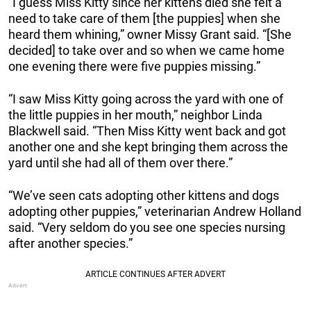
“I guess Miss Kitty since her kittens died she felt a
need to take care of them [the puppies] when she
heard them whining,” owner Missy Grant said. “[She
decided] to take over and so when we came home
one evening there were five puppies missing.”
“I saw Miss Kitty going across the yard with one of
the little puppies in her mouth,” neighbor Linda
Blackwell said. “Then Miss Kitty went back and got
another one and she kept bringing them across the
yard until she had all of them over there.”
“We’ve seen cats adopting other kittens and dogs
adopting other puppies,” veterinarian Andrew Holland
said. “Very seldom do you see one species nursing
after another species.”