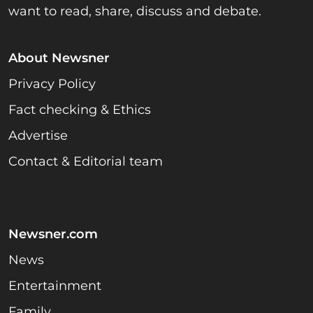
want to read, share, discuss and debate.
About Newsner
Privacy Policy
Fact checking & Ethics
Advertise
Contact & Editorial team
Newsner.com
News
Entertainment
Family