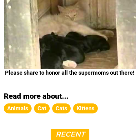
Please share to honor all the supermoms out there!
Read more about...
Animals
Cat
Cats
Kittens
RECENT