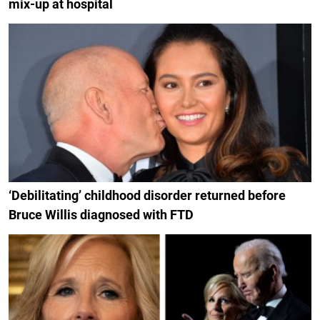
mix-up at hospital
‘Debilitating’ childhood disorder returned before
Bruce Willis diagnosed with FTD