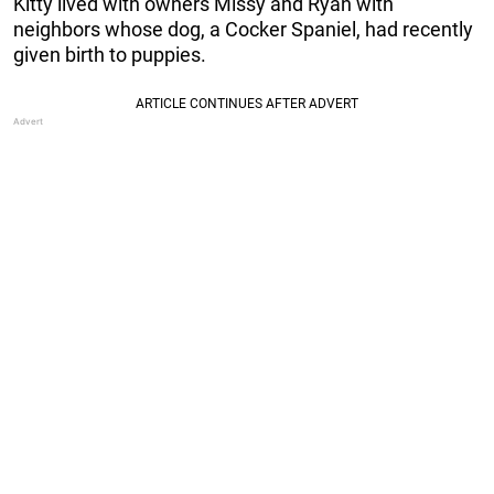
Kitty lived with owners Missy and Ryan with
neighbors whose dog, a Cocker Spaniel, had recently
given birth to puppies.