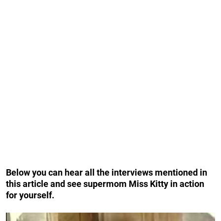
Below you can hear all the interviews mentioned in
this article and see supermom Miss Kitty in action
for yourself.