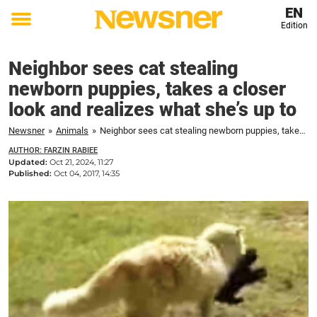
EN
Edition
Toggle
menu
Neighbor sees cat stealing
newborn puppies, takes a closer
look and realizes what she’s up to
Newsner
»
Animals
»
Neighbor sees cat stealing newborn puppies, takes a closer look and realizes what she's up to
AUTHOR: FARZIN RABIEE
Updated:
Oct 21, 2024, 11:27
Published:
Oct 04, 2017, 14:35