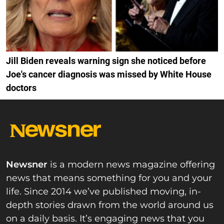
Jill Biden reveals warning sign she noticed before
Joe's cancer diagnosis was missed by White House
doctors
Newsner
is a modern news magazine offering
news that means something for you and your
life. Since 2014 we’ve published moving, in-
depth stories drawn from the world around us
on a daily basis. It’s engaging news that you