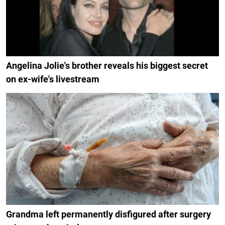
Angelina Jolie's brother reveals his biggest secret
on ex-wife's livestream
Grandma left permanently disfigured after surgery