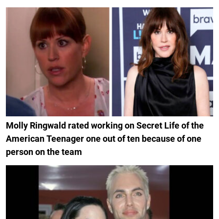
Molly Ringwald rated working on Secret Life of the
American Teenager one out of ten because of one
person on the team