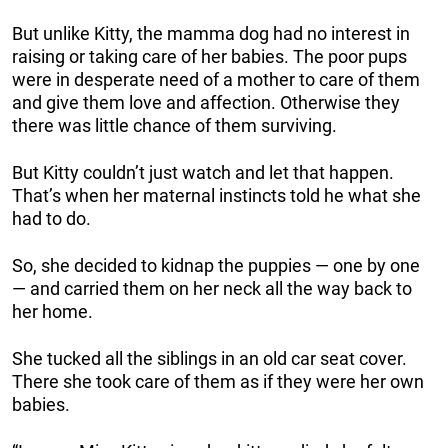
But unlike Kitty, the mamma dog had no interest in
raising or taking care of her babies. The poor pups
were in desperate need of a mother to care of them
and give them love and affection. Otherwise they
there was little chance of them surviving.
But Kitty couldn’t just watch and let that happen.
That’s when her maternal instincts told he what she
had to do.
So, she decided to kidnap the puppies — one by one
— and carried them on her neck all the way back to
her home.
She tucked all the siblings in an old car seat cover.
There she took care of them as if they were her own
babies.