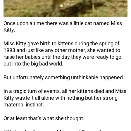
Once upon a time there was a little cat named Miss
Kitty.
Miss Kitty gave birth to kittens during the spring of
1993 and just like any other mother, she wanted to
raise her babies until the day they were ready to go
out into the big bad world.
But unfortunately something unthinkable happened.
In a tragic turn of events, all her kittens died and Miss
Kitty was left all alone with nothing but her strong
maternal instinct.
Or at least that’s what she thought…