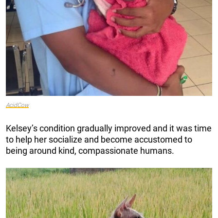
AcidCow
Kelsey’s condition gradually improved and it was time
to help her socialize and become accustomed to
being around kind, compassionate humans.