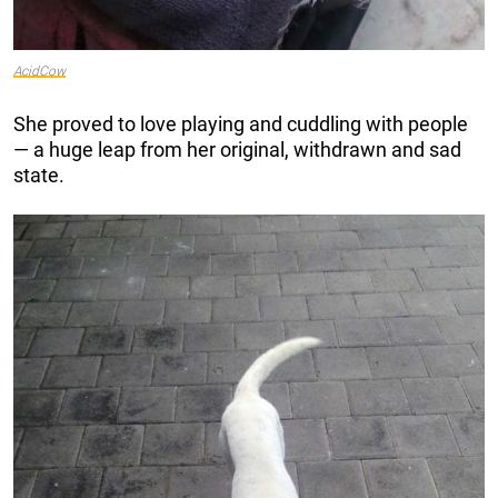
AcidCow
She proved to love playing and cuddling with people
— a huge leap from her original, withdrawn and sad
state.