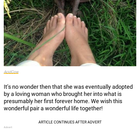
AcidCow
It’s no wonder then that she was eventually adopted
by a loving woman who brought her into what is
presumably her first forever home. We wish this
wonderful pair a wonderful life together!