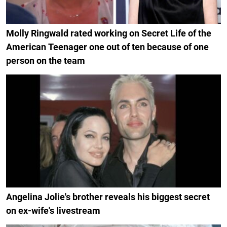
Molly Ringwald rated working on Secret Life of the
American Teenager one out of ten because of one
person on the team
Angelina Jolie's brother reveals his biggest secret
on ex-wife's livestream