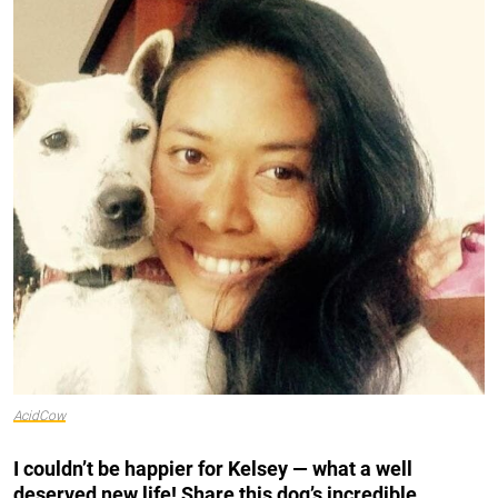
AcidCow
I couldn’t be happier for Kelsey — what a well
deserved new life! Share this dog’s incredible