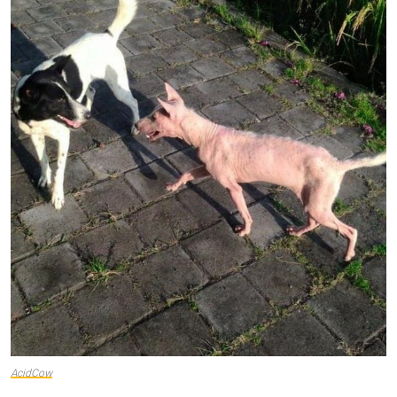
AcidCow