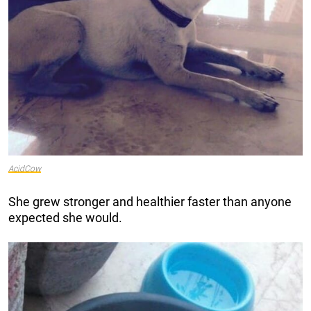
AcidCow
She grew stronger and healthier faster than anyone
expected she would.