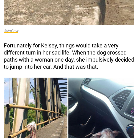
AcidCow
Fortunately for Kelsey, things would take a very
different turn in her sad life. When the dog crossed
paths with a woman one day, she impulsively decided
to jump into her car. And that was that.