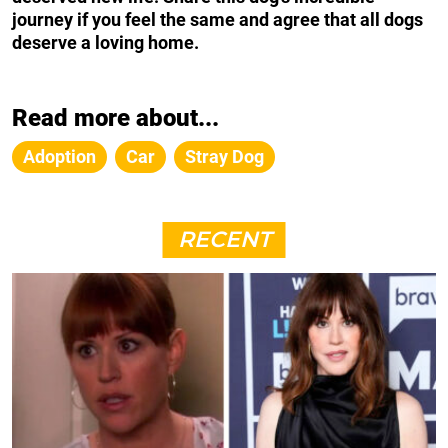
journey if you feel the same and agree that all dogs
deserve a loving home.
Read more about...
Adoption
Car
Stray Dog
RECENT