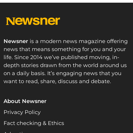
Newsner
is a modern news magazine offering
news that means something for you and your
life. Since 2014 we’ve published moving, in-
depth stories drawn from the world around us
on a daily basis. It’s engaging news that you
want to read, share, discuss and debate.
About Newsner
Privacy Policy
Fact checking & Ethics