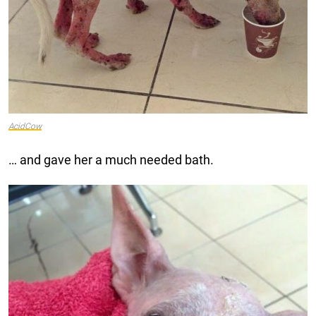
AcidCow
… and gave her a much needed bath.