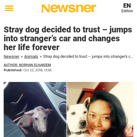
EN
Edition
Toggle
menu
Stray dog decided to trust – jumps
into stranger’s car and changes
her life forever
Newsner
»
Animals
»
Stray dog decided to trust – jumps into stranger's car and changes her life forever
AUTHOR: NORHAN ELHAKEEM
Published:
Oct 23, 2018, 13:56