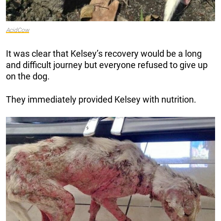
AcidCow
It was clear that Kelsey’s recovery would be a long
and difficult journey but everyone refused to give up
on the dog.
They immediately provided Kelsey with nutrition.