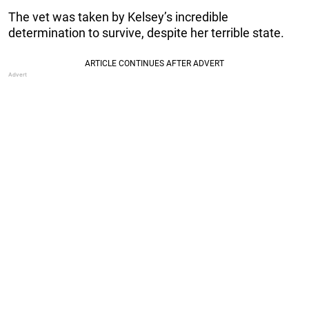
The vet was taken by Kelsey’s incredible
determination to survive, despite her terrible state.