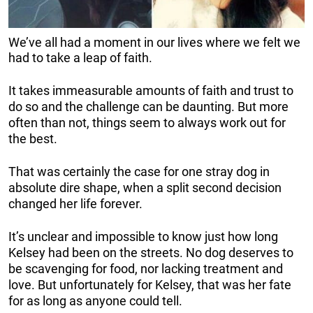
We’ve all had a moment in our lives where we felt we
had to take a leap of faith.
It takes immeasurable amounts of faith and trust to
do so and the challenge can be daunting. But more
often than not, things seem to always work out for
the best.
That was certainly the case for one stray dog in
absolute dire shape, when a split second decision
changed her life forever.
It’s unclear and impossible to know just how long
Kelsey had been on the streets. No dog deserves to
be scavenging for food, nor lacking treatment and
love. But unfortunately for Kelsey, that was her fate
for as long as anyone could tell.