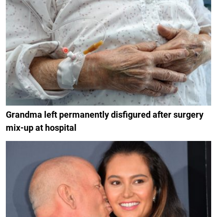
Grandma left permanently disfigured after surgery
mix-up at hospital