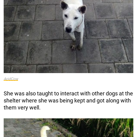
AcidCow
She was also taught to interact with other dogs at the
shelter where she was being kept and got along with
them very well.