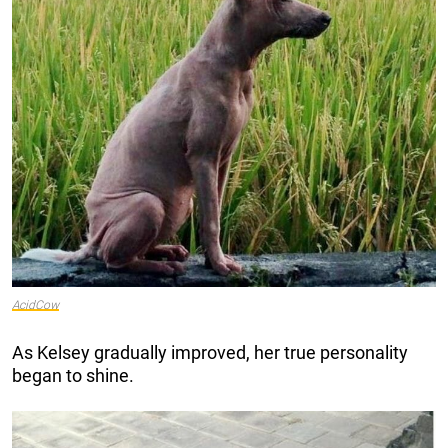
AcidCow
As Kelsey gradually improved, her true personality
began to shine.