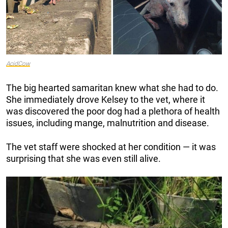
AcidCow
The big hearted samaritan knew what she had to do.
She immediately drove Kelsey to the vet, where it
was discovered the poor dog had a plethora of health
issues, including mange, malnutrition and disease.
The vet staff were shocked at her condition — it was
surprising that she was even still alive.