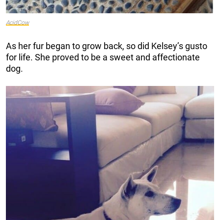
AcidCow
As her fur began to grow back, so did Kelsey’s gusto
for life. She proved to be a sweet and affectionate
dog.