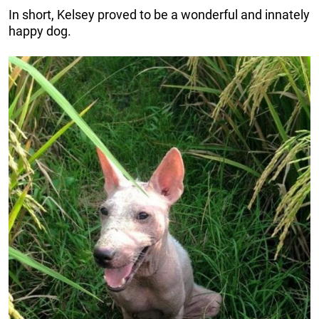
In short, Kelsey proved to be a wonderful and innately
happy dog.