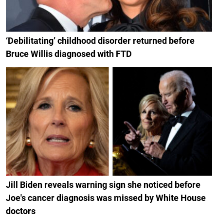
‘Debilitating’ childhood disorder returned before
Bruce Willis diagnosed with FTD
Jill Biden reveals warning sign she noticed before
Joe's cancer diagnosis was missed by White House
doctors