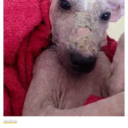
AcidCow