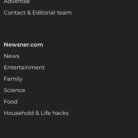
Advertise
Contact & Editorial team
Newsner.com
News
Entertainment
Family
Science
Food
Household & Life hacks