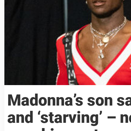
Madonna’s son sa
and ‘starving’ – n