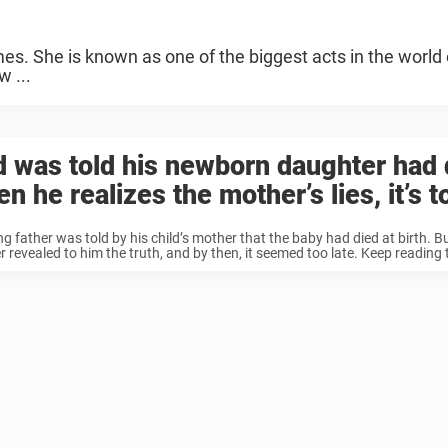
s. She is known as one of the biggest acts in the world 
w ...
 was told his newborn daughter had 
n he realizes the mother’s lies, it’s t
g father was told by his child’s mother that the baby had died at birth. Bu
 revealed to him the truth, and by then, it seemed too late. Keep reading t