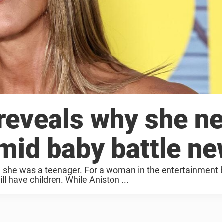
 reveals why she n
amid baby battle n
ce she was a teenager. For a woman in the entertainment 
ll have children. While Aniston ...