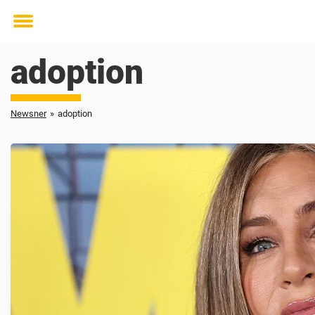
Toggle
menu
adoption
Newsner
»
adoption