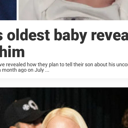
s oldest baby revea
 him
ve revealed how they plan to tell their son about his unc
a month ago on July ...