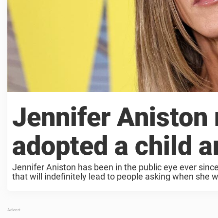
Jennifer Aniston
adopted a child 
Jennifer Aniston has been in the public eye ever sin
that will indefinitely lead to people asking when she wi