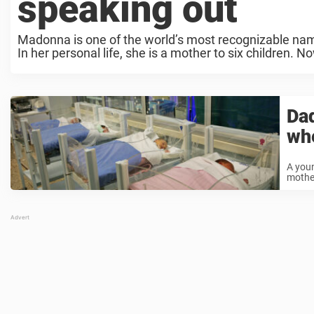
speaking out
Madonna is one of the world’s most recognizable name
In her personal life, she is a mother to six children. No
Dad
whe
A youn
mother