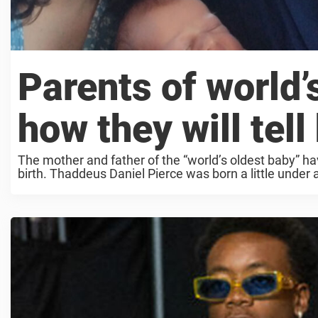
Parents of world’
how they will tell
The mother and father of the “world’s oldest baby” ha
birth. Thaddeus Daniel Pierce was born a little under 