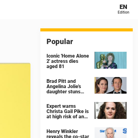
EN
Edition
Popular
Iconic 'Home Alone
2' actress dies
aged 81
Brad Pitt and
Angelina Jolie's
daughter stuns
with dramatic new
look in music video
Expert warns
Christa Gail Pike is
at high risk of an
'agonizing death'
ahead of execution
Henry Winkler
reveals the co-star