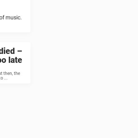
of music.
died –
oo late
t then, the
o ...