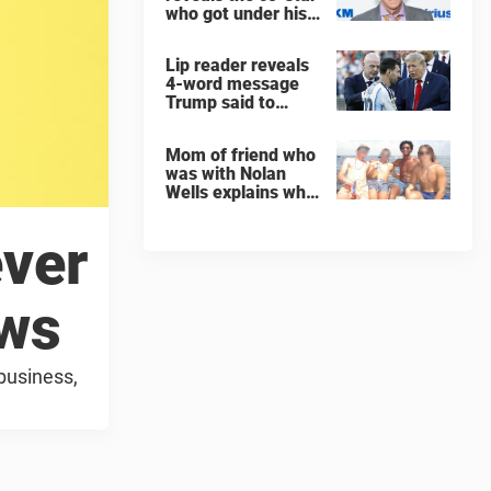
who got under his
skin: ”He was an
a**back”
Lip reader reveals
4-word message
Trump said to
every Spain and
Argentina player
Mom of friend who
after World Cup
was with Nolan
final
Wells explains why
teen was left alone
on island before he
ever
was found dead
ews
business,