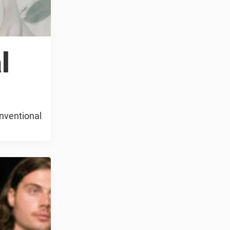
l
onventional