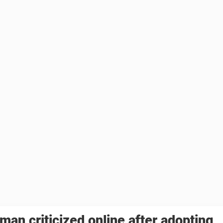
an criticized online after adopting