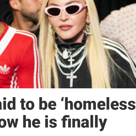
id to be ‘homeless
ow he is finally