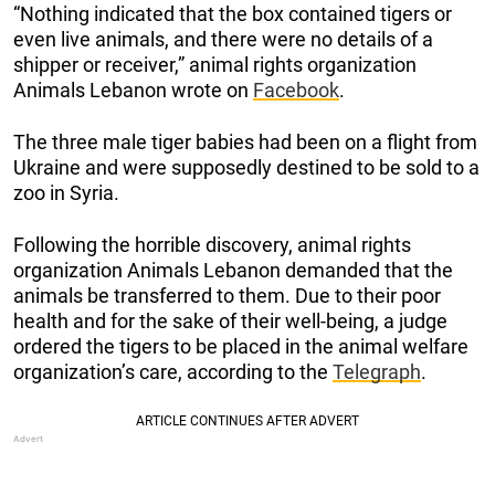
“Nothing indicated that the box contained tigers or
even live animals, and there were no details of a
shipper or receiver,” animal rights organization
Animals Lebanon wrote on
Facebook
.
The three male tiger babies had been on a flight from
Ukraine and were supposedly destined to be sold to a
zoo in Syria.
Following the horrible discovery, animal rights
organization Animals Lebanon demanded that the
animals be transferred to them. Due to their poor
health and for the sake of their well-being, a judge
ordered the tigers to be placed in the animal welfare
organization’s care, according to the
Telegraph
.