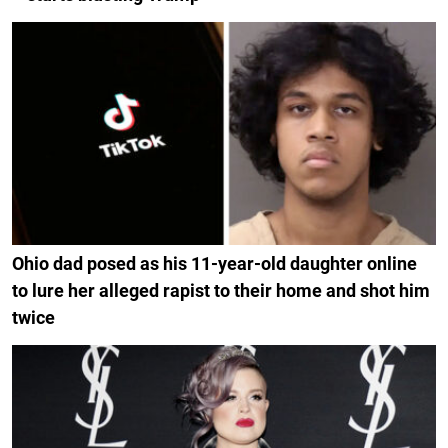
Ohio dad posed as his 11-year-old daughter online
to lure her alleged rapist to their home and shot him
twice