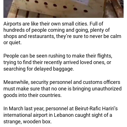
Airports are like their own small cities. Full of
hundreds of people coming and going, plenty of
shops and restaurants, they’re sure to never be calm
or quiet.
People can be seen rushing to make their flights,
trying to find their recently arrived loved ones, or
searching for delayed baggage.
Meanwhile, security personnel and customs officers
must make sure that no one is bringing unauthorized
goods into their countries.
In March last year, personnel at Beirut-Rafic Hariri’s
international airport in Lebanon caught sight of a
strange, wooden box.