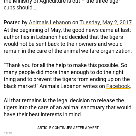
the Ministry of Agriculture is out – the three tiger
cubs should…
Posted by
Animals Lebanon
on
Tuesday, May 2, 2017
At the beginning of May, the good news came at last:
authorities in Lebanon had decided that the tigers
would not be sent back to their owners and would
remain in the care of the animal welfare organization.
“Thank you for all the help to make this possible. So
many people did more than enough to do the right
thing and to prevent the tigers from ending up on the
black market!” Animals Lebanon writes on
Facebook
.
All that remains is the legal decision to release the
tigers into the care of an animal sanctuary that would
have their best interests in mind.