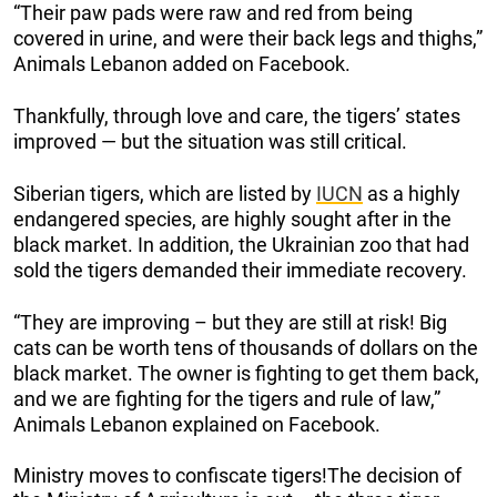
“Their paw pads were raw and red from being
covered in urine, and were their back legs and thighs,”
Animals Lebanon added on Facebook.
Thankfully, through love and care, the tigers’ states
improved — but the situation was still critical.
Siberian tigers, which are listed by
IUCN
as a highly
endangered species, are highly sought after in the
black market. In addition, the Ukrainian zoo that had
sold the tigers demanded their immediate recovery.
“They are improving – but they are still at risk! Big
cats can be worth tens of thousands of dollars on the
black market. The owner is fighting to get them back,
and we are fighting for the tigers and rule of law,”
Animals Lebanon explained on Facebook.
Ministry moves to confiscate tigers!The decision of