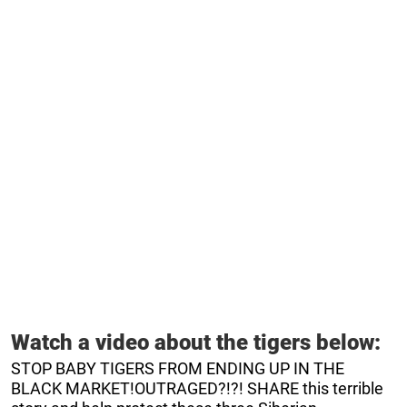
Watch a video about the tigers below:
STOP BABY TIGERS FROM ENDING UP IN THE
BLACK MARKET!OUTRAGED?!?! SHARE this terrible