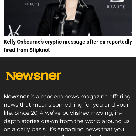
Kelly Osbourne’s cryptic message after ex reportedly
fired from Slipknot
Newsner
is a modern news magazine offering
news that means something for you and your
life. Since 2014 we’ve published moving, in-
depth stories drawn from the world around us
on a daily basis. It’s engaging news that you