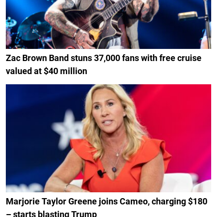
Zac Brown Band stuns 37,000 fans with free cruise
valued at $40 million
Marjorie Taylor Greene joins Cameo, charging $180
– starts blasting Trump