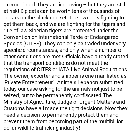
microchipped.They are improving – but they are still
at risk! Big cats can be worth tens of thousands of
dollars on the black market. The owner is fighting to
get them back, and we are fighting for the tigers and
rule of law.Siberian tigers are protected under the
Convention on International Tarde of Endangered
Species (CITES). They can only be traded under very
specific circumstances, and only when a number of
other conditions are met.Officials have already stated
that the transport conditions do not meet the
regulations of CITES or IATA Live Animal Regulations.
The owner, exporter and shipper is one man listed as
'Private Entrepreneur'…Animals Lebanon submitted
today our case asking for the animals not just to be
seized, but to be permanently confiscated.The
Ministry of Agriculture, Judge of Urgent Matters and
Customs have all made the right decisions. Now they
need a decision to permanently protect them and
prevent them from becoming part of the multibillion
dollar wildlife trafficking industry!