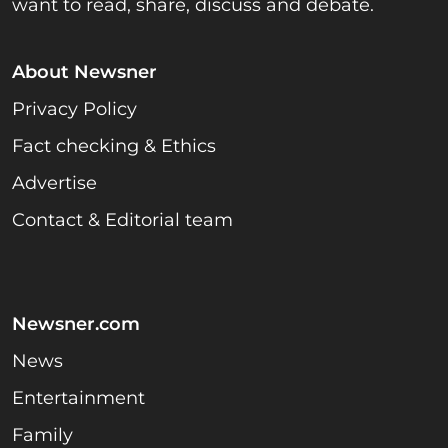
want to read, share, discuss and debate.
About Newsner
Privacy Policy
Fact checking & Ethics
Advertise
Contact & Editorial team
Newsner.com
News
Entertainment
Family