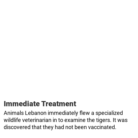
Immediate Treatment
Animals Lebanon immediately flew a specialized
wildlife veterinarian in to examine the tigers. It was
discovered that they had not been vaccinated.