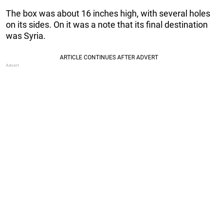
The box was about 16 inches high, with several holes
on its sides. On it was a note that its final destination
was Syria.