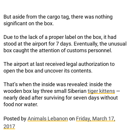
But aside from the cargo tag, there was nothing
significant on the box.
Due to the lack of a proper label on the box, it had
stood at the airport for 7 days. Eventually, the unusual
box caught the attention of customs personnel.
The airport at last received legal authorization to
open the box and uncover its contents.
That’s when the inside was revealed: inside the
wooden box lay three small Siberian
tiger kittens
—
nearly dead after surviving for seven days without
food nor water.
Posted by
Animals Lebanon
on
Friday, March 17,
2017