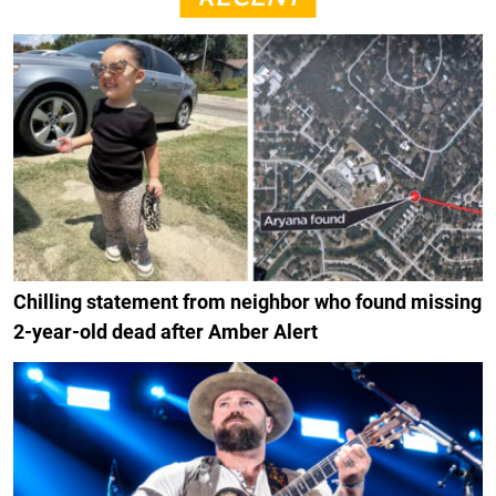
Chilling statement from neighbor who found missing
2-year-old dead after Amber Alert