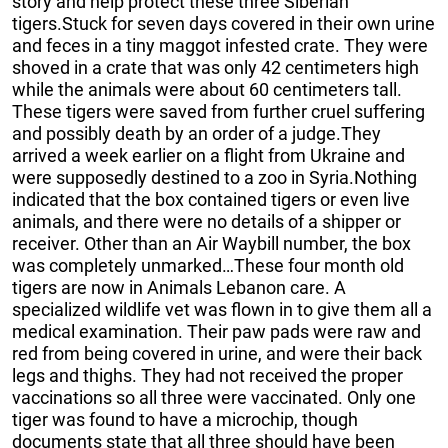
story and help protect these three Siberian
tigers.Stuck for seven days covered in their own urine
and feces in a tiny maggot infested crate. They were
shoved in a crate that was only 42 centimeters high
while the animals were about 60 centimeters tall.
These tigers were saved from further cruel suffering
and possibly death by an order of a judge.They
arrived a week earlier on a flight from Ukraine and
were supposedly destined to a zoo in Syria.Nothing
indicated that the box contained tigers or even live
animals, and there were no details of a shipper or
receiver. Other than an Air Waybill number, the box
was completely unmarked…These four month old
tigers are now in Animals Lebanon care. A
specialized wildlife vet was flown in to give them all a
medical examination. Their paw pads were raw and
red from being covered in urine, and were their back
legs and thighs. They had not received the proper
vaccinations so all three were vaccinated. Only one
tiger was found to have a microchip, though
documents state that all three should have been