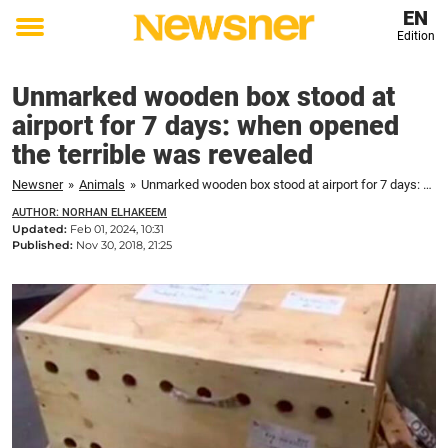
EN
Edition
Toggle
menu
Unmarked wooden box stood at
airport for 7 days: when opened
the terrible was revealed
Newsner
»
Animals
»
Unmarked wooden box stood at airport for 7 days: when opened the terrible was revealed
AUTHOR: NORHAN ELHAKEEM
Updated:
Feb 01, 2024, 10:31
Published:
Nov 30, 2018, 21:25