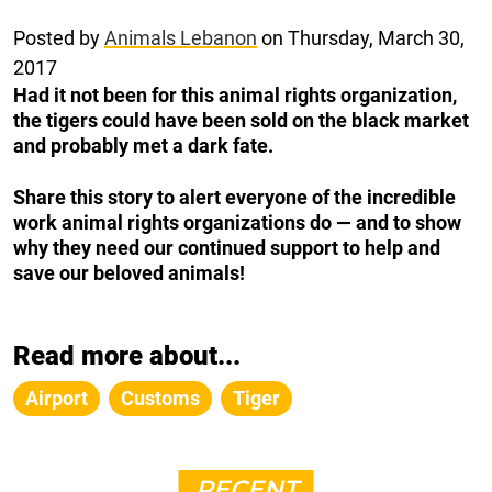
Posted by
Animals Lebanon
on Thursday, March 30,
2017
Had it not been for this animal rights organization,
the tigers could have been sold on the black market
and probably met a dark fate.
Share this story to alert everyone of the incredible
work animal rights organizations do — and to show
why they need our continued support to help and
save our beloved animals!
Read more about...
Airport
Customs
Tiger
RECENT