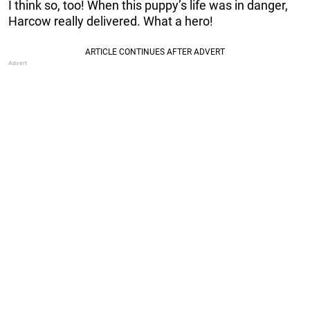
I think so, too! When this puppy’s life was in danger,
Harcow really delivered. What a hero!