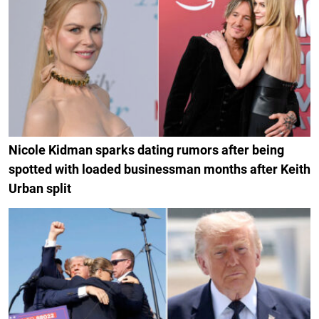
Nicole Kidman sparks dating rumors after being
spotted with loaded businessman months after Keith
Urban split