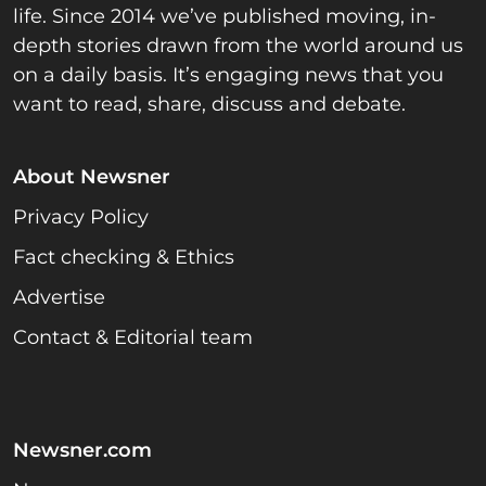
life. Since 2014 we’ve published moving, in-
depth stories drawn from the world around us
on a daily basis. It’s engaging news that you
want to read, share, discuss and debate.
About Newsner
Privacy Policy
Fact checking & Ethics
Advertise
Contact & Editorial team
Newsner.com