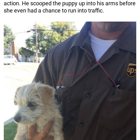
action. He scooped the puppy up into his arms before
she even had a chance to run into traffic.