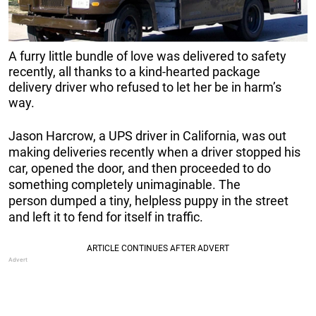
A furry little bundle of love was delivered to safety
recently, all thanks to a kind-hearted package
delivery driver who refused to let her be in harm’s
way.
Jason Harcrow, a UPS driver in California, was out
making deliveries recently when a driver stopped his
car, opened the door, and then proceeded to do
something completely unimaginable. The
person dumped a tiny, helpless puppy in the street
and left it to fend for itself in traffic.