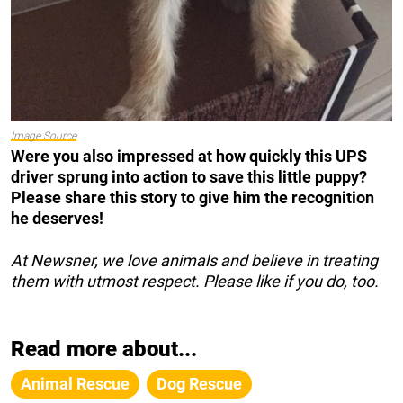
Image Source
Were you also impressed at how quickly this UPS
driver sprung into action to save this little puppy?
Please share this story to give him the recognition
he deserves!
At Newsner, we love animals and believe in treating
them with utmost respect. Please like if you do, too.
Read more about...
Animal Rescue
Dog Rescue