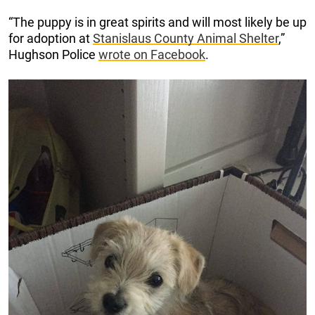
“The puppy is in great spirits and will most likely be up
for adoption at
Stanislaus County Animal Shelter
,”
Hughson Police
wrote on Facebook
.