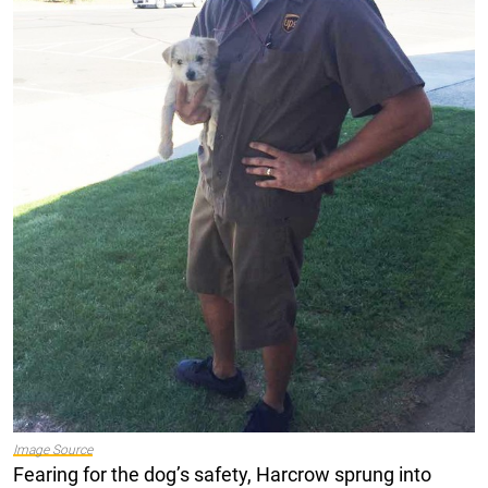
Image Source
Fearing for the dog’s safety, Harcrow sprung into