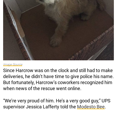
Image Source
Since Harcrow was on the clock and still had to make
deliveries, he didn’t have time to give police his name.
But fortunately, Harcrow’s coworkers recognized him
when news of the rescue went online.
“We’re very proud of him. He’s a very good guy,” UPS
supervisor Jessica Lafferty told the
Modesto Bee
.