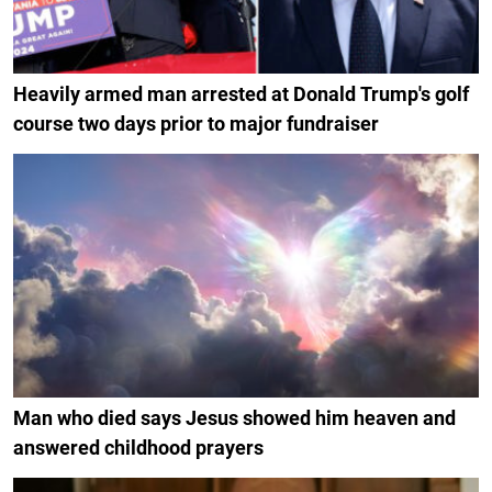
Heavily armed man arrested at Donald Trump's golf
course two days prior to major fundraiser
Man who died says Jesus showed him heaven and
answered childhood prayers