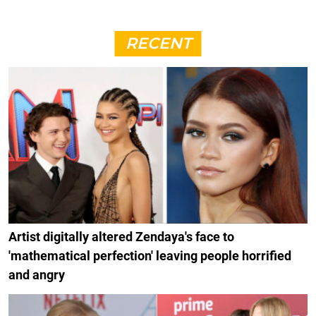
RECENT
Artist digitally altered Zendaya's face to
'mathematical perfection' leaving people horrified
and angry