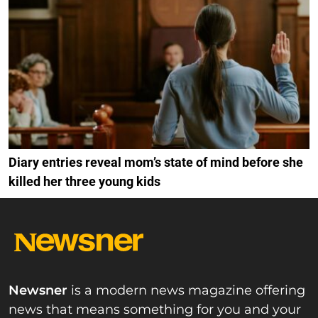
Diary entries reveal mom’s state of mind before she
killed her three young kids
Newsner
is a modern news magazine offering
news that means something for you and your