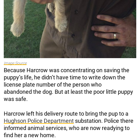
Image Source
Because Harcrow was concentrating on saving the
puppy’s life, he didn’t have time to write down the
license plate number of the person who
abandoned the dog. But at least the poor little puppy
was safe.
Harcrow left his delivery route to bring the pup to a
Hughson Police Department
substation. Police there
informed animal services, who are now readying to
find her a new home.