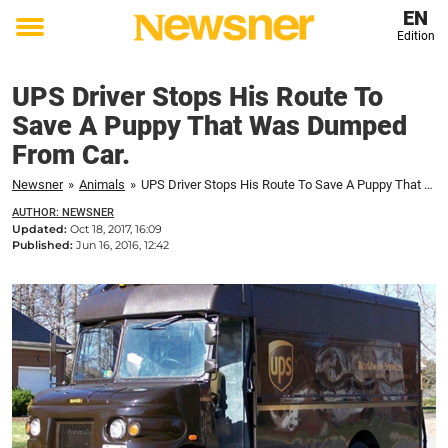
EN
Edition
Toggle
menu
UPS Driver Stops His Route To
Save A Puppy That Was Dumped
From Car.
Newsner
»
Animals
»
UPS Driver Stops His Route To Save A Puppy That Was Dumped From Car.
AUTHOR: NEWSNER
Updated:
Oct 18, 2017, 16:09
Published:
Jun 16, 2016, 12:42