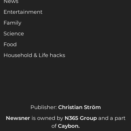
News
Entertainment
Family
Science
Food
Household & Life hacks
Publisher:
Christian Ström
Newsner
is owned by
N365 Group
and a part
of
Caybon
.