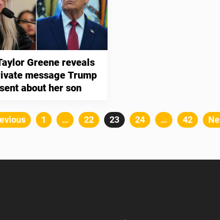
Taylor Greene reveals
private message Trump
 sent about her son
Posts
evious
Page
1
…
Page
22
Page
23
Page
24
…
Page
42
Ne
pagination