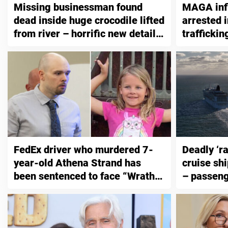
Missing businessman found
MAGA inf
dead inside huge crocodile lifted
arrested 
from river – horrific new details
traffickin
emerge
than 200 
FedEx driver who murdered 7-
Deadly ‘ra
year-old Athena Strand has
cruise shi
been sentenced to face “Wrath
– passeng
of God”