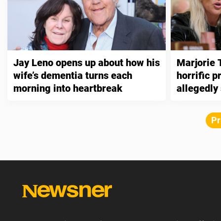
Jay Leno opens up about how his
Marjorie 
wife’s dementia turns each
horrific 
morning into heartbreak
allegedly
Pr