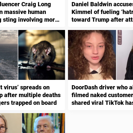
luencer Craig Long
Daniel Baldwin accus
in massive human
Kimmel of fueling ‘hat
g sting involving more
toward Trump after at
people
assassination
t virus’ spreads on
DoorDash driver who a
p after multiple deaths
filmed naked customer
ers trapped on board
shared viral TikTok ha
indicted