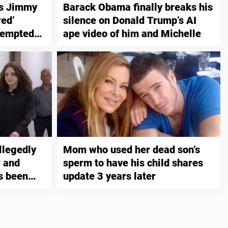
es Jimmy
Barack Obama finally breaks his
red’
silence on Donald Trump’s AI
tempted
ape video of him and Michelle
llegedly
Mom who used her dead son’s
 and
sperm to have his child shares
s been
update 3 years later