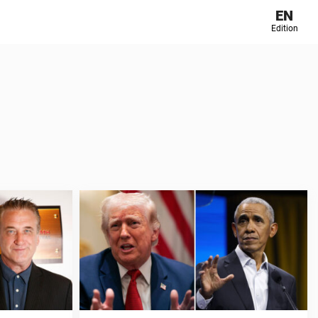
EN
Edition