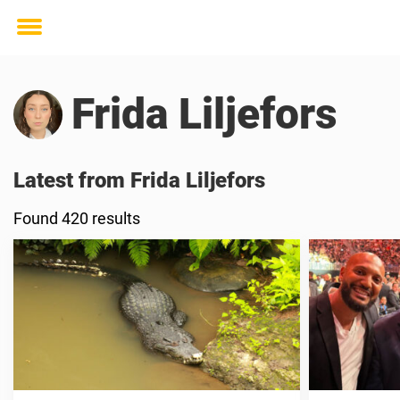
Toggle
menu
Frida Liljefors
Latest from Frida Liljefors
Found 420 results