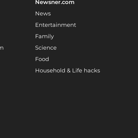
Newsner.com
News
Entertainment
Family
am
Science
Food
Household & Life hacks