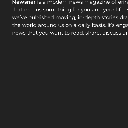
Newsner
is a modern news magazine offeri
that means something for you and your life. 
we’ve published moving, in-depth stories d
the world around us on a daily basis. It’s en
news that you want to read, share, discuss a