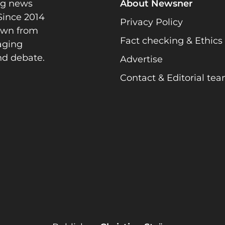
ng news
About Newsner
Since 2014
Privacy Policy
rawn from
Fact checking & Ethics
gaging
nd debate.
Advertise
Contact & Editorial te