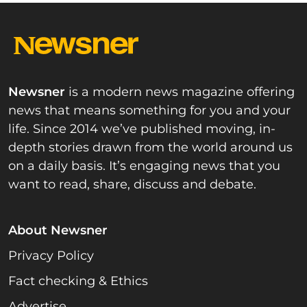
Newsner
is a modern news magazine offering
news that means something for you and your
life. Since 2014 we’ve published moving, in-
depth stories drawn from the world around us
on a daily basis. It’s engaging news that you
want to read, share, discuss and debate.
About Newsner
Privacy Policy
Fact checking & Ethics
Advertise