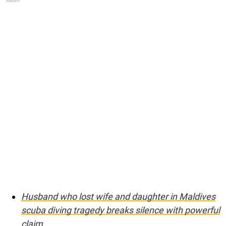
Husband who lost wife and daughter in Maldives
scuba diving tragedy breaks silence with powerful
claim