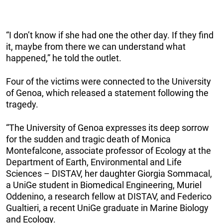
“I don’t know if she had one the other day. If they find
it, maybe from there we can understand what
happened,” he told the outlet.
Four of the victims were connected to the University
of Genoa, which released a statement following the
tragedy.
“The University of Genoa expresses its deep sorrow
for the sudden and tragic death of Monica
Montefalcone, associate professor of Ecology at the
Department of Earth, Environmental and Life
Sciences – DISTAV, her daughter Giorgia Sommacal,
a UniGe student in Biomedical Engineering, Muriel
Oddenino, a research fellow at DISTAV, and Federico
Gualtieri, a recent UniGe graduate in Marine Biology
and Ecology.