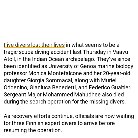
Five divers lost their lives
in what seems to be a
tragic scuba diving accident last Thursday in Vaavu
Atoll, in the Indian Ocean archipelago. They’ve since
been identified as University of Genoa marine biology
professor Monica Montefalcone and her 20-year-old
daughter Giorgia Sommacal, along with Muriel
Oddenino, Gianluca Benedetti, and Federico Gualtieri.
Sergeant Major Mohammed Mahudhee also died
during the search operation for the missing divers.
As recovery efforts continue, officials are now waiting
for three Finnish expert divers to arrive before
resuming the operation.