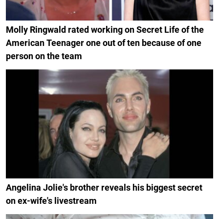
Molly Ringwald rated working on Secret Life of the
American Teenager one out of ten because of one
person on the team
Angelina Jolie's brother reveals his biggest secret
on ex-wife's livestream