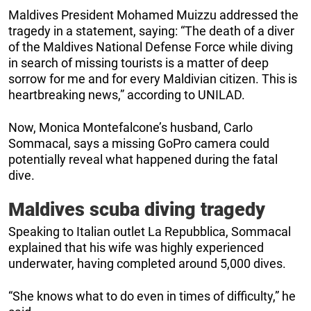
Maldives President Mohamed Muizzu addressed the
tragedy in a statement, saying: “The death of a diver
of the Maldives National Defense Force while diving
in search of missing tourists is a matter of deep
sorrow for me and for every Maldivian citizen. This is
heartbreaking news,” according to UNILAD.
Now, Monica Montefalcone’s husband, Carlo
Sommacal, says a missing GoPro camera could
potentially reveal what happened during the fatal
dive.
Maldives scuba diving tragedy
Speaking to Italian outlet La Repubblica, Sommacal
explained that his wife was highly experienced
underwater, having completed around 5,000 dives.
“She knows what to do even in times of difficulty,” he