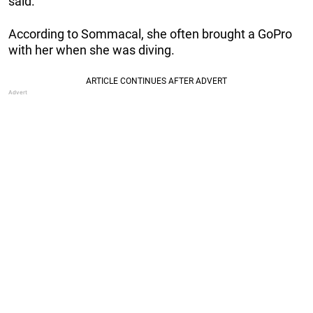
said.
According to Sommacal, she often brought a GoPro
with her when she was diving.