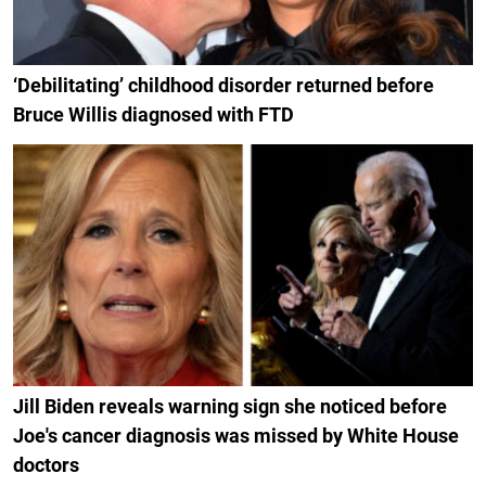
‘Debilitating’ childhood disorder returned before
Bruce Willis diagnosed with FTD
Jill Biden reveals warning sign she noticed before
Joe's cancer diagnosis was missed by White House
doctors