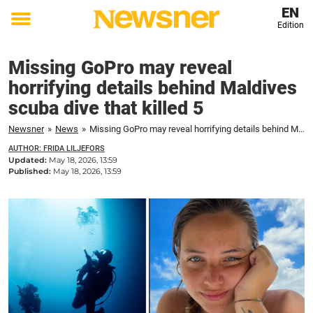
EN
Edition
Toggle
menu
Missing GoPro may reveal
horrifying details behind Maldives
scuba dive that killed 5
Newsner
»
News
»
Missing GoPro may reveal horrifying details behind Maldives scuba dive that killed 5
AUTHOR: FRIDA LILJEFORS
Updated:
May 18, 2026, 13:59
Published:
May 18, 2026, 13:59