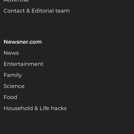
Contact & Editorial team
Newsner.com
News
Entertainment
Family
Science
Food
Household & Life hacks