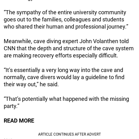
“The sympathy of the entire university community
goes out to the families, colleagues and students
who shared their human and professional journey.”
Meanwhile, cave diving expert John Volanthen told
CNN that the depth and structure of the cave system
are making recovery efforts especially difficult.
“It’s essentially a very long way into the cave and
normally, cave divers would lay a guideline to find
their way out,” he said.
“That’s potentially what happened with the missing
party.”
READ MORE