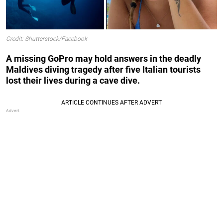
Credit: Shutterstock/Facebook
A missing GoPro may hold answers in the deadly
Maldives diving tragedy after five Italian tourists
lost their lives during a cave dive.