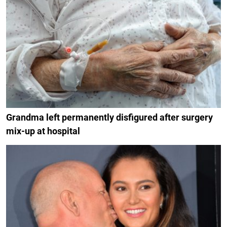
Grandma left permanently disfigured after surgery
mix-up at hospital