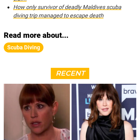
How only survivor of deadly Maldives scuba
diving trip managed to escape death
Read more about...
Scuba Diving
RECENT