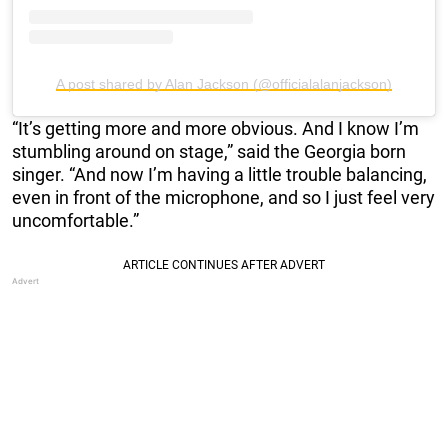
A post shared by Alan Jackson (@officialalanjackson)
“It’s getting more and more obvious. And I know I’m
stumbling around on stage,” said the Georgia born
singer. “And now I’m having a little trouble balancing,
even in front of the microphone, and so I just feel very
uncomfortable.”