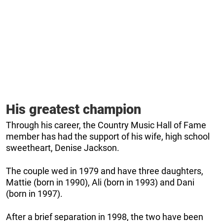
His greatest champion
Through his career, the Country Music Hall of Fame
member has had the support of his wife, high school
sweetheart, Denise Jackson.
The couple wed in 1979 and have three daughters,
Mattie (born in 1990), Ali (born in 1993) and Dani
(born in 1997).
After a brief separation in 1998, the two have been