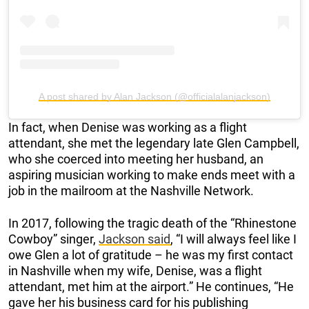
A post shared by Alan Jackson (@officialalanjackson)
In fact, when Denise was working as a flight
attendant, she met the legendary late Glen Campbell,
who she coerced into meeting her husband, an
aspiring musician working to make ends meet with a
job in the mailroom at the Nashville Network.
In 2017, following the tragic death of the “Rhinestone
Cowboy” singer,
Jackson said
, “I will always feel like I
owe Glen a lot of gratitude – he was my first contact
in Nashville when my wife, Denise, was a flight
attendant, met him at the airport.” He continues, “He
gave her his business card for his publishing