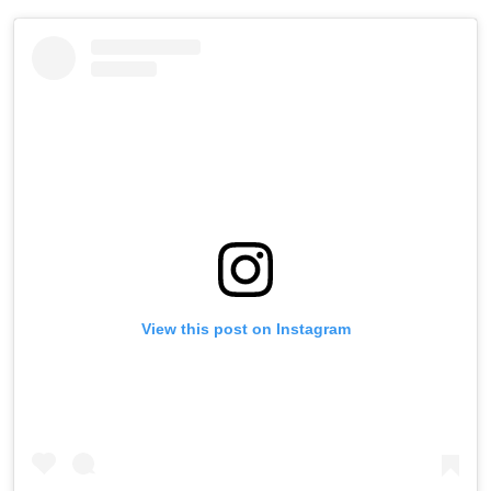
View this post on Instagram