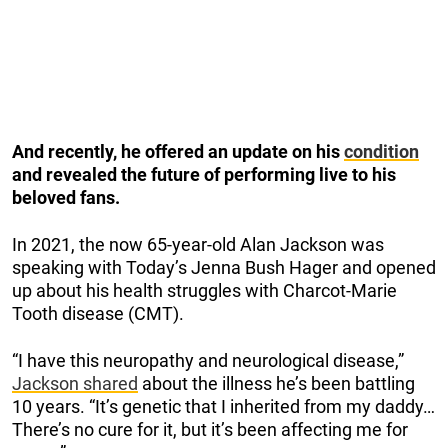
And recently, he offered an update on his
condition
and revealed the future of performing live to his
beloved fans.
In 2021, the now 65-year-old Alan Jackson was
speaking with Today’s Jenna Bush Hager and opened
up about his health struggles with Charcot-Marie
Tooth disease (CMT).
“I have this neuropathy and neurological disease,”
Jackson shared
about the illness he’s been battling
10 years. “It’s genetic that I inherited from my daddy…
There’s no cure for it, but it’s been affecting me for