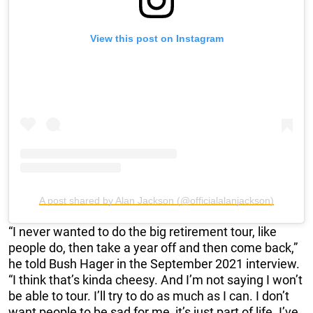
View this post on Instagram
A post shared by Alan Jackson (@officialalanjackson)
“I never wanted to do the big retirement tour, like
people do, then take a year off and then come back,”
he told Bush Hager in the September 2021 interview.
“I think that’s kinda cheesy. And I’m not saying I won’t
be able to tour. I’ll try to do as much as I can. I don’t
want people to be sad for me, it’s just part of life. I’ve