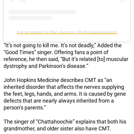
A post shared by Alan Jackson (@officialalanjackson)
“It’s not going to kill me. It’s not deadly,” Added the
“Good Times” singer. Offering fans a point of
reference, he then said, “But it’s related [to] muscular
dystrophy and Parkinson’s disease.”
John Hopkins Medicine describes CMT as “an
inherited disorder that affects the nerves supplying
the feet, legs, hands, and arms. It is caused by gene
defects that are nearly always inherited from a
person’s parents.”
The singer of “Chattahoochie” explains that both his
grandmother, and older sister also have CMT.