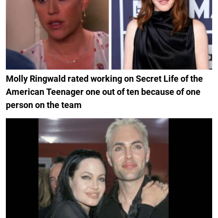
Molly Ringwald rated working on Secret Life of the
American Teenager one out of ten because of one
person on the team