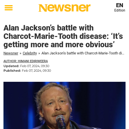
EN
Edition
Toggle
menu
Alan Jackson’s battle with
Charcot-Marie-Tooth disease: ‘It’s
getting more and more obvious’
Newsner
»
Celebrity
»
Alan Jackson’s battle with Charcot-Marie-Tooth disease: ‘It’s getting more and more obvious’
AUTHOR: HIMANI EDIRIWEERA
Updated:
Feb 07, 2024, 09:30
Published:
Feb 07, 2024, 09:30