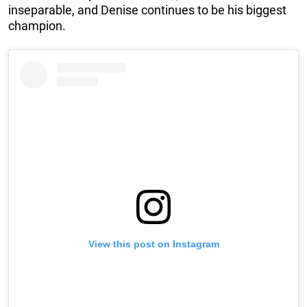
inseparable, and Denise continues to be his biggest
champion.
View this post on Instagram