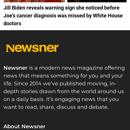
Jill Biden reveals warning sign she noticed before
Joe's cancer diagnosis was missed by White House
doctors
Newsner
is a modern news magazine offering
news that means something for you and your
life. Since 2014 we’ve published moving, in-
depth stories drawn from the world around us
on a daily basis. It’s engaging news that you
want to read, share, discuss and debate.
About Newsner