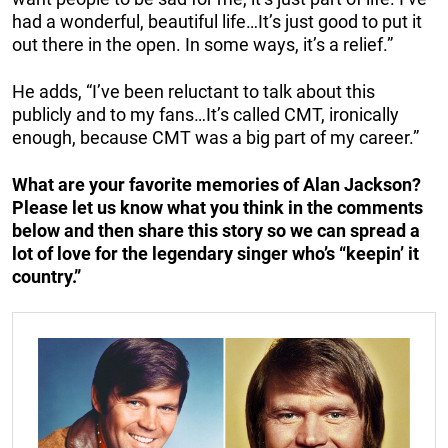
had a wonderful, beautiful life…It’s just good to put it
out there in the open. In some ways, it’s a relief.”
He adds, “I’ve been reluctant to talk about this
publicly and to my fans…It’s called CMT, ironically
enough, because CMT was a big part of my career.”
What are your favorite memories of Alan Jackson?
Please let us know what you think in the comments
below and then share this story so we can spread a
lot of love for the legendary singer who’s “keepin’ it
country.”