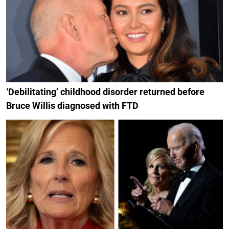
‘Debilitating’ childhood disorder returned before
Bruce Willis diagnosed with FTD