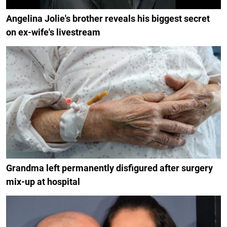
Angelina Jolie's brother reveals his biggest secret
on ex-wife's livestream
Grandma left permanently disfigured after surgery
mix-up at hospital