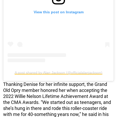
View this post on Instagram
A post shared by Alan Jackson (@officialalanjackson)
Thanking Denise for her infinite support, the Grand
Old Opry member honored her when accepting the
2022 Willie Nelson Lifetime Achievement Award at
the CMA Awards. “We started out as teenagers, and
she’s hung in there and rode this roller-coaster ride
with me for 40-something years now,” he said in his