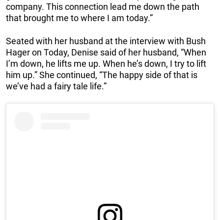
company. This connection lead me down the path
that brought me to where I am today.”
Seated with her husband at the interview with Bush
Hager on Today, Denise said of her husband, “When
I’m down, he lifts me up. When he’s down, I try to lift
him up.” She continued, “The happy side of that is
we’ve had a fairy tale life.”