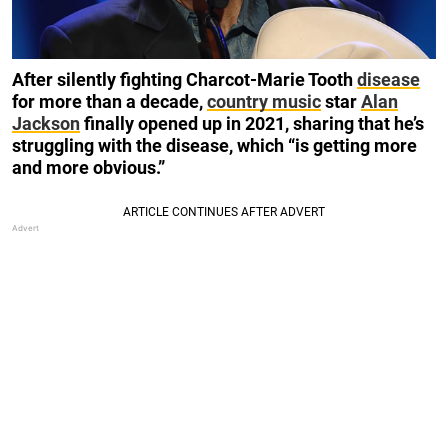
After silently fighting Charcot-Marie Tooth
disease
for more than a decade,
country music
star
Alan
Jackson
finally opened up in 2021, sharing that he’s
struggling with the disease, which “is getting more
and more obvious.”