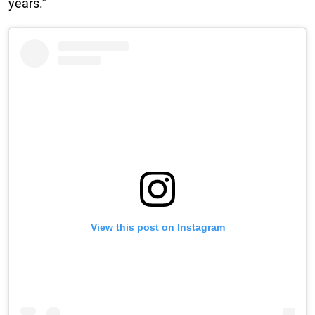
years.”
View this post on Instagram