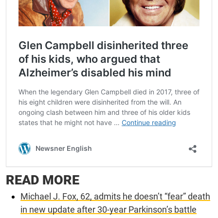
READ MORE
Michael J. Fox, 62, admits he doesn’t “fear” death
in new update after 30-year Parkinson’s battle