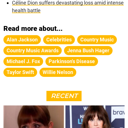
Céline Dion suffers devastating loss amid intense
health battle
Read more about...
Alan Jackson
Celebrities
Country Music
Country Music Awards
Jenna Bush Hager
Michael J. Fox
Parkinson's Disease
Taylor Swift
Willie Nelson
RECENT