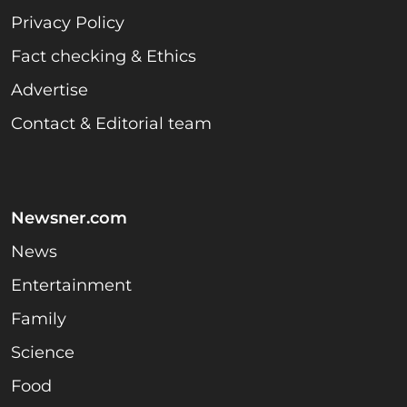
Privacy Policy
Fact checking & Ethics
Advertise
Contact & Editorial team
Newsner.com
News
Entertainment
Family
Science
Food