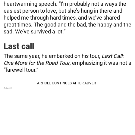
heartwarming speech. “I’m probably not always the
easiest person to love, but she’s hung in there and
helped me through hard times, and we’ve shared
great times. The good and the bad, the happy and the
sad. We’ve survived a lot.”
Last call
The same year, he embarked on his tour,
Last Call:
One More for the Road Tour
, emphasizing it was not a
“farewell tour.”