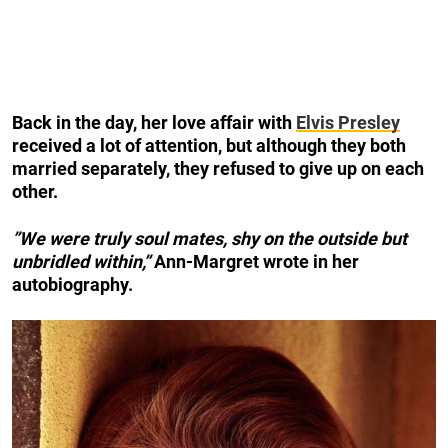
Back in the day, her love affair with
Elvis Presley
received a lot of attention, but although they both
married separately, they refused to give up on each
other.
”We were truly soul mates, shy on the outside but
unbridled within,”
Ann-Margret wrote in her
autobiography.