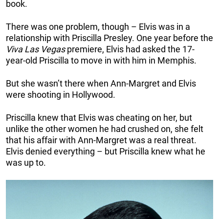
book.
There was one problem, though – Elvis was in a
relationship with Priscilla Presley. One year before the
Viva Las Vegas
premiere, Elvis had asked the 17-
year-old Priscilla to move in with him in Memphis.
But she wasn’t there when Ann-Margret and Elvis
were shooting in Hollywood.
Priscilla knew that Elvis was cheating on her, but
unlike the other women he had crushed on, she felt
that his affair with Ann-Margret was a real threat.
Elvis denied everything – but Priscilla knew what he
was up to.