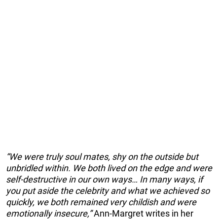
“We were truly soul mates, shy on the outside but
unbridled within. We both lived on the edge and were
self-destructive in our own ways… In many ways, if
you put aside the celebrity and what we achieved so
quickly, we both remained very childish and were
emotionally insecure,”
Ann-Margret writes in her