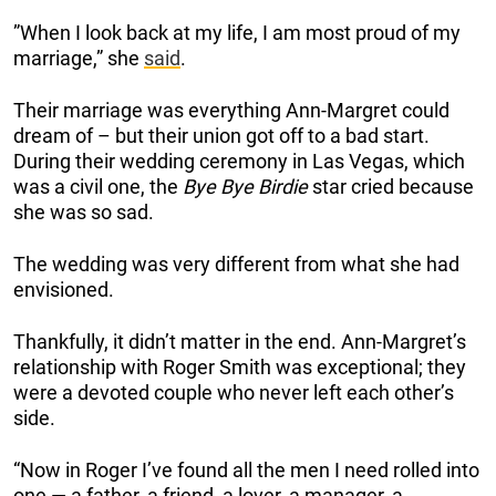
”When I look back at my life, I am most proud of my
marriage,” she
said
.
Their marriage was everything Ann-Margret could
dream of – but their union got off to a bad start.
During their wedding ceremony in Las Vegas, which
was a civil one, the
Bye Bye Birdie
star cried because
she was so sad.
The wedding was very different from what she had
envisioned.
Thankfully, it didn’t matter in the end. Ann-Margret’s
relationship with Roger Smith was exceptional; they
were a devoted couple who never left each other’s
side.
“Now in Roger I’ve found all the men I need rolled into
one — a father, a friend, a lover, a manager, a