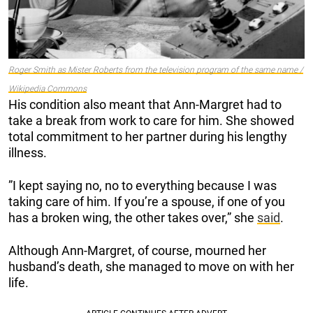
Roger Smith as Mister Roberts from the television program of the same name /
Wikipedia Commons
His condition also meant that Ann-Margret had to
take a break from work to care for him. She showed
total commitment to her partner during his lengthy
illness.
”I kept saying no, no to everything because I was
taking care of him. If you’re a spouse, if one of you
has a broken wing, the other takes over,” she
said
.
Although Ann-Margret, of course, mourned her
husband’s death, she managed to move on with her
life.