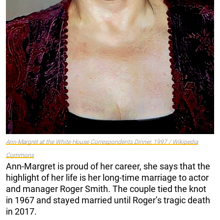
Ann-Margret at the White House Correspondents Dinner, 1997 / Wikipedia
Commons
Ann-Margret is proud of her career, she says that the
highlight of her life is her long-time marriage to actor
and manager Roger Smith. The couple tied the knot
in 1967 and stayed married until Roger’s tragic death
in 2017.