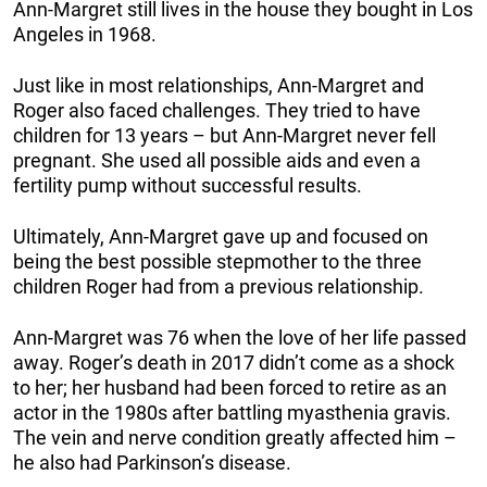
Ann-Margret still lives in the house they bought in Los
Angeles in 1968.
Just like in most relationships, Ann-Margret and
Roger also faced challenges. They tried to have
children for 13 years – but Ann-Margret never fell
pregnant. She used all possible aids and even a
fertility pump without successful results.
Ultimately, Ann-Margret gave up and focused on
being the best possible stepmother to the three
children Roger had from a previous relationship.
Ann-Margret was 76 when the love of her life passed
away. Roger’s death in 2017 didn’t come as a shock
to her; her husband had been forced to retire as an
actor in the 1980s after battling myasthenia gravis.
The vein and nerve condition greatly affected him –
he also had Parkinson’s disease.