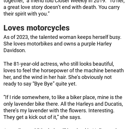
together,” a friend told Closer Weekly in 2019. “To her,
a great love story doesn’t end with death. You carry
their spirit with you.”
Loves motorcycles
As of 2023, the talented woman keeps herself busy.
She loves motorbikes and owns a purple Harley
Davidson.
The 81-year-old actress, who still looks beautiful,
loves to feel the horsepower of the machine beneath
her, and the wind in her hair. She’s obviously not
ready to say “Bye Bye” quite yet.
”If I ride somewhere, to like a biker place, mine is the
only lavender bike there. All the Harleys and Ducatis,
there’s my lavender with the flowers. Interesting.
They get a kick out of it,” she says.