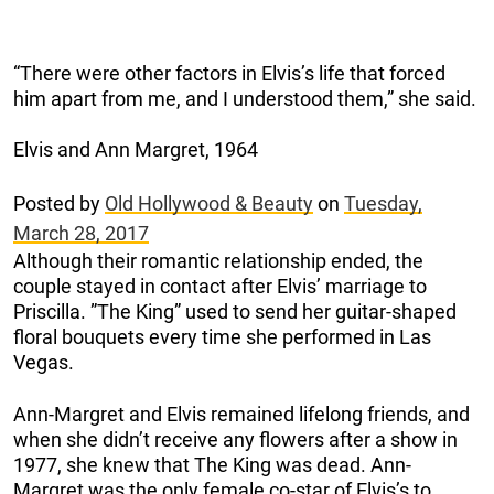
“There were other factors in Elvis’s life that forced
him apart from me, and I understood them,” she said.
Elvis and Ann Margret, 1964
Posted by
Old Hollywood & Beauty
on
Tuesday,
March 28, 2017
Although their romantic relationship ended, the
couple stayed in contact after Elvis’ marriage to
Priscilla. ”The King” used to send her guitar-shaped
floral bouquets every time she performed in Las
Vegas.
Ann-Margret and Elvis remained lifelong friends, and
when she didn’t receive any flowers after a show in
1977, she knew that The King was dead. Ann-
Margret was the only female co-star of Elvis’s to