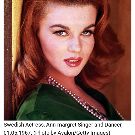
Swedish Actress, Ann-margret Singer and Dancer,
01.05.1967. (Photo by Avalon/Getty Images)