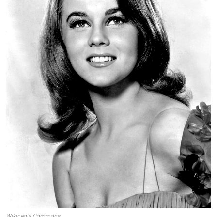
Wikipedia Commons