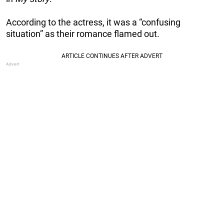
According to the actress, it was a “confusing
situation” as their romance flamed out.