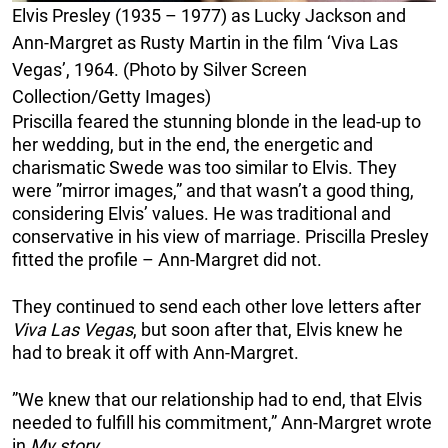
Elvis Presley (1935 – 1977) as Lucky Jackson and
Ann-Margret as Rusty Martin in the film ‘Viva Las
Vegas’, 1964. (Photo by Silver Screen
Collection/Getty Images)
Priscilla feared the stunning blonde in the lead-up to
her wedding, but in the end, the energetic and
charismatic Swede was too similar to Elvis. They
were ”mirror images,” and that wasn’t a good thing,
considering Elvis’ values. He was traditional and
conservative in his view of marriage. Priscilla Presley
fitted the profile – Ann-Margret did not.
They continued to send each other love letters after
Viva Las Vegas
, but soon after that, Elvis knew he
had to break it off with Ann-Margret.
”We knew that our relationship had to end, that Elvis
needed to fulfill his commitment,” Ann-Margret wrote
in
My story
.