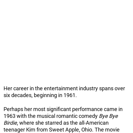
Her career in the entertainment industry spans over
six decades, beginning in 1961.
Perhaps her most significant performance came in
1963 with the musical romantic comedy
Bye Bye
Birdie
, where she starred as the all-American
teenager Kim from Sweet Apple, Ohio. The movie