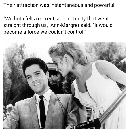
Their attraction was instantaneous and powerful.
“We both felt a current, an electricity that went
straight through us,” Ann-Margret said. “It would
become a force we couldn’t control.”