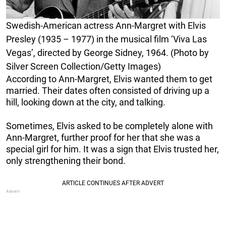
Swedish-American actress Ann-Margret with Elvis
Presley (1935 – 1977) in the musical film ‘Viva Las
Vegas’, directed by George Sidney, 1964. (Photo by
Silver Screen Collection/Getty Images)
According to Ann-Margret, Elvis wanted them to get
married. Their dates often consisted of driving up a
hill, looking down at the city, and talking.
Sometimes, Elvis asked to be completely alone with
Ann-Margret, further proof for her that she was a
special girl for him. It was a sign that Elvis trusted her,
only strengthening their bond.