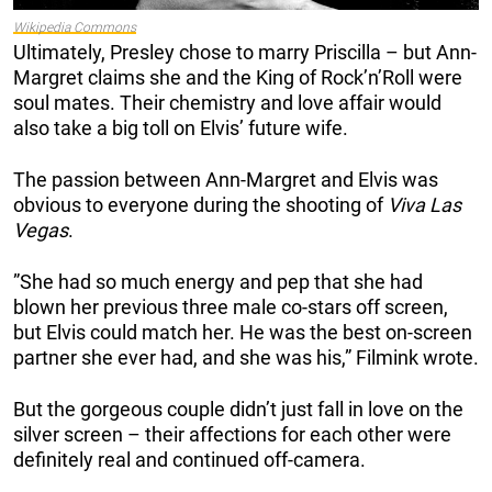
Wikipedia Commons
Ultimately, Presley chose to marry Priscilla – but Ann-
Margret claims she and the King of Rock’n’Roll were
soul mates. Their chemistry and love affair would
also take a big toll on Elvis’ future wife.
The passion between Ann-Margret and Elvis was
obvious to everyone during the shooting of
Viva Las
Vegas
.
”She had so much energy and pep that she had
blown her previous three male co-stars off screen,
but Elvis could match her. He was the best on-screen
partner she ever had, and she was his,” Filmink wrote.
But the gorgeous couple didn’t just fall in love on the
silver screen – their affections for each other were
definitely real and continued off-camera.