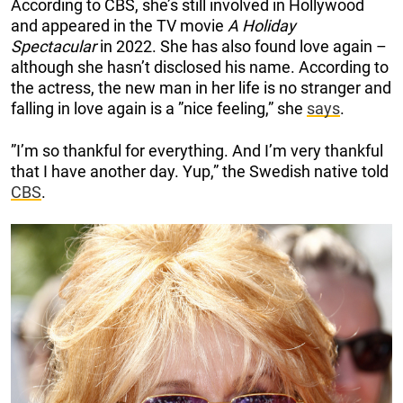
According to CBS, she’s still involved in Hollywood
and appeared in the TV movie
A Holiday
Spectacular
in 2022. She has also found love again –
although she hasn’t disclosed his name. According to
the actress, the new man in her life is no stranger and
falling in love again is a ”nice feeling,” she
says
.
”I’m so thankful for everything. And I’m very thankful
that I have another day. Yup,” the Swedish native told
CBS
.