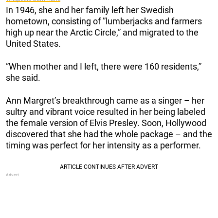
In 1946, she and her family left her Swedish
hometown, consisting of ”lumberjacks and farmers
high up near the Arctic Circle,” and migrated to the
United States.
”When mother and I left, there were 160 residents,”
she said.
Ann Margret’s breakthrough came as a singer – her
sultry and vibrant voice resulted in her being labeled
the female version of Elvis Presley. Soon, Hollywood
discovered that she had the whole package – and the
timing was perfect for her intensity as a performer.