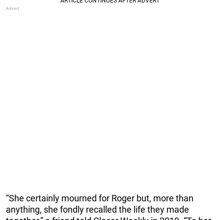
“She certainly mourned for Roger but, more than
anything, she fondly recalled the life they made