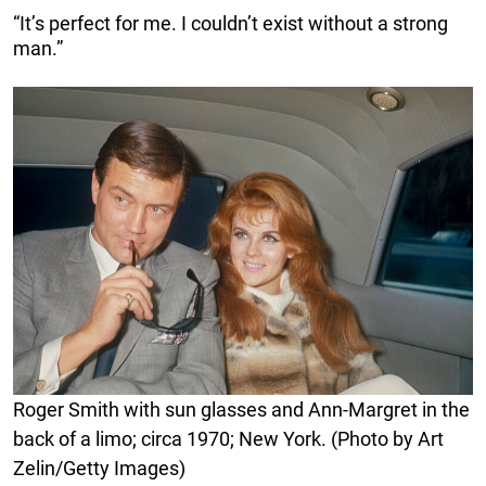
“It’s perfect for me. I couldn’t exist without a strong
man.”
Roger Smith with sun glasses and Ann-Margret in the
back of a limo; circa 1970; New York. (Photo by Art
Zelin/Getty Images)