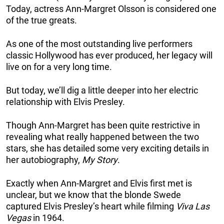
Today, actress Ann-Margret Olsson is considered one
of the true greats.
As one of the most outstanding live performers
classic Hollywood has ever produced, her legacy will
live on for a very long time.
But today, we’ll dig a little deeper into her electric
relationship with Elvis Presley.
Though Ann-Margret has been quite restrictive in
revealing what really happened between the two
stars, she has detailed some very exciting details in
her autobiography,
My Story
.
Exactly when Ann-Margret and Elvis first met is
unclear, but we know that the blonde Swede
captured Elvis Presley’s heart while filming
Viva Las
Vegas
in 1964.