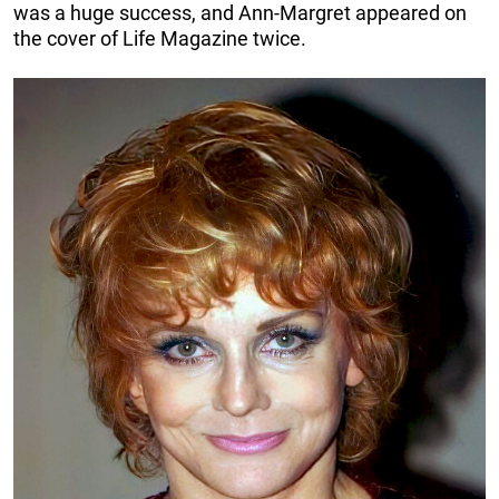
was a huge success, and Ann-Margret appeared on
the cover of Life Magazine twice.