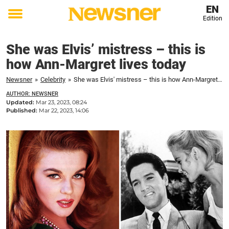
EN
Edition
Toggle
menu
She was Elvis’ mistress – this is
how Ann-Margret lives today
Newsner
»
Celebrity
»
She was Elvis' mistress – this is how Ann-Margret lives today
AUTHOR: NEWSNER
Updated:
Mar 23, 2023, 08:24
Published:
Mar 22, 2023, 14:06