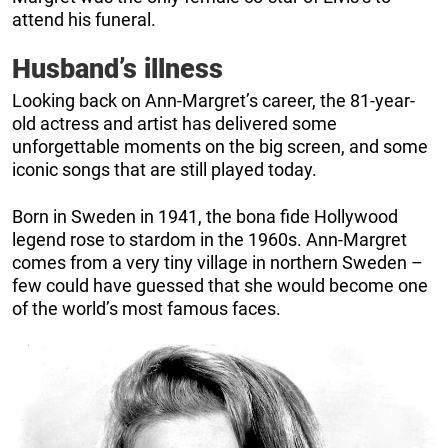
attend his funeral.
Husband’s illness
Looking back on Ann-Margret’s career, the 81-year-
old actress and artist has delivered some
unforgettable moments on the big screen, and some
iconic songs that are still played today.
Born in Sweden in 1941, the bona fide Hollywood
legend rose to stardom in the 1960s. Ann-Margret
comes from a very tiny village in northern Sweden –
few could have guessed that she would become one
of the world’s most famous faces.