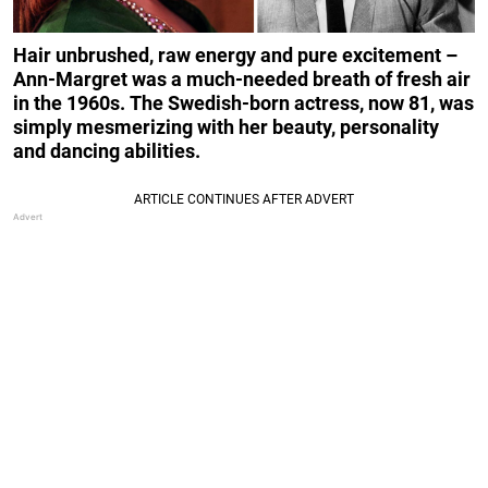
Hair unbrushed, raw energy and pure excitement –
Ann-Margret was a much-needed breath of fresh air
in the 1960s.
The Swedish-born actress, now 81, was
simply mesmerizing with her beauty, personality
and dancing abilities.