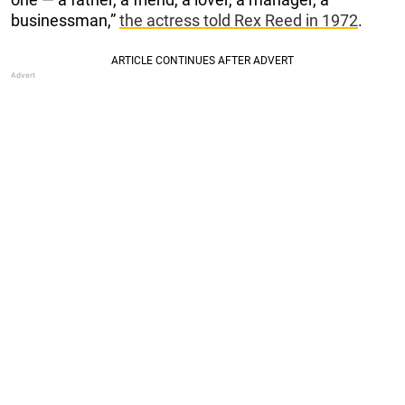
businessman,”
the actress told Rex Reed in 1972
.