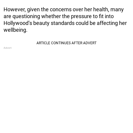
However, given the concerns over her health, many
are questioning whether the pressure to fit into
Hollywood’s beauty standards could be affecting her
wellbeing.