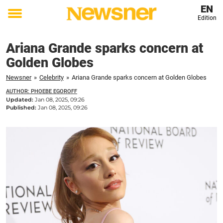
EN
Edition
Toggle
menu
Ariana Grande sparks concern at
Golden Globes
Newsner
»
Celebrity
»
Ariana Grande sparks concern at Golden Globes
AUTHOR: PHOEBE EGOROFF
Updated:
Jan 08, 2025, 09:26
Published:
Jan 08, 2025, 09:26