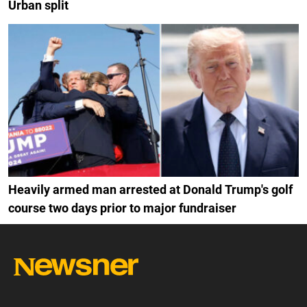
Urban split
Heavily armed man arrested at Donald Trump's golf
course two days prior to major fundraiser