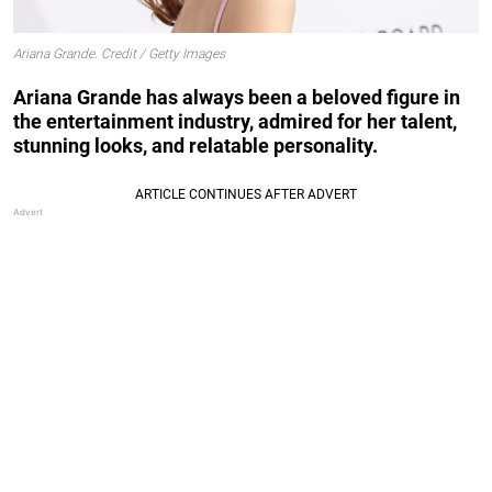
Ariana Grande. Credit / Getty Images
Ariana Grande has always been a beloved figure in
the entertainment industry, admired for her talent,
stunning looks, and relatable personality.