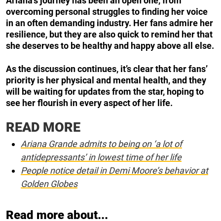
Ariana’s journey has been an open one, from
overcoming personal struggles to finding her voice
in an often demanding industry. Her fans admire her
resilience, but they are also quick to remind her that
she deserves to be healthy and happy above all else.
As the discussion continues, it’s clear that her fans’
priority is her physical and mental health, and they
will be waiting for updates from the star, hoping to
see her flourish in every aspect of her life.
READ MORE
Ariana Grande admits to being on ‘a lot of
antidepressants’ in lowest time of her life
People notice detail in Demi Moore’s behavior at
Golden Globes
Read more about...