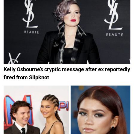
Kelly Osbourne’s cryptic message after ex reportedly
fired from Slipknot