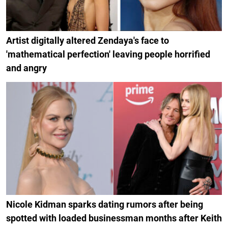
Artist digitally altered Zendaya's face to
'mathematical perfection' leaving people horrified
and angry
Nicole Kidman sparks dating rumors after being
spotted with loaded businessman months after Keith