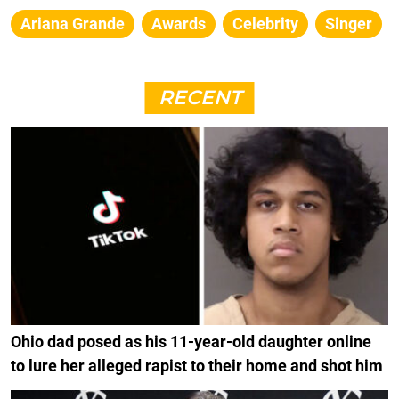
Ariana Grande
Awards
Celebrity
Singer
RECENT
Ohio dad posed as his 11-year-old daughter online
to lure her alleged rapist to their home and shot him