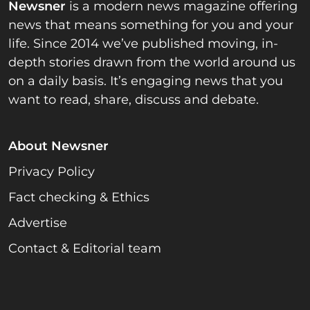
Newsner
is a modern news magazine offering
news that means something for you and your
life. Since 2014 we’ve published moving, in-
depth stories drawn from the world around us
on a daily basis. It’s engaging news that you
want to read, share, discuss and debate.
About Newsner
Privacy Policy
Fact checking & Ethics
Advertise
Contact & Editorial team