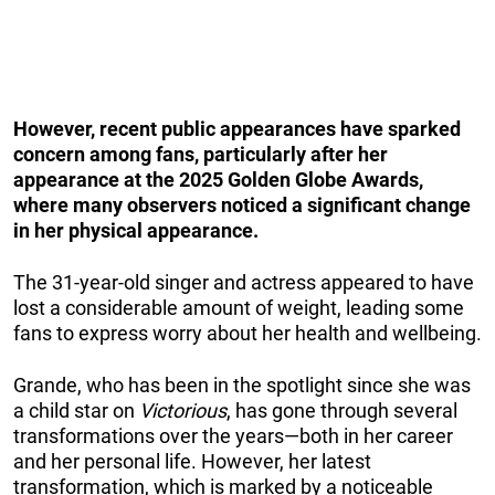
However, recent public appearances have sparked
concern among fans, particularly after her
appearance at the 2025 Golden Globe Awards,
where many observers noticed a significant change
in her physical appearance.
The 31-year-old singer and actress appeared to have
lost a considerable amount of weight, leading some
fans to express worry about her health and wellbeing.
Grande, who has been in the spotlight since she was
a child star on
Victorious
, has gone through several
transformations over the years—both in her career
and her personal life. However, her latest
transformation, which is marked by a noticeable