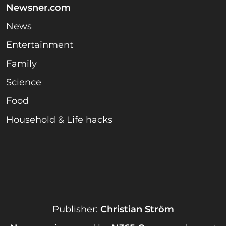
Newsner.com
News
Entertainment
Family
Science
Food
Household & Life hacks
Publisher:
Christian Ström