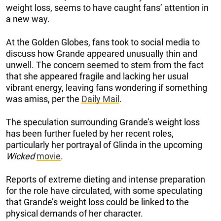
weight loss, seems to have caught fans’ attention in
a new way.
At the Golden Globes, fans took to social media to
discuss how Grande appeared unusually thin and
unwell. The concern seemed to stem from the fact
that she appeared fragile and lacking her usual
vibrant energy, leaving fans wondering if something
was amiss, per the
Daily Mail
.
The speculation surrounding Grande’s weight loss
has been further fueled by her recent roles,
particularly her portrayal of Glinda in the upcoming
Wicked
movie
.
Reports of extreme dieting and intense preparation
for the role have circulated, with some speculating
that Grande’s weight loss could be linked to the
physical demands of her character.