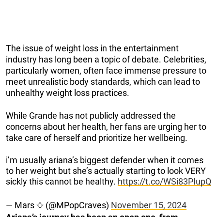
The issue of weight loss in the entertainment
industry has long been a topic of debate. Celebrities,
particularly women, often face immense pressure to
meet unrealistic body standards, which can lead to
unhealthy weight loss practices.
While Grande has not publicly addressed the
concerns about her health, her fans are urging her to
take care of herself and prioritize her wellbeing.
i’m usually ariana’s biggest defender when it comes
to her weight but she’s actually starting to look VERY
sickly this cannot be healthy.
https://t.co/WSi83PIupQ
— Mars ✩ (@MPopCraves)
November 15, 2024