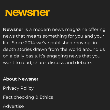
Newsner
is a modern news magazine offering
news that means something for you and your
life. Since 2014 we’ve published moving, in-
depth stories drawn from the world around us
on a daily basis. It’s engaging news that you
want to read, share, discuss and debate.
About Newsner
Privacy Policy
Fact checking & Ethics
Advertise