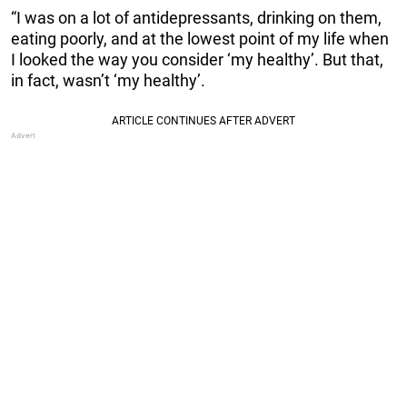
“I was on a lot of antidepressants, drinking on them,
eating poorly, and at the lowest point of my life when
I looked the way you consider ‘my healthy’. But that,
in fact, wasn’t ‘my healthy’.