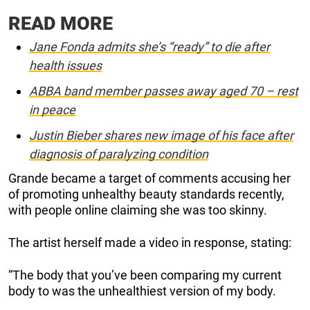
READ MORE
Jane Fonda admits she’s “ready” to die after
health issues
ABBA band member passes away aged 70 – rest
in peace
Justin Bieber shares new image of his face after
diagnosis of paralyzing condition
Grande became a target of comments accusing her
of promoting unhealthy beauty standards recently,
with people online claiming she was too skinny.
The artist herself made a video in response, stating:
“The body that you’ve been comparing my current
body to was the unhealthiest version of my body.