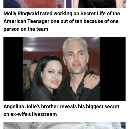
Molly Ringwald rated working on Secret Life of the
American Teenager one out of ten because of one
person on the team
Angelina Jolie's brother reveals his biggest secret
on ex-wife's livestream