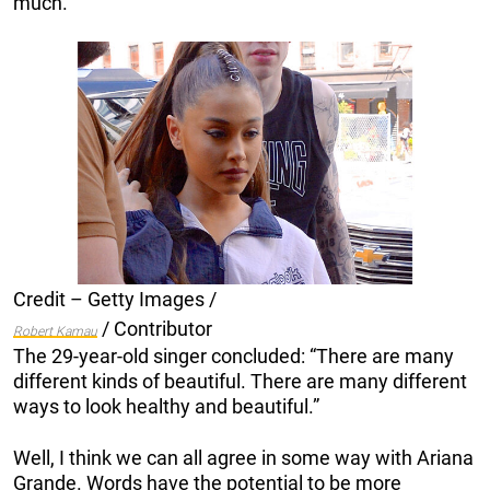
much.”
Credit – Getty Images /
/ Contributor
Robert Kamau
The 29-year-old singer concluded: “There are many
different kinds of beautiful. There are many different
ways to look healthy and beautiful.”
Well, I think we can all agree in some way with Ariana
Grande. Words have the potential to be more