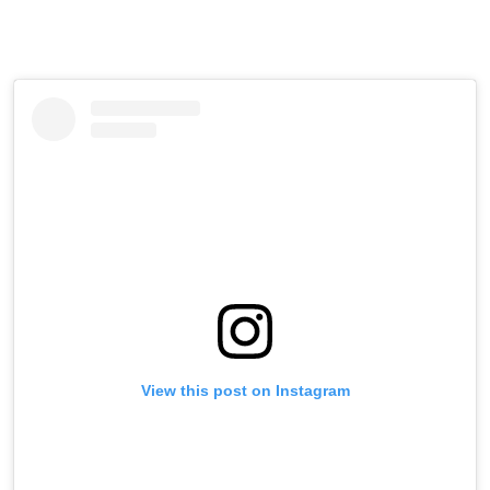
View this post on Instagram