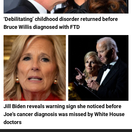
‘Debilitating’ childhood disorder returned before
Bruce Willis diagnosed with FTD
Jill Biden reveals warning sign she noticed before
Joe's cancer diagnosis was missed by White House
doctors