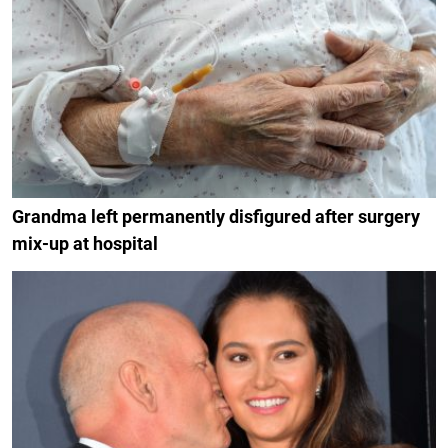
Grandma left permanently disfigured after surgery
mix-up at hospital