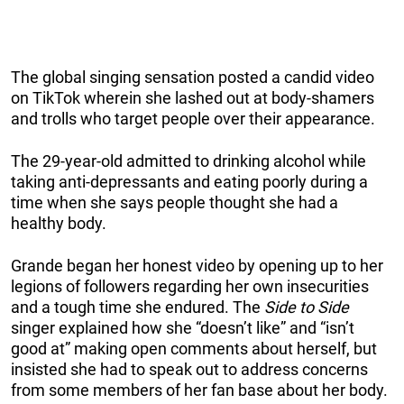
The global singing sensation posted a candid video
on TikTok wherein she lashed out at body-shamers
and trolls who target people over their appearance.
The 29-year-old admitted to drinking alcohol while
taking anti-depressants and eating poorly during a
time when she says people thought she had a
healthy body.
Grande began her honest video by opening up to her
legions of followers regarding her own insecurities
and a tough time she endured. The
Side to Side
singer explained how she “doesn’t like” and “isn’t
good at” making open comments about herself, but
insisted she had to speak out to address concerns
from some members of her fan base about her body.