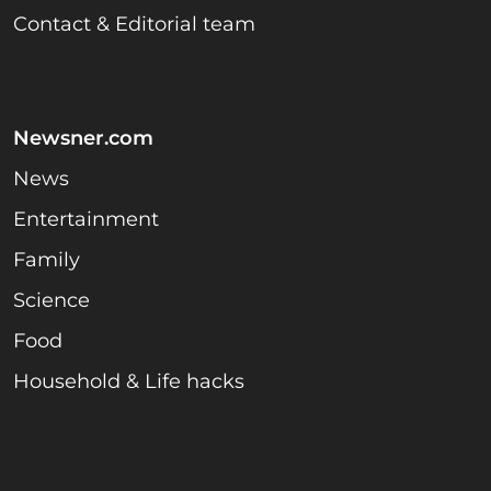
Contact & Editorial team
Newsner.com
News
Entertainment
Family
Science
Food
Household & Life hacks