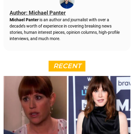
Author: Michael Panter
Michael Panter
is an author and journalist with over a
decade’s worth of experience in covering breaking news
stories, human interest pieces, opinion columns, high-profile
interviews, and much more.
RECENT