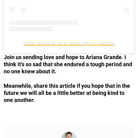
A post shared by r.e.m.beauty (@r.e.m.beauty)
Join us sending love and hope to Ariana Grande. I
think it’s so sad that she endured a tough period and
no one knew about it.
Meanwhile, share this article if you hope that in the
future we will all be a little better at being kind to
one another.