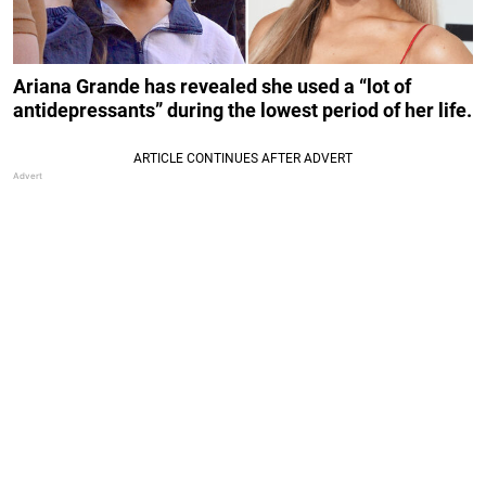
Ariana Grande has revealed she used a “lot of
antidepressants” during the lowest period of her life.