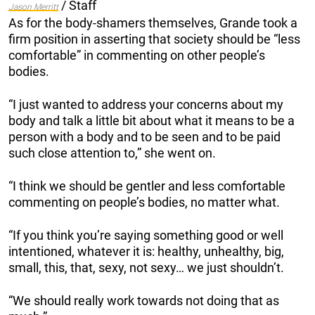
/ Staff
Jason Merritt
As for the body-shamers themselves, Grande took a
firm position in asserting that society should be “less
comfortable” in commenting on other people’s
bodies.
“I just wanted to address your concerns about my
body and talk a little bit about what it means to be a
person with a body and to be seen and to be paid
such close attention to,” she went on.
“I think we should be gentler and less comfortable
commenting on people’s bodies, no matter what.
“If you think you’re saying something good or well
intentioned, whatever it is: healthy, unhealthy, big,
small, this, that, sexy, not sexy… we just shouldn’t.
“We should really work towards not doing that as