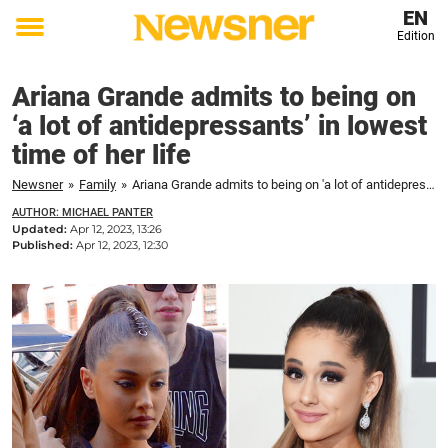
EN
Edition
Toggle
menu
Ariana Grande admits to being on
‘a lot of antidepressants’ in lowest
time of her life
Newsner
»
Family
»
Ariana Grande admits to being on 'a lot of antidepressants' in lowest time of her life
AUTHOR: MICHAEL PANTER
Updated:
Apr 12, 2023, 13:26
Published:
Apr 12, 2023, 12:30