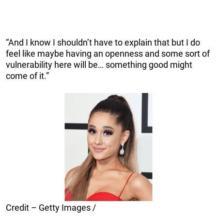
“And I know I shouldn’t have to explain that but I do
feel like maybe having an openness and some sort of
vulnerability here will be… something good might
come of it.”
Credit – Getty Images /