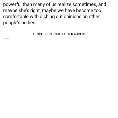
powerful than many of us realize sometimes, and
maybe she’s right, maybe we have become too
comfortable with dishing out opinions on other
people’s bodies.