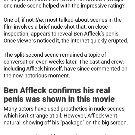
one nude scene helped with the impressive rating?
One of, if not
the
, most talked-about scenes in the
film involves a brief nude shot that, on close
inspection, appears to reveal Ben Affleck’s penis.
Once viewers noticed it, the internet quickly erupted.
The split-second scene remained a topic of
conversation even weeks later. The cast and crew,
including Affleck himself, have since commented on
the now-notorious moment.
Ben Affleck confirms his real
penis was shown in this movie
Many actors have used prosthetics in nude scenes,
which isn’t strange at all. However, Affleck went
natural, showing off his “package” on the big screen.