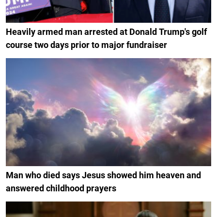
Heavily armed man arrested at Donald Trump's golf
course two days prior to major fundraiser
Man who died says Jesus showed him heaven and
answered childhood prayers