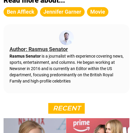
Read more about...
Ben Affleck
Jennifer Garner
Movie
Author: Rasmus Senator
Rasmus Senator
is a journalist with experience covering news,
sports, entertainment, and columns. He began working at
Newsner in 2016 and is currently an Editor within the US
department, focusing predominantly on the British Royal
Family and high-profile celebrities
RECENT