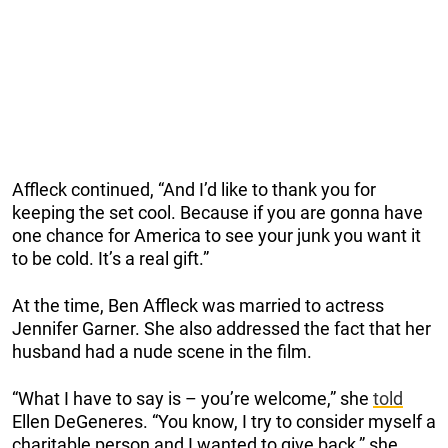
Affleck continued, “And I’d like to thank you for
keeping the set cool. Because if you are gonna have
one chance for America to see your junk you want it
to be cold. It’s a real gift.”
At the time, Ben Affleck was married to actress
Jennifer Garner. She also addressed the fact that her
husband had a nude scene in the film.
“What I have to say is – you’re welcome,” she
told
Ellen DeGeneres. “You know, I try to consider myself a
charitable person and I wanted to give back,” she