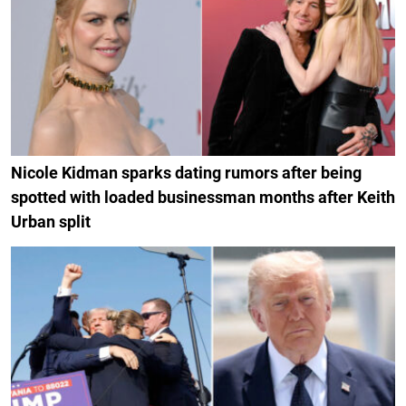
Nicole Kidman sparks dating rumors after being
spotted with loaded businessman months after Keith
Urban split