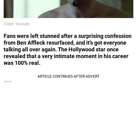
Credit: Youtube
Fans were left stunned after a surprising confession
from Ben Affleck resurfaced, and it’s got everyone
talking all over again. The Hollywood star once
revealed that a very intimate moment in his career
was 100% real.