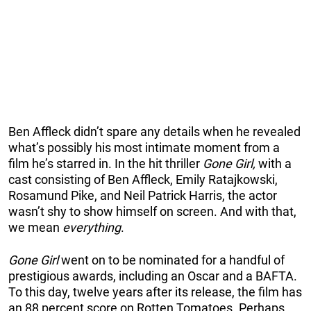
Ben Affleck didn’t spare any details when he revealed
what’s possibly his most intimate moment from a
film he’s starred in. In the hit thriller
Gone Girl,
with a
cast consisting of Ben Affleck, Emily Ratajkowski,
Rosamund Pike, and Neil Patrick Harris, the actor
wasn’t shy to show himself on screen. And with that,
we mean
everything
.
Gone Girl
went on to be nominated for a handful of
prestigious awards, including an Oscar and a BAFTA.
To this day, twelve years after its release, the film has
an 88 percent score on Rotten Tomatoes. Perhaps