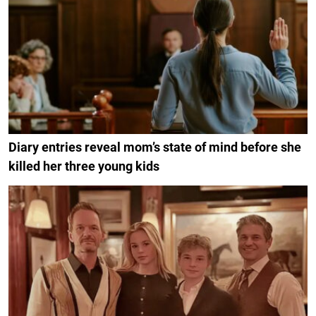
Diary entries reveal mom’s state of mind before she
killed her three young kids