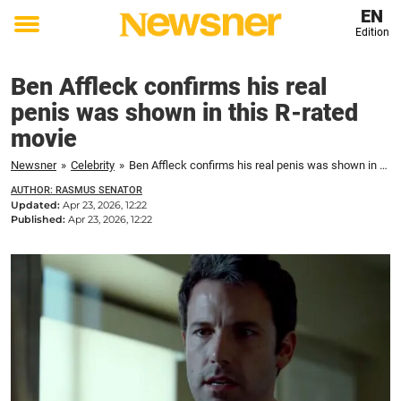
EN
Edition
Toggle
menu
Ben Affleck confirms his real
penis was shown in this R-rated
movie
Newsner
»
Celebrity
»
Ben Affleck confirms his real penis was shown in this R-rated movie
AUTHOR: RASMUS SENATOR
Updated:
Apr 23, 2026, 12:22
Published:
Apr 23, 2026, 12:22