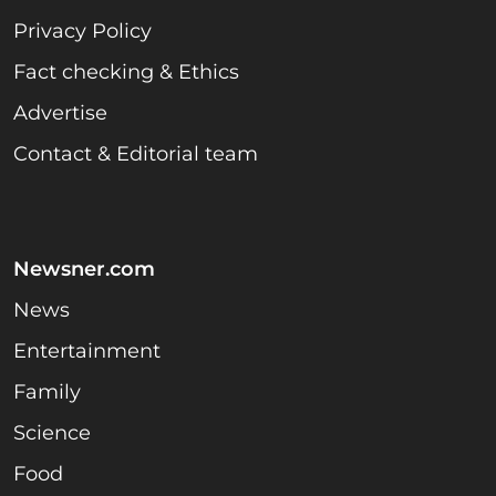
Privacy Policy
Fact checking & Ethics
Advertise
Contact & Editorial team
Newsner.com
News
Entertainment
Family
Science
Food