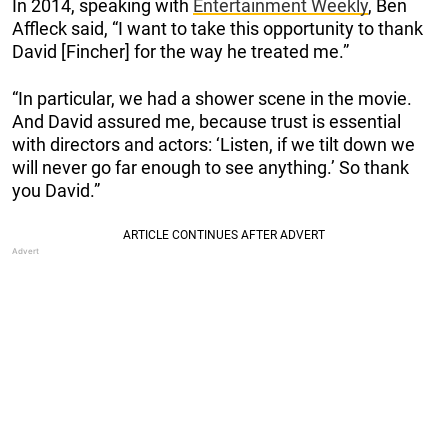
In 2014, speaking with
Entertainment Weekly
, Ben
Affleck said, “I want to take this opportunity to thank
David [Fincher] for the way he treated me.”
“In particular, we had a shower scene in the movie.
And David assured me, because trust is essential
with directors and actors: ‘Listen, if we tilt down we
will never go far enough to see anything.’ So thank
you David.”