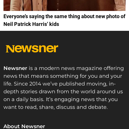
Everyone’s saying the same thing about new photo of
Neil Patrick Harris’ kids
Newsner
is a modern news magazine offering
news that means something for you and your
life. Since 2014 we’ve published moving, in-
depth stories drawn from the world around us
on a daily basis. It’s engaging news that you
want to read, share, discuss and debate.
About Newsner