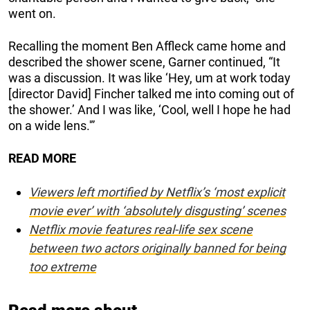
went on.
Recalling the moment Ben Affleck came home and
described the shower scene, Garner continued, “It
was a discussion. It was like ‘Hey, um at work today
[director David] Fincher talked me into coming out of
the shower.’ And I was like, ‘Cool, well I hope he had
on a wide lens.'”
READ MORE
Viewers left mortified by Netflix’s ‘most explicit
movie ever’ with ‘absolutely disgusting’ scenes
Netflix movie features real-life sex scene
between two actors originally banned for being
too extreme