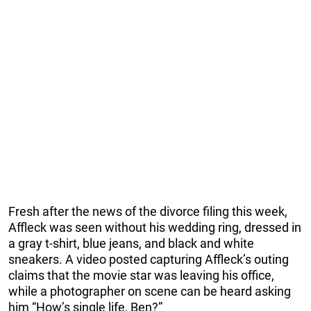
Fresh after the news of the divorce filing this week,
Affleck was seen without his wedding ring, dressed in
a gray t-shirt, blue jeans, and black and white
sneakers. A video posted capturing Affleck’s outing
claims that the movie star was leaving his office,
while a photographer on scene can be heard asking
him “How’s single life, Ben?”