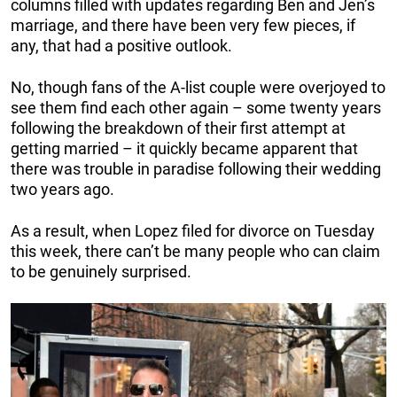
columns filled with updates regarding Ben and Jen’s
marriage, and there have been very few pieces, if
any, that had a positive outlook.
No, though fans of the A-list couple were overjoyed to
see them find each other again – some twenty years
following the breakdown of their first attempt at
getting married – it quickly became apparent that
there was trouble in paradise following their wedding
two years ago.
As a result, when Lopez filed for divorce on Tuesday
this week, there can’t be many people who can claim
to be genuinely surprised.