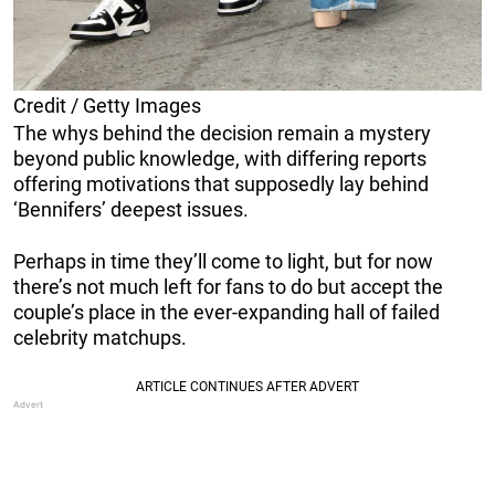
Credit / Getty Images
The whys behind the decision remain a mystery
beyond public knowledge, with differing reports
offering motivations that supposedly lay behind
‘Bennifers’ deepest issues.
Perhaps in time they’ll come to light, but for now
there’s not much left for fans to do but accept the
couple’s place in the ever-expanding hall of failed
celebrity matchups.