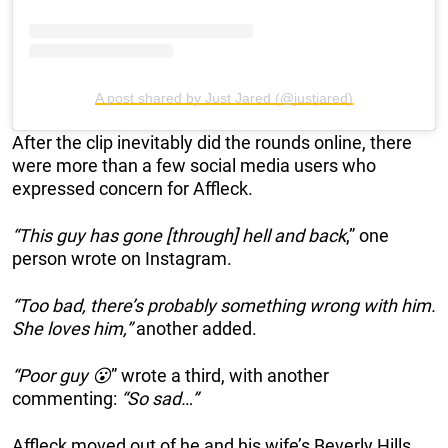
A post shared by Just Jared (@justjared)
After the clip inevitably did the rounds online, there
were more than a few social media users who
expressed concern for Affleck.
“This guy has gone [through] hell and back
,” one
person wrote on Instagram.
“Too bad, there’s probably something wrong with him.
She loves him,”
another added.
“Poor guy 😮
” wrote a third, with another
commenting:
“So sad…”
Affleck moved out of he and his wife’s Beverly Hills