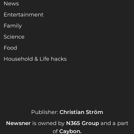
News
Entertainment
Family
Science
Food
Household & Life hacks
Publisher:
Christian Ström
Newsner
is owned by
N365 Group
and a part
of
Caybon
.