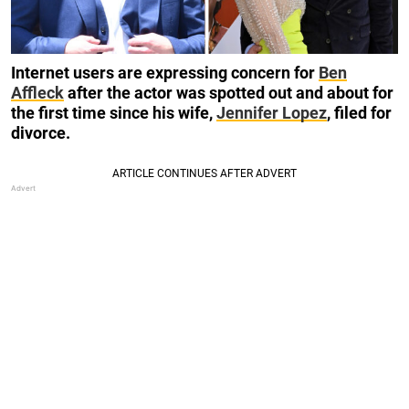
Internet users are expressing concern for
Ben
Affleck
after the actor was spotted out and about for
the first time since his wife,
Jennifer Lopez
, filed for
divorce.