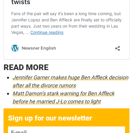
READ MORE
Jennifer Garner makes huge Ben Affleck decision
after all the divorce rumors
Matt Damon’s stark warning for Ben Affleck
before he married J-Lo comes to light
Sign up for our newsletter
E-mail