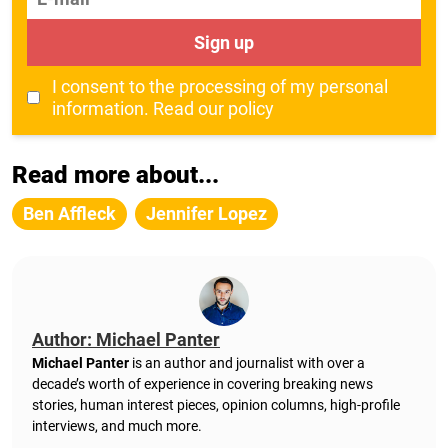
Sign up
I consent to the processing of my personal
information.
Read our policy
Read more about...
Ben Affleck
Jennifer Lopez
Author: Michael Panter
Michael Panter
is an author and journalist with over a
decade’s worth of experience in covering breaking news
stories, human interest pieces, opinion columns, high-profile
interviews, and much more.