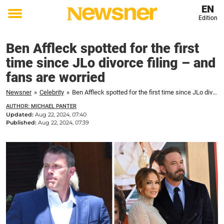
EN
Edition
Toggle
menu
Ben Affleck spotted for the first
time since JLo divorce filing – and
fans are worried
Newsner
»
Celebrity
»
Ben Affleck spotted for the first time since JLo divorce filing – and fans are worried
AUTHOR: MICHAEL PANTER
Updated:
Aug 22, 2024, 07:40
Published:
Aug 22, 2024, 07:39