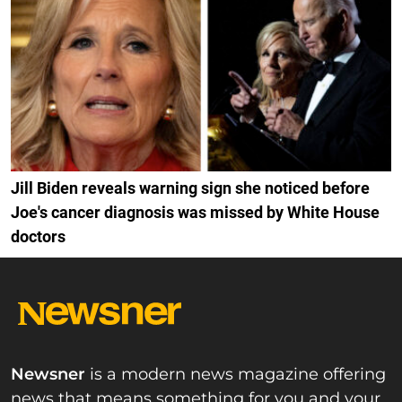
Jill Biden reveals warning sign she noticed before
Joe's cancer diagnosis was missed by White House
doctors
Newsner
is a modern news magazine offering
news that means something for you and your