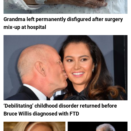
Grandma left permanently disfigured after surgery
mix-up at hospital
‘Debilitating’ childhood disorder returned before
Bruce Willis diagnosed with FTD