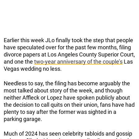
Earlier this week JLo finally took the step that people
have speculated over for the past few months, filing
divorce papers at Los Angeles County Superior Court,
and one the
two-year anniversary of the couple’s
Las
Vegas wedding no less.
Needless to say, the filing has become arguably the
most talked about story of the week, and though
neither Affleck or Lopez have spoken publicly about
the decision to call quits on their union, fans have had
plenty to say after the former was sighted in a
parking garage.
Much of 2024 has seen celebrity tabloids and gossip