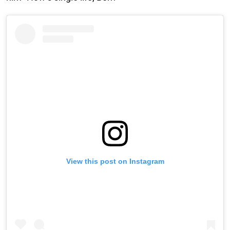
View this post on Instagram