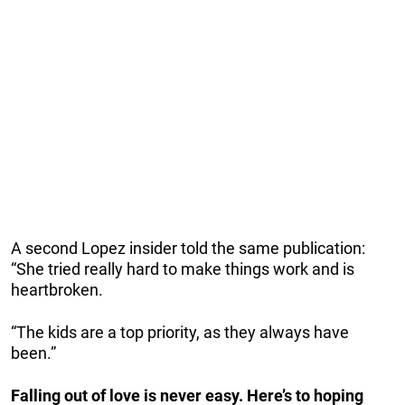
A second Lopez insider told the same publication:
“She tried really hard to make things work and is
heartbroken.
“The kids are a top priority, as they always have
been.”
Falling out of love is never easy. Here’s to hoping