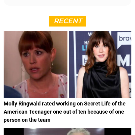
RECENT
Molly Ringwald rated working on Secret Life of the
American Teenager one out of ten because of one
person on the team