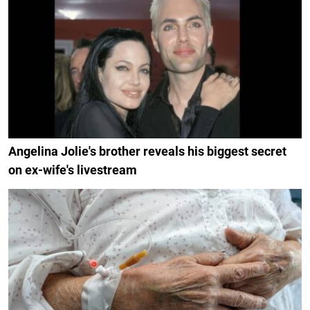
Angelina Jolie's brother reveals his biggest secret
on ex-wife's livestream