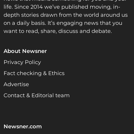
life. Since 2014 we’ve published moving, in-
depth stories drawn from the world around us
on a daily basis. It’s engaging news that you
want to read, share, discuss and debate.
About Newsner
Privacy Policy
Fact checking & Ethics
Advertise
Contact & Editorial team
Newsner.com