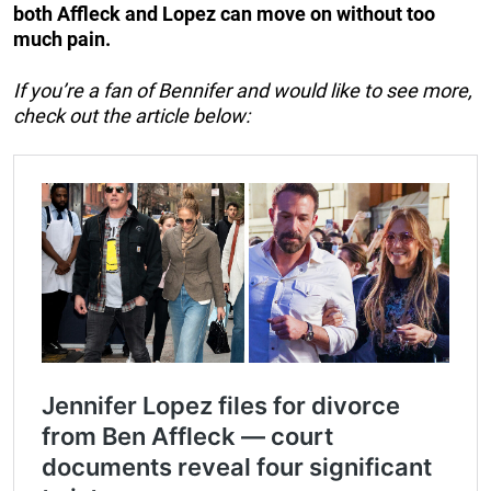
both Affleck and Lopez can move on without too
much pain.
If you’re a fan of Bennifer and would like to see more,
check out the article below: