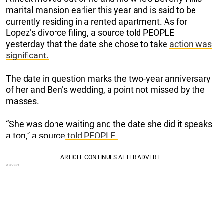
marital mansion earlier this year and is said to be
currently residing in a rented apartment. As for
Lopez’s divorce filing, a source told PEOPLE
yesterday that the date she chose to take
action was
significant.
The date in question marks the two-year anniversary
of her and Ben’s wedding, a point not missed by the
masses.
“She was done waiting and the date she did it speaks
a ton,” a source
told PEOPLE.