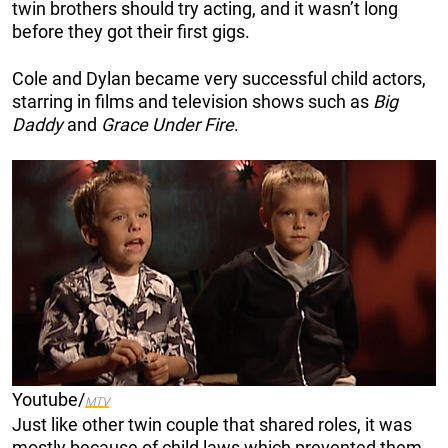
twin brothers should try acting, and it wasn’t long
before they got their first gigs.
Cole and Dylan became very successful child actors,
starring in films and television shows such as
Big
Daddy
and
Grace Under Fire
.
Youtube/
MTV
Just like other twin couple that shared roles, it was
mostly because of child laws which prevented them