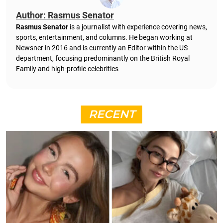
Author: Rasmus Senator
Rasmus Senator
is a journalist with experience covering news,
sports, entertainment, and columns. He began working at
Newsner in 2016 and is currently an Editor within the US
department, focusing predominantly on the British Royal
Family and high-profile celebrities
RECENT