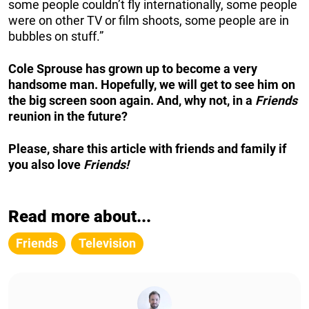
some people couldn’t fly internationally, some people
were on other TV or film shoots, some people are in
bubbles on stuff.”
Cole Sprouse has grown up to become a very
handsome man. Hopefully, we will get to see him on
the big screen soon again. And, why not, in a
Friends
reunion in the future?
Please, share this article with friends and family if
you also love
Friends!
Read more about...
Friends
Television