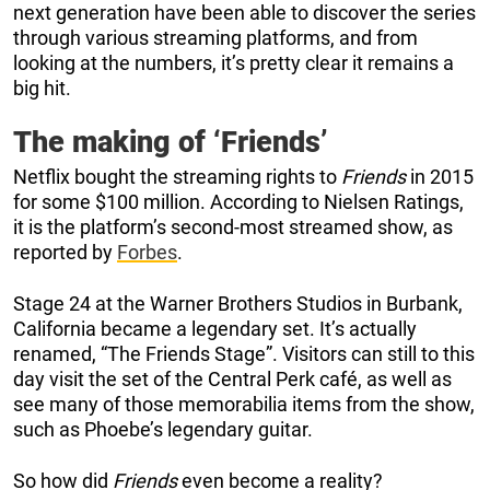
next generation have been able to discover the series
through various streaming platforms, and from
looking at the numbers, it’s pretty clear it remains a
big hit.
The making of ‘Friends’
Netflix bought the streaming rights to
Friends
in 2015
for some $100 million. According to Nielsen Ratings,
it is the platform’s second-most streamed show, as
reported by
Forbes
.
Stage 24 at the Warner Brothers Studios in Burbank,
California became a legendary set. It’s actually
renamed, “The Friends Stage”. Visitors can still to this
day visit the set of the Central Perk café, as well as
see many of those memorabilia items from the show,
such as Phoebe’s legendary guitar.
So how did
Friends
even become a reality?