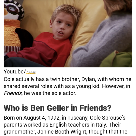
Youtube/
Today
Cole actually has a twin brother, Dylan, with whom he
shared several roles with as a young kid. However, in
Friends
, he was the sole actor.
Who is Ben Geller in Friends?
Born on August 4, 1992, in Tuscany, Cole Sprouse’s
parents worked as English teachers in Italy. Their
grandmother, Jonine Booth Wright, thought that the