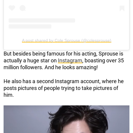
A post shared by Cole Sprouse (@colesprouse)
But besides being famous for his acting, Sprouse is
actually a huge star on
Instagram
, boasting over 35
million followers. And he looks amazing!
He also has a second Instagram account, where he
posts pictures of people trying to take pictures of
him.