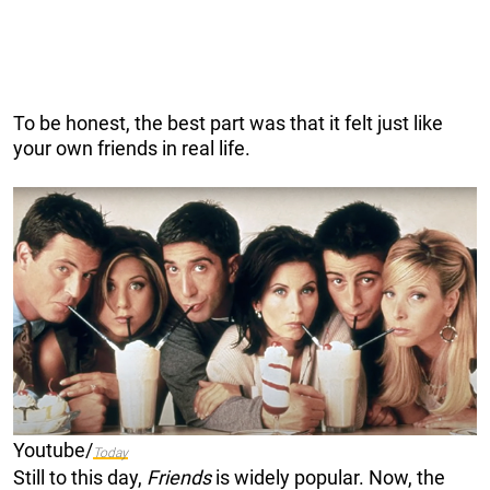
To be honest, the best part was that it felt just like
your own friends in real life.
Youtube/
Today
Still to this day,
Friends
is widely popular. Now, the