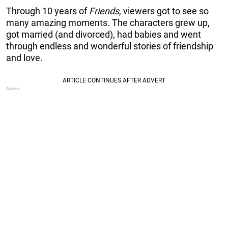
Through 10 years of
Friends
, viewers got to see so
many amazing moments. The characters grew up,
got married (and divorced), had babies and went
through endless and wonderful stories of friendship
and love.