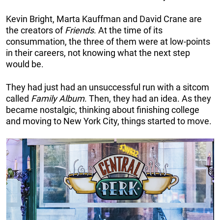
Kevin Bright, Marta Kauffman and David Crane are
the creators of
Friends
. At the time of its
consummation, the three of them were at low-points
in their careers, not knowing what the next step
would be.
They had just had an unsuccessful run with a sitcom
called
Family Album
. Then, they had an idea. As they
became nostalgic, thinking about finishing college
and moving to New York City, things started to move.