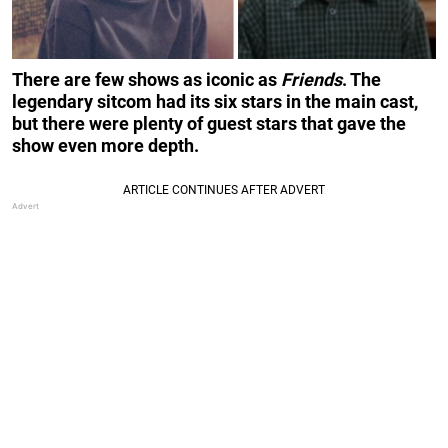
There are few shows as iconic as
Friends
. The
legendary sitcom had its six stars in the main cast,
but there were plenty of guest stars that gave the
show even more depth.