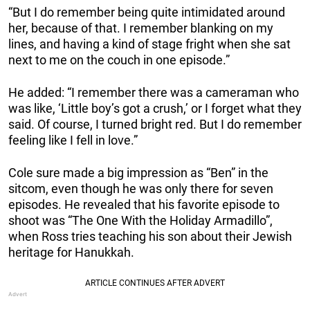
“But I do remember being quite intimidated around
her, because of that. I remember blanking on my
lines, and having a kind of stage fright when she sat
next to me on the couch in one episode.”
He added: “I remember there was a cameraman who
was like, ‘Little boy’s got a crush,’ or I forget what they
said. Of course, I turned bright red. But I do remember
feeling like I fell in love.”
Cole sure made a big impression as “Ben” in the
sitcom, even though he was only there for seven
episodes. He revealed that his favorite episode to
shoot was “The One With the Holiday Armadillo”,
when Ross tries teaching his son about their Jewish
heritage for Hanukkah.