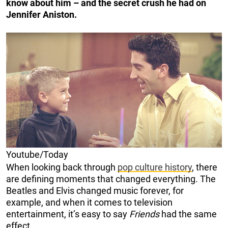
know about him – and the secret crush he had on
Jennifer Aniston.
Youtube/Today
When looking back through
pop culture history
, there
are defining moments that changed everything. The
Beatles and Elvis changed music forever, for
example, and when it comes to television
entertainment, it’s easy to say
Friends
had the same
effect.