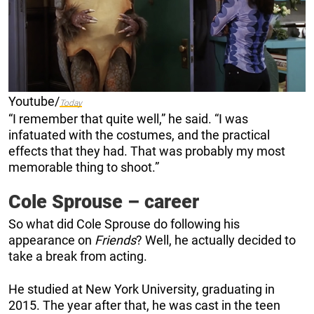
Youtube/
Today
“I remember that quite well,” he said. “I was
infatuated with the costumes, and the practical
effects that they had. That was probably my most
memorable thing to shoot.”
Cole Sprouse – career
So what did Cole Sprouse do following his
appearance on
Friends
? Well, he actually decided to
take a break from acting.
He studied at New York University, graduating in
2015. The year after that, he was cast in the teen