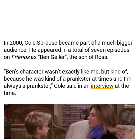
In 2000, Cole Sprouse became part of a much bigger
audience. He appeared in a total of seven episodes
on
Friends
as “Ben Geller”, the son of Ross.
“Ben’s character wasn’t exactly like me, but kind of,
because he was kind of a prankster at times and I’m
always a prankster,” Cole said in an
interview
at the
time.