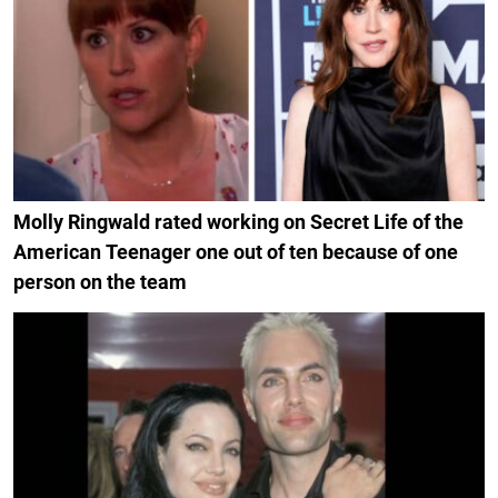
Molly Ringwald rated working on Secret Life of the
American Teenager one out of ten because of one
person on the team