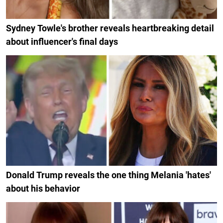
Sydney Towle's brother reveals heartbreaking detail
about influencer's final days
Donald Trump reveals the one thing Melania 'hates'
about his behavior