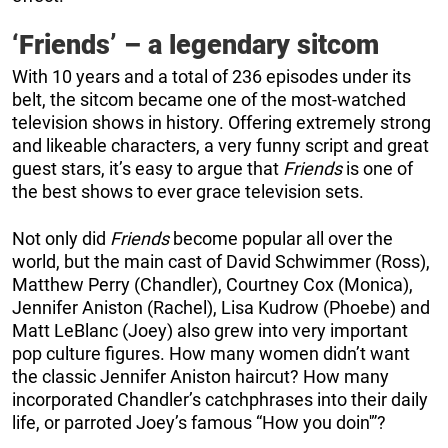
‘Friends’ – a legendary sitcom
With 10 years and a total of 236 episodes under its
belt, the sitcom became one of the most-watched
television shows in history. Offering extremely strong
and likeable characters, a very funny script and great
guest stars, it’s easy to argue that
Friends
is one of
the best shows to ever grace television sets.
Not only did
Friends
become popular all over the
world, but the main cast of David Schwimmer (Ross),
Matthew Perry (Chandler), Courtney Cox (Monica),
Jennifer Aniston (Rachel), Lisa Kudrow (Phoebe) and
Matt LeBlanc (Joey) also grew into very important
pop culture figures. How many women didn’t want
the classic Jennifer Aniston haircut? How many
incorporated Chandler’s catchphrases into their daily
life, or parroted Joey’s famous “How you doin'”?