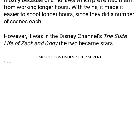
from working longer hours. With twins, it made it
easier to shoot longer hours, since they did a number
of scenes each.
However, it was in the Disney Channel’s
The Suite
Life of Zack and Cody
the two became stars.