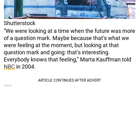
Shutterstock
“We were looking at a time when the future was more
of a question mark. Maybe because that’s what we
were feeling at the moment, but looking at that
question mark and going: that’s interesting.
Everybody knows that feeling,” Marta Kauffman told
NBC
in 2004.