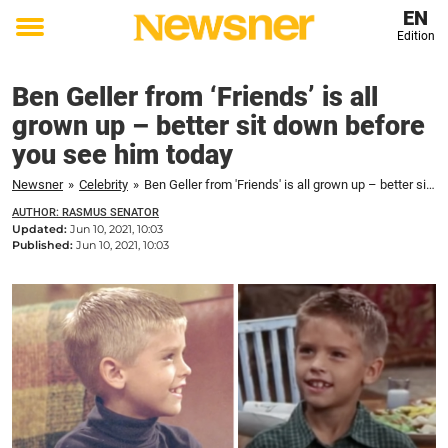
EN
Edition
Toggle
menu
Ben Geller from ‘Friends’ is all
grown up – better sit down before
you see him today
Newsner
»
Celebrity
»
Ben Geller from 'Friends' is all grown up – better sit down before you see him today
AUTHOR: RASMUS SENATOR
Updated:
Jun 10, 2021, 10:03
Published:
Jun 10, 2021, 10:03