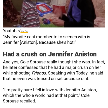
Youtube/
Today
“My favorite cast member to to scenes with is
Jennifer [Aniston]. Because she’s hot!”
Had a crush on Jennifer Aniston
And yes, Cole Sprouse really thought she was. In fact,
he later confessed that he had a major crush on her
while shooting
Friends
. Speaking with Today, he said
that he even was teased on set because of it.
“I’m pretty sure I fell in love with Jennifer Aniston,
which the whole world had at that point,” Cole
Sprouse
recalled
.