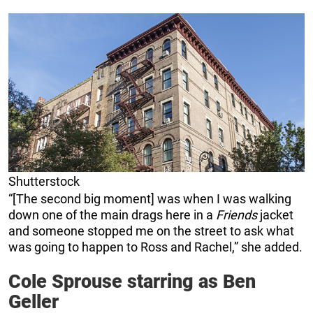
Shutterstock
“[The second big moment] was when I was walking
down one of the main drags here in a
Friends
jacket
and someone stopped me on the street to ask what
was going to happen to Ross and Rachel,” she added.
Cole Sprouse starring as Ben
Geller