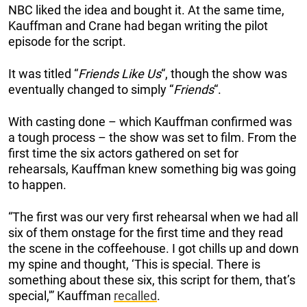
NBC liked the idea and bought it. At the same time,
Kauffman and Crane had began writing the pilot
episode for the script.
It was titled “
Friends Like Us
“, though the show was
eventually changed to simply “
Friends
“.
With casting done – which Kauffman confirmed was
a tough process – the show was set to film. From the
first time the six actors gathered on set for
rehearsals, Kauffman knew something big was going
to happen.
“The first was our very first rehearsal when we had all
six of them onstage for the first time and they read
the scene in the coffeehouse. I got chills up and down
my spine and thought, ‘This is special. There is
something about these six, this script for them, that’s
special,'” Kauffman
recalled
.