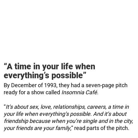
“A time in your life when
everything’s possible”
By December of 1993, they had a seven-page pitch
ready for a show called
Insomnia Café
.
“
It’s about sex, love, relationships, careers, a time in
your life when everything’s possible. And it’s about
friendship because when you’re single and in the city,
your friends are your family
,” read parts of the pitch.