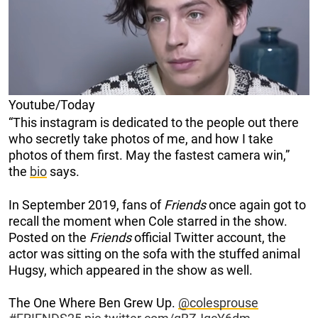
Youtube/Today
“This instagram is dedicated to the people out there
who secretly take photos of me, and how I take
photos of them first. May the fastest camera win,”
the
bio
says.
In September 2019, fans of
Friends
once again got to
recall the moment when Cole starred in the show.
Posted on the
Friends
official Twitter account, the
actor was sitting on the sofa with the stuffed animal
Hugsy, which appeared in the show as well.
The One Where Ben Grew Up.
@colesprouse