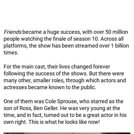
Friends
became a huge success, with over 50 million
people watching the finale of season 10. Across all
platforms, the show has been streamed over 1 billion
times.
For the main cast, their lives changed forever
following the success of the shows. But there were
many other, smaller roles, through which actors and
actresses became known to the public.
One of them was Cole Sprouse, who starred as the
son of Ross, Ben Geller. He was very young at the
time, and in fact, turned out to be a great actor in his
own right. This is what he looks like now!