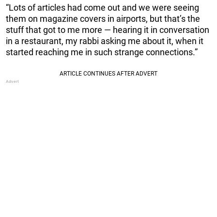
“Lots of articles had come out and we were seeing
them on magazine covers in airports, but that’s the
stuff that got to me more — hearing it in conversation
in a restaurant, my rabbi asking me about it, when it
started reaching me in such strange connections.”