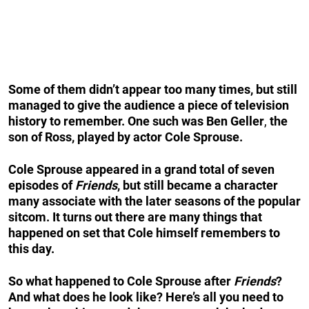
Some of them didn’t appear too many times, but still
managed to give the audience a piece of television
history to remember. One such was
Ben Geller
,
the
son of Ross, played by actor Cole Sprouse.
Cole Sprouse appeared in a grand total of seven
episodes of
Friends
, but still became a character
many associate with the later seasons of the popular
sitcom. It turns out there are many things that
happened on set that Cole himself remembers to
this day.
So what happened to Cole Sprouse after
Friends
?
And what does he look like? Here’s all you need to