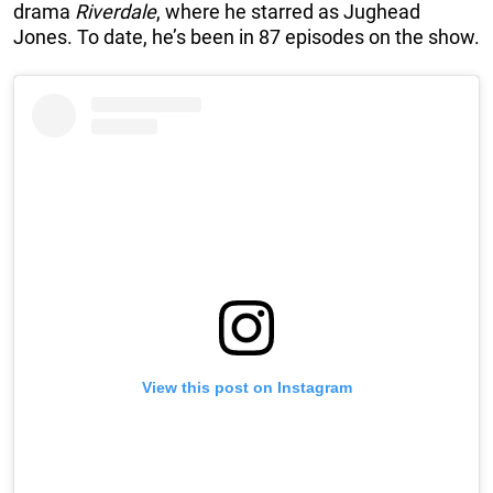
drama
Riverdale
, where he starred as Jughead
Jones. To date, he’s been in 87 episodes on the show.
View this post on Instagram