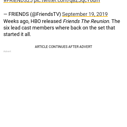
#FRIENDS25
pic.twitter.com/qBZJqcY6dm
— FRIENDS (@FriendsTV)
September 19, 2019
Weeks ago, HBO released
Friends The Reunion.
The
six lead cast members where back on the set that
started it all.