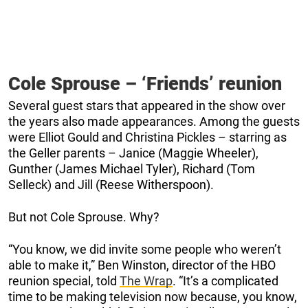
Cole Sprouse – ‘Friends’ reunion
Several guest stars that appeared in the show over
the years also made appearances. Among the guests
were Elliot Gould and Christina Pickles – starring as
the Geller parents – Janice (Maggie Wheeler),
Gunther (James Michael Tyler), Richard (Tom
Selleck) and Jill (Reese Witherspoon).
But not Cole Sprouse. Why?
“You know, we did invite some people who weren’t
able to make it,” Ben Winston, director of the HBO
reunion special, told
The Wrap
. “It’s a complicated
time to be making television now because, you know,