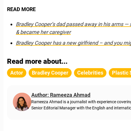
READ MORE
Bradley Cooper’s dad passed away in his arms — 
& became her caregiver
Bradley Cooper has a new girlfriend – and you mi
Read more about...
Actor
Bradley Cooper
Celebrities
Plastic
Author: Rameeza Ahmad
Rameeza Ahmad is a journalist with experience coveri
Senior Editorial Manager with the English and internati