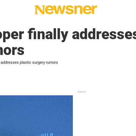
per finally addresses
mors
y addresses plastic surgery rumors