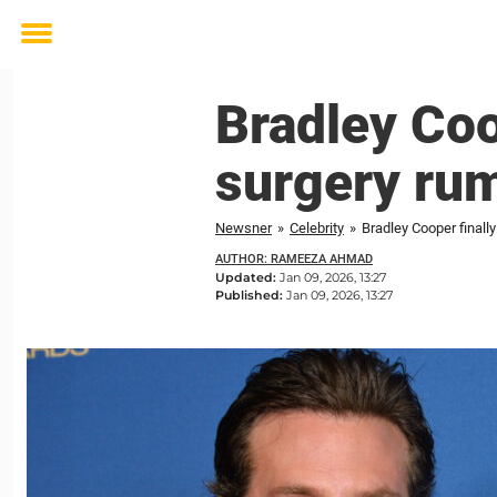
Toggle
menu
Bradley Coo
surgery ru
Newsner
»
Celebrity
»
Bradley Cooper finall
AUTHOR: RAMEEZA AHMAD
Updated:
Jan 09, 2026, 13:27
Published:
Jan 09, 2026, 13:27