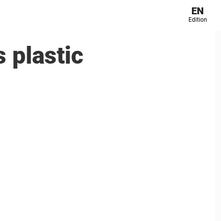
EN
Edition
 plastic