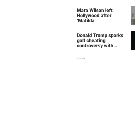
her wedding shoes
stole the show
Mara Wilson left
Hollywood after
‘Matilda'
Donald Trump sparks
golf cheating
controversy with
‘winning shot’ video