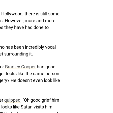
Hollywood, there is still some
ies. However, more and more
es they have had done to
who has been incredibly vocal
t surrounding it.
tor
Bradley Cooper
had gone
ger looks like the same person.
gery? He doesn’t even look like
ser
quipped
, “Oh good grief him
ooks like Satan visits him