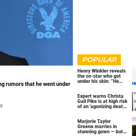
POPULAR
Henry Winkler reveals
the co-star who got
under his skin: ”He
ng rumors that he went under
was an a**back”
Expert warns Christa
Gail Pike is at high risk
of an 'agonizing death'
ahead of execution
Marjorie Taylor
Greene marries in
stunning gown — but