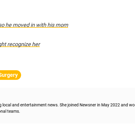
so he moved in with his mom
ght recognize her
 Surgery
ng local and entertainment news. She joined Newsner in May 2022 and wo
onal teams.