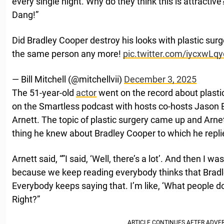
every single night. Why do they think this is attractiv
Dang!”
Did Bradley Cooper destroy his looks with plastic surg
the same person any more!
pic.twitter.com/iycxwLq
— Bill Mitchell (@mitchellvii)
December 3, 2025
The 51-year-old
actor
went on the record about plasti
on the Smartless podcast with hosts co-hosts Jason
Arnett. The topic of plastic surgery came up and Ar
thing he knew about Bradley Cooper to which he repli
Arnett said, “”I said, ‘Well, there’s a lot’. And then I 
because we keep reading everybody thinks that Brad
Everybody keeps saying that. I’m like, ‘What people don
Right?”