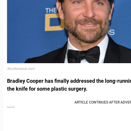
Shutterstock.com
Bradley Cooper has finally addressed the long-runni
the knife for some plastic surgery.