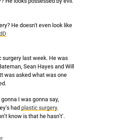
e?? He looks possessed by evil.
ery? He doesn't even look like
ydD
c surgery last week. He was
 Bateman, Sean Hayes and Will
nett was asked what was one
ed.
was gonna I was gonna say,
ley’s had
plastic surgery
.
’t know is that he hasn’t’.