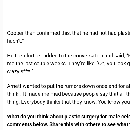
Cooper than confirmed this, that he had not had plasti
hasn’t.”
He then further added to the conversation and said, “N
me the last couple weeks. They’re like, ‘Oh, you look g
crazy s***.”
Arnett wanted to put the rumors down once and for a
think… It made me mad because people say that all the
thing. Everybody thinks that they know. You know you r
What do you think about plastic surgery for male cele
comments below. Share this with others to see what 