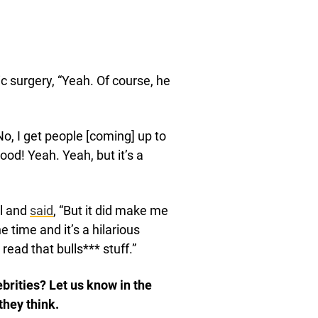
c surgery, “Yeah. Of course, he
o, I get people [coming] up to
ood! Yeah. Yeah, but it’s a
ll and
said
, “But it did make me
 time and it’s a hilarious
ead that bulls*** stuff.”
brities? Let us know in the
they think.