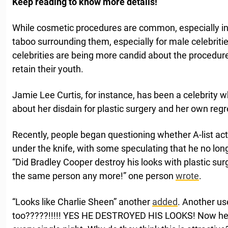
Keep reading to know more details!
While cosmetic procedures are common, especially in 
taboo surrounding them, especially for male celebrit
celebrities are being more candid about the procedur
retain their youth.
Jamie Lee Curtis, for instance, has been a celebrity 
about her disdain for plastic surgery and her own regre
Recently, people began questioning whether A-list ac
under the knife, with some speculating that he no lon
“Did Bradley Cooper destroy his looks with plastic sur
the same person any more!” one person
wrote
.
“Looks like Charlie Sheen” another
added
. Another u
too?????!!!!! YES HE DESTROYED HIS LOOKS! Now he l