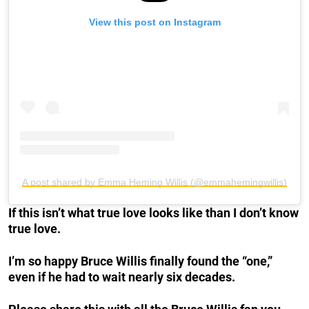
View this post on Instagram
A post shared by Emma Heming Willis (@emmahemingwillis)
If this isn’t what true love looks like than I don’t know
true love.
I’m so happy Bruce Willis finally found the “one,”
even if he had to wait nearly six decades.