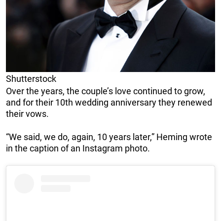
Shutterstock
Over the years, the couple’s love continued to grow,
and for their 10th wedding anniversary they renewed
their vows.
“We said, we do, again, 10 years later,” Heming wrote
in the caption of an Instagram photo.