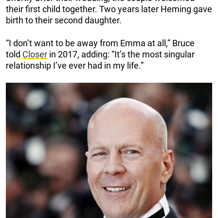
their first child together. Two years later Heming gave
birth to their second daughter.
“I don’t want to be away from Emma at all,” Bruce
told
Closer
in 2017, adding: “It’s the most singular
relationship I’ve ever had in my life.”