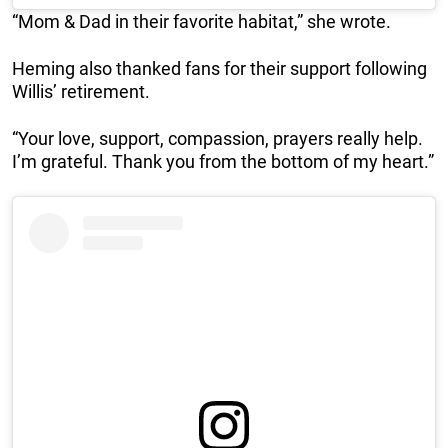
“Mom & Dad in their favorite habitat,” she wrote.
Heming also thanked fans for their support following
Willis’ retirement.
“Your love, support, compassion, prayers really help.
I’m grateful. Thank you from the bottom of my heart.”