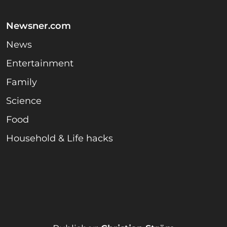
Newsner.com
News
Entertainment
Family
Science
Food
Household & Life hacks