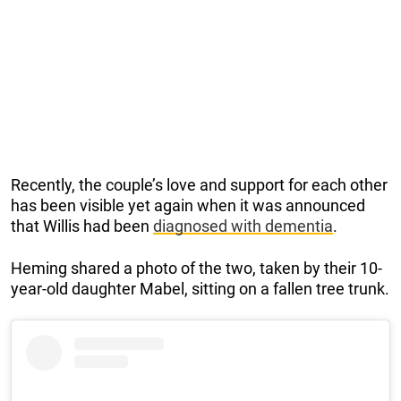
Recently, the couple’s love and support for each other
has been visible yet again when it was announced
that Willis had been
diagnosed with dementia
.
Heming shared a photo of the two, taken by their 10-
year-old daughter Mabel, sitting on a fallen tree trunk.