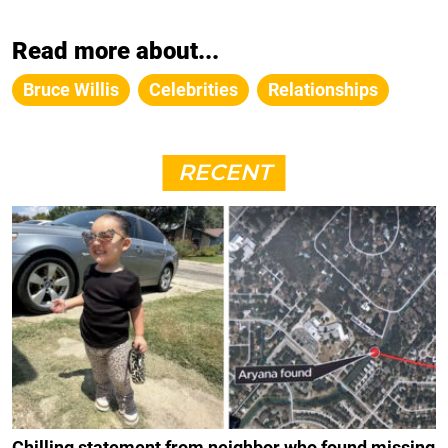
Read more about...
Bruce Willis
Celebrities
Relationships
RECENT
Chilling statement from neighbor who found missing