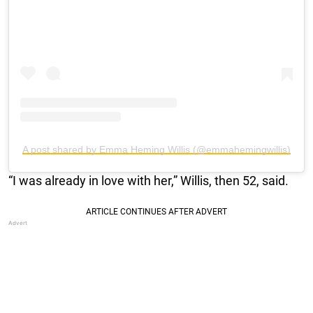
A post shared by Emma Heming Willis (@emmahemingwillis)
“I was already in love with her,” Willis, then 52, said.