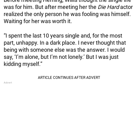
was for him. But after meeting her the
Die Hard
actor
realized the only person he was fooling was himself.
Waiting for her was worth it.
“I spent the last 10 years single and, for the most
part, unhappy. In a dark place. I never thought that
being with someone else was the answer. I would
say, ‘I’m alone, but I’m not lonely.’ But I was just
kidding myself.”