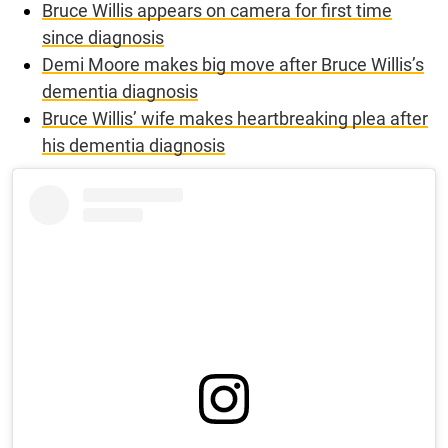
Bruce Willis appears on camera for first time
since diagnosis
Demi Moore makes big move after Bruce Willis’s
dementia diagnosis
Bruce Willis’ wife makes heartbreaking plea after
his dementia diagnosis