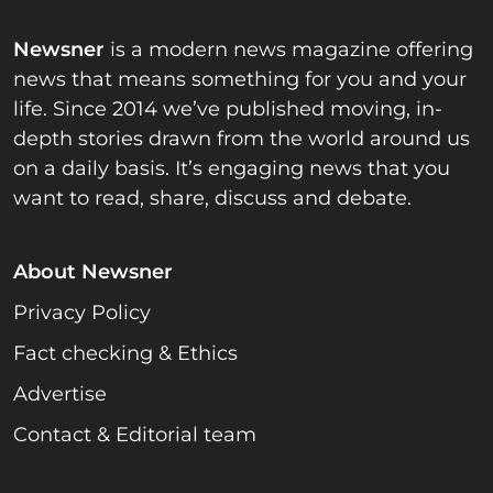
Newsner
is a modern news magazine offering
news that means something for you and your
life. Since 2014 we’ve published moving, in-
depth stories drawn from the world around us
on a daily basis. It’s engaging news that you
want to read, share, discuss and debate.
About Newsner
Privacy Policy
Fact checking & Ethics
Advertise
Contact & Editorial team