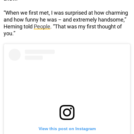
“When we first met, I was surprised at how charming
and how funny he was – and extremely handsome,”
Heming told
People
. “That was my first thought of
you.”
View this post on Instagram