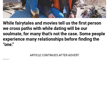
While fairytales and movies tell us the first person
we cross paths with while dating will be our
soulmate, for many that’s not the case. Some people
experience many relationships before finding the
“one.”