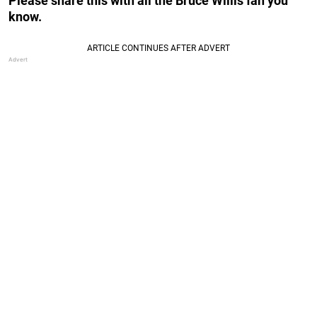
Please share this with all the Bruce Willis fan you
know.