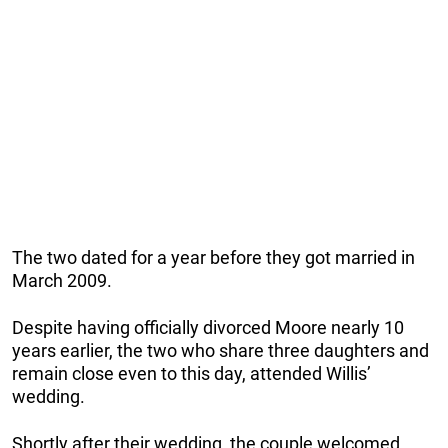
The two dated for a year before they got married in
March 2009.
Despite having officially divorced Moore nearly 10
years earlier, the two who share three daughters and
remain close even to this day, attended Willis’
wedding.
Shortly after their wedding, the couple welcomed