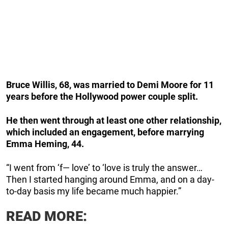
Bruce Willis, 68, was married to Demi Moore for 11
years before the Hollywood power couple split.
He then went through at least one other relationship,
which included an engagement, before marrying
Emma Heming, 44.
“I went from ‘f— love’ to ‘love is truly the answer…
Then I started hanging around Emma, and on a day-
to-day basis my life became much happier.”
READ MORE: