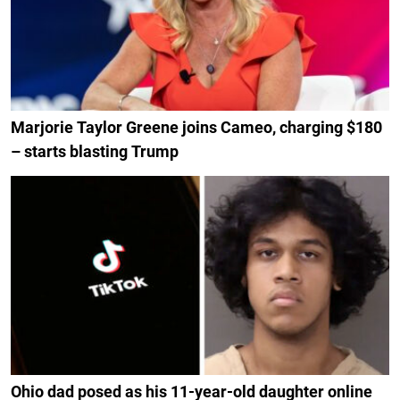
Marjorie Taylor Greene joins Cameo, charging $180
– starts blasting Trump
Ohio dad posed as his 11-year-old daughter online