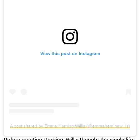
View this post on Instagram
A post shared by Emma Heming Willis (@emmahemingwillis)
Before meeting Heming, Willis thought the single life