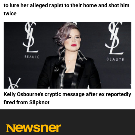
to lure her alleged rapist to their home and shot him
twice
Kelly Osbourne’s cryptic message after ex reportedly
fired from Slipknot