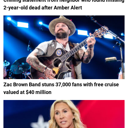
2-year-old dead after Amber Alert
Zac Brown Band stuns 37,000 fans with free cruise
valued at $40 million