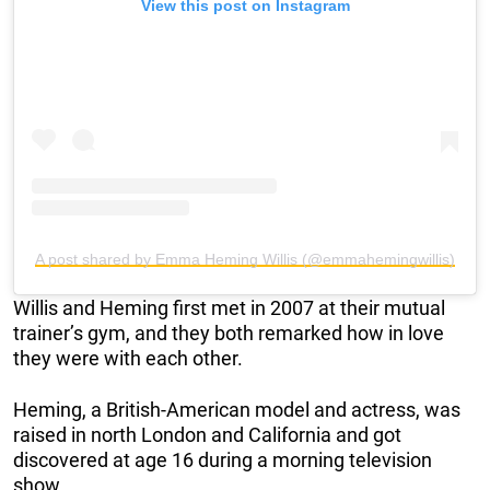
View this post on Instagram
A post shared by Emma Heming Willis (@emmahemingwillis)
Willis and Heming first met in 2007 at their mutual
trainer’s gym, and they both remarked how in love
they were with each other.
Heming, a British-American model and actress, was
raised in north London and California and got
discovered at age 16 during a morning television
show.