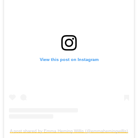
View this post on Instagram
A post shared by Emma Heming Willis (@emmahemingwillis)