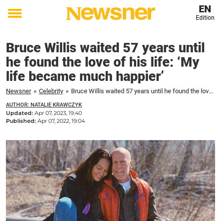
EN
Edition
Toggle
menu
Bruce Willis waited 57 years until
he found the love of his life: ‘My
life became much happier’
Newsner
»
Celebrity
»
Bruce Willis waited 57 years until he found the love of his life: 'My life became much happier'
AUTHOR: NATALIE KRAWCZYK
Updated:
Apr 07, 2023, 19:40
Published:
Apr 07, 2022, 19:04