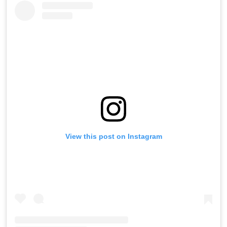
View this post on Instagram