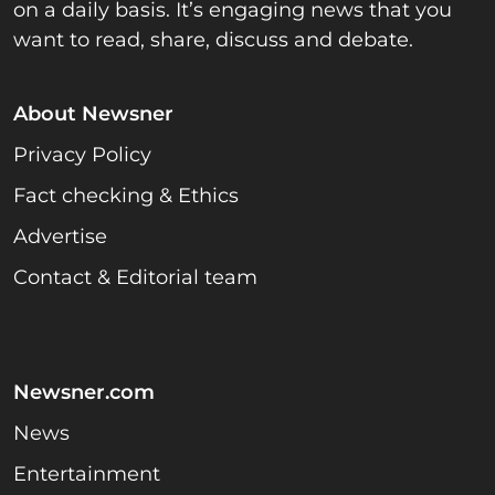
on a daily basis. It’s engaging news that you
want to read, share, discuss and debate.
About Newsner
Privacy Policy
Fact checking & Ethics
Advertise
Contact & Editorial team
Newsner.com
News
Entertainment