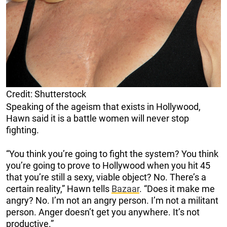
Credit: Shutterstock
Speaking of the ageism that exists in Hollywood,
Hawn said it is a battle women will never stop
fighting.
“You think you’re going to fight the system? You think
you’re going to prove to Hollywood when you hit 45
that you’re still a sexy, viable object? No. There’s a
certain reality,” Hawn tells
Bazaar
. “Does it make me
angry? No. I’m not an angry person. I’m not a militant
person. Anger doesn’t get you anywhere. It’s not
productive.”