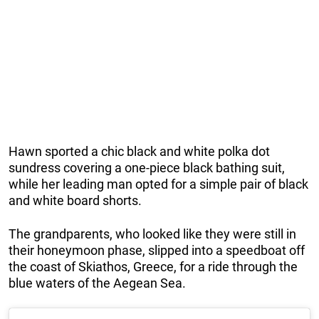
Hawn sported a chic black and white polka dot
sundress covering a one-piece black bathing suit,
while her leading man opted for a simple pair of black
and white board shorts.
The grandparents, who looked like they were still in
their honeymoon phase, slipped into a speedboat off
the coast of Skiathos, Greece, for a ride through the
blue waters of the Aegean Sea.