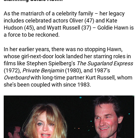
As the matriarch of a celebrity family – her legacy
includes celebrated actors Oliver (47) and Kate
Hudson (45), and Wyatt Russell (37) – Goldie Hawn is
a force to be reckoned.
In her earlier years, there was no stopping Hawn,
whose girl-next-door look landed her starring roles in
films like Stephen Spielberg’s
The Sugarland
Express
(1972),
Private Benjamin
(1980), and 1987’s
Overboard
with long-time partner Kurt Russell, whom
she’s been coupled with since 1983.