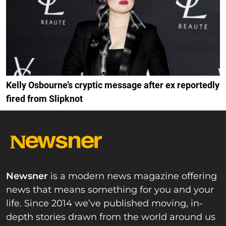
Kelly Osbourne’s cryptic message after ex reportedly
fired from Slipknot
Newsner
is a modern news magazine offering
news that means something for you and your
life. Since 2014 we’ve published moving, in-
depth stories drawn from the world around us