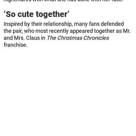
‘So cute together’
Inspired by their relationship, many fans defended
the pair, who most recently appeared together as Mr.
and Mrs. Claus in
The Christmas Chronicles
franchise.