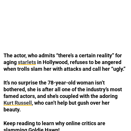
The actor, who admits “there’s a certain reality” for
aging
starlets
in Hollywood, refuses to be angered
when trolls slam her with attacks and call her “ugly.”
It’s no surprise the 78-year-old woman isn’t
bothered, she is after all one of the industry’s most
famed actors, and she’s coupled with the adoring
Kurt Russell
, who can’t help but gush over her
beauty.
Keep reading to learn why online critics are
slamming Goldie Hawn!