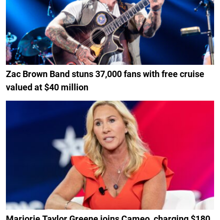
Zac Brown Band stuns 37,000 fans with free cruise
valued at $40 million
Marjorie Taylor Greene joins Cameo, charging $180