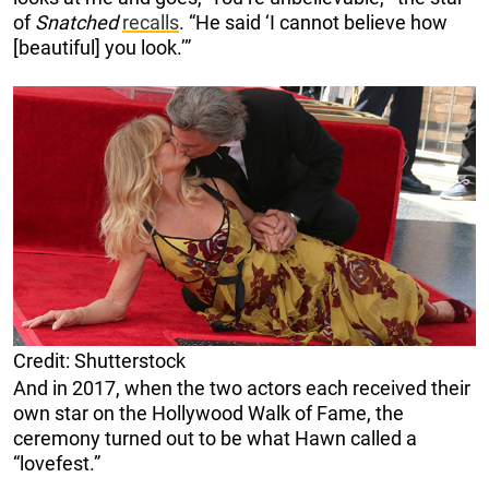
of
Snatched
recalls
. “He said ‘I cannot believe how
[beautiful] you look.’”
Credit: Shutterstock
And in 2017, when the two actors each received their
own star on the Hollywood Walk of Fame, the
ceremony turned out to be what Hawn called a
“lovefest.”