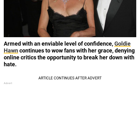
Armed with an enviable level of confidence,
Goldie
Hawn
continues to wow fans with her grace, denying
online critics the opportunity to break her down with
hate.