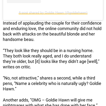
A post shared by Goldie Hawn (@goldiehawn)
Instead of applauding the couple for their confidence
and enduring love, the online community did not hold
back with attacks on the beautiful blonde and her
handsome beau.
“They look like they should be in a nursing home.
They both look really aged, and I do understand
they’re older, but [it] looks like they didn’t age [well],”
writes on critic.
“No, not attractive,” shares a second, while a third
pens, “Name a celebrity who is naturally ugly? Goldie
Hawn.”
Another adds, “OMG – Goldie Hawn will give me
nightmares with what she has done with her face.”