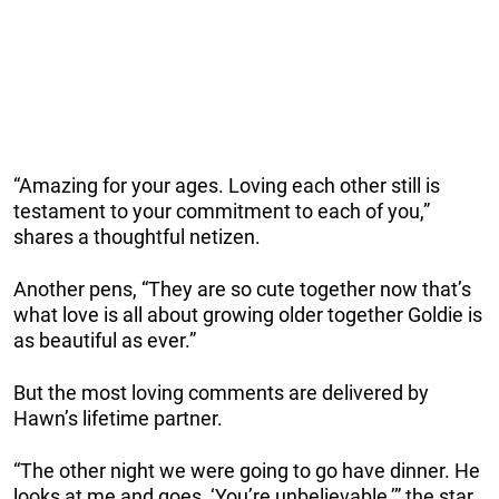
“Amazing for your ages. Loving each other still is
testament to your commitment to each of you,”
shares a thoughtful netizen.
Another pens, “They are so cute together now that’s
what love is all about growing older together Goldie is
as beautiful as ever.”
But the most loving comments are delivered by
Hawn’s lifetime partner.
“The other night we were going to go have dinner. He
looks at me and goes, ‘You’re unbelievable,’” the star