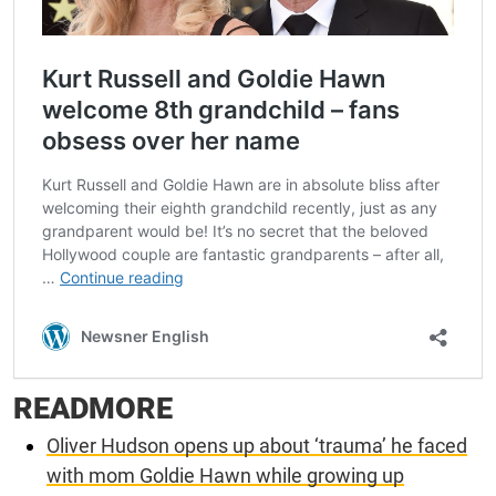
READMORE
Oliver Hudson opens up about ‘trauma’ he faced
with mom Goldie Hawn while growing up