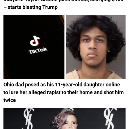
– starts blasting Trump
Ohio dad posed as his 11-year-old daughter online
to lure her alleged rapist to their home and shot him
twice