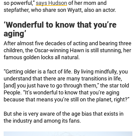
so powerful,”
says Hudson
of her mom and
stepfather, who share son Wyatt, also an actor.
‘Wonderful to know that you’re
aging’
After almost five decades of acting and bearing three
children, the Oscar-winning Hawn is still stunning, her
famous golden locks all natural.
“Getting older is a fact of life. By living mindfully, you
understand that there are many transitions in life,
[and] you just have to go through them,” the star told
People. “It’s wonderful to know that you’re aging
because that means you’re still on the planet, right?”
But she is very aware of the age bias that exists in
the industry and among its fans.