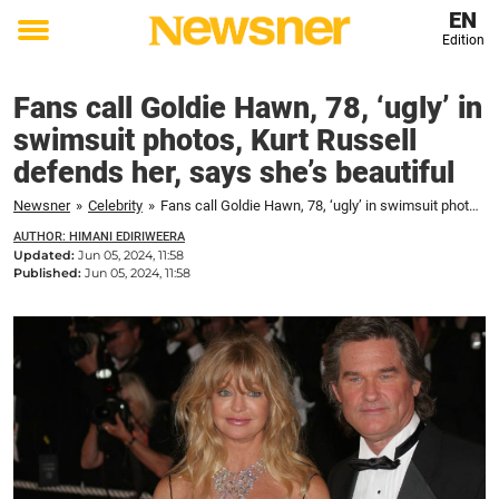
EN
Edition
Toggle
menu
Fans call Goldie Hawn, 78, ‘ugly’ in
swimsuit photos, Kurt Russell
defends her, says she’s beautiful
Newsner
»
Celebrity
»
Fans call Goldie Hawn, 78, ‘ugly’ in swimsuit photos, Kurt Russell defends her, says she’s beautiful
AUTHOR: HIMANI EDIRIWEERA
Updated:
Jun 05, 2024, 11:58
Published:
Jun 05, 2024, 11:58