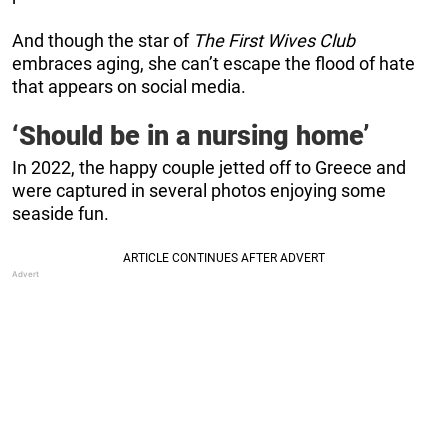
And though the star of
The First Wives Club
embraces aging, she can’t escape the flood of hate
that appears on social media.
‘Should be in a nursing home’
In 2022, the happy couple jetted off to Greece and
were captured in several photos enjoying some
seaside fun.