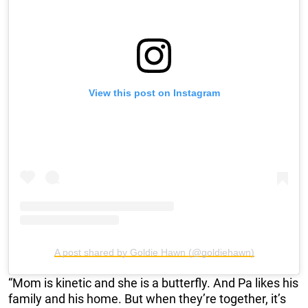
View this post on Instagram
A post shared by Goldie Hawn (@goldiehawn)
“Mom is kinetic and she is a butterfly. And Pa likes his
family and his home. But when they’re together, it’s