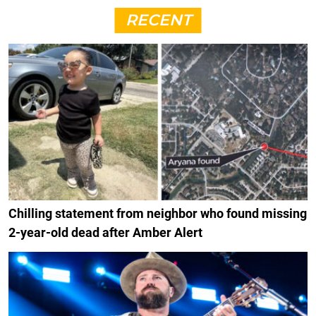
RECENT
Chilling statement from neighbor who found missing
2-year-old dead after Amber Alert