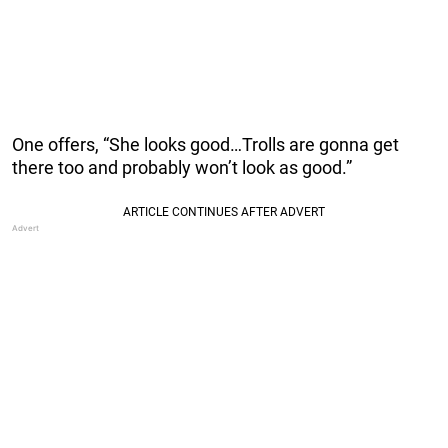
One offers, “She looks good…Trolls are gonna get
there too and probably won’t look as good.”