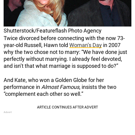
Shutterstock/Featureflash Photo Agency
Twice divorced before connecting with the now 73-
year-old Russell, Hawn told
Woman’s Day
in 2007
why the two chose not to marry: “We have done just
perfectly without marrying. I already feel devoted,
and isn’t that what marriage is supposed to do?”
And Kate, who won a Golden Globe for her
performance in
Almost Famous
, insists the two
“complement each other so well.”