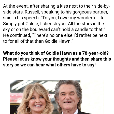
At the event, after sharing a kiss next to their side-by-
side stars, Russell, speaking to his gorgeous partner,
said in his speech: “To you, I owe my wonderful life…
Simply put Goldie, I cherish you. All the stars in the
sky or on the boulevard can’t hold a candle to that.”
He continued, “There’s no one else I’d rather be next
to for all of that than Goldie Hawn.”
What do you think of Goldie Hawn as a 78-year-old?
Please let us know your thoughts and then share this
story so we can hear what others have to say!