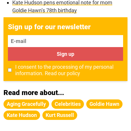
Kate Hudson pens emotional note for mom
Goldie Hawn’s 78th birthday
Sign up for our newsletter
E-mail
Sign up
I consent to the processing of my personal
information.
Read our policy
Read more about...
Aging Gracefully
Celebrities
Goldie Hawn
Kate Hudson
Kurt Russell