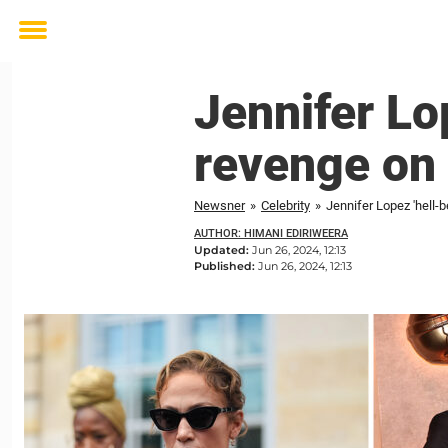
Toggle
menu
Jennifer Lo
revenge on 
Newsner
»
Celebrity
»
Jennifer Lopez 'hell-b
AUTHOR: HIMANI EDIRIWEERA
Updated:
Jun 26, 2024, 12:13
Published:
Jun 26, 2024, 12:13