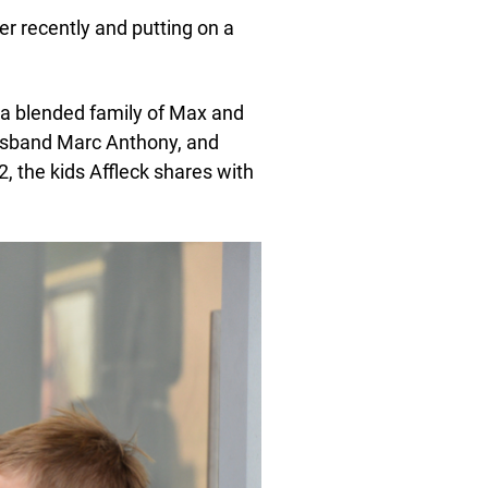
 recently and putting on a
 a blended family of Max and
usband Marc Anthony, and
2, the kids Affleck shares with