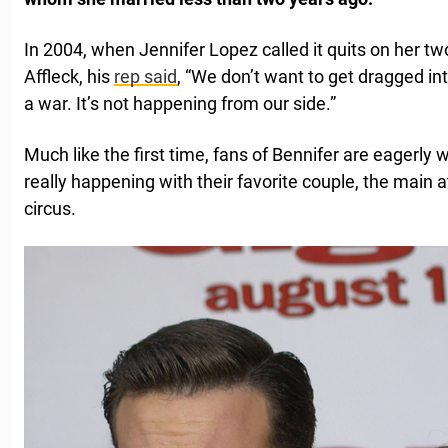
In 2004, when Jennifer Lopez called it quits on her 
Affleck, his
rep said
, “We don’t want to get dragged i
a war. It’s not happening from our side.”
Much like the first time, fans of Bennifer are eagerly w
really happening with their favorite couple, the main 
circus.