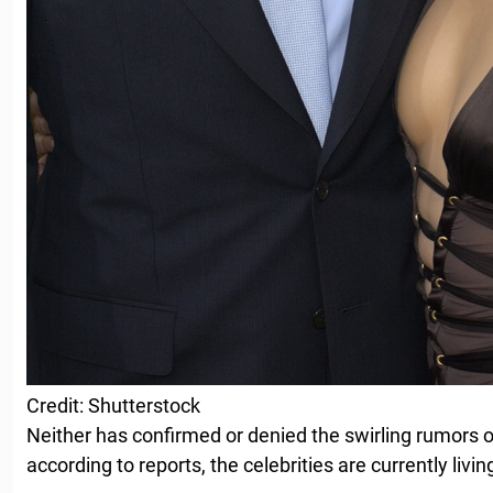
Credit: Shutterstock
Neither has confirmed or denied the swirling rumors o
according to reports, the celebrities are currently livin