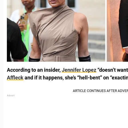
According to an insider,
Jennifer Lopez
“doesn’t want
Affleck
and if it happens, she’s “hell-bent” on “exacti