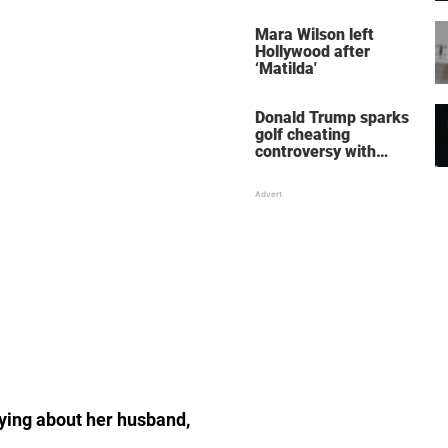
her wedding shoes
stole the show
Mara Wilson left
Hollywood after
‘Matilda'
Donald Trump sparks
golf cheating
controversy with
‘winning shot’ video
aying about her husband,