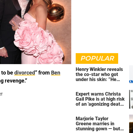
POPULAR
Henry Winkler reveals
 to be
divorced
” from
Ben
the co-star who got
under his skin: ”He
ng revenge.”
was an a**back”
Expert warns Christa
Gail Pike is at high risk
of an 'agonizing death'
ahead of execution
Marjorie Taylor
Greene marries in
stunning gown — but