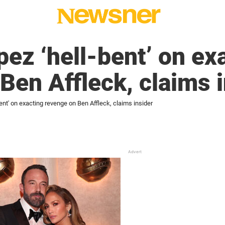
pez ‘hell-bent’ on ex
Ben Affleck, claims 
ent' on exacting revenge on Ben Affleck, claims insider