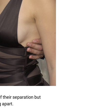
f their separation but
g apart.