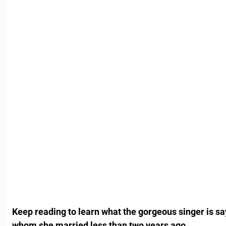
Keep reading to learn what the gorgeous singer is s
whom she married less than two years ago.