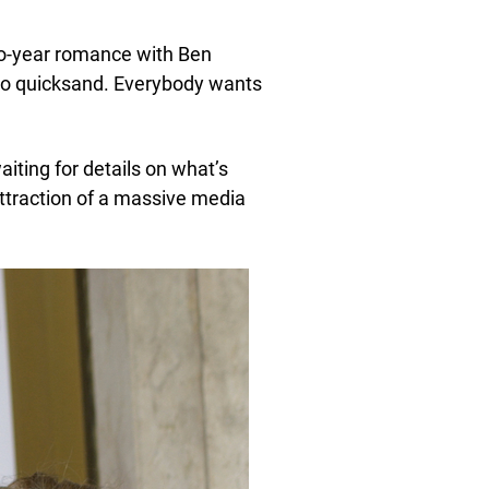
two-year romance with Ben
nto quicksand. Everybody wants
aiting for details on what’s
attraction of a massive media