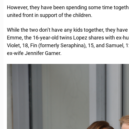
However, they have been spending some time together
united front in support of the children.
While the two don’t have any kids together, they have
Emme, the 16-year-old twins Lopez shares with ex-h
Violet, 18, Fin (formerly Seraphina), 15, and Samuel, 1
ex-wife Jennifer Garner.