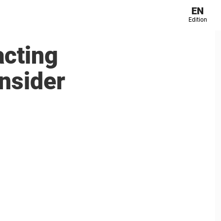
EN
Edition
acting
insider