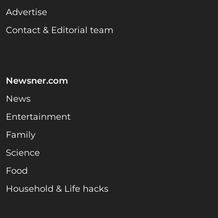
Advertise
Contact & Editorial team
Newsner.com
News
Entertainment
Family
Science
Food
Household & Life hacks