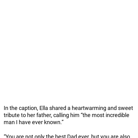
In the caption, Ella shared a heartwarming and sweet
tribute to her father, calling him “the most incredible
man I have ever known.”
“You are not only the best Dad ever, but you are also