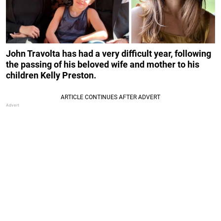
John Travolta has had a very difficult year, following
the passing of his beloved wife and mother to his
children Kelly Preston.