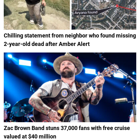
Chilling statement from neighbor who found missing
2-year-old dead after Amber Alert
Zac Brown Band stuns 37,000 fans with free cruise
valued at $40 million