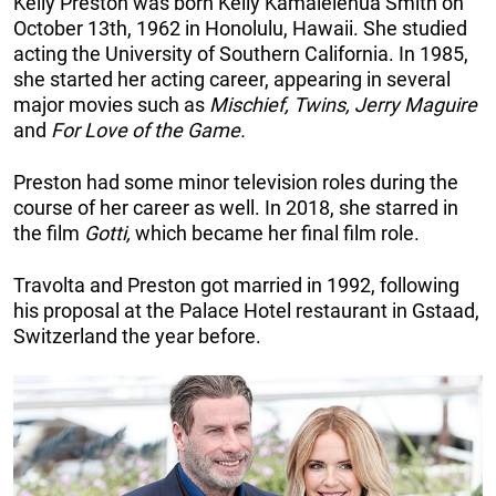
Kelly Preston was born Kelly Kamalelehua Smith on
October 13th, 1962 in Honolulu, Hawaii. She studied
acting the University of Southern California. In 1985,
she started her acting career, appearing in several
major movies such as
Mischief, Twins, Jerry Maguire
and
For Love of the Game.
Preston had some minor television roles during the
course of her career as well. In 2018, she starred in
the film
Gotti,
which became her final film role.
Travolta and Preston got married in 1992, following
his proposal at the Palace Hotel restaurant in Gstaad,
Switzerland the year before.