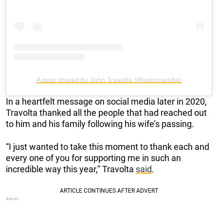
A post shared by John Travolta (@johntravolta)
In a heartfelt message on social media later in 2020,
Travolta thanked all the people that had reached out
to him and his family following his wife’s passing.
“I just wanted to take this moment to thank each and
every one of you for supporting me in such an
incredible way this year,” Travolta
said
.