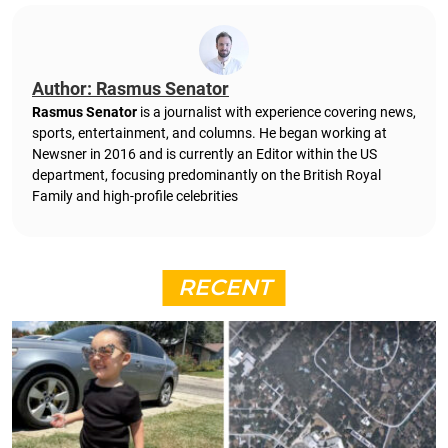
Author: Rasmus Senator
Rasmus Senator
is a journalist with experience covering news,
sports, entertainment, and columns. He began working at
Newsner in 2016 and is currently an Editor within the US
department, focusing predominantly on the British Royal
Family and high-profile celebrities
RECENT