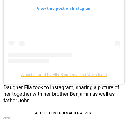
View this post on Instagram
A post shared by Ella Bleu Travolta (@ella.bleu)
Daugher Ella took to Instagram, sharing a picture of
her together with her brother Benjamin as well as
father John.