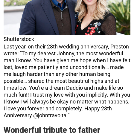
Shutterstock
Last year, on their 28th wedding anniversary, Preston
wrote: “To my dearest Johnny, the most wonderful
man I know. You have given me hope when I have felt
lost, loved me patiently and unconditionally… made
me laugh harder than any other human being
possible… shared the most beautiful highs and at
times low. You’re a dream Daddio and make life so
much fun!! I trust my love with you implicitly. With you
I know I will always be okay no matter what happens.
I love you forever and completely. Happy 28th
Anniversary @johntravolta.”
Wonderful tribute to father