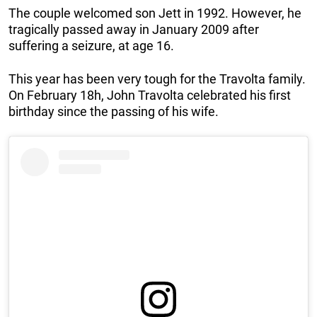
The couple welcomed son Jett in 1992. However, he
tragically passed away in January 2009 after
suffering a seizure, at age 16.
This year has been very tough for the Travolta family.
On February 18h, John Travolta celebrated his first
birthday since the passing of his wife.