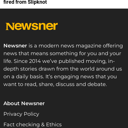
fired from Slipknot
Newsner
is a modern news magazine offering
news that means something for you and your
life. Since 2014 we’ve published moving, in-
depth stories drawn from the world around us
on a daily basis. It’s engaging news that you
want to read, share, discuss and debate.
About Newsner
Privacy Policy
Fact checking & Ethics