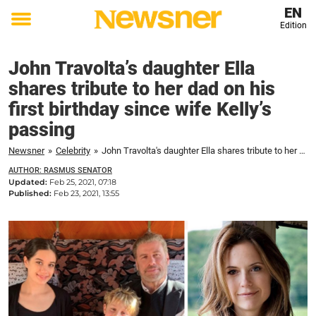
EN
Edition
Toggle
menu
John Travolta’s daughter Ella
shares tribute to her dad on his
first birthday since wife Kelly’s
passing
Newsner
»
Celebrity
»
John Travolta's daughter Ella shares tribute to her dad on his first birthday since wife Kelly's passing
AUTHOR: RASMUS SENATOR
Updated:
Feb 25, 2021, 07:18
Published:
Feb 23, 2021, 13:55