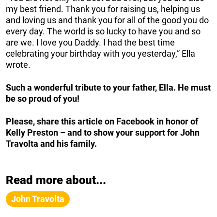
my best friend. Thank you for raising us, helping us
and loving us and thank you for all of the good you do
every day. The world is so lucky to have you and so
are we. I love you Daddy. I had the best time
celebrating your birthday with you yesterday,” Ella
wrote.
Such a wonderful tribute to your father, Ella. He must
be so proud of you!
Please, share this article on Facebook in honor of
Kelly Preston – and to show your support for John
Travolta and his family.
Read more about...
John Travolta