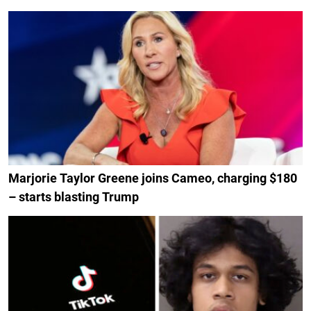
Marjorie Taylor Greene joins Cameo, charging $180
– starts blasting Trump