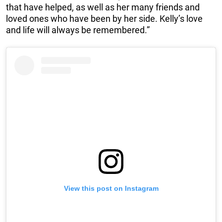
that have helped, as well as her many friends and
loved ones who have been by her side. Kelly’s love
and life will always be remembered.”
View this post on Instagram