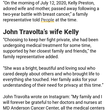
“On the morning of July 12, 2020, Kelly Preston,
adored wife and mother, passed away following a
two-year battle with breast cancer,” a family
representative told
People
at the time.
John Travolta’s wife Kelly
“Choosing to keep her fight private, she had been
undergoing medical treatment for some time,
supported by her closest family and friends,” the
family representative added.
“She was a bright, beautiful and loving soul who
cared deeply about others and who brought life to
everything she touched. Her family asks for your
understanding of their need for privacy at this time.”
John Travolta wrote on Instagram: “My family and I
will forever be grateful to her doctors and nurses at
MD Anderson Cancer Center, all the medical centers