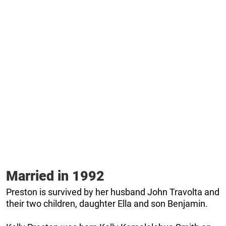
Married in 1992
Preston is survived by her husband John Travolta and
their two children, daughter Ella and son Benjamin.