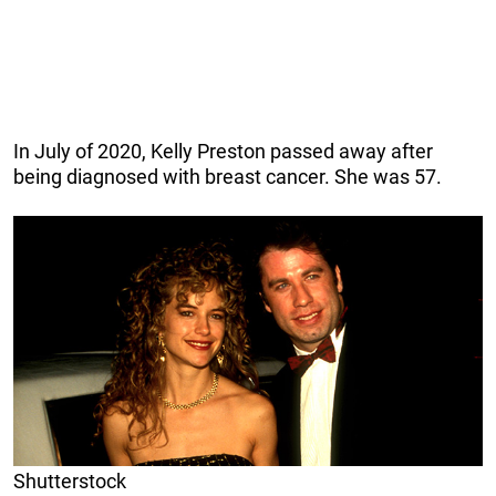
In July of 2020, Kelly Preston passed away after
being diagnosed with breast cancer. She was 57.
Shutterstock