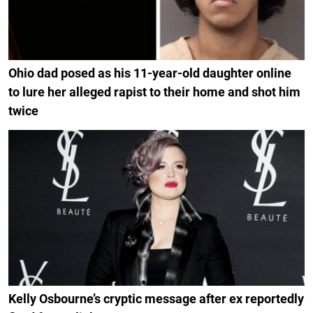
Ohio dad posed as his 11-year-old daughter online
to lure her alleged rapist to their home and shot him
twice
Kelly Osbourne’s cryptic message after ex reportedly