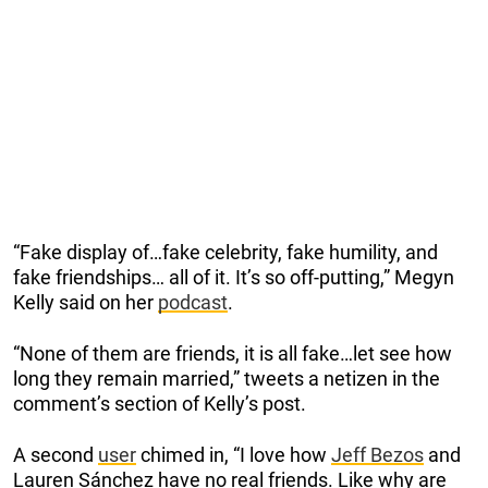
“Fake display of…fake celebrity, fake humility, and
fake friendships… all of it. It’s so off-putting,” Megyn
Kelly said on her
podcast
.
“None of them are friends, it is all fake…let see how
long they remain married,” tweets a netizen in the
comment’s section of Kelly’s post.
A second
user
chimed in, “I love how
Jeff Bezos
and
Lauren Sánchez have no real friends. Like why are