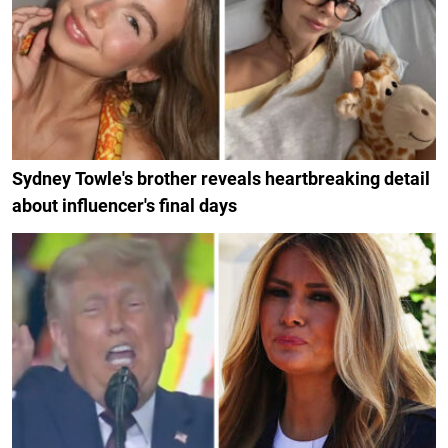
Sydney Towle's brother reveals heartbreaking detail
about influencer's final days