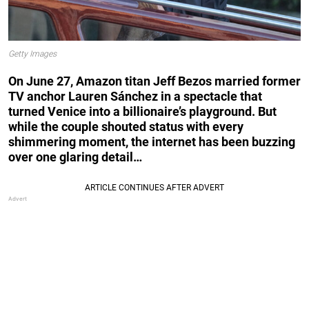
Getty Images
On June 27, Amazon titan Jeff Bezos married former
TV anchor Lauren Sánchez in a spectacle that
turned Venice into a billionaire’s playground. But
while the couple shouted status with every
shimmering moment, the internet has been buzzing
over one glaring detail…