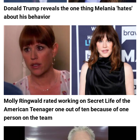
Donald Trump reveals the one thing Melania 'hates'
about his behavior
Molly Ringwald rated working on Secret Life of the
American Teenager one out of ten because of one
person on the team