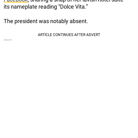
its nameplate reading “Dolce Vita.”
The president was notably absent.