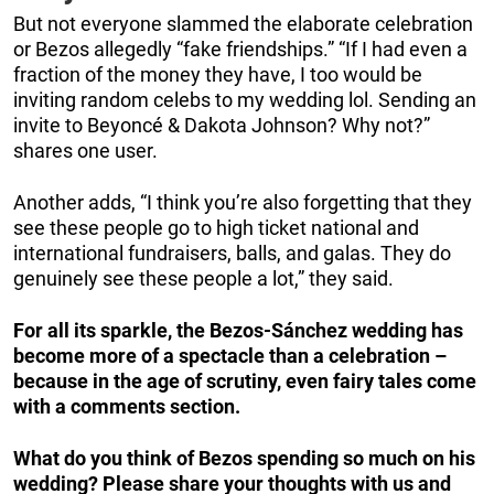
But not everyone slammed the elaborate celebration
or Bezos allegedly “fake friendships.” “If I had even a
fraction of the money they have, I too would be
inviting random celebs to my wedding lol. Sending an
invite to Beyoncé & Dakota Johnson? Why not?”
shares one user.
Another adds, “I think you’re also forgetting that they
see these people go to high ticket national and
international fundraisers, balls, and galas. They do
genuinely see these people a lot,” they said.
For all its sparkle, the Bezos-Sánchez wedding has
become more of a spectacle than a celebration –
because in the age of scrutiny, even fairy tales come
with a comments section.
What do you think of Bezos spending so much on his
wedding? Please share your thoughts with us and