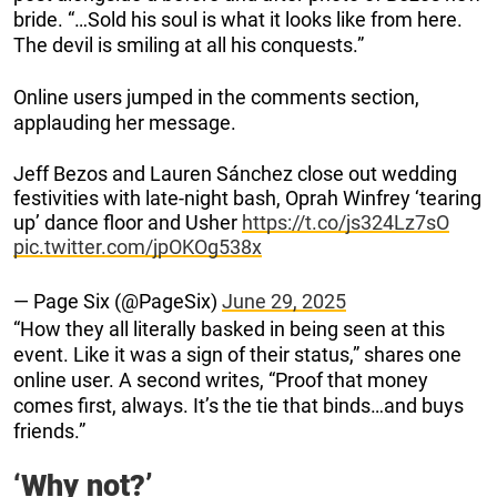
bride. “…Sold his soul is what it looks like from here.
The devil is smiling at all his conquests.”
Online users jumped in the comments section,
applauding her message.
Jeff Bezos and Lauren Sánchez close out wedding
festivities with late-night bash, Oprah Winfrey ‘tearing
up’ dance floor and Usher
https://t.co/js324Lz7sO
pic.twitter.com/jpOKOg538x
— Page Six (@PageSix)
June 29, 2025
“How they all literally basked in being seen at this
event. Like it was a sign of their status,” shares one
online user. A second writes, “Proof that money
comes first, always. It’s the tie that binds…and buys
friends.”
‘Why not?’