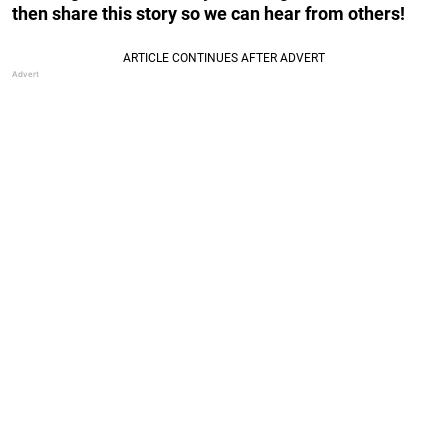
then share this story so we can hear from others!