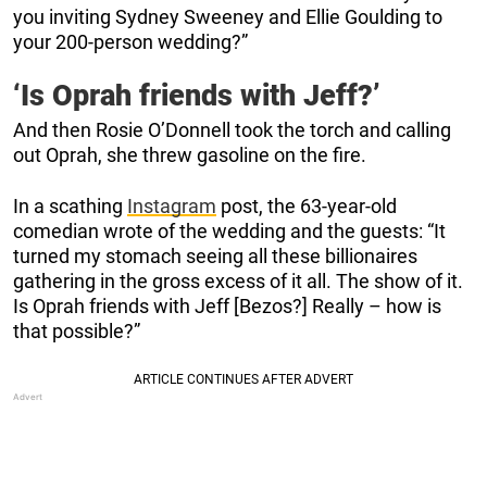
you inviting Sydney Sweeney and Ellie Goulding to
your 200-person wedding?”
‘Is Oprah friends with Jeff?’
And then Rosie O’Donnell took the torch and calling
out Oprah, she threw gasoline on the fire.
In a scathing
Instagram
post, the 63-year-old
comedian wrote of the wedding and the guests: “It
turned my stomach seeing all these billionaires
gathering in the gross excess of it all. The show of it.
Is Oprah friends with Jeff [Bezos?] Really – how is
that possible?”