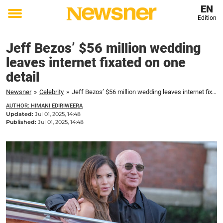
EN
Edition
Toggle
menu
Jeff Bezos’ $56 million wedding
leaves internet fixated on one
detail
Newsner
»
Celebrity
»
Jeff Bezos’ $56 million wedding leaves internet fixated on one detail
AUTHOR: HIMANI EDIRIWEERA
Updated:
Jul 01, 2025, 14:48
Published:
Jul 01, 2025, 14:48