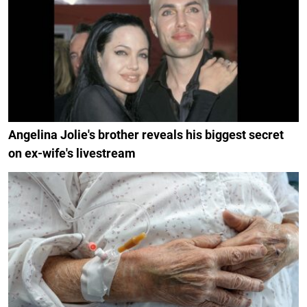
Angelina Jolie's brother reveals his biggest secret
on ex-wife's livestream