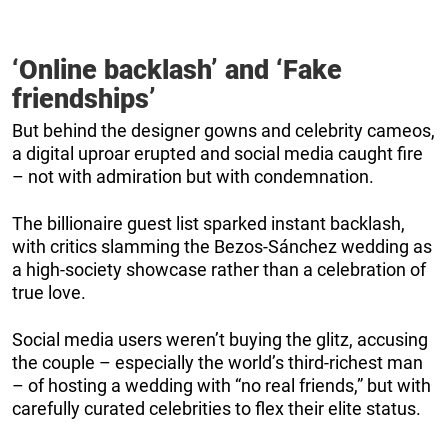
‘Online backlash’ and ‘Fake
friendships’
But behind the designer gowns and celebrity cameos,
a digital uproar erupted and social media caught fire
– not with admiration but with condemnation.
The billionaire guest list sparked instant backlash,
with critics slamming the Bezos-Sánchez wedding as
a high-society showcase rather than a celebration of
true love.
Social media users weren’t buying the glitz, accusing
the couple – especially the world’s third-richest man
– of hosting a wedding with “no real friends,” but with
carefully curated celebrities to flex their elite status.