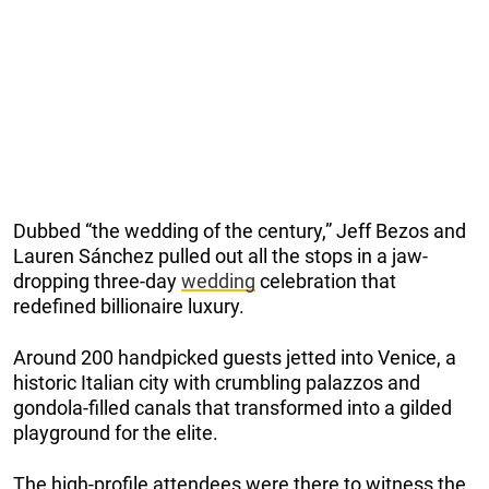
Dubbed “the wedding of the century,” Jeff Bezos and
Lauren Sánchez pulled out all the stops in a jaw-
dropping three-day
wedding
celebration that
redefined billionaire luxury.
Around 200 handpicked guests jetted into Venice, a
historic Italian city with crumbling palazzos and
gondola-filled canals that transformed into a gilded
playground for the elite.
The high-profile attendees were there to witness the