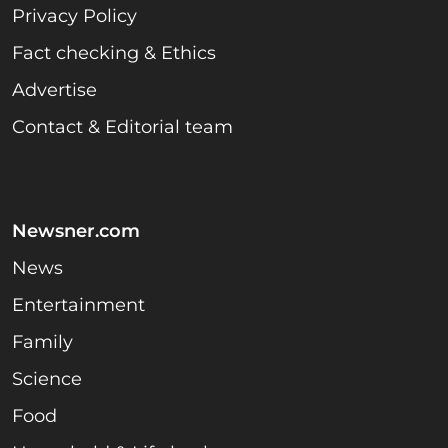
Privacy Policy
Fact checking & Ethics
Advertise
Contact & Editorial team
Newsner.com
News
Entertainment
Family
Science
Food