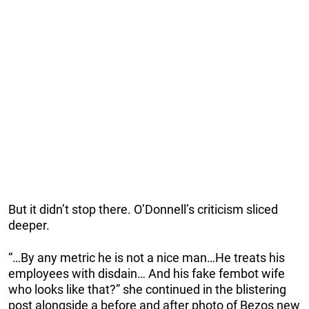
But it didn’t stop there. O’Donnell’s criticism sliced
deeper.
“…By any metric he is not a nice man…He treats his
employees with disdain… And his fake fembot wife
who looks like that?” she continued in the blistering
post alongside a before and after photo of Bezos new