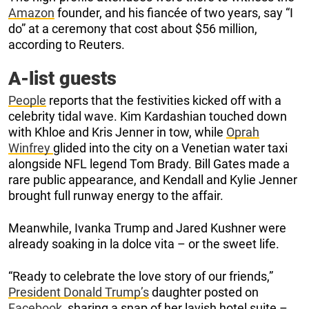
Amazon
founder, and his fiancée of two years, say “I
do” at a ceremony that cost about $56 million,
according to Reuters.
A-list guests
People
reports that the festivities kicked off with a
celebrity tidal wave. Kim Kardashian touched down
with Khloe and Kris Jenner in tow, while
Oprah
Winfrey
glided into the city on a Venetian water taxi
alongside NFL legend Tom Brady. Bill Gates made a
rare public appearance, and Kendall and Kylie Jenner
brought full runway energy to the affair.
Meanwhile, Ivanka Trump and Jared Kushner were
already soaking in la dolce vita – or the sweet life.
“Ready to celebrate the love story of our friends,”
President Donald Trump’s
daughter posted on
Facebook
, sharing a snap of her lavish hotel suite –