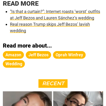
READ MORE
“Is that a curtain?”: Internet roasts ‘worst’ outfits
at Jeff Bezos and Lauren Sánchez’s wedding
Real reason Trump skips Jeff Bezos’ lavish
wedding
Read more about...
Amazon
Jeff Bezos
Oprah Winfrey
Wedding
RECENT