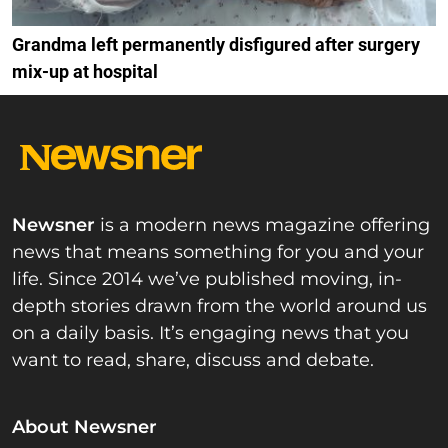
Grandma left permanently disfigured after surgery
mix-up at hospital
Newsner
is a modern news magazine offering
news that means something for you and your
life. Since 2014 we’ve published moving, in-
depth stories drawn from the world around us
on a daily basis. It’s engaging news that you
want to read, share, discuss and debate.
About Newsner