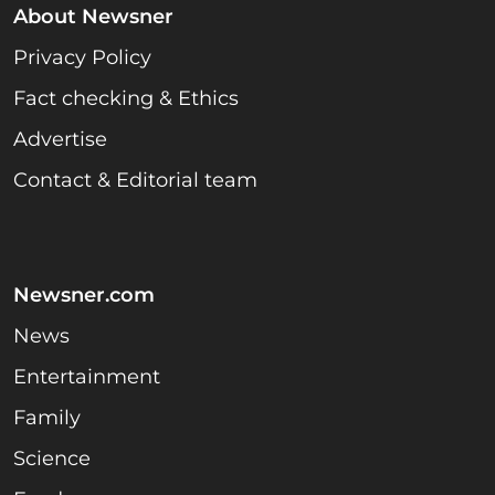
About Newsner
Privacy Policy
Fact checking & Ethics
Advertise
Contact & Editorial team
Newsner.com
News
Entertainment
Family
Science