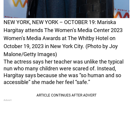
NEW YORK, NEW YORK – OCTOBER 19: Mariska
Hargitay attends The Women’s Media Center 2023
Women’s Media Awards at The Whitby Hotel on
October 19, 2023 in New York City. (Photo by Joy
Malone/Getty Images)
The actress says her teacher was unlike the typical
nun who many children were scared of. Instead,
Hargitay says because she was “so human and so
accessible” she made her feel “safe.”