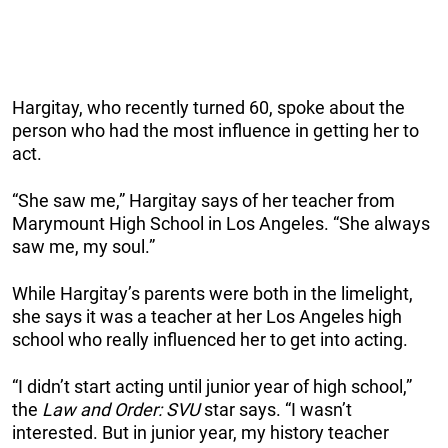
Hargitay, who recently turned 60, spoke about the
person who had the most influence in getting her to
act.
“She saw me,” Hargitay says of her teacher from
Marymount High School in Los Angeles. “She always
saw me, my soul.”
While Hargitay’s parents were both in the limelight,
she says it was a teacher at her Los Angeles high
school who really influenced her to get into acting.
“I didn’t start acting until junior year of high school,”
the
Law and Order: SVU
star says. “I wasn’t
interested. But in junior year, my history teacher