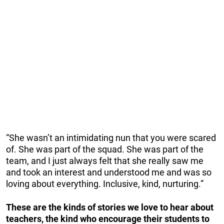
“She wasn’t an intimidating nun that you were scared
of. She was part of the squad. She was part of the
team, and I just always felt that she really saw me
and took an interest and understood me and was so
loving about everything. Inclusive, kind, nurturing.”
These are the kinds of stories we love to hear about
teachers, the kind who encourage their students to