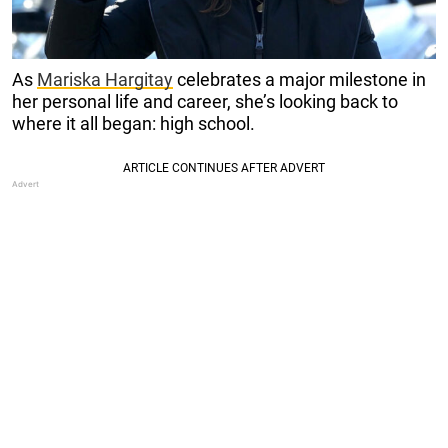
As
Mariska Hargitay
celebrates a major milestone in
her personal life and career, she’s looking back to
where it all began: high school.