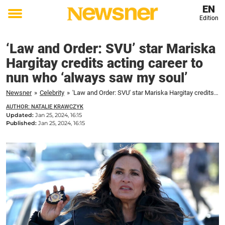
EN
Edition
Toggle
menu
‘Law and Order: SVU’ star Mariska
Hargitay credits acting career to
nun who ‘always saw my soul’
Newsner
»
Celebrity
»
'Law and Order: SVU' star Mariska Hargitay credits acting career to nun who 'always saw my soul'
AUTHOR: NATALIE KRAWCZYK
Updated:
Jan 25, 2024, 16:15
Published:
Jan 25, 2024, 16:15