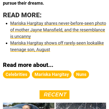
pursue their dreams.
READ MORE:
Mariska Hargitay shares never-before-seen photo
of mother Jayne Mansfield, and the resemblance
is uncanny
Mariska Hargitay shows off rarely-seen lookalike
teenage son, August
Read more about...
Celebrities
Mariska Hargitay
Nuns
RECENT