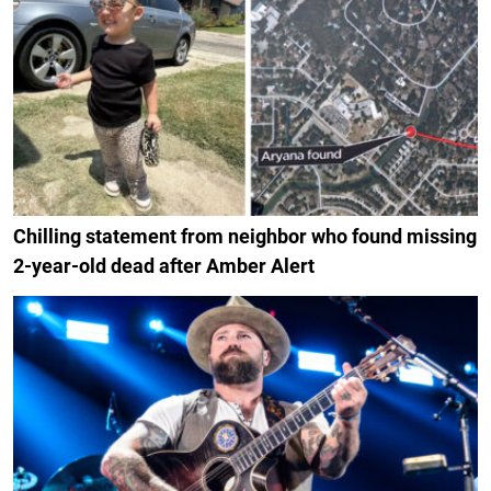
Chilling statement from neighbor who found missing
2-year-old dead after Amber Alert