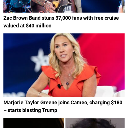
Zac Brown Band stuns 37,000 fans with free cruise
valued at $40 million
Marjorie Taylor Greene joins Cameo, charging $180
– starts blasting Trump