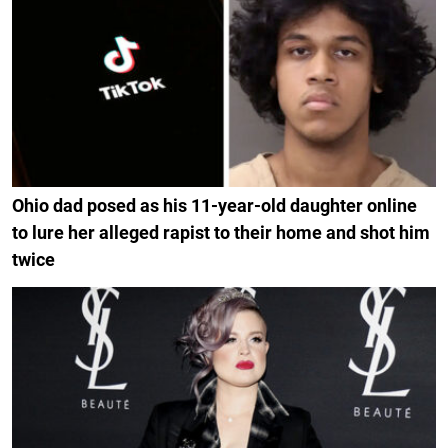
Ohio dad posed as his 11-year-old daughter online
to lure her alleged rapist to their home and shot him
twice