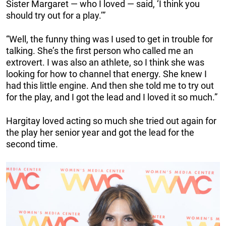
Sister Margaret — who I loved — said, ‘I think you
should try out for a play.’”
“Well, the funny thing was I used to get in trouble for
talking. She’s the first person who called me an
extrovert. I was also an athlete, so I think she was
looking for how to channel that energy. She knew I
had this little engine. And then she told me to try out
for the play, and I got the lead and I loved it so much.”
Hargitay loved acting so much she tried out again for
the play her senior year and got the lead for the
second time.