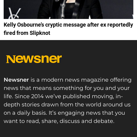
Kelly Osbourne’s cryptic message after ex reportedly
fired from Slipknot
Newsner
is a modern news magazine offering
news that means something for you and your
life. Since 2014 we’ve published moving, in-
depth stories drawn from the world around us
on a daily basis. It’s engaging news that you
want to read, share, discuss and debate.