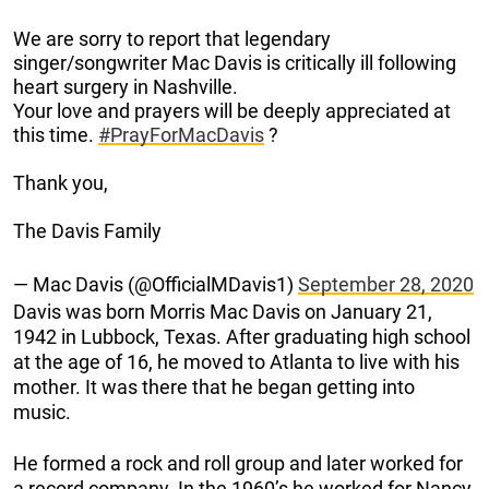
We are sorry to report that legendary
singer/songwriter Mac Davis is critically ill following
heart surgery in Nashville.
Your love and prayers will be deeply appreciated at
this time.
#PrayForMacDavis
?
Thank you,
The Davis Family
— Mac Davis (@OfficialMDavis1)
September 28, 2020
Davis was born Morris Mac Davis on January 21,
1942 in Lubbock, Texas. After graduating high school
at the age of 16, he moved to Atlanta to live with his
mother. It was there that he began getting into
music.
He formed a rock and roll group and later worked for
a record company. In the 1960’s he worked for Nancy