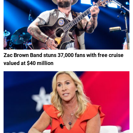
Zac Brown Band stuns 37,000 fans with free cruise
valued at $40 million