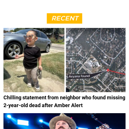
RECENT
Chilling statement from neighbor who found missing
2-year-old dead after Amber Alert