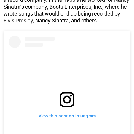
Sinatra’s company, Boots Enterprises, Inc., where he
wrote songs that would end up being recorded by
Elvis Presley
, Nancy Sinatra, and others.
View this post on Instagram