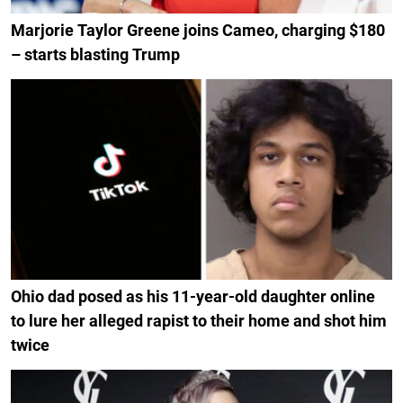
Marjorie Taylor Greene joins Cameo, charging $180
– starts blasting Trump
Ohio dad posed as his 11-year-old daughter online
to lure her alleged rapist to their home and shot him
twice