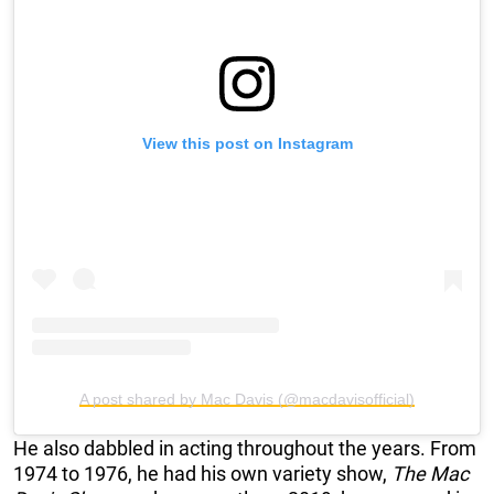
View this post on Instagram
A post shared by Mac Davis (@macdavisofficial)
He also dabbled in acting throughout the years. From
1974 to 1976, he had his own variety show,
The Mac