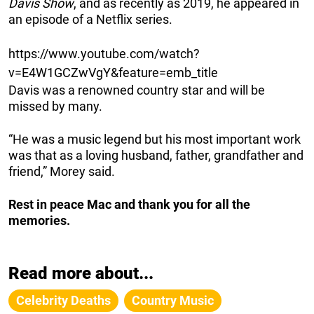
Davis Show
, and as recently as 2019, he appeared in
an episode of a Netflix series.
https://www.youtube.com/watch?
v=E4W1GCZwVgY&feature=emb_title
Davis was a renowned country star and will be
missed by many.
“He was a music legend but his most important work
was that as a loving husband, father, grandfather and
friend,” Morey said.
Rest in peace Mac and thank you for all the
memories.
Read more about...
Celebrity Deaths
Country Music