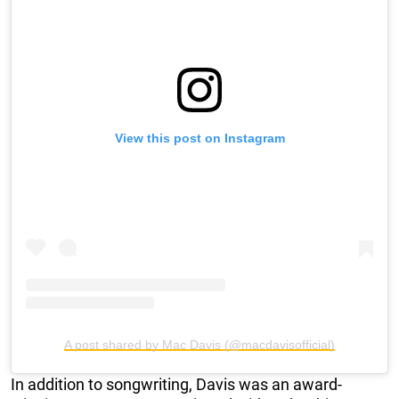
View this post on Instagram
A post shared by Mac Davis (@macdavisofficial)
In addition to songwriting, Davis was an award-