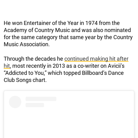
He won Entertainer of the Year in 1974 from the
Academy of Country Music and was also nominated
for the same category that same year by the Country
Music Association.
Through the decades he
continued making hit after
hit
, most recently in 2013 as a co-writer on Avicii’s
“Addicted to You,” which topped Billboard’s Dance
Club Songs chart.