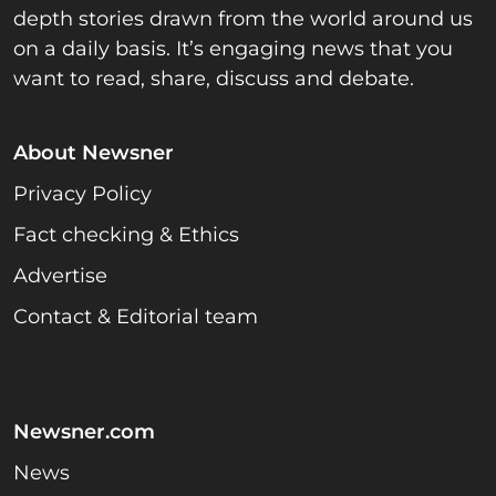
depth stories drawn from the world around us
on a daily basis. It’s engaging news that you
want to read, share, discuss and debate.
About Newsner
Privacy Policy
Fact checking & Ethics
Advertise
Contact & Editorial team
Newsner.com
News