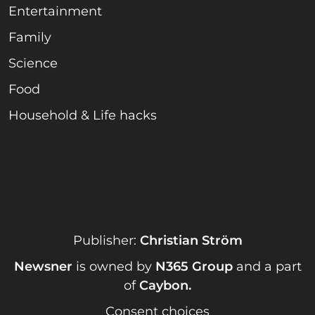
Entertainment
Family
Science
Food
Household & Life hacks
Publisher:
Christian Ström
Newsner
is owned by
N365 Group
and a part
of
Caybon
.
Consent choices