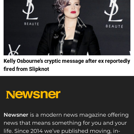
Kelly Osbourne’s cryptic message after ex reportedly
fired from Slipknot
Newsner
is a modern news magazine offering
news that means something for you and your
life. Since 2014 we’ve published moving, in-