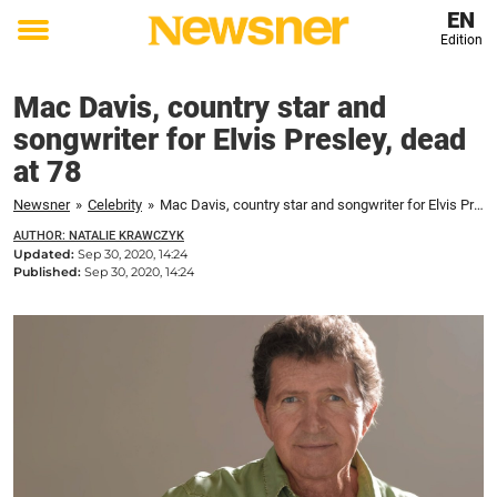
EN
Edition
Toggle
menu
Mac Davis, country star and
songwriter for Elvis Presley, dead
at 78
Newsner
»
Celebrity
»
Mac Davis, country star and songwriter for Elvis Presley, dead at 78
AUTHOR: NATALIE KRAWCZYK
Updated:
Sep 30, 2020, 14:24
Published:
Sep 30, 2020, 14:24