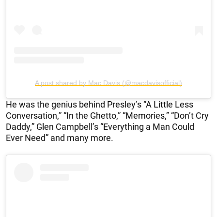
A post shared by Mac Davis (@macdavisofficial)
He was the genius behind Presley’s “A Little Less
Conversation,” “In the Ghetto,” “Memories,” “Don’t Cry
Daddy,” Glen Campbell’s “Everything a Man Could
Ever Need” and many more.