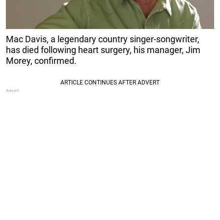
Mac Davis, a legendary country singer-songwriter,
has died following heart surgery, his manager, Jim
Morey, confirmed.