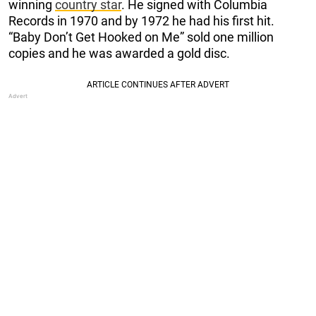
winning
country star
. He signed with Columbia
Records in 1970 and by 1972 he had his first hit.
“Baby Don’t Get Hooked on Me” sold one million
copies and he was awarded a gold disc.