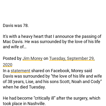
Davis was 78.
It's with a heavy heart that I announce the passing of
Mac Davis. He was surrounded by the love of his life
and wife of…
Posted by
Jim Morey
on
Tuesday, September 29,
2020
In a
statement
shared on Facebook, Morey said
Davis was surrounded by “the love of his life and wife
of 38 years, Lise, and his sons Scott, Noah and Cody”
when he died Tuesday.
He had become “critically ill” after the surgery, which
took place in Nashville.