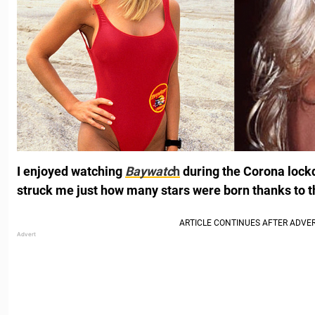
I enjoyed watching
Baywatc
h
during the Corona lockd
struck me just how many stars were born thanks to t