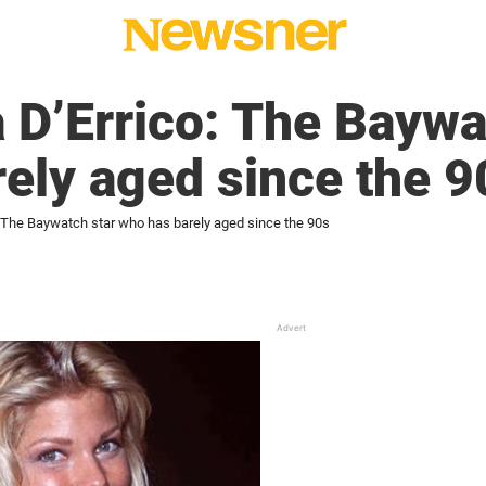
D’Errico: The Baywa
ely aged since the 9
 The Baywatch star who has barely aged since the 90s