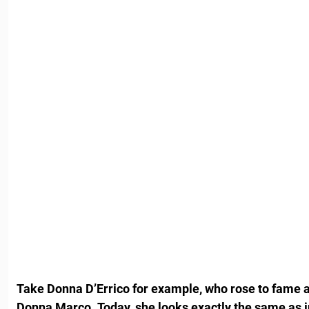
Take Donna D’Errico for example, who rose to fame a
Donna Marco
.
Today, she looks exactly the same as 