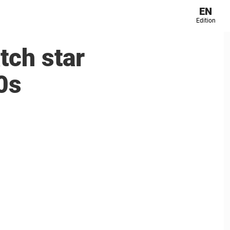
EN
Edition
tch star
0s