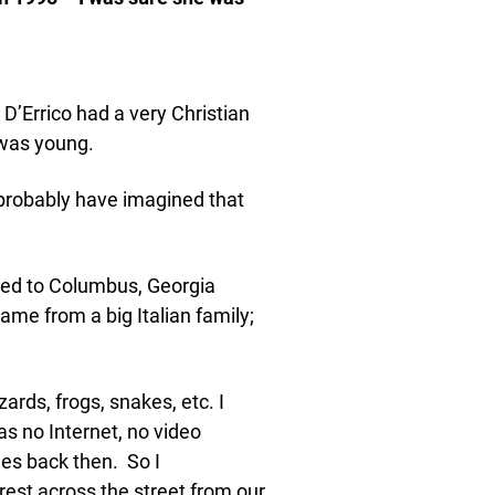
’Errico had a very Christian
 was young.
probably have imagined that
ed to Columbus, Georgia
me from a big Italian family;
izards, frogs, snakes, etc. I
was no Internet, no video
nes back then. So I
rest across the street from our