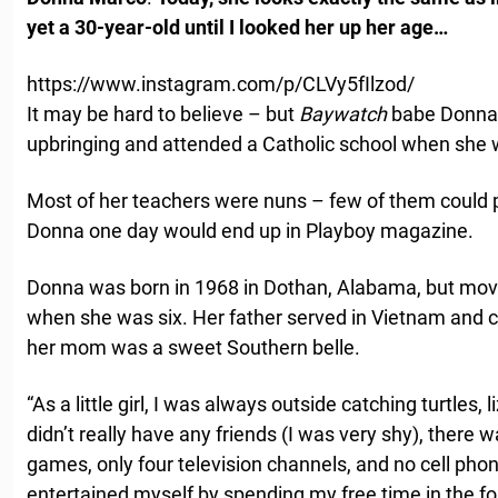
yet a 30-year-old until I looked her up her age…
https://www.instagram.com/p/CLVy5fIlzod/
It may be hard to believe – but
Baywatch
babe Donna D
upbringing and attended a Catholic school when she
Most of her teachers were nuns – few of them could 
Donna one day would end up in Playboy magazine.
Donna was born in 1968 in Dothan, Alabama, but mov
when she was six. Her father served in Vietnam and ca
her mom was a sweet Southern belle.
“As a little girl, I was always outside catching turtles, l
didn’t really have any friends (I was very shy), there 
games, only four television channels, and no cell pho
entertained myself by spending my free time in the fo