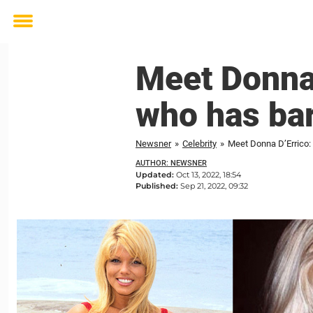
Toggle
menu
Meet Donna 
who has bar
Newsner
»
Celebrity
»
Meet Donna D’Errico:
AUTHOR: NEWSNER
Updated:
Oct 13, 2022, 18:54
Published:
Sep 21, 2022, 09:32