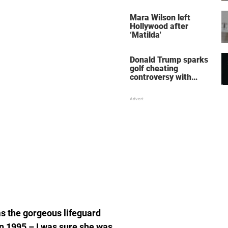
her wedding shoes
stole the show
Mara Wilson left
Hollywood after
‘Matilda'
Donald Trump sparks
golf cheating
controversy with
‘winning shot’ video
s the gorgeous lifeguard
in 1995 – I was sure she was