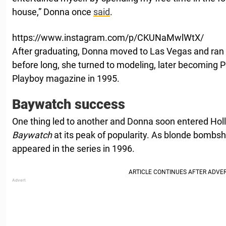
house,” Donna once
said
.
https://www.instagram.com/p/CKUNaMwlWtX/
After graduating, Donna moved to Las Vegas and ran
before long, she turned to modeling, later becoming 
Playboy magazine in 1995.
Baywatch success
One thing led to another and Donna soon entered Hol
Baywatch
at its peak of popularity. As blonde bombsh
appeared in the series in 1996.