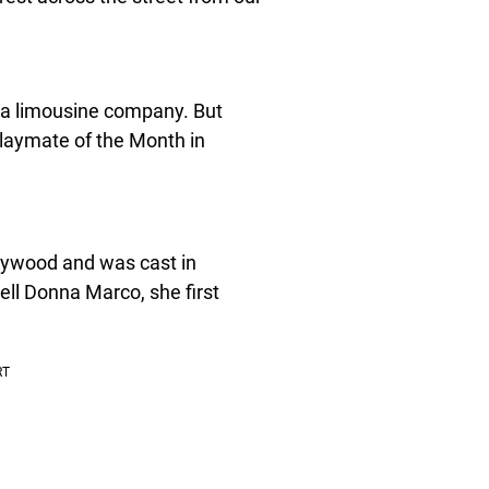
 a limousine company. But
Playmate of the Month in
lywood and was cast in
ell Donna Marco, she first