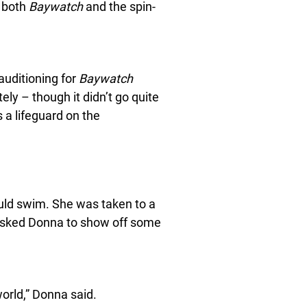
n both
Baywatch
and the spin-
auditioning for
Baywatch
ly – though it didn’t go quite
a lifeguard on the
ould swim. She was taken to a
 asked Donna to show off some
orld,” Donna said.