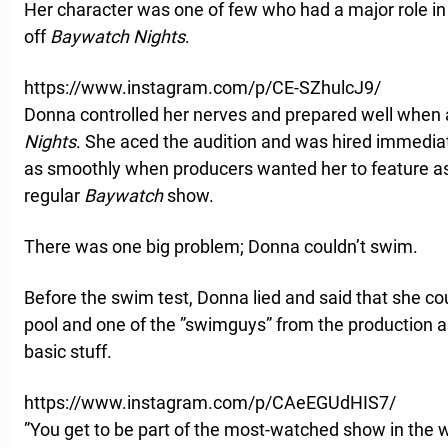
Her character was one of few who had a major role i
off
Baywatch Nights
.
https://www.instagram.com/p/CE-SZhulcJ9/
Donna controlled her nerves and prepared well when 
Nights
. She aced the audition and was hired immediate
as smoothly when producers wanted her to feature as 
regular
Baywatch
show.
There was one big problem; Donna couldn’t swim.
Before the swim test, Donna lied and said that she c
pool and one of the ”swimguys” from the production
basic stuff.
https://www.instagram.com/p/CAeEGUdHIS7/
”You get to be part of the most-watched show in the w