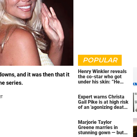
POPULAR
Henry Winkler reveals
owns, and it was then that it
the co-star who got
under his skin: ”He
he series.
was an a**back”
Expert warns Christa
Gail Pike is at high risk
of an 'agonizing death'
ahead of execution
Marjorie Taylor
Greene marries in
stunning gown — but