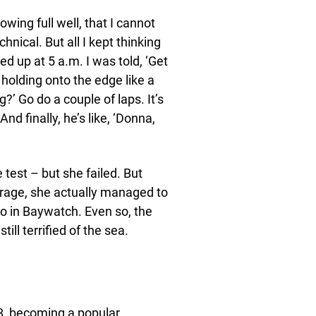
owing full well, that I cannot
hnical. But all I kept thinking
d up at 5 a.m. I was told, ‘Get
 holding onto the edge like a
g?’ Go do a couple of laps. It’s
 And finally, he’s like, ‘Donna,
test – but she failed. But
urage, she actually managed to
o in Baywatch. Even so, the
till terrified of the sea.
, becoming a popular