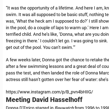
”It was the opportunity of a lifetime. And here I am, kn
swim. It was all supposed to be basic stuff, nothing tec
was, ‘What the heck am I supposed to do?’ I still showe
in the pool, do a couple of laps to warm up.’ Here I am
terrified child. And he’s like, ‘Donna, what are you doin
freezing in there.’ I couldn’t let go. I was going to sink.
get out of the pool. You can’t swim.’”
A few weeks later, Donna got the chance to retake the 
after a few swimming lessons and a great deal of co
pass the test, and then landed the role of Donna Marc
actress still hasn’t gotten over her fear of water: she’s s
https://www.instagram.com/p/B_pvn4bHIIG/
Meeting David Hasselhoff
Donna D’Errico starred in
Baywatch
from 1996 to 1998