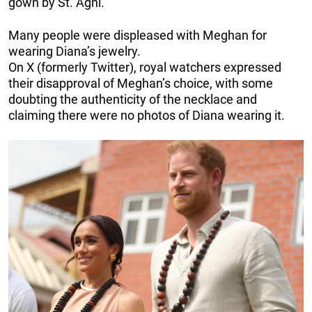
gown by St. Agni.
Many people were displeased with Meghan for
wearing Diana’s jewelry.
On X (formerly Twitter), royal watchers expressed
their disapproval of Meghan’s choice, with some
doubting the authenticity of the necklace and
claiming there were no photos of Diana wearing it.