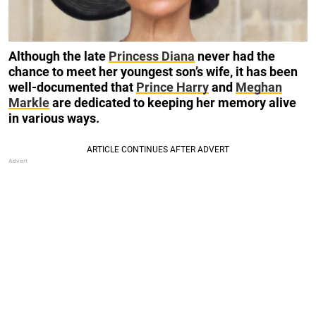
Although the late
Princess Diana
never had the
chance to meet her youngest son’s wife, it has been
well-documented that
Prince Harry
and
Meghan
Markle
are dedicated to keeping her memory alive
in various ways.