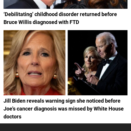
‘Debilitating’ childhood disorder returned before
Bruce Willis diagnosed with FTD
Jill Biden reveals warning sign she noticed before
Joe's cancer diagnosis was missed by White House
doctors