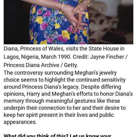
Diana, Princess of Wales, visits the State House in
Lagos, Nigeria, March 1990. Credit: Jayne Fincher /
Princess Diana Archive / Getty.
The controversy surrounding Meghan’s jewelry
choice seems to highlight the continued sensitivity
around Princess Diana’s legacy. Despite differing
opinions, Harry and Meghan’s efforts to honor Diana’s
memory through meaningful gestures like these
underpin their connection to her and their desire to
keep her spirit present in their lives and public
appearances.
What did you think of this? Let us know your