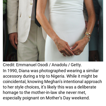
Credit: Emmanuel Osodi / Anadolu / Getty.
In 1990, Diana was photographed wearing a similar
accessory during a trip to Nigeria. While it might be
coincidental, knowing Meghan’s intentional approach
to her style choices, it’s likely this was a deliberate
homage to the mother-in-law she never met,
especially poignant on Mother’s Day weekend.