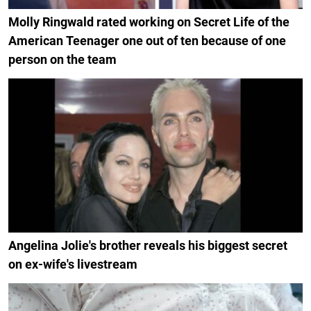
Molly Ringwald rated working on Secret Life of the
American Teenager one out of ten because of one
person on the team
Angelina Jolie's brother reveals his biggest secret
on ex-wife's livestream