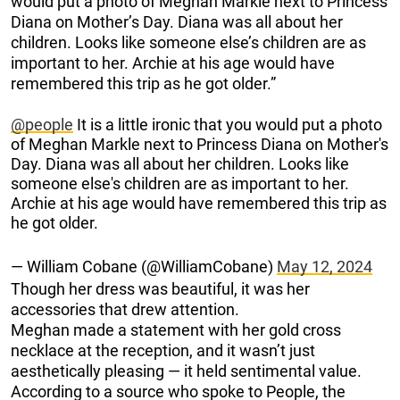
would put a photo of Meghan Markle next to Princess
Diana on Mother’s Day. Diana was all about her
children. Looks like someone else’s children are as
important to her. Archie at his age would have
remembered this trip as he got older.”
@people
It is a little ironic that you would put a photo
of Meghan Markle next to Princess Diana on Mother's
Day. Diana was all about her children. Looks like
someone else's children are as important to her.
Archie at his age would have remembered this trip as
he got older.
— William Cobane (@WilliamCobane)
May 12, 2024
Though her dress was beautiful, it was her
accessories that drew attention.
Meghan made a statement with her gold cross
necklace at the reception, and it wasn’t just
aesthetically pleasing — it held sentimental value.
According to a source who spoke to People, the