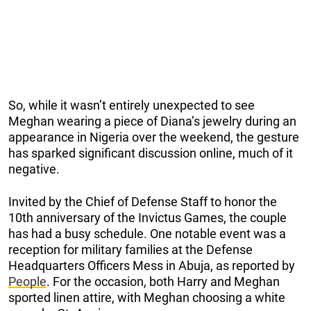
So, while it wasn’t entirely unexpected to see
Meghan wearing a piece of Diana’s jewelry during an
appearance in Nigeria over the weekend, the gesture
has sparked significant discussion online, much of it
negative.
Invited by the Chief of Defense Staff to honor the
10th anniversary of the Invictus Games, the couple
has had a busy schedule. One notable event was a
reception for military families at the Defense
Headquarters Officers Mess in Abuja, as reported by
People
. For the occasion, both Harry and Meghan
sported linen attire, with Meghan choosing a white