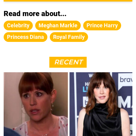
Read more about...
Celebrity
Meghan Markle
Prince Harry
Princess Diana
Royal Family
RECENT