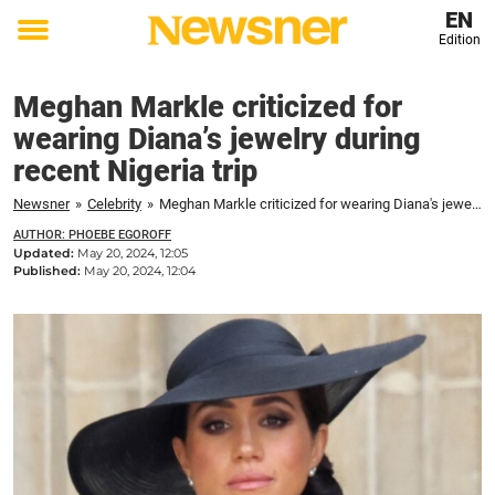
EN
Edition
Toggle
menu
Meghan Markle criticized for
wearing Diana’s jewelry during
recent Nigeria trip
Newsner
»
Celebrity
»
Meghan Markle criticized for wearing Diana's jewelry during recent Nigeria trip
AUTHOR: PHOEBE EGOROFF
Updated:
May 20, 2024, 12:05
Published:
May 20, 2024, 12:04