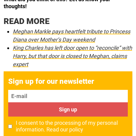
thoughts!
READ MORE
Meghan Markle pays heartfelt tribute to Princess
Diana over Mother’s Day weekend
King Charles has left door open to “reconcile” with
Harry, but that door is closed to Meghan, claims
expert
Sign up for our newsletter
E-mail
Sign up
I consent to the processing of my personal
information.
Read our policy