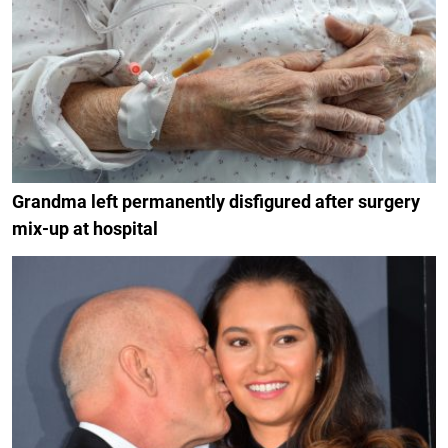
Grandma left permanently disfigured after surgery
mix-up at hospital