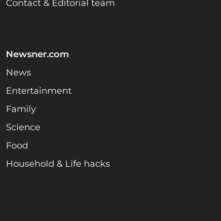
Contact & Editorial team
Newsner.com
News
Entertainment
Family
Science
Food
Household & Life hacks