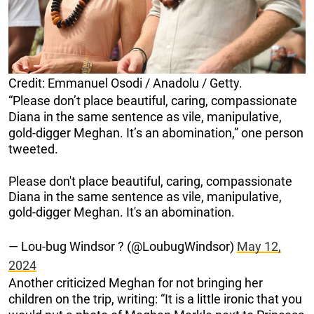
Credit: Emmanuel Osodi / Anadolu / Getty.
“Please don’t place beautiful, caring, compassionate
Diana in the same sentence as vile, manipulative,
gold-digger Meghan. It’s an abomination,” one person
tweeted.
Please don't place beautiful, caring, compassionate
Diana in the same sentence as vile, manipulative,
gold-digger Meghan. It's an abomination.
— Lou-bug Windsor ? (@LoubugWindsor)
May 12,
2024
Another criticized Meghan for not bringing her
children on the trip, writing: “It is a little ironic that you