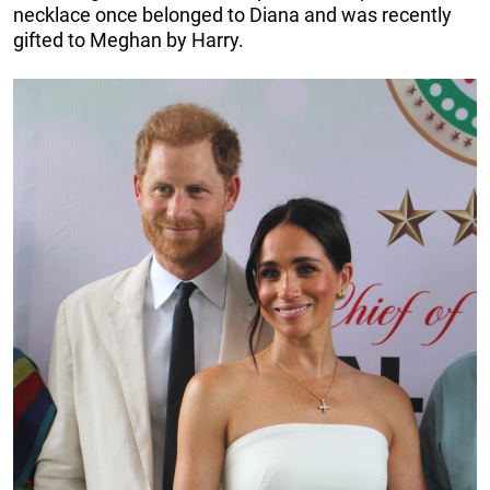
necklace once belonged to Diana and was recently
gifted to Meghan by Harry.