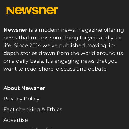
Newsner
is a modern news magazine offering
news that means something for you and your
life. Since 2014 we’ve published moving, in-
depth stories drawn from the world around us
on a daily basis. It’s engaging news that you
want to read, share, discuss and debate.
About Newsner
Privacy Policy
Fact checking & Ethics
Advertise