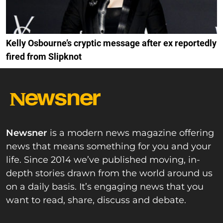
Kelly Osbourne’s cryptic message after ex reportedly
fired from Slipknot
Newsner
is a modern news magazine offering
news that means something for you and your
life. Since 2014 we’ve published moving, in-
depth stories drawn from the world around us
on a daily basis. It’s engaging news that you
want to read, share, discuss and debate.