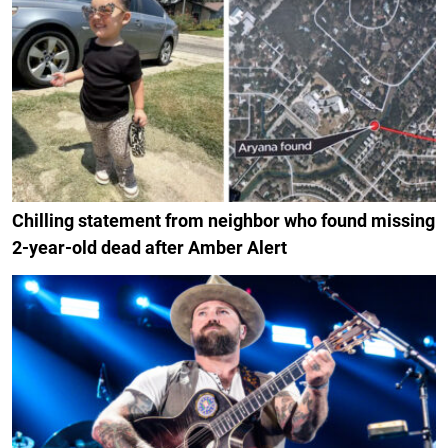
Chilling statement from neighbor who found missing
2-year-old dead after Amber Alert