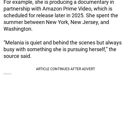
For example, she is producing a documentary in
partnership with Amazon Prime Video, which is
scheduled for release later in 2025. She spent the
summer between New York, New Jersey, and
Washington.
“Melania is quiet and behind the scenes but always
busy with something she is pursuing herself,” the
source said.