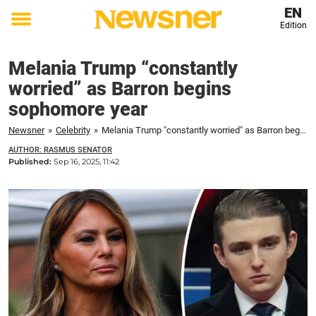
EN
Edition
Toggle
menu
Melania Trump “constantly
worried” as Barron begins
sophomore year
Newsner
»
Celebrity
»
Melania Trump "constantly worried" as Barron begins sophomore year
AUTHOR: RASMUS SENATOR
Published:
Sep 16, 2025, 11:42