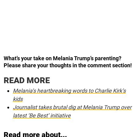
What’s your take on Melania Trump’s parenting?
Please share your thoughts in the comment section!
READ MORE
Melania’s heartbreaking words to Charlie Kirk’s
kids
Journalist takes brutal dig at Melania Trump over
latest ‘Be Best’ initiative
Read more about...