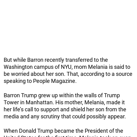
But while Barron recently transferred to the
Washington campus of NYU, mom Melania is said to
be worried about her son. That, according to a source
speaking to People Magazine.
Barron Trump grew up within the walls of Trump
Tower in Manhattan. His mother, Melania, made it
her life’s call to support and shield her son from the
media and any scrutiny that could possibly appear.
When Donald Trump became the President of the