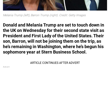
Melania Trump (left), Barron Trump (right). Credit: Getty Images
Donald and Melania Trump are set to touch down in
the UK on Wednesday for their second state visit as
President and First Lady of the United States. Their
son, Barron, will not be joining them on the trip, as
he’s remaining in Washington, where he’s begun his
sophomore year at Stern Business School.