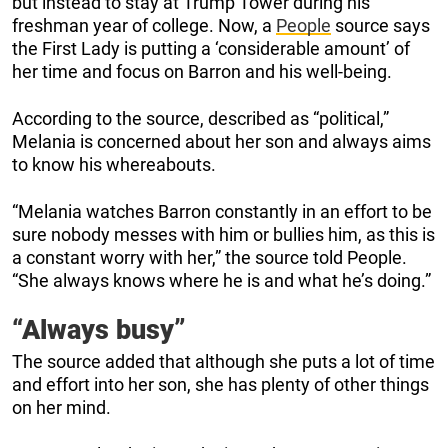
but instead to stay at Trump Tower during his
freshman year of college. Now, a
People
source says
the First Lady is putting a ‘considerable amount’ of
her time and focus on Barron and his well-being.
According to the source, described as “political,”
Melania is concerned about her son and always aims
to know his whereabouts.
“Melania watches Barron constantly in an effort to be
sure nobody messes with him or bullies him, as this is
a constant worry with her,” the source told People.
“She always knows where he is and what he’s doing.”
“Always busy”
The source added that although she puts a lot of time
and effort into her son, she has plenty of other things
on her mind.