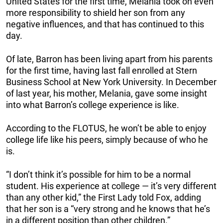
United States for the first time, Melania took on even
more responsibility to shield her son from any
negative influences, and that has continued to this
day.
Of late, Barron has been living apart from his parents
for the first time, having last fall enrolled at Stern
Business School at New York University. In December
of last year, his mother, Melania, gave some insight
into what Barron’s college experience is like.
According to the FLOTUS, he won’t be able to enjoy
college life like his peers, simply because of who he
is.
“I don’t think it’s possible for him to be a normal
student. His experience at college — it’s very different
than any other kid,” the First Lady told Fox, adding
that her son is a “very strong and he knows that he’s
in a different position than other children.”