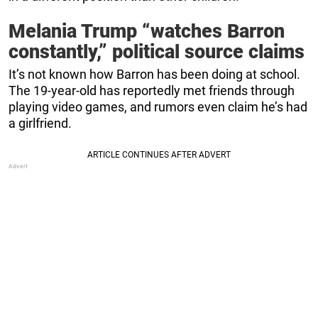
Melania Trump “watches Barron
constantly,” political source claims
It’s not known how Barron has been doing at school.
The 19-year-old has reportedly met friends through
playing video games, and rumors even claim he’s had
a girlfriend.