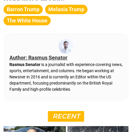
Barron Trump
Melania Trump
The White House
Author: Rasmus Senator
Rasmus Senator
is a journalist with experience covering news,
sports, entertainment, and columns. He began working at
Newsner in 2016 and is currently an Editor within the US
department, focusing predominantly on the British Royal
Family and high-profile celebrities
RECENT