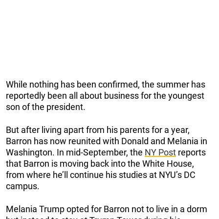
While nothing has been confirmed, the summer has
reportedly been all about business for the youngest
son of the president.
But after living apart from his parents for a year,
Barron has now reunited with Donald and Melania in
Washington. In mid-September, the
NY Post
reports
that Barron is moving back into the White House,
from where he’ll continue his studies at NYU’s DC
campus.
Melania Trump opted for Barron not to live in a dorm