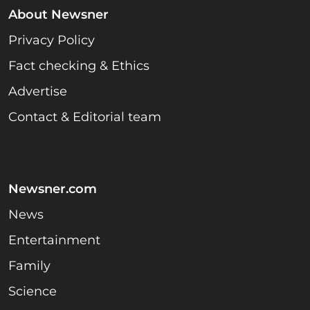
About Newsner
Privacy Policy
Fact checking & Ethics
Advertise
Contact & Editorial team
Newsner.com
News
Entertainment
Family
Science