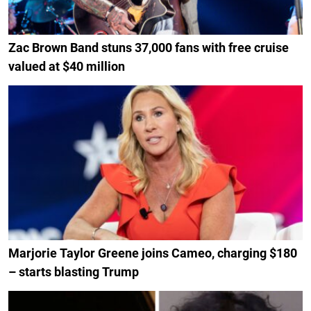
Zac Brown Band stuns 37,000 fans with free cruise
valued at $40 million
Marjorie Taylor Greene joins Cameo, charging $180
– starts blasting Trump