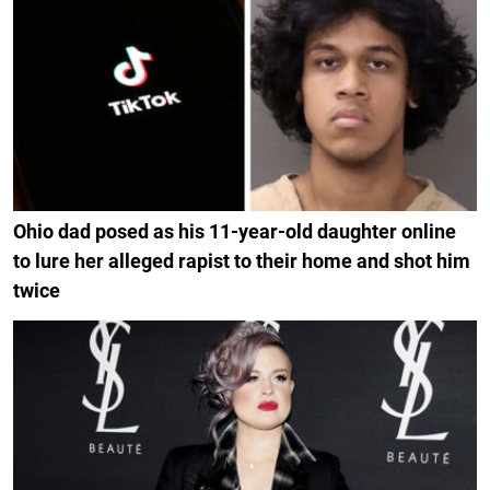
Ohio dad posed as his 11-year-old daughter online
to lure her alleged rapist to their home and shot him
twice