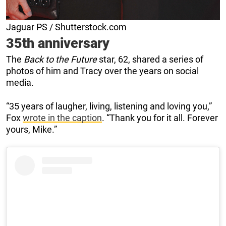
Jaguar PS / Shutterstock.com
35th anniversary
The
Back to the Future
star, 62, shared a series of
photos of him and Tracy over the years on social
media.
“35 years of laugher, living, listening and loving you,”
Fox
wrote in the caption
. “Thank you for it all. Forever
yours, Mike.”