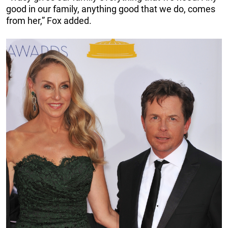
good in our family, anything good that we do, comes
from her,” Fox added.