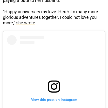
paying tribute to her husband:
“Happy anniversary my love. Here’s to many more
glorious adventures together. I could not love you
more,”
she wrote
.
View this post on Instagram