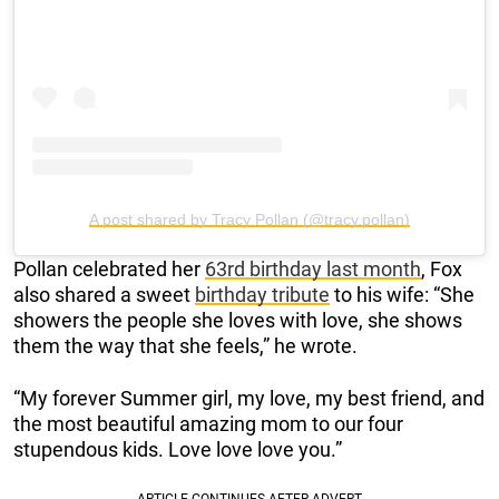
A post shared by Tracy Pollan (@tracy.pollan)
Pollan celebrated her
63rd birthday last month
, Fox
also shared a sweet
birthday tribute
to his wife: “She
showers the people she loves with love, she shows
them the way that she feels,” he wrote.
“My forever Summer girl, my love, my best friend, and
the most beautiful amazing mom to our four
stupendous kids. Love love love you.”