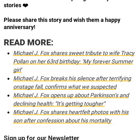
stories ❤️
Please share this story and wish them a happy
anniversary!
READ MORE:
Michael J. Fox shares sweet tribute to wife Tracy
Pollan on her 63rd birthday: ‘My forever Summer
girl’
Michael J. Fox breaks his silence after terrifying
onstage fall, confirms what we suspected
Michael J. Fox opens up about Parkinson’s and
declining health: “It’s getting tougher”
Michael J. Fox shares heartfelt photos with his
son after confession about his mortality