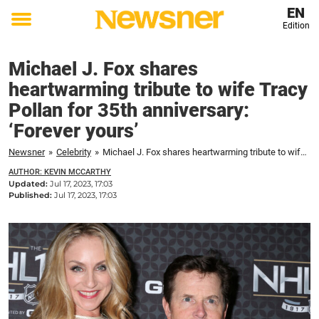
EN
Edition
Toggle
menu
Michael J. Fox shares
heartwarming tribute to wife Tracy
Pollan for 35th anniversary:
‘Forever yours’
Newsner
»
Celebrity
»
Michael J. Fox shares heartwarming tribute to wife Tracy Pollan for 35th anniversary: 'Forever yours'
AUTHOR: KEVIN MCCARTHY
Updated:
Jul 17, 2023, 17:03
Published:
Jul 17, 2023, 17:03