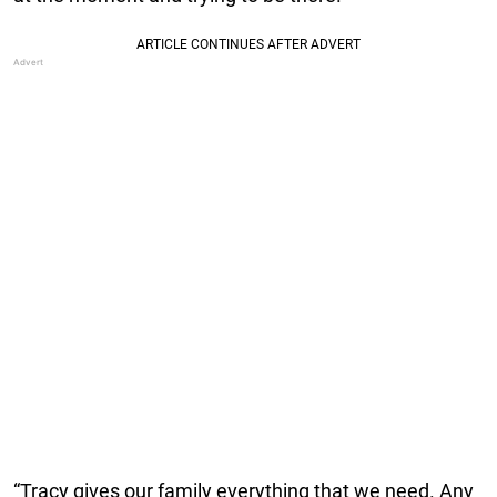
“Tracy gives our family everything that we need. Any