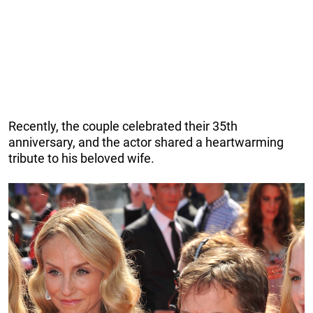
Recently, the couple celebrated their 35th
anniversary, and the actor shared a heartwarming
tribute to his beloved wife.