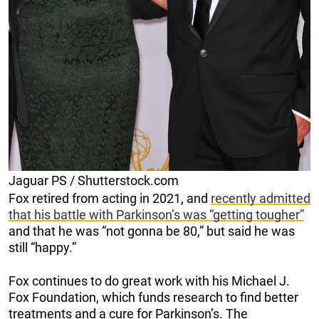
Jaguar PS / Shutterstock.com
Fox retired from acting in 2021, and
recently admitted
that his battle with Parkinson’s was “getting tougher”
and that he was “not gonna be 80,” but said he was
still “happy.”
Fox continues to do great work with his Michael J.
Fox Foundation, which funds research to find better
treatments and a cure for Parkinson’s. The