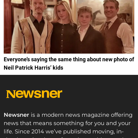
Everyone’s saying the same thing about new photo of
Neil Patrick Harris’ kids
Newsner
is a modern news magazine offering
news that means something for you and your
life. Since 2014 we’ve published moving, in-