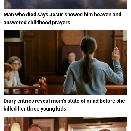
Man who died says Jesus showed him heaven and
answered childhood prayers
Diary entries reveal mom’s state of mind before she
killed her three young kids