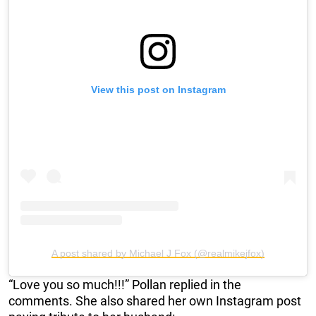
View this post on Instagram
A post shared by Michael J Fox (@realmikejfox)
“Love you so much!!!” Pollan replied in the
comments. She also shared her own Instagram post