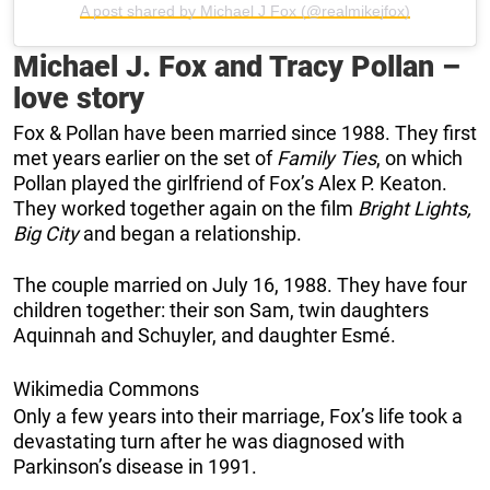
A post shared by Michael J Fox (@realmikejfox)
Michael J. Fox and Tracy Pollan –
love story
Fox & Pollan have been married since 1988. They first
met years earlier on the set of
Family Ties
, on which
Pollan played the girlfriend of Fox’s Alex P. Keaton.
They worked together again on the film
Bright Lights,
Big City
and began a relationship.
The couple married on July 16, 1988. They have four
children together: their son Sam, twin daughters
Aquinnah and Schuyler, and daughter Esmé.
Wikimedia Commons
Only a few years into their marriage, Fox’s life took a
devastating turn after he was diagnosed with
Parkinson’s disease in 1991.