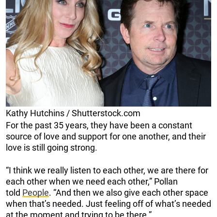
Kathy Hutchins / Shutterstock.com
For the past 35 years, they have been a constant
source of love and support for one another, and their
love is still going strong.
“I think we really listen to each other, we are there for
each other when we need each other,” Pollan
told
People
. “And then we also give each other space
when that’s needed. Just feeling off of what’s needed
at the moment and trying to be there.”