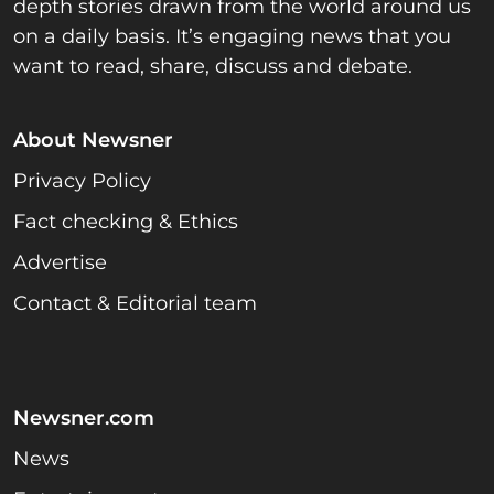
depth stories drawn from the world around us
on a daily basis. It’s engaging news that you
want to read, share, discuss and debate.
About Newsner
Privacy Policy
Fact checking & Ethics
Advertise
Contact & Editorial team
Newsner.com
News