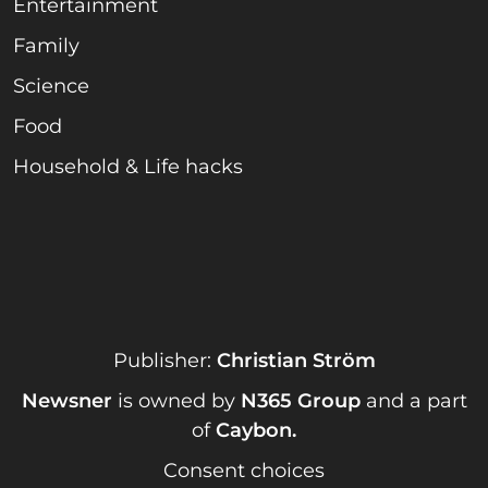
Entertainment
Family
Science
Food
Household & Life hacks
Publisher:
Christian Ström
Newsner
is owned by
N365 Group
and a part
of
Caybon
.
Consent choices