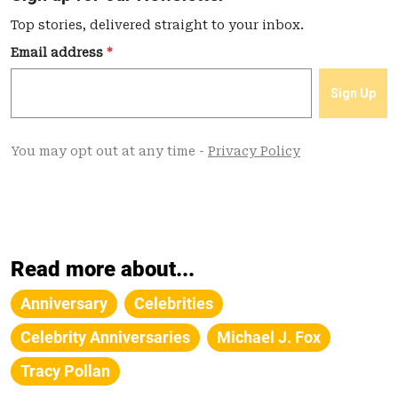
Read more about...
Anniversary
Celebrities
Celebrity Anniversaries
Michael J. Fox
Tracy Pollan