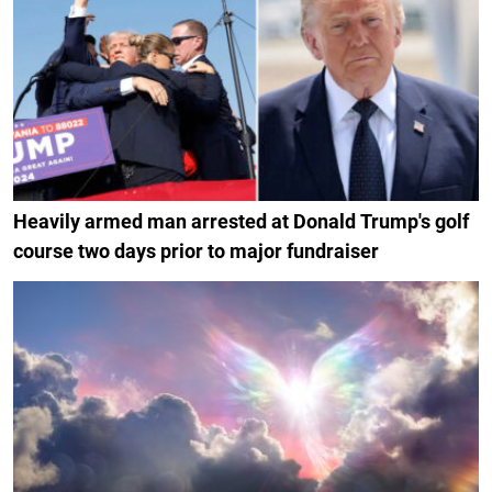
Heavily armed man arrested at Donald Trump's golf
course two days prior to major fundraiser