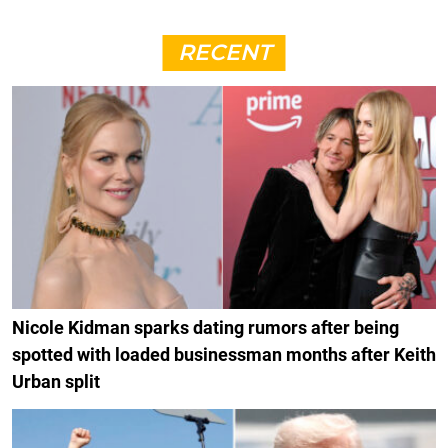
RECENT
Nicole Kidman sparks dating rumors after being
spotted with loaded businessman months after Keith
Urban split