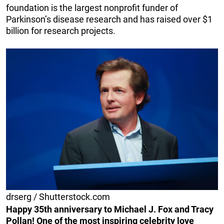
foundation is the largest nonprofit funder of
Parkinson’s disease research and has raised over $1
billion for research projects.
drserg / Shutterstock.com
Happy 35th anniversary to Michael J. Fox and Tracy
Pollan! One of the most inspiring celebrity love