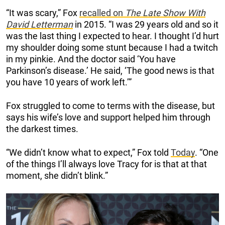
“It was scary,” Fox
recalled on
The Late Show With
David Letterman
in 2015. “I was 29 years old and so it
was the last thing I expected to hear. I thought I’d hurt
my shoulder doing some stunt because I had a twitch
in my pinkie. And the doctor said ‘You have
Parkinson’s disease.’ He said, ‘The good news is that
you have 10 years of work left.’”
Fox struggled to come to terms with the disease, but
says his wife’s love and support helped him through
the darkest times.
“We didn’t know what to expect,” Fox told
Today
. “One
of the things I’ll always love Tracy for is that at that
moment, she didn’t blink.”