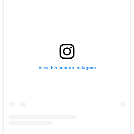
View this post on Instagram