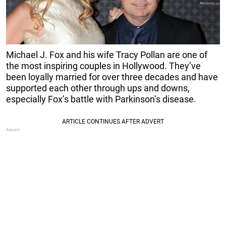
Michael J. Fox and his wife Tracy Pollan are one of
the most inspiring couples in Hollywood. They’ve
been loyally married for over three decades and have
supported each other through ups and downs,
especially Fox’s battle with Parkinson’s disease.