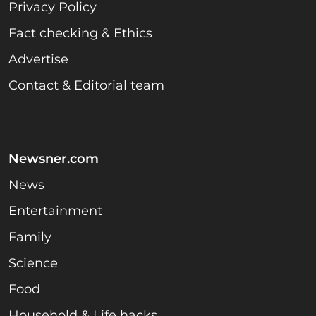
Privacy Policy
Fact checking & Ethics
Advertise
Contact & Editorial team
Newsner.com
News
Entertainment
Family
Science
Food
Household & Life hacks