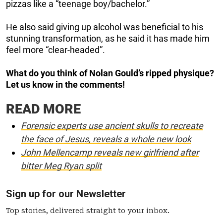
pizzas like a “teenage boy/bachelor.”
He also said giving up alcohol was beneficial to his
stunning transformation, as he said it has made him
feel more “clear-headed”.
What do you think of Nolan Gould’s ripped physique?
Let us know in the comments!
READ MORE
Forensic experts use ancient skulls to recreate
the face of Jesus, reveals a whole new look
John Mellencamp reveals new girlfriend after
bitter Meg Ryan split