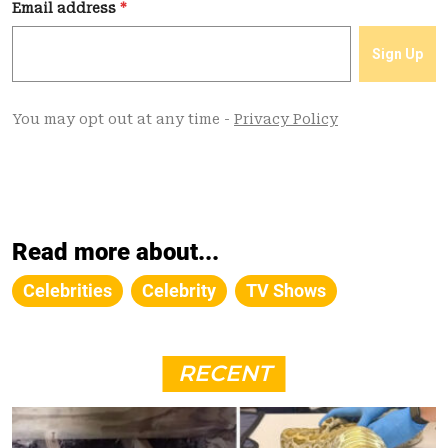
Read more about...
Celebrities
Celebrity
TV Shows
RECENT