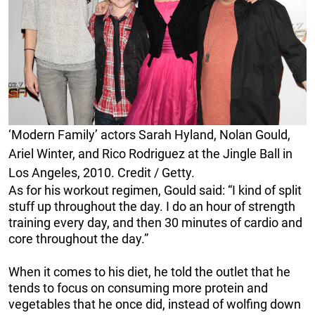
‘Modern Family’ actors Sarah Hyland, Nolan Gould,
Ariel Winter, and Rico Rodriguez at the Jingle Ball in
Los Angeles, 2010. Credit / Getty.
As for his workout regimen, Gould said: “I kind of split
stuff up throughout the day. I do an hour of strength
training every day, and then 30 minutes of cardio and
core throughout the day.”
When it comes to his diet, he told the outlet that he
tends to focus on consuming more protein and
vegetables that he once did, instead of wolfing down