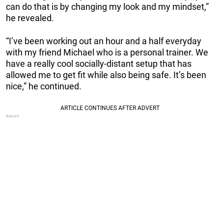
can do that is by changing my look and my mindset,”
he revealed.
“I’ve been working out an hour and a half everyday
with my friend Michael who is a personal trainer. We
have a really cool socially-distant setup that has
allowed me to get fit while also being safe. It’s been
nice,” he continued.