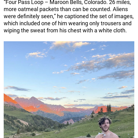
“Four Pass Loop – Maroon Bells, Colorado. 26 miles,
more oatmeal packets than can be counted. Aliens
were definitely seen,” he captioned the set of images,
which included one of him wearing only trousers and
wiping the sweat from his chest with a white cloth.