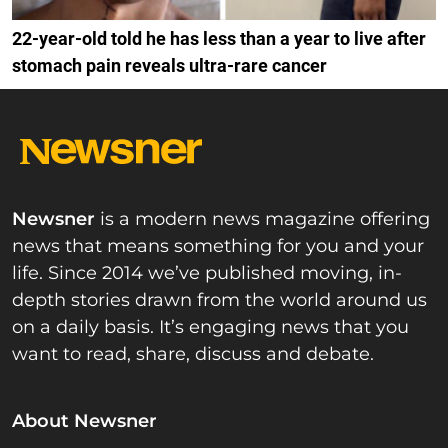
22-year-old told he has less than a year to live after
stomach pain reveals ultra-rare cancer
Newsner
is a modern news magazine offering
news that means something for you and your
life. Since 2014 we’ve published moving, in-
depth stories drawn from the world around us
on a daily basis. It’s engaging news that you
want to read, share, discuss and debate.
About Newsner