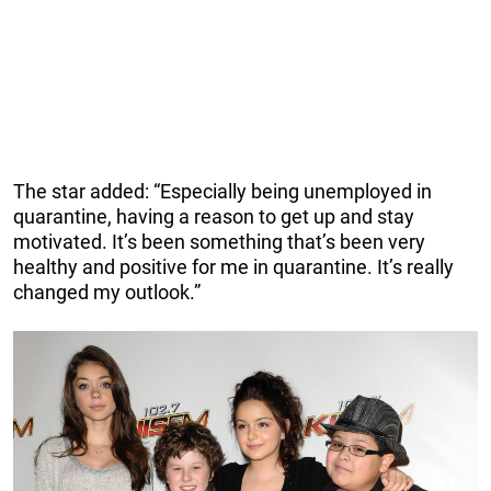
The star added: “Especially being unemployed in
quarantine, having a reason to get up and stay
motivated. It’s been something that’s been very
healthy and positive for me in quarantine. It’s really
changed my outlook.”