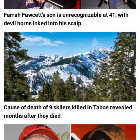
Farrah Fawcett’s son is unrecognizable at 41, with
devil horns inked into his scalp
Cause of death of 9 skiiers killed in Tahoe revealed
months after they died