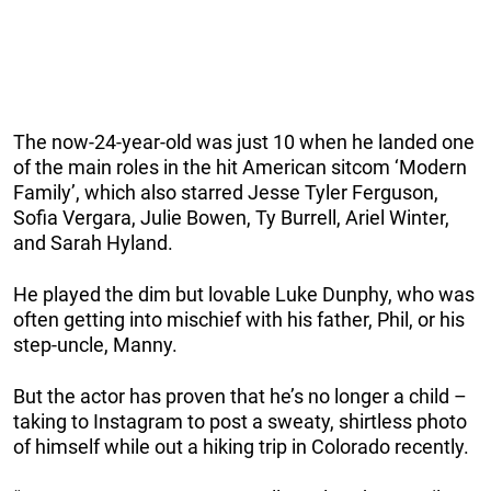
The now-24-year-old was just 10 when he landed one
of the main roles in the hit American sitcom ‘Modern
Family’, which also starred Jesse Tyler Ferguson,
Sofia Vergara, Julie Bowen, Ty Burrell, Ariel Winter,
and Sarah Hyland.
He played the dim but lovable Luke Dunphy, who was
often getting into mischief with his father, Phil, or his
step-uncle, Manny.
But the actor has proven that he’s no longer a child –
taking to Instagram to post a sweaty, shirtless photo
of himself while out a hiking trip in Colorado recently.