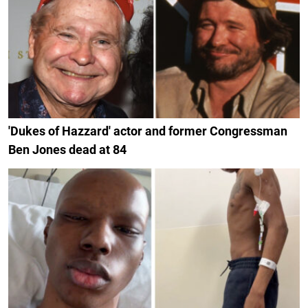
'Dukes of Hazzard' actor and former Congressman
Ben Jones dead at 84