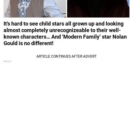
It’s hard to see child stars all grown up and looking
almost completely unrecognizeable to their well-
known characters… And ‘Modern Family’ star Nolan
Gould is no different!