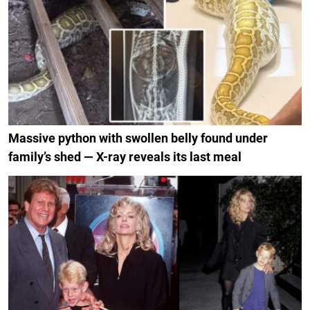
Massive python with swollen belly found under
family’s shed — X-ray reveals its last meal