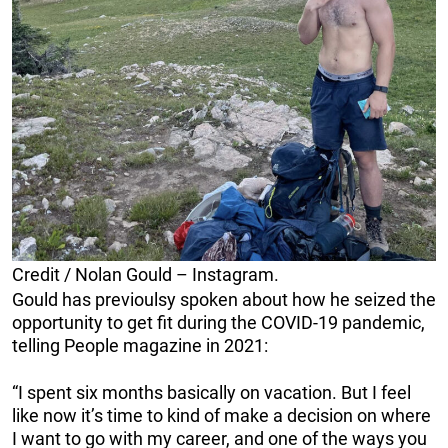
Credit / Nolan Gould – Instagram.
Gould has previoulsy spoken about how he seized the
opportunity to get fit during the COVID-19 pandemic,
telling People magazine in 2021:
“I spent six months basically on vacation. But I feel
like now it’s time to kind of make a decision on where
I want to go with my career, and one of the ways you