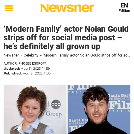
EN
Edition
Toggle
menu
‘Modern Family’ actor Nolan Gould
strips off for social media post –
he’s definitely all grown up
Newsner
»
Celebrity
»
'Modern Family' actor Nolan Gould strips off for social media post – he's definitely all grown up
AUTHOR: PHOEBE EGOROFF
Updated:
Aug 31, 2023, 14:59
Published:
Aug 31, 2023, 11:35