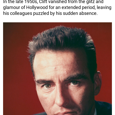
In the late 1950s, Clift vanished from the glitz and
glamour of Hollywood for an extended period, leaving
his colleagues puzzled by his sudden absence.