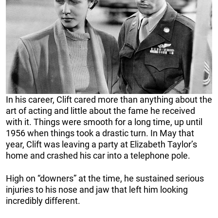
In his career, Clift cared more than anything about the
art of acting and little about the fame he received
with it. Things were smooth for a long time, up until
1956 when things took a drastic turn. In May that
year, Clift was leaving a party at Elizabeth Taylor’s
home and crashed his car into a telephone pole.
High on “downers” at the time, he sustained serious
injuries to his nose and jaw that left him looking
incredibly different.