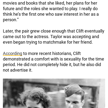
movies and books that she liked, her plans for her
future and the roles she wanted to play. I really do
think he’s the first one who saw interest in her as a
person.”
Later, the pair grew close enough that Clift eventually
came out to the actress. Taylor was accepting and
even began trying to matchmake for her friend.
According
to more recent historians, Clift
demonstrated a comfort with is sexuality for the time
period. He did not completely hide it, but he also did
not advertise it.