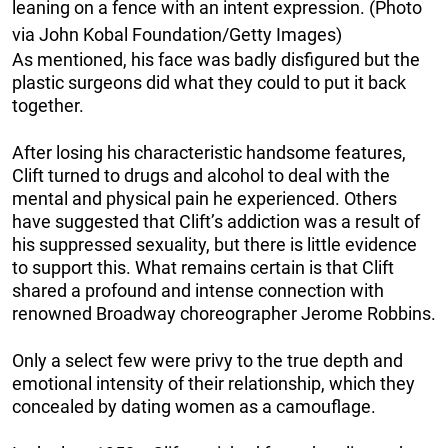
leaning on a fence with an intent expression. (Photo
via John Kobal Foundation/Getty Images)
As mentioned, his face was badly disfigured but the
plastic surgeons did what they could to put it back
together.
After losing his characteristic handsome features,
Clift turned to drugs and alcohol to deal with the
mental and physical pain he experienced. Others
have suggested that Clift’s addiction was a result of
his suppressed sexuality, but there is little evidence
to support this. What remains certain is that Clift
shared a profound and intense connection with
renowned Broadway choreographer Jerome Robbins.
Only a select few were privy to the true depth and
emotional intensity of their relationship, which they
concealed by dating women as a camouflage.