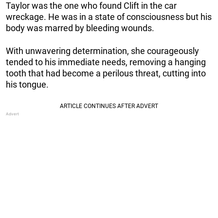
Taylor was the one who found Clift in the car
wreckage. He was in a state of consciousness but his
body was marred by bleeding wounds.
With unwavering determination, she courageously
tended to his immediate needs, removing a hanging
tooth that had become a perilous threat, cutting into
his tongue.