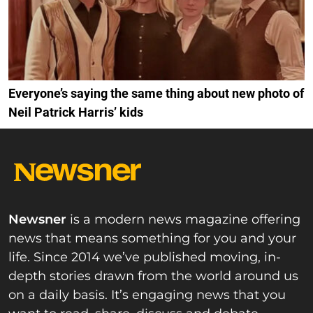
Everyone’s saying the same thing about new photo of
Neil Patrick Harris’ kids
Newsner
is a modern news magazine offering
news that means something for you and your
life. Since 2014 we’ve published moving, in-
depth stories drawn from the world around us
on a daily basis. It’s engaging news that you