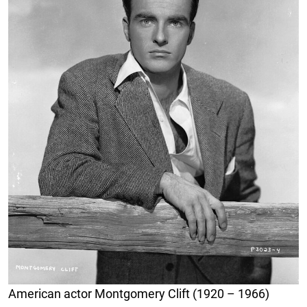
American actor Montgomery Clift (1920 – 1966)