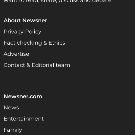
want to read, share, discuss and debate.
About Newsner
Privacy Policy
Fact checking & Ethics
Advertise
Contact & Editorial team
Newsner.com
News
Entertainment
Family