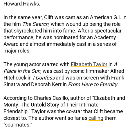
Howard Hawks.
In the same year, Clift was cast as an American G.I. in
the film
The Search
, which wound up being the role
that skyrocketed him into fame. After a spectacular
performance, he was nominated for an Academy
Award and almost immediately cast in a series of
major roles.
The young actor starred with
Elizabeth Taylor
in
A
Place in the Sun
, was cast by iconic filmmaker Alfred
Hitchcock in
I Confess
and was on screen with Frank
Sinatra and Deborah Kerr in
From Here to Eternity
.
According to Charles Casillo, author of “Elizabeth and
Monty: The Untold Story of Their Intimate
Friendship,” Taylor was the co-star that Clift became
closest to. The author went so far as
calling
them
“soulmates.”