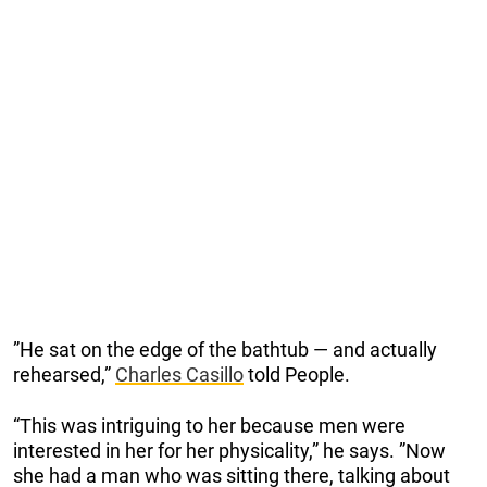
”He sat on the edge of the bathtub — and actually
rehearsed,”
Charles Casillo
told People.
“This was intriguing to her because men were
interested in her for her physicality,” he says. ”Now
she had a man who was sitting there, talking about