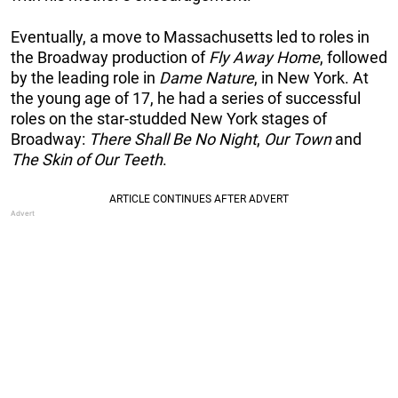
Eventually, a move to Massachusetts led to roles in
the Broadway production of
Fly Away Home
, followed
by the leading role in
Dame Nature
, in New York. At
the young age of 17, he had a series of successful
roles on the star-studded New York stages of
Broadway:
There Shall Be No Night
,
Our Town
and
The Skin of Our Teeth
.