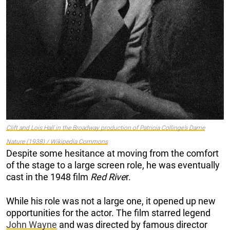
Clift and Lois Hall in the Broadway production of Patricia Collinge’s
Dame
Nature
(1938) / Wikipedia Commons
Despite some hesitance at moving from the comfort
of the stage to a large screen role, he was eventually
cast in the 1948 film
Red Rive
r.
While his role was not a large one, it opened up new
opportunities for the actor. The film starred legend
John Wayne
and was directed by famous director