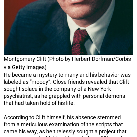
Montgomery Clift (Photo by Herbert Dorfman/Corbis
via Getty Images)
He became a mystery to many and his behavior was
labeled as “moody”. Close friends revealed that Clift
sought solace in the company of a New York
psychiatrist, as he grappled with personal demons
that had taken hold of his life.
According to Clift himself, his absence stemmed
from a meticulous examination of the scripts that
came his way, as he tirelessly sought a project that