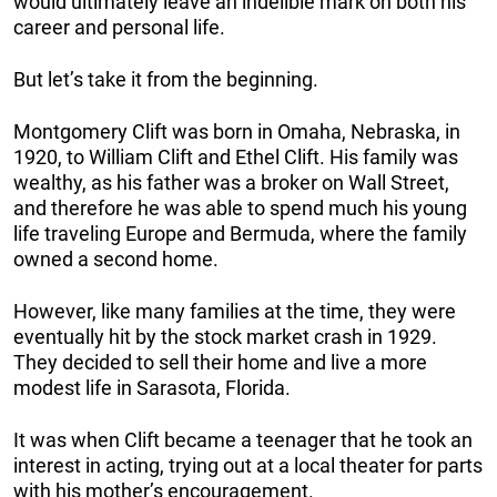
would ultimately leave an indelible mark on both his
career and personal life.
But let’s take it from the beginning.
Montgomery Clift was born in Omaha, Nebraska, in
1920, to William Clift and Ethel Clift. His family was
wealthy, as his father was a broker on Wall Street,
and therefore he was able to spend much his young
life traveling Europe and Bermuda, where the family
owned a second home.
However, like many families at the time, they were
eventually hit by the stock market crash in 1929.
They decided to sell their home and live a more
modest life in Sarasota, Florida.
It was when Clift became a teenager that he took an
interest in acting, trying out at a local theater for parts
with his mother’s encouragement.