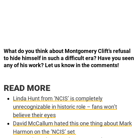
What do you think about Montgomery Clift’s refusal
to hide himself in such a difficult era? Have you seen
any of his work? Let us know in the comments!
READ MORE
Linda Hunt from ‘NCIS’ is completely
unrecognizable in historic role – fans won’t
believe their eyes
David McCallum hated this one thing about Mark
Harmon on the ‘NCIS’ set