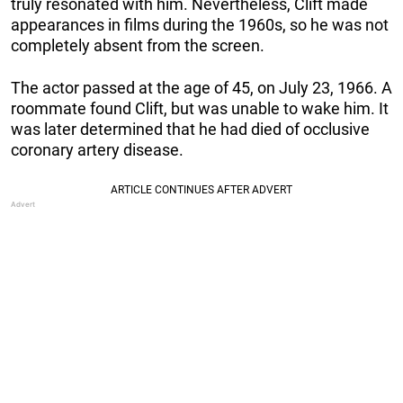
truly resonated with him. Nevertheless, Clift made
appearances in films during the 1960s, so he was not
completely absent from the screen.
The actor passed at the age of 45, on July 23, 1966. A
roommate found Clift, but was unable to wake him. It
was later determined that he had died of occlusive
coronary artery disease.