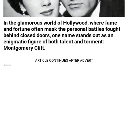
In the glamorous world of Hollywood, where fame
and fortune often mask the personal battles fought
behind closed doors, one name stands out as an
enigmatic figure of both talent and torment:
Montgomery Clift.