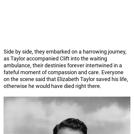
Side by side, they embarked on a harrowing journey,
as Taylor accompanied Clift into the waiting
ambulance, their destinies forever intertwined in a
fateful moment of compassion and care. Everyone
on the scene said that Elizabeth Taylor saved his life,
otherwise he would have died right there.