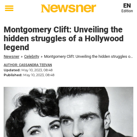
EN
Edition
Toggle
menu
Montgomery Clift: Unveiling the
hidden struggles of a Hollywood
legend
Newsner
»
Celebrity
»
Montgomery Clift: Unveiling the hidden struggles of a Hollywood legend
AUTHOR: CASSANDRA TEEVAN
Updated:
May 10, 2023, 08:48
Published:
May 10, 2023, 08:48