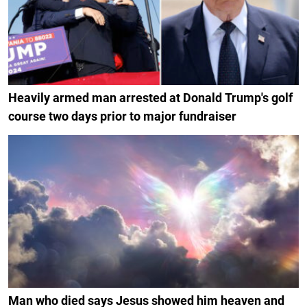
Heavily armed man arrested at Donald Trump's golf
course two days prior to major fundraiser
Man who died says Jesus showed him heaven and