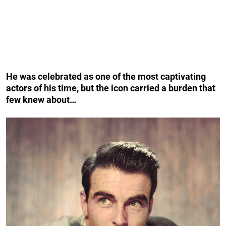
He was celebrated as one of the most captivating
actors of his time, but the icon carried a burden that
few knew about…