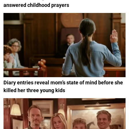
answered childhood prayers
Diary entries reveal mom’s state of mind before she
killed her three young kids