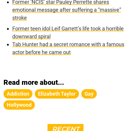
Former ‘NCIS’ star Pauley Perrette shares
emotional message after suffering a “massive”
stroke
Former teen idol Leif Garrett’s life took a horrible
downward spiral
Tab Hunter had a secret romance with a famous
actor before he came out
Read more about...
Addiction
Elizabeth Taylor
Gay
Hollywood
RECENT