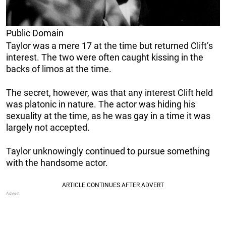
Public Domain
Taylor was a mere 17 at the time but returned Clift’s
interest. The two were often caught kissing in the
backs of limos at the time.
The secret, however, was that any interest Clift held
was platonic in nature. The actor was hiding his
sexuality at the time, as he was gay in a time it was
largely not accepted.
Taylor unknowingly continued to pursue something
with the handsome actor.