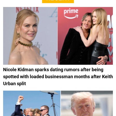
Nicole Kidman sparks dating rumors after being
spotted with loaded businessman months after Keith
Urban split