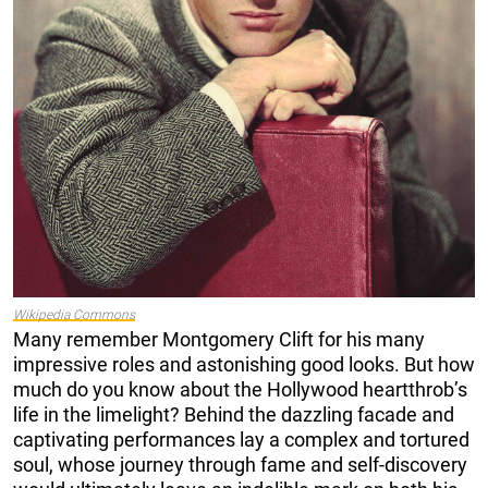
Wikipedia Commons
Many remember Montgomery Clift for his many
impressive roles and astonishing good looks. But how
much do you know about the Hollywood heartthrob’s
life in the limelight? Behind the dazzling facade and
captivating performances lay a complex and tortured
soul, whose journey through fame and self-discovery