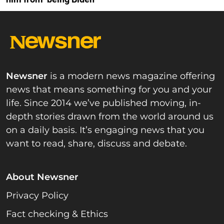
Newsner
is a modern news magazine offering
news that means something for you and your
life. Since 2014 we’ve published moving, in-
depth stories drawn from the world around us
on a daily basis. It’s engaging news that you
want to read, share, discuss and debate.
About Newsner
Privacy Policy
Fact checking & Ethics