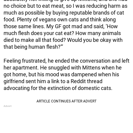
no choice but to eat meat, so I was reducing harm as
much as possible by buying reputable brands of cat
food. Plenty of vegans own cats and think along
those same lines. My GF got mad and said, ‘How
much flesh does your cat eat? How many animals
died to make all that food? Would you be okay with
that being human flesh?'”
Feeling frustrated, he ended the conversation and left
her apartment. He snuggled with Mittens when he
got home, but his mood was dampened when his
girlfriend sent him a link to a Reddit thread
advocating for the extinction of domestic cats.