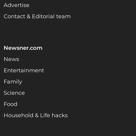
Advertise
Contact & Editorial team
Newsner.com
News
Entertainment
Family
Science
Food
Household & Life hacks