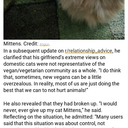
Mittens. Credit:
.
Imgur
In a subsequent update on
r/relationship_advice
, he
clarified that his girlfriend’s extreme views on
domestic cats were not representative of the
vegan/vegetarian community as a whole. “I do think
that, sometimes, new vegans can be a little
overzealous. In reality, most of us are just doing the
best that we can to not hurt animals!”
He also revealed that they had broken up. “I would
never, ever give up my cat Mittens,” he said.
Reflecting on the situation, he admitted: “Many users
said that this situation was about control, not