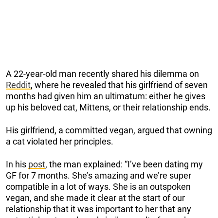
A 22-year-old man recently shared his dilemma on
Reddit
, where he revealed that his girlfriend of seven
months had given him an ultimatum: either he gives
up his beloved cat, Mittens, or their relationship ends.
His girlfriend, a committed vegan, argued that owning
a cat violated her principles.
In his
post
, the man explained: “I’ve been dating my
GF for 7 months. She’s amazing and we’re super
compatible in a lot of ways. She is an outspoken
vegan, and she made it clear at the start of our
relationship that it was important to her that any