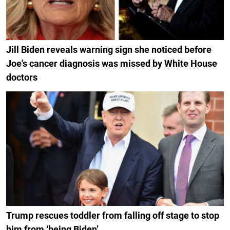
Jill Biden reveals warning sign she noticed before
Joe's cancer diagnosis was missed by White House
doctors
Trump rescues toddler from falling off stage to stop
him from ‘being Biden’