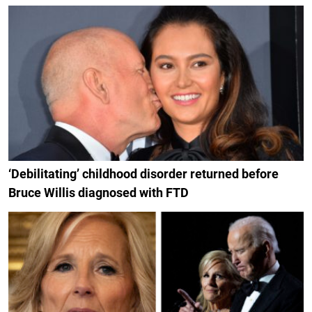
‘Debilitating’ childhood disorder returned before
Bruce Willis diagnosed with FTD