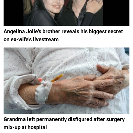
Angelina Jolie's brother reveals his biggest secret
on ex-wife's livestream
Grandma left permanently disfigured after surgery
mix-up at hospital