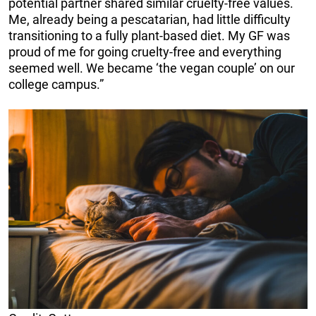
potential partner shared similar cruelty-free values.
Me, already being a pescatarian, had little difficulty
transitioning to a fully plant-based diet. My GF was
proud of me for going cruelty-free and everything
seemed well. We became ‘the vegan couple’ on our
college campus.”