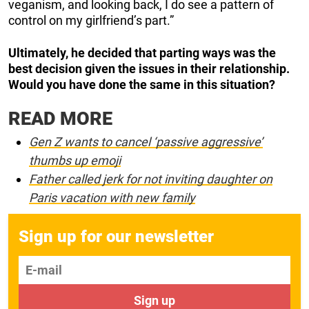
veganism, and looking back, I do see a pattern of
control on my girlfriend’s part.”
Ultimately, he decided that parting ways was the
best decision given the issues in their relationship.
Would you have done the same in this situation?
READ MORE
Gen Z wants to cancel ‘passive aggressive’
thumbs up emoji
Father called jerk for not inviting daughter on
Paris vacation with new family
Sign up for our newsletter
E-mail
Sign up