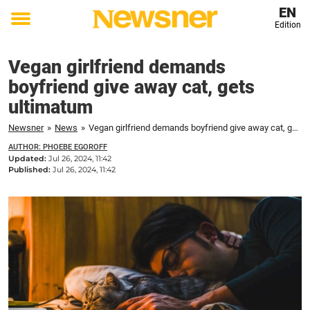
EN
Edition
Toggle
menu
Vegan girlfriend demands
boyfriend give away cat, gets
ultimatum
Newsner
»
News
»
Vegan girlfriend demands boyfriend give away cat, gets ultimatum
AUTHOR: PHOEBE EGOROFF
Updated:
Jul 26, 2024, 11:42
Published:
Jul 26, 2024, 11:42