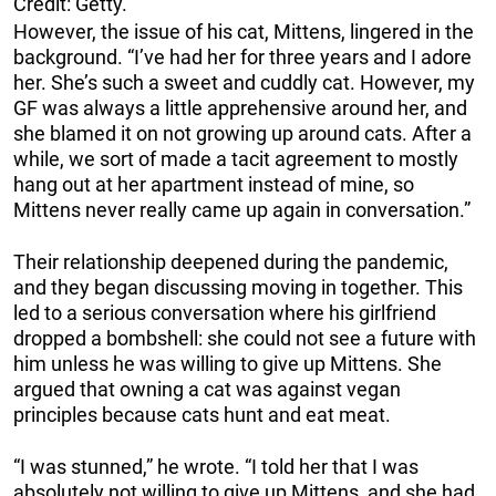
Credit: Getty.
However, the issue of his cat, Mittens, lingered in the
background. “I’ve had her for three years and I adore
her. She’s such a sweet and cuddly cat. However, my
GF was always a little apprehensive around her, and
she blamed it on not growing up around cats. After a
while, we sort of made a tacit agreement to mostly
hang out at her apartment instead of mine, so
Mittens never really came up again in conversation.”
Their relationship deepened during the pandemic,
and they began discussing moving in together. This
led to a serious conversation where his girlfriend
dropped a bombshell: she could not see a future with
him unless he was willing to give up Mittens. She
argued that owning a cat was against vegan
principles because cats hunt and eat meat.
“I was stunned,” he wrote. “I told her that I was
absolutely not willing to give up Mittens, and she had