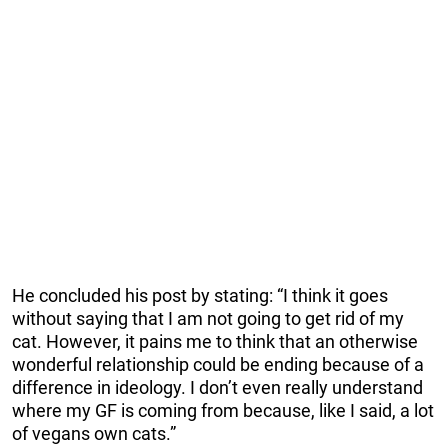
He concluded his post by stating: “I think it goes
without saying that I am not going to get rid of my
cat. However, it pains me to think that an otherwise
wonderful relationship could be ending because of a
difference in ideology. I don’t even really understand
where my GF is coming from because, like I said, a lot
of vegans own cats.”