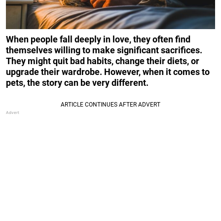
When people fall deeply in love, they often find
themselves willing to make significant sacrifices.
They might quit bad habits, change their diets, or
upgrade their wardrobe. However, when it comes to
pets, the story can be very different.