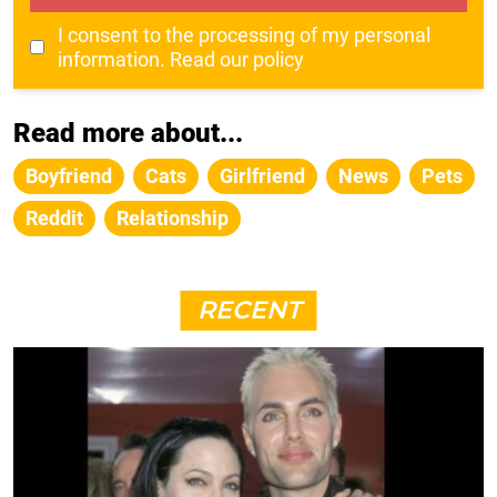
I consent to the processing of my personal
information.
Read our policy
Read more about...
Boyfriend
Cats
Girlfriend
News
Pets
Reddit
Relationship
RECENT